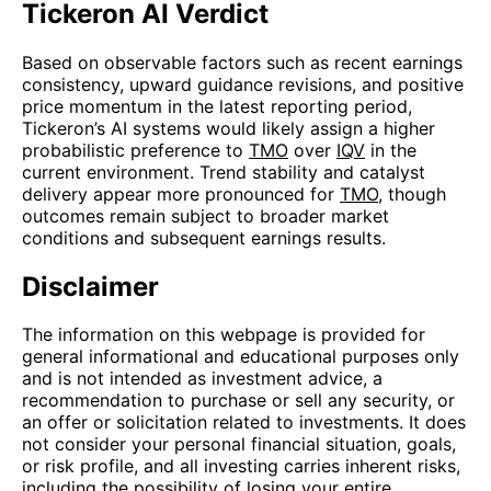
Tickeron AI Verdict
Based on observable factors such as recent earnings
consistency, upward guidance revisions, and positive
price momentum in the latest reporting period,
Tickeron’s AI systems would likely assign a higher
probabilistic preference to
TMO
over
IQV
in the
current environment. Trend stability and catalyst
delivery appear more pronounced for
TMO
, though
outcomes remain subject to broader market
conditions and subsequent earnings results.
Disclaimer
The information on this webpage is provided for
general informational and educational purposes only
and is not intended as investment advice, a
recommendation to purchase or sell any security, or
an offer or solicitation related to investments. It does
not consider your personal financial situation, goals,
or risk profile, and all investing carries inherent risks,
including the possibility of losing your entire