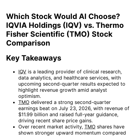
Which Stock Would AI Choose?
IQVIA Holdings (IQV) vs. Thermo
Fisher Scientific (TMO) Stock
Comparison
Key Takeaways
IQV
is a leading provider of clinical research,
data analytics, and healthcare services, with
upcoming second-quarter results expected to
highlight revenue growth amid analyst
optimism.
TMO
delivered a strong second-quarter
earnings beat on July 23, 2026, with revenue of
$11.99 billion and raised full-year guidance,
driving recent share price gains.
Over recent market activity,
TMO
shares have
shown stronger upward momentum compared