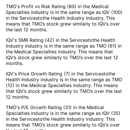
TMO's Profit vs Risk Rating (80) in the Medical
Specialties industry is in the same range as IQV (100)
in the Servicestothe Health Industry industry. This
means that TMO’s stock grew similarly to IQV’s over
the last 12 months.
IQV's SMR Rating (42) in the Servicestothe Health
Industry industry is in the same range as TMO (61) in
the Medical Specialties industry. This means that
IQV’s stock grew similarly to TMO’s over the last 12
months.
IQV's Price Growth Rating (7) in the Servicestothe
Health Industry industry is in the same range as TMO
(12) in the Medical Specialties industry. This means
that IQV’s stock grew similarly to TMO’s over the last
12 months.
TMO's P/E Growth Rating (31) in the Medical
Specialties industry is in the same range as IQV (35)
in the Servicestothe Health Industry industry. This
means that TMO’s stock grew similarly to IQV’s over