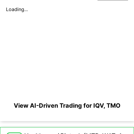
Loading...
View AI-Driven Trading for IQV, TMO