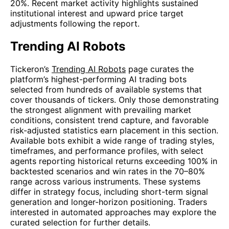
20%. Recent market activity highlights sustained
institutional interest and upward price target
adjustments following the report.
Trending AI Robots
Tickeron’s
Trending AI Robots
page curates the
platform’s highest-performing AI trading bots
selected from hundreds of available systems that
cover thousands of tickers. Only those demonstrating
the strongest alignment with prevailing market
conditions, consistent trend capture, and favorable
risk-adjusted statistics earn placement in this section.
Available bots exhibit a wide range of trading styles,
timeframes, and performance profiles, with select
agents reporting historical returns exceeding 100% in
backtested scenarios and win rates in the 70–80%
range across various instruments. These systems
differ in strategy focus, including short-term signal
generation and longer-horizon positioning. Traders
interested in automated approaches may explore the
curated selection for further details.