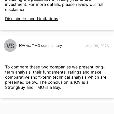
investment. For more details, please review our full
disclaimer.
Disclaimers and Limitations
VS
IQV vs. TMO commentary
Aug 09, 2026
To compare these two companies we present long-
term analysis, their fundamental ratings and make
comparative short-term technical analysis which are
presented below. The conclusion is IQV is a
StrongBuy and TMO is a Buy.