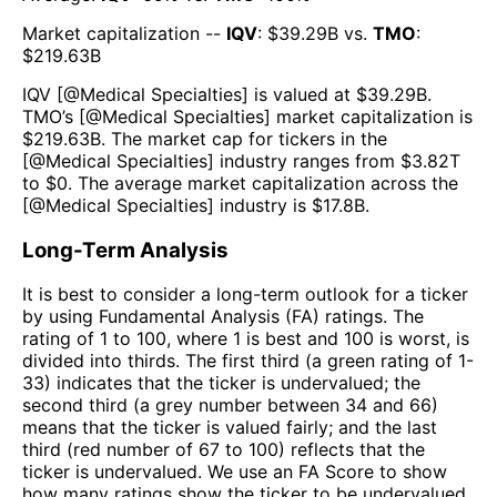
Market capitalization --
IQV
: $
39.29B
vs.
TMO
:
$
219.63B
IQV
[@
Medical Specialties
] is valued at $
39.29B
.
TMO
’s [@
Medical Specialties
] market capitalization is
$
219.63B
. The market cap for tickers in the
[@
Medical Specialties
] industry ranges from $
3.82T
to $
0
. The average market capitalization across the
[@
Medical Specialties
] industry is $
17.8B
.
Long-Term Analysis
It is best to consider a long-term outlook for a ticker
by using Fundamental Analysis (FA) ratings. The
rating of 1 to 100, where 1 is best and 100 is worst, is
divided into thirds. The first third (a green rating of 1-
33) indicates that the ticker is undervalued; the
second third (a grey number between 34 and 66)
means that the ticker is valued fairly; and the last
third (red number of 67 to 100) reflects that the
ticker is undervalued. We use an FA Score to show
how many ratings show the ticker to be undervalued