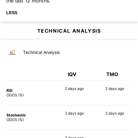
the last 12 months.
LESS
TECHNICAL ANALYSIS
Technical Analysis
IQV
TMO
2 days
ago
2 days
ago
RSI
56%
62%
ODDS (%)
2 days
ago
2 days
ago
Stochastic
70%
61%
ODDS (%)
2 days
ago