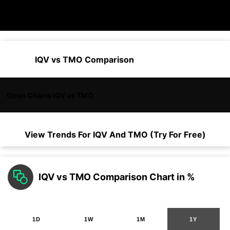
IQV vs TMO Comparison
Open Charts IQV vs TMO
View Trends For
IQV
And
TMO
(Try For Free)
IQV vs TMO Comparison Chart in %
1D
1W
1M
1Y