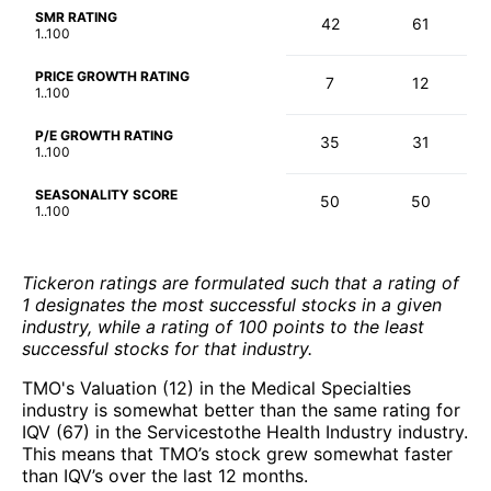
SMR RATING
42
61
1..100
PRICE GROWTH RATING
7
12
1..100
P/E GROWTH RATING
35
31
1..100
SEASONALITY SCORE
50
50
1..100
Tickeron ratings are formulated such that a rating of
1 designates the most successful stocks in a given
industry, while a rating of 100 points to the least
successful stocks for that industry.
TMO's Valuation (12) in the Medical Specialties
industry is somewhat better than the same rating for
IQV (67) in the Servicestothe Health Industry industry.
This means that TMO’s stock grew somewhat faster
than IQV’s over the last 12 months.