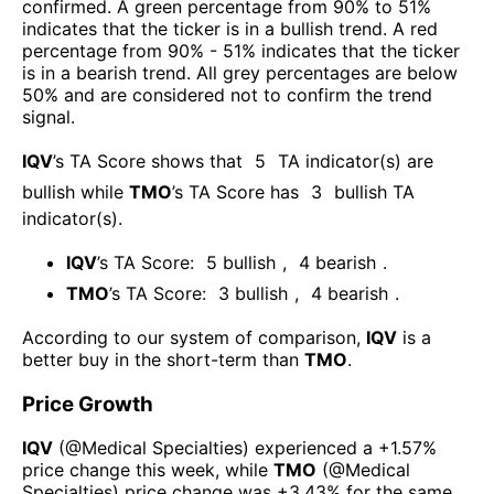
confirmed. A green percentage from 90% to 51%
indicates that the ticker is in a bullish trend. A red
percentage from 90% - 51% indicates that the ticker
is in a bearish trend. All grey percentages are below
50% and are considered not to confirm the trend
signal.
IQV
’s TA Score shows that
5
TA indicator(s) are
bullish
while
TMO
’s TA Score has
3
bullish TA
indicator(s)
.
IQV
’s TA Score:
5
bullish
,
4
bearish
.
TMO
’s TA Score:
3
bullish
,
4
bearish
.
According to our system of comparison,
IQV
is a
better buy in the short-term than
TMO
.
Price Growth
IQV
(@
Medical Specialties
) experienced а
+1.57%
price change this week
, while
TMO
(@
Medical
Specialties
) price change was
+3.43%
for the same