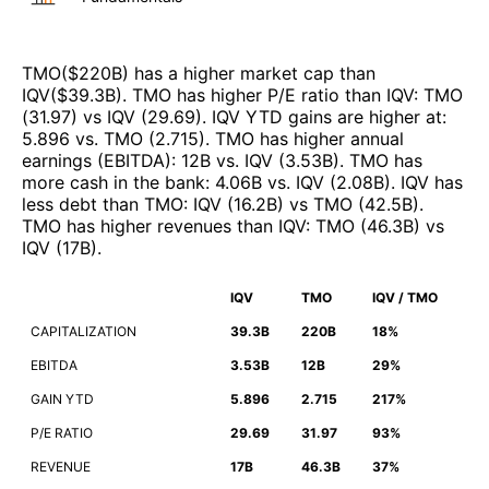
TMO
($
220B
)
has a higher market cap than
IQV
($
39.3B
)
.
TMO
has higher P/E ratio than
IQV
:
TMO
(
31.97
)
vs
IQV
(
29.69
)
.
IQV
YTD gains are higher at
:
5.896
vs.
TMO
(
2.715
)
.
TMO
has higher annual
earnings (EBITDA)
:
12B
vs.
IQV
(
3.53B
)
.
TMO
has
more cash in the bank
:
4.06B
vs.
IQV
(
2.08B
)
.
IQV
has
less debt than
TMO
:
IQV
(
16.2B
)
vs
TMO
(
42.5B
)
.
TMO
has higher revenues than
IQV
:
TMO
(
46.3B
)
vs
IQV
(
17B
)
.
IQV
TMO
IQV / TMO
CAPITALIZATION
39.3B
220B
18%
EBITDA
3.53B
12B
29%
GAIN YTD
5.896
2.715
217%
P/E RATIO
29.69
31.97
93%
REVENUE
17B
46.3B
37%