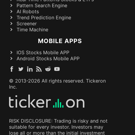
Pattern Search Engine
AI Robots
Trend Prediction Engine
Screener
Time Machine
MOBILE APPS
IOS Stocks Mobile APP
Android Stocks Mobile APP
© 2013-
2026
All rights reserved. Tickeron
Inc.
RISK DISCLOSURE: Trading is risky and not
suitable for every investor. Investors may
lose all or more than the initial investment