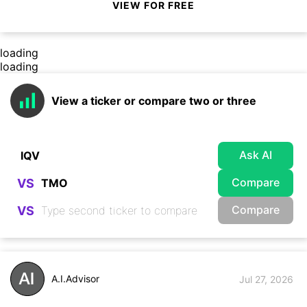
VIEW FOR FREE
loading
loading
View a ticker or compare two or three
Ask AI
Compare
VS
Compare
VS
A.I.Advisor
Jul 27, 2026