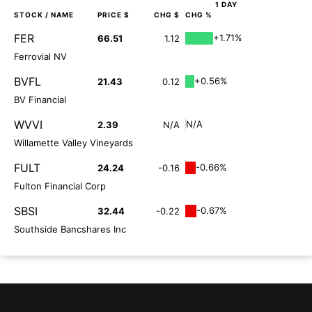
1 DAY
STOCK
/ NAME
PRICE $
CHG $
CHG %
FER
+1.71%
66.51
1.12
Ferrovial NV
BVFL
+0.56%
21.43
0.12
BV Financial
WVVI
N/A
2.39
N/A
Willamette Valley Vineyards
FULT
-0.66%
24.24
-0.16
Fulton Financial Corp
SBSI
-0.67%
32.44
-0.22
Southside Bancshares Inc