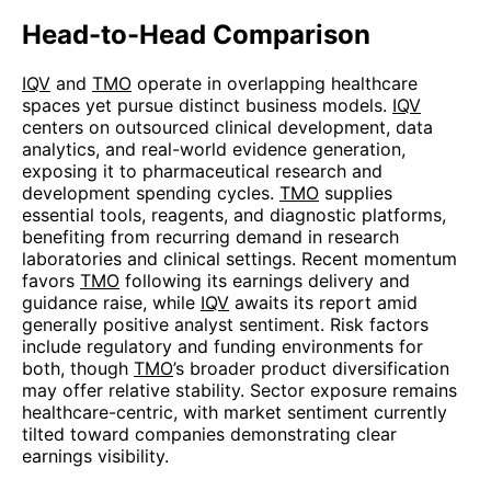
Head-to-Head Comparison
IQV
and
TMO
operate in overlapping healthcare
spaces yet pursue distinct business models.
IQV
centers on outsourced clinical development, data
analytics, and real-world evidence generation,
exposing it to pharmaceutical research and
development spending cycles.
TMO
supplies
essential tools, reagents, and diagnostic platforms,
benefiting from recurring demand in research
laboratories and clinical settings. Recent momentum
favors
TMO
following its earnings delivery and
guidance raise, while
IQV
awaits its report amid
generally positive analyst sentiment. Risk factors
include regulatory and funding environments for
both, though
TMO
’s broader product diversification
may offer relative stability. Sector exposure remains
healthcare-centric, with market sentiment currently
tilted toward companies demonstrating clear
earnings visibility.