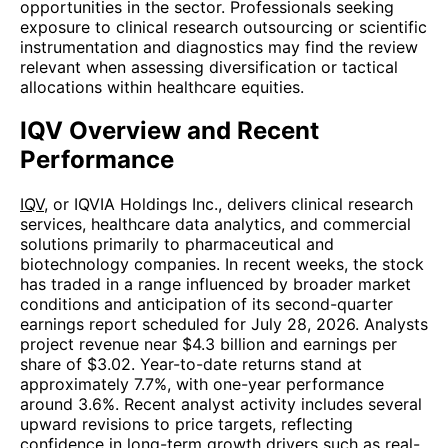
opportunities in the sector. Professionals seeking
exposure to clinical research outsourcing or scientific
instrumentation and diagnostics may find the review
relevant when assessing diversification or tactical
allocations within healthcare equities.
IQV Overview and Recent
Performance
IQV
, or IQVIA Holdings Inc., delivers clinical research
services, healthcare data analytics, and commercial
solutions primarily to pharmaceutical and
biotechnology companies. In recent weeks, the stock
has traded in a range influenced by broader market
conditions and anticipation of its second-quarter
earnings report scheduled for July 28, 2026. Analysts
project revenue near $4.3 billion and earnings per
share of $3.02. Year-to-date returns stand at
approximately 7.7%, with one-year performance
around 3.6%. Recent analyst activity includes several
upward revisions to price targets, reflecting
confidence in long-term growth drivers such as real-