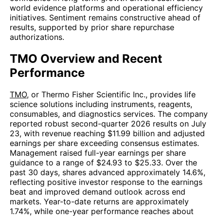
world evidence platforms and operational efficiency
initiatives. Sentiment remains constructive ahead of
results, supported by prior share repurchase
authorizations.
TMO Overview and Recent
Performance
TMO
, or Thermo Fisher Scientific Inc., provides life
science solutions including instruments, reagents,
consumables, and diagnostics services. The company
reported robust second-quarter 2026 results on July
23, with revenue reaching $11.99 billion and adjusted
earnings per share exceeding consensus estimates.
Management raised full-year earnings per share
guidance to a range of $24.93 to $25.33. Over the
past 30 days, shares advanced approximately 14.6%,
reflecting positive investor response to the earnings
beat and improved demand outlook across end
markets. Year-to-date returns are approximately
1.74%, while one-year performance reaches about