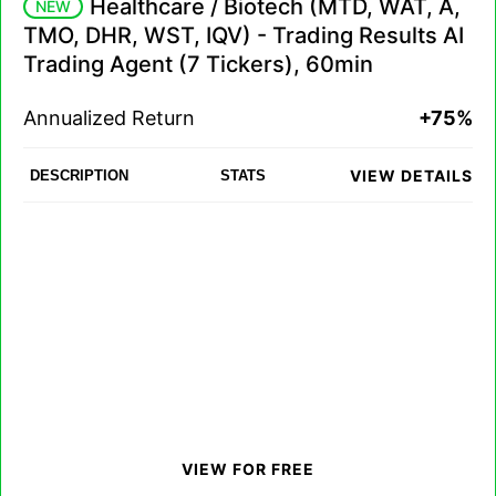
Healthcare / Biotech (MTD, WAT, A,
NEW
TMO, DHR, WST, IQV) - Trading Results AI
Trading Agent (7 Tickers), 60min
Annualized Return
+75%
VIEW DETAILS
DESCRIPTION
STATS
VIEW FOR FREE