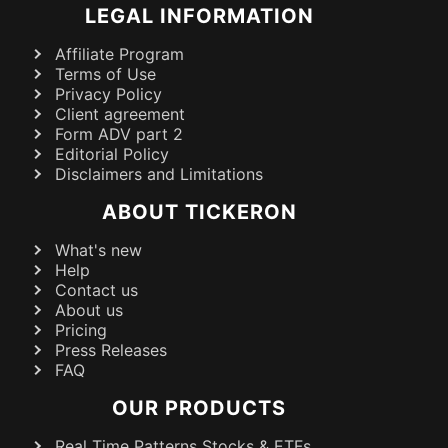
LEGAL INFORMATION
Affiliate Program
Terms of Use
Privacy Policy
Client agreement
Form ADV part 2
Editorial Policy
Disclaimers and Limitations
ABOUT TICKERON
What's new
Help
Contact us
About us
Pricing
Press Releases
FAQ
OUR PRODUCTS
Real Time Patterns Stocks & ETFs