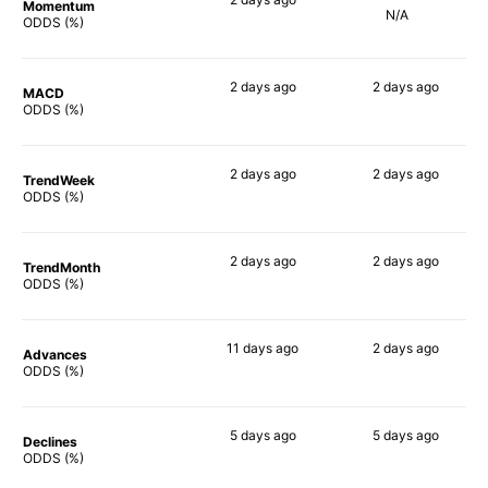
Momentum
N/A
69%
ODDS (%)
2 days
ago
2 days
ago
MACD
71%
63%
ODDS (%)
2 days
ago
2 days
ago
TrendWeek
61%
61%
ODDS (%)
2 days
ago
2 days
ago
TrendMonth
65%
61%
ODDS (%)
11 days
ago
2 days
ago
Advances
60%
61%
ODDS (%)
5 days
ago
5 days
ago
Declines
66%
63%
ODDS (%)