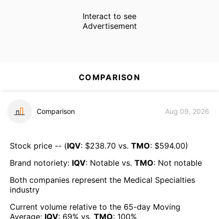
Interact to see
Advertisement
COMPARISON
Comparison
Aug 09, 2026
Stock price -- (
IQV
: $
238.70
vs.
TMO
: $
594.00
)
Brand notoriety:
IQV
:
Notable
vs.
TMO
:
Not notable
Both companies represent the
Medical Specialties
industry
Current volume relative to the 65-day Moving
Average:
IQV
:
69
% vs.
TMO
:
100
%