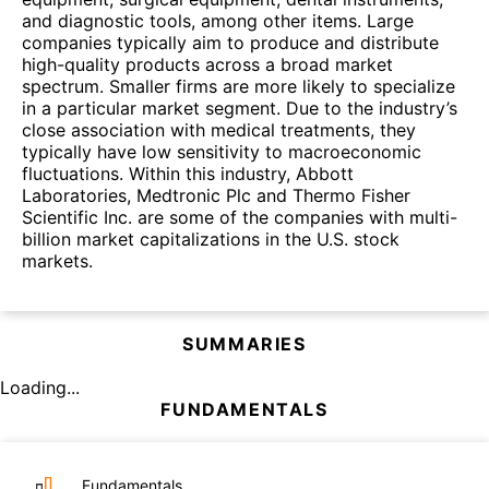
and diagnostic tools, among other items. Large
companies typically aim to produce and distribute
high-quality products across a broad market
spectrum. Smaller firms are more likely to specialize
in a particular market segment. Due to the industry’s
close association with medical treatments, they
typically have low sensitivity to macroeconomic
fluctuations. Within this industry, Abbott
Laboratories, Medtronic Plc and Thermo Fisher
Scientific Inc. are some of the companies with multi-
billion market capitalizations in the U.S. stock
markets.
SUMMARIES
Loading...
FUNDAMENTALS
Fundamentals