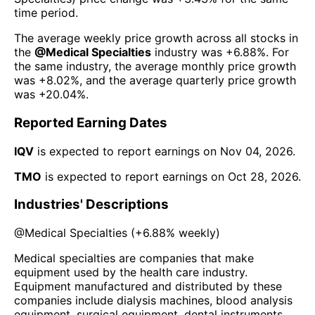
time period.
The average weekly price growth across all stocks in
the
@
Medical Specialties
industry was
+6.88%
. For
the same industry, the average monthly price growth
was
+8.02%
, and the average quarterly price growth
was
+20.04%
.
Reported Earning Dates
IQV
is expected to report earnings on
Nov 04, 2026
.
TMO
is expected to report earnings on
Oct 28, 2026
.
Industries' Descriptions
@
Medical Specialties
(
+6.88%
weekly)
Medical specialties are companies that make
equipment used by the health care industry.
Equipment manufactured and distributed by these
companies include dialysis machines, blood analysis
equipment, surgical equipment, dental instruments,