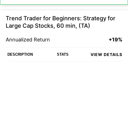
Trend Trader for Beginners: Strategy for
Large Cap Stocks, 60 min, (TA)
Annualized Return
+19%
VIEW DETAILS
DESCRIPTION
STATS