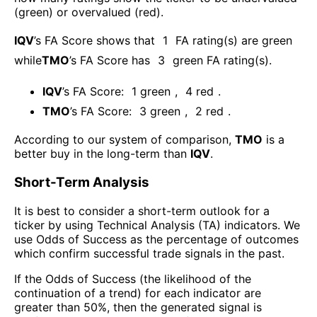
(green) or overvalued (red).
IQV
’s FA Score shows that
1
FA rating(s) are green
while
TMO
’s FA Score has
3
green FA rating(s)
.
IQV
’s FA Score:
1
green
,
4
red
.
TMO
’s FA Score:
3
green
,
2
red
.
According to our system of comparison,
TMO
is a
better buy in the long-term than
IQV
.
Short-Term Analysis
It is best to consider a short-term outlook for a
ticker by using Technical Analysis (TA) indicators. We
use Odds of Success as the percentage of outcomes
which confirm successful trade signals in the past.
If the Odds of Success (the likelihood of the
continuation of a trend) for each indicator are
greater than 50%, then the generated signal is