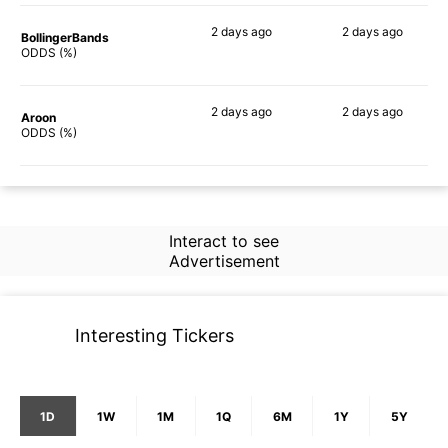
2 days
ago
2 days
ago
BollingerBands
56%
56%
ODDS (%)
2 days
ago
2 days
ago
Aroon
57%
57%
ODDS (%)
Interact to see
Advertisement
Interesting Tickers
1D
1W
1M
1Q
6M
1Y
5Y