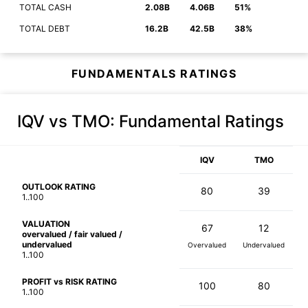
TOTAL CASH
2.08B
4.06B
51%
TOTAL DEBT
16.2B
42.5B
38%
FUNDAMENTALS RATINGS
IQV vs TMO
: Fundamental Ratings
IQV
TMO
OUTLOOK RATING
80
39
1..100
VALUATION
67
12
overvalued / fair valued /
undervalued
Overvalued
Undervalued
1..100
PROFIT vs RISK RATING
100
80
1..100