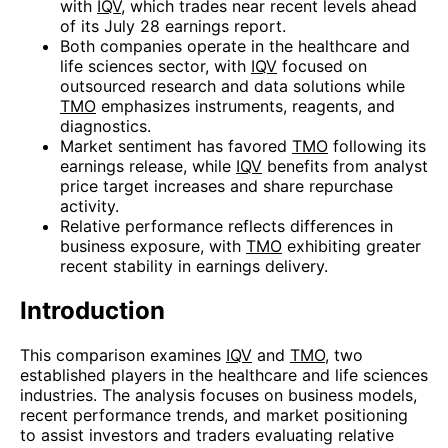
with
IQV
, which trades near recent levels ahead
of its July 28 earnings report.
Both companies operate in the healthcare and
life sciences sector, with
IQV
focused on
outsourced research and data solutions while
TMO
emphasizes instruments, reagents, and
diagnostics.
Market sentiment has favored
TMO
following its
earnings release, while
IQV
benefits from analyst
price target increases and share repurchase
activity.
Relative performance reflects differences in
business exposure, with
TMO
exhibiting greater
recent stability in earnings delivery.
Introduction
This comparison examines
IQV
and
TMO
, two
established players in the healthcare and life sciences
industries. The analysis focuses on business models,
recent performance trends, and market positioning
to assist investors and traders evaluating relative