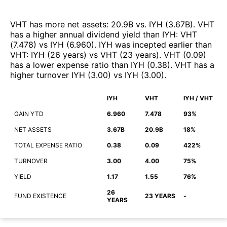
VHT
has more net assets
:
20.9B
vs.
IYH
(
3.67B
)
.
VHT
has a higher annual dividend yield than
IYH
:
VHT
(
7.478
)
vs
IYH
(
6.960
)
.
IYH
was incepted earlier than
VHT
:
IYH
(
26 years
)
vs
VHT
(
23 years
)
.
VHT
(
0.09
)
has a lower expense ratio than
IYH
(
0.38
)
.
VHT
has a
higher turnover
IYH
(
3.00
)
vs
IYH
(
3.00
)
.
IYH
VHT
IYH / VHT
GAIN YTD
6.960
7.478
93%
NET ASSETS
3.67B
20.9B
18%
TOTAL EXPENSE RATIO
0.38
0.09
422%
TURNOVER
3.00
4.00
75%
YIELD
1.17
1.55
76%
26
FUND EXISTENCE
23 YEARS
-
YEARS