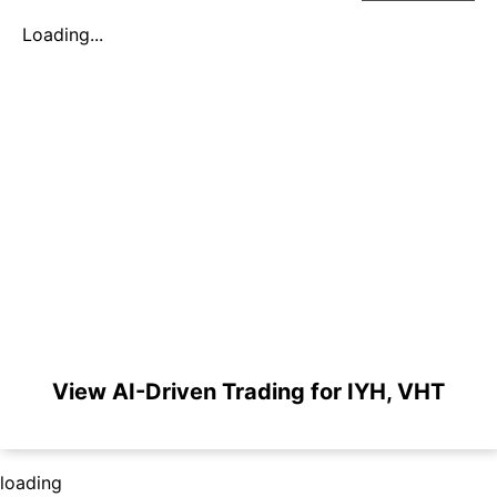
Loading...
View AI-Driven Trading for IYH, VHT
loading