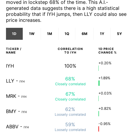
moved in lockstep 68% of the time. This A.I.-
generated data suggests there is a high statistical
probability that if IYH jumps, then LLY could also see
price increases.
1D
1W
1M
1Q
6M
1Y
5Y
TICKER /
CORRELATION
1D
PRICE
NAME
TO
IYH
CHANGE %
+0.20%
IYH
100%
68%
+1.89%
LLY
-
IYH
Closely
correlated
67%
+0.03%
MRK
-
IYH
Closely
correlated
62%
+0.82%
BMY
-
IYH
Loosely
correlated
59%
-0.95%
ABBV
-
IYH
Loosely
correlated