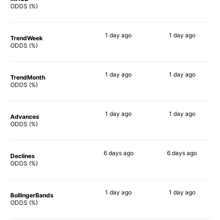
68%
67%
ODDS (%)
1 day
ago
1 day
ago
TrendWeek
80%
79%
ODDS (%)
1 day
ago
1 day
ago
TrendMonth
80%
80%
ODDS (%)
1 day
ago
1 day
ago
Advances
79%
81%
ODDS (%)
6 days
ago
6 days
ago
Declines
80%
82%
ODDS (%)
1 day
ago
1 day
ago
BollingerBands
77%
80%
ODDS (%)