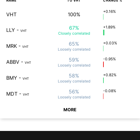
NAME
TO
VHT
CHANGE %
+0.16%
VHT
100%
67%
+1.89%
LLY
-
VHT
Closely
correlated
65%
+0.03%
MRK
-
VHT
Loosely
correlated
59%
-0.95%
ABBV
-
VHT
Loosely
correlated
58%
+0.82%
BMY
-
VHT
Loosely
correlated
56%
-0.08%
MDT
-
VHT
Loosely
correlated
MORE