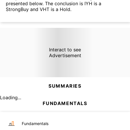
presented below. The conclusion is IYH is a
StrongBuy and VHT is a Hold.
Interact to see
Advertisement
SUMMARIES
Loading...
FUNDAMENTALS
Fundamentals