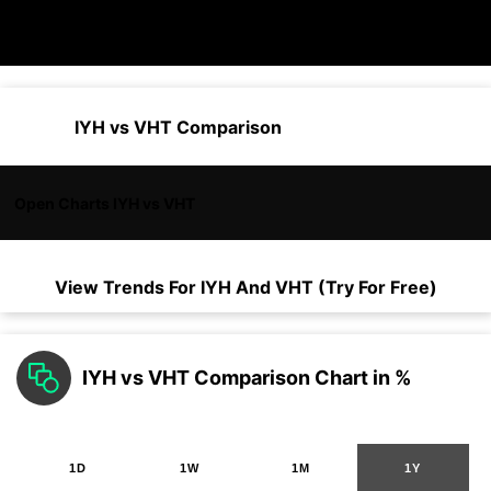
IYH vs VHT Comparison
Open Charts IYH vs VHT
View Trends For
IYH
And
VHT
(Try For Free)
IYH vs VHT Comparison Chart in %
1D
1W
1M
1Y