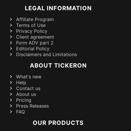
LEGAL INFORMATION
Affiliate Program
Terms of Use
Privacy Policy
Client agreement
Form ADV part 2
Editorial Policy
Disclaimers and Limitations
ABOUT TICKERON
What's new
Help
Contact us
About us
Pricing
Press Releases
FAQ
OUR PRODUCTS