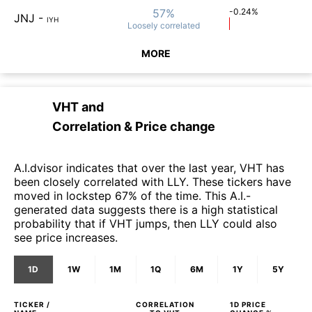
57%
-0.24%
JNJ
-
IYH
Loosely
correlated
MORE
VHT
and
Correlation & Price change
A.I.dvisor indicates that over the last year, VHT has
been closely correlated with LLY. These tickers have
moved in lockstep 67% of the time. This A.I.-
generated data suggests there is a high statistical
probability that if VHT jumps, then LLY could also
see price increases.
1D
1W
1M
1Q
6M
1Y
5Y
TICKER /
CORRELATION
1D
PRICE