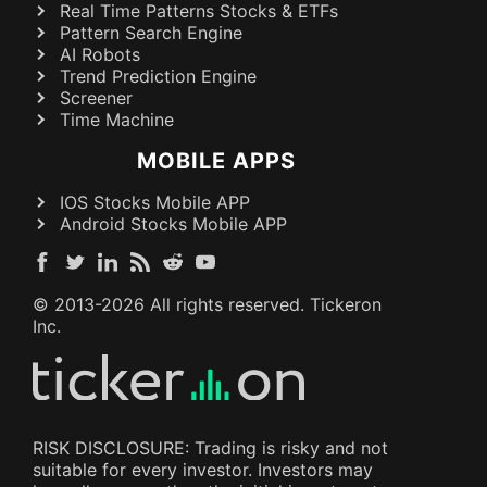
Real Time Patterns Stocks & ETFs
Pattern Search Engine
AI Robots
Trend Prediction Engine
Screener
Time Machine
MOBILE APPS
IOS Stocks Mobile APP
Android Stocks Mobile APP
© 2013-
2026
All rights reserved. Tickeron
Inc.
RISK DISCLOSURE: Trading is risky and not
suitable for every investor. Investors may