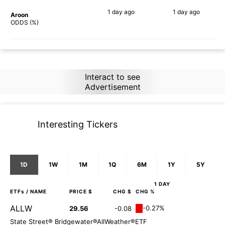
1 day
ago
1 day
ago
Aroon
80%
80%
ODDS (%)
Interact to see
Advertisement
Interesting Tickers
1D
1W
1M
1Q
6M
1Y
5Y
1 DAY
ETFs
/ NAME
PRICE $
CHG $
CHG %
ALLW
-0.27%
29.56
-0.08
State Street® Bridgewater®AllWeather®ETF