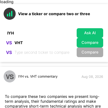
loading
View a ticker or compare two or three
Ask AI
Compare
VS
Compare
VS
VS
IYH vs. VHT commentary
Aug 08, 2026
To compare these two companies we present long-
term analysis, their fundamental ratings and make
comparative short-term technical analysis which are