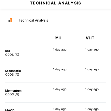
TECHNICAL ANALYSIS
Technical Analysis
IYH
VHT
1 day
ago
1 day
ago
RSI
68%
75%
ODDS (%)
1 day
ago
1 day
ago
Stochastic
77%
79%
ODDS (%)
1 day
ago
1 day
ago
Momentum
87%
84%
ODDS (%)
1 day
ago
1 day
ago
MACD