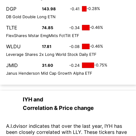
DGP
-0.28%
143.98
-0.41
DB Gold Double Long ETN
TLTE
-0.46%
74.85
-0.34
FlexShares Mstar EmgMkts FctTilt ETF
WLDU
-0.46%
17.81
-0.08
Leverage Shares 2x Long World Stock Daily ETF
JMID
-0.75%
31.60
-0.24
Janus Henderson Mid Cap Growth Alpha ETF
IYH
and
Correlation & Price change
A.I.dvisor indicates that over the last year, IYH has
been closely correlated with LLY. These tickers have