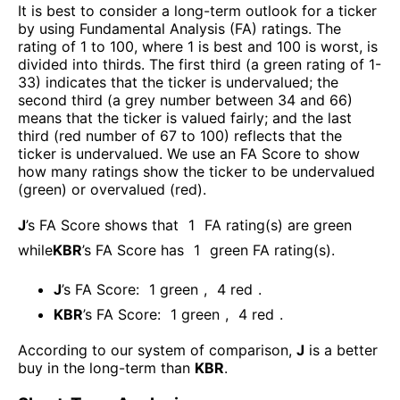
It is best to consider a long-term outlook for a ticker
by using Fundamental Analysis (FA) ratings. The
rating of 1 to 100, where 1 is best and 100 is worst, is
divided into thirds. The first third (a green rating of 1-
33) indicates that the ticker is undervalued; the
second third (a grey number between 34 and 66)
means that the ticker is valued fairly; and the last
third (red number of 67 to 100) reflects that the
ticker is undervalued. We use an FA Score to show
how many ratings show the ticker to be undervalued
(green) or overvalued (red).
J
’s FA Score shows that
1
FA rating(s) are green
while
KBR
’s FA Score has
1
green FA rating(s)
.
J
’s FA Score:
1
green
,
4
red
.
KBR
’s FA Score:
1
green
,
4
red
.
According to our system of comparison,
J
is a better
buy in the long-term than
KBR
.