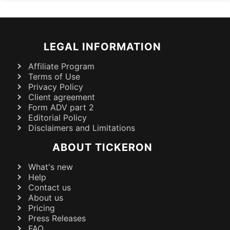
LEGAL INFORMATION
Affiliate Program
Terms of Use
Privacy Policy
Client agreement
Form ADV part 2
Editorial Policy
Disclaimers and Limitations
ABOUT TICKERON
What's new
Help
Contact us
About us
Pricing
Press Releases
FAQ