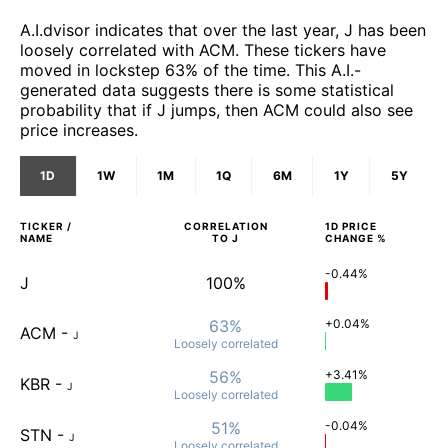
A.I.dvisor indicates that over the last year, J has been
loosely correlated with ACM. These tickers have
moved in lockstep 63% of the time. This A.I.-
generated data suggests there is some statistical
probability that if J jumps, then ACM could also see
price increases.
1D
1W
1M
1Q
6M
1Y
5Y
TICKER /
CORRELATION
1D
PRICE
NAME
TO
J
CHANGE %
-0.44%
J
100%
63%
+0.04%
ACM
-
J
Loosely
correlated
56%
+3.41%
KBR
-
J
Loosely
correlated
51%
-0.04%
STN
-
J
Loosely
correlated