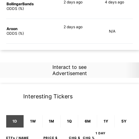
2 days
ago
4 days
ago
BollingerBands
55%
68%
ODDS (%)
2 days
ago
Aroon
N/A
56%
ODDS (%)
Interact to see
Advertisement
Interesting Tickers
1D
1W
1M
1Q
6M
1Y
5Y
1 DAY
ETFs
/ NAME
PRICE $
CHG $
CHG %