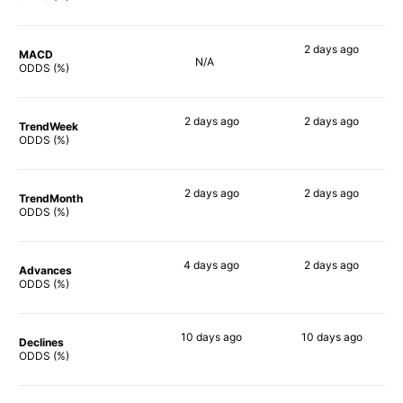
2 days
ago
MACD
N/A
67%
ODDS (%)
2 days
ago
2 days
ago
TrendWeek
60%
64%
ODDS (%)
2 days
ago
2 days
ago
TrendMonth
64%
61%
ODDS (%)
4 days
ago
2 days
ago
Advances
54%
61%
ODDS (%)
10 days
ago
10 days
ago
Declines
51%
64%
ODDS (%)