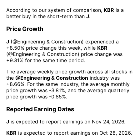
According to our system of comparison,
KBR
is a
better buy in the short-term than
J
.
Price Growth
J
(@
Engineering & Construction
) experienced а
+8.50%
price change this week
, while
KBR
(@
Engineering & Construction
) price change was
+9.31%
for the same time period.
The average weekly price growth across all stocks in
the
@
Engineering & Construction
industry was
+8.66%
. For the same industry, the average monthly
price growth was
-3.81%
, and the average quarterly
price growth was
-0.85%
.
Reported Earning Dates
J
is expected to report earnings on
Nov 24, 2026
.
KBR
is expected to report earnings on
Oct 28, 2026
.