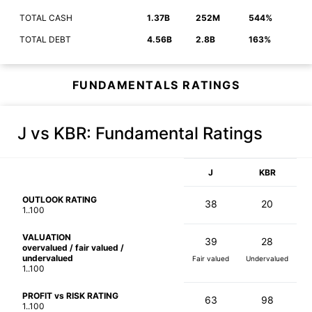
TOTAL CASH
1.37B
252M
544%
TOTAL DEBT
4.56B
2.8B
163%
FUNDAMENTALS RATINGS
J vs KBR
: Fundamental Ratings
J
KBR
OUTLOOK RATING
38
20
1..100
VALUATION
39
28
overvalued / fair valued /
undervalued
Fair valued
Undervalued
1..100
PROFIT vs RISK RATING
63
98
1..100