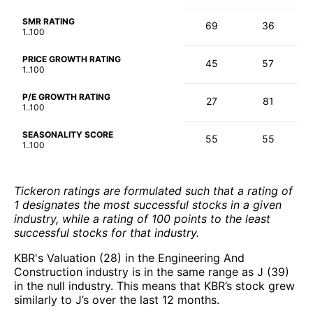
SMR RATING
69
36
1..100
PRICE GROWTH RATING
45
57
1..100
P/E GROWTH RATING
27
81
1..100
SEASONALITY SCORE
55
55
1..100
Tickeron ratings are formulated such that a rating of
1 designates the most successful stocks in a given
industry, while a rating of 100 points to the least
successful stocks for that industry.
KBR's Valuation (28) in the Engineering And
Construction industry is in the same range as J (39)
in the null industry. This means that KBR’s stock grew
similarly to J’s over the last 12 months.