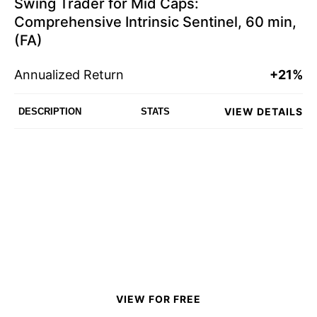
Swing Trader for Mid Caps:
Comprehensive Intrinsic Sentinel, 60 min,
(FA)
Annualized Return
+21%
VIEW DETAILS
DESCRIPTION
STATS
VIEW FOR FREE