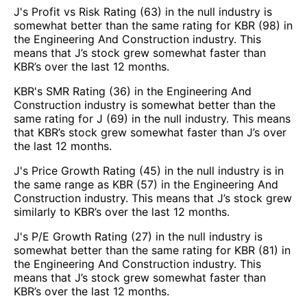
J's Profit vs Risk Rating (63) in the null industry is
somewhat better than the same rating for KBR (98) in
the Engineering And Construction industry. This
means that J’s stock grew somewhat faster than
KBR’s over the last 12 months.
KBR's SMR Rating (36) in the Engineering And
Construction industry is somewhat better than the
same rating for J (69) in the null industry. This means
that KBR’s stock grew somewhat faster than J’s over
the last 12 months.
J's Price Growth Rating (45) in the null industry is in
the same range as KBR (57) in the Engineering And
Construction industry. This means that J’s stock grew
similarly to KBR’s over the last 12 months.
J's P/E Growth Rating (27) in the null industry is
somewhat better than the same rating for KBR (81) in
the Engineering And Construction industry. This
means that J’s stock grew somewhat faster than
KBR’s over the last 12 months.