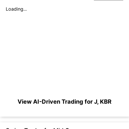
Loading...
View AI-Driven Trading for J, KBR