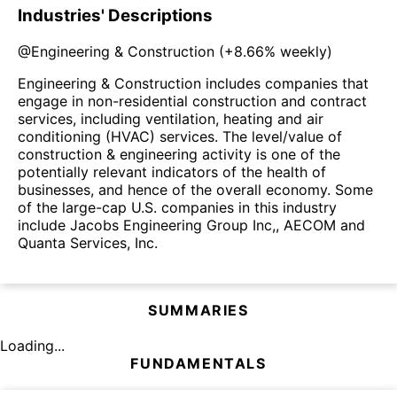
Industries' Descriptions
@
Engineering & Construction
(
+8.66%
weekly)
Engineering & Construction includes companies that
engage in non-residential construction and contract
services, including ventilation, heating and air
conditioning (HVAC) services. The level/value of
construction & engineering activity is one of the
potentially relevant indicators of the health of
businesses, and hence of the overall economy. Some
of the large-cap U.S. companies in this industry
include Jacobs Engineering Group Inc,, AECOM and
Quanta Services, Inc.
SUMMARIES
Loading...
FUNDAMENTALS