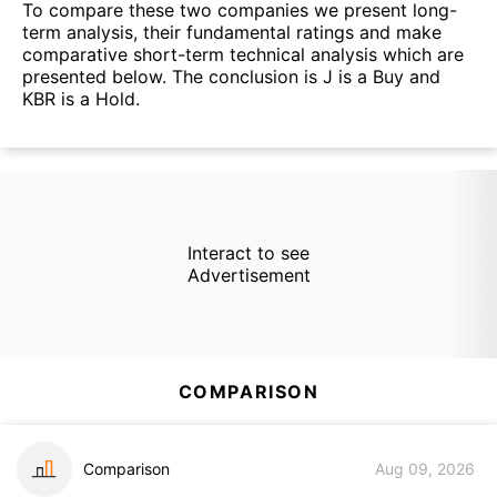
To compare these two companies we present long-
term analysis, their fundamental ratings and make
comparative short-term technical analysis which are
presented below. The conclusion is J is a Buy and
KBR is a Hold.
Interact to see
Advertisement
COMPARISON
Comparison
Aug 09, 2026