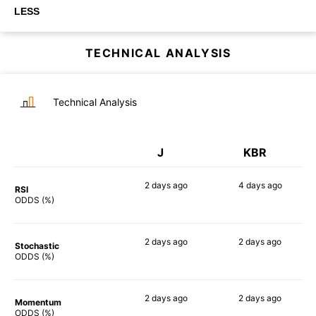
LESS
TECHNICAL ANALYSIS
Technical Analysis
J
KBR
2 days
ago
4 days
ago
RSI
56%
64%
ODDS (%)
2 days
ago
2 days
ago
Stochastic
51%
64%
ODDS (%)
2 days
ago
2 days
ago
Momentum
68%
67%
ODDS (%)