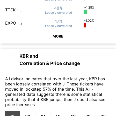
48%
+1.28%
TTEK
-
J
Loosely
correlated
47%
-1.02%
EXPO
-
J
Loosely
correlated
MORE
KBR
and
Correlation & Price change
A.I.dvisor indicates that over the last year, KBR has
been loosely correlated with J. These tickers have
moved in lockstep 57% of the time. This A.I.-
generated data suggests there is some statistical
probability that if KBR jumps, then J could also see
price increases.