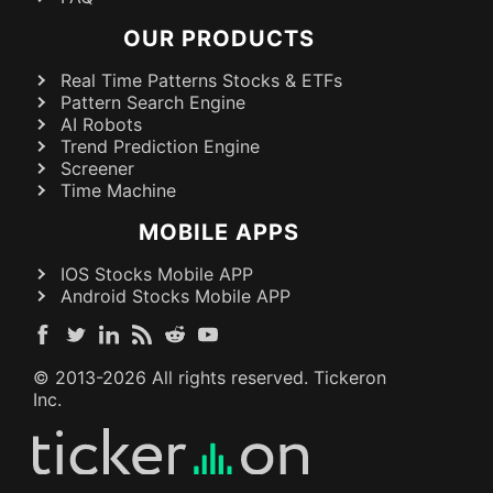
OUR PRODUCTS
Real Time Patterns Stocks & ETFs
Pattern Search Engine
AI Robots
Trend Prediction Engine
Screener
Time Machine
MOBILE APPS
IOS Stocks Mobile APP
Android Stocks Mobile APP
© 2013-
2026
All rights reserved. Tickeron
Inc.