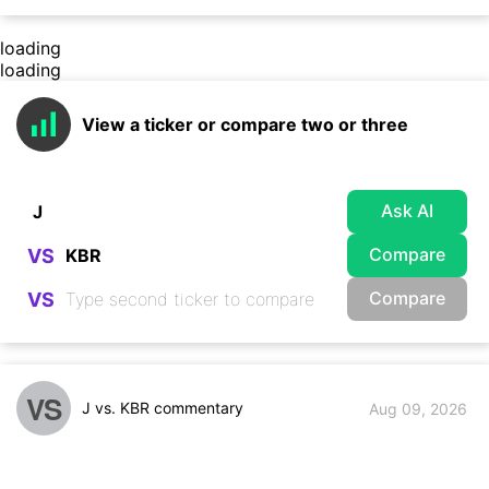
loading
loading
View a ticker or compare two or three
Ask AI
Compare
VS
Compare
VS
VS
J vs. KBR commentary
Aug 09, 2026