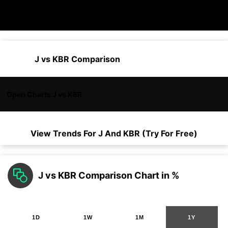
J vs KBR Comparison
Open Charts J vs KBR
View Trends For
J
And
KBR
(Try For Free)
J vs KBR Comparison Chart in %
1D
1W
1M
1Y