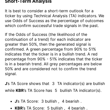
Short-Term Analysis
It is best to consider a short-term outlook for a
ticker by using Technical Analysis (TA) indicators. We
use Odds of Success as the percentage of outcomes
which confirm successful trade signals in the past.
If the Odds of Success (the likelihood of the
continuation of a trend) for each indicator are
greater than 50%, then the generated signal is
confirmed. A green percentage from 90% to 51%
indicates that the ticker is in a bullish trend. A red
percentage from 90% - 51% indicates that the ticker
is in a bearish trend. All grey percentages are below
50% and are considered not to confirm the trend
signal.
J
’s TA Score shows that
3
TA indicator(s) are bullish
while
KBR
’s TA Score has
5
bullish TA indicator(s)
.
J
’s TA Score:
3
bullish
,
4
bearish
.
KBR
’s TA Score:
5
bullish
,
4
bearish
.