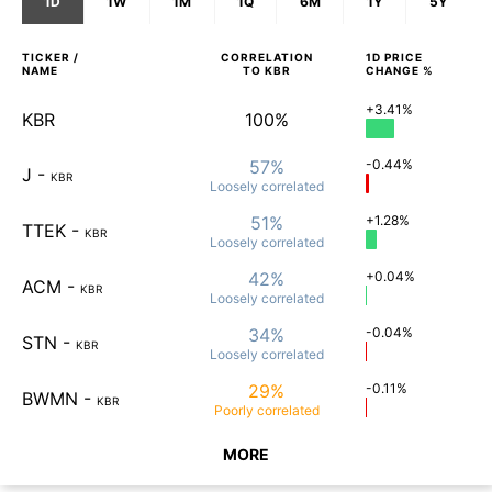
1D
1W
1M
1Q
6M
1Y
5Y
TICKER /
CORRELATION
1D
PRICE
NAME
TO
KBR
CHANGE %
+3.41%
KBR
100%
57%
-0.44%
J
-
KBR
Loosely
correlated
51%
+1.28%
TTEK
-
KBR
Loosely
correlated
42%
+0.04%
ACM
-
KBR
Loosely
correlated
34%
-0.04%
STN
-
KBR
Loosely
correlated
29%
-0.11%
BWMN
-
KBR
Poorly
correlated
MORE