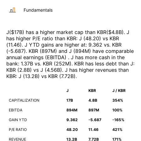
Fundamentals
J
($
17B
)
has a higher market cap than
KBR
($
4.8B
)
.
J
has higher P/E ratio than
KBR
:
J
(
48.20
)
vs
KBR
(
11.46
)
.
J
YTD gains are higher at
:
9.362
vs.
KBR
(
-5.687
)
.
KBR
(
897M
)
and
J
(
894M
)
have comparable
annual earnings (EBITDA)
.
J
has more cash in the
bank
:
1.37B
vs.
KBR
(
252M
)
.
KBR
has less debt than
J
:
KBR
(
2.8B
)
vs
J
(
4.56B
)
.
J
has higher revenues than
KBR
:
J
(
13.2B
)
vs
KBR
(
7.72B
)
.
J
KBR
J / KBR
CAPITALIZATION
17B
4.8B
354%
EBITDA
894M
897M
100%
GAIN YTD
9.362
-5.687
-165%
P/E RATIO
48.20
11.46
421%
REVENUE
13.2B
7.72B
171%