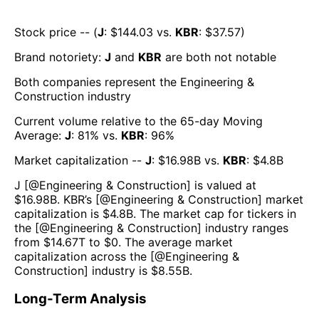
Stock price -- (
J
: $
144.03
vs.
KBR
: $
37.57
)
Brand notoriety:
J
and
KBR
are both
not notable
Both companies represent the
Engineering &
Construction
industry
Current volume relative to the 65-day Moving
Average:
J
:
81
% vs.
KBR
:
96
%
Market capitalization --
J
: $
16.98B
vs.
KBR
: $
4.8B
J
[@
Engineering & Construction
] is valued at
$
16.98B
.
KBR
’s [@
Engineering & Construction
] market
capitalization is $
4.8B
. The market cap for tickers in
the [@
Engineering & Construction
] industry ranges
from $
14.67T
to $
0
. The average market
capitalization across the [@
Engineering &
Construction
] industry is $
8.55B
.
Long-Term Analysis