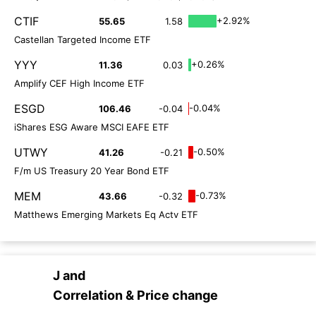
CTIF
+2.92%
55.65
1.58
Castellan Targeted Income ETF
YYY
+0.26%
11.36
0.03
Amplify CEF High Income ETF
ESGD
-0.04%
106.46
-0.04
iShares ESG Aware MSCI EAFE ETF
UTWY
-0.50%
41.26
-0.21
F/m US Treasury 20 Year Bond ETF
MEM
-0.73%
43.66
-0.32
Matthews Emerging Markets Eq Actv ETF
J
and
Correlation & Price change