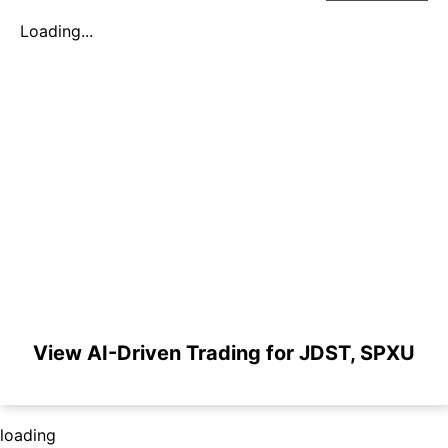
Loading...
View AI-Driven Trading for JDST, SPXU
loading