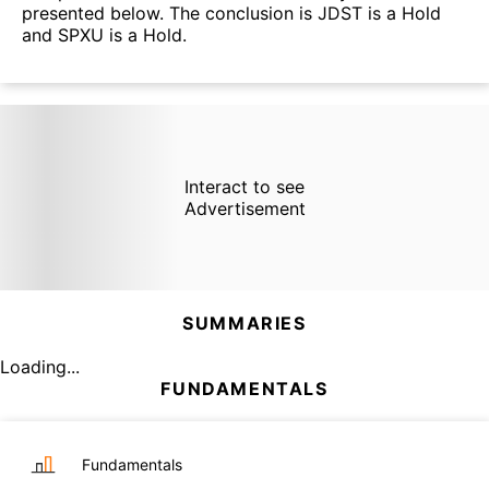
presented below. The conclusion is JDST is a Hold
and SPXU is a Hold.
Interact to see
Advertisement
SUMMARIES
Loading...
FUNDAMENTALS
Fundamentals