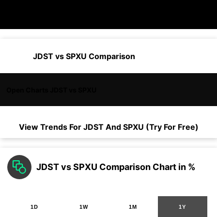
JDST vs SPXU Comparison
Open Charts JDST vs SPXU
View Trends For
JDST
And
SPXU
(Try For Free)
JDST vs SPXU Comparison Chart in %
1D
1W
1M
1Y