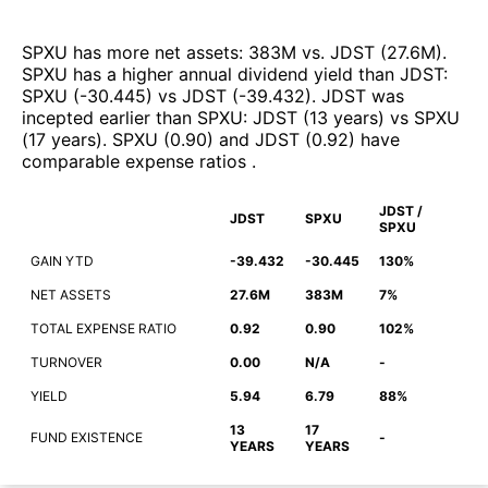
SPXU
has more net assets
:
383M
vs.
JDST
(
27.6M
)
.
SPXU
has a higher annual dividend yield than
JDST
:
SPXU
(
-30.445
)
vs
JDST
(
-39.432
)
.
JDST
was
incepted earlier than
SPXU
:
JDST
(
13 years
)
vs
SPXU
(
17 years
)
.
SPXU
(
0.90
)
and
JDST
(
0.92
)
have
comparable expense ratios
.
JDST /
JDST
SPXU
SPXU
GAIN YTD
-39.432
-30.445
130%
NET ASSETS
27.6M
383M
7%
TOTAL EXPENSE RATIO
0.92
0.90
102%
TURNOVER
0.00
N/A
-
YIELD
5.94
6.79
88%
13
17
FUND EXISTENCE
-
YEARS
YEARS