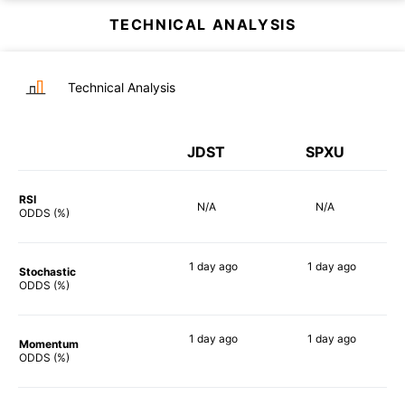
TECHNICAL ANALYSIS
Technical Analysis
JDST
SPXU
RSI
N/A
N/A
ODDS (%)
1 day
ago
1 day
ago
Stochastic
90%
85%
ODDS (%)
1 day
ago
1 day
ago
Momentum
90%
90%
ODDS (%)