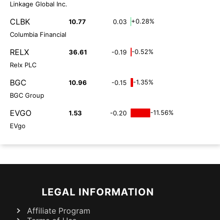
Linkage Global Inc.
CLBK
+0.28%
10.77
0.03
Columbia Financial
RELX
-0.52%
36.61
-0.19
Relx PLC
BGC
-1.35%
10.96
-0.15
BGC Group
EVGO
-11.56%
1.53
-0.20
EVgo
LEGAL INFORMATION
Affiliate Program