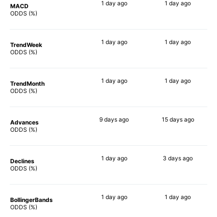
1 day
ago
1 day
ago
MACD
90%
90%
ODDS (%)
1 day
ago
1 day
ago
TrendWeek
90%
90%
ODDS (%)
1 day
ago
1 day
ago
TrendMonth
90%
90%
ODDS (%)
9 days
ago
15 days
ago
Advances
89%
86%
ODDS (%)
1 day
ago
3 days
ago
Declines
90%
90%
ODDS (%)
1 day
ago
1 day
ago
BollingerBands
90%
90%
ODDS (%)