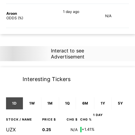
1 day
ago
Aroon
N/A
90%
ODDS (%)
Interact to see
Advertisement
Interesting Tickers
1D
1W
1M
1Q
6M
1Y
5Y
1 DAY
STOCK
/ NAME
PRICE $
CHG $
CHG %
UZX
+1.41%
0.25
N/A