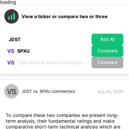
loading
View a ticker or compare two or three
Ask AI
Compare
VS
Compare
VS
VS
JDST vs. SPXU commentary
Aug 06, 2026
To compare these two companies we present long-
term analysis, their fundamental ratings and make
comparative short-term technical analysis which are