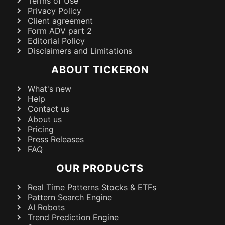
Terms of Use
Privacy Policy
Client agreement
Form ADV part 2
Editorial Policy
Disclaimers and Limitations
ABOUT TICKERON
What's new
Help
Contact us
About us
Pricing
Press Releases
FAQ
OUR PRODUCTS
Real Time Patterns Stocks & ETFs
Pattern Search Engine
AI Robots
Trend Prediction Engine