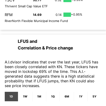
Thrivent Small Cap Value ETF
RFM
+0.95%
14.69
0.14
RiverNorth Flexible Municipal Income Fund
LFUS
and
Correlation & Price change
A.I.dvisor indicates that over the last year, LFUS has
been closely correlated with KN. These tickers have
moved in lockstep 69% of the time. This A.I.-
generated data suggests there is a high statistical
probability that if LFUS jumps, then KN could also
see price increases.
1D
1W
1M
1Q
6M
1Y
5Y