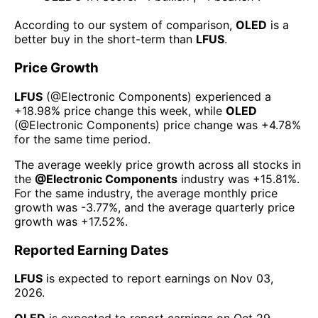
According to our system of comparison,
OLED
is a
better buy in the short-term than
LFUS
.
Price Growth
LFUS
(@
Electronic Components
) experienced а
+18.98%
price change this week
, while
OLED
(@
Electronic Components
) price change was
+4.78%
for the same time period.
The average weekly price growth across all stocks in
the
@
Electronic Components
industry was
+15.81%
.
For the same industry, the average monthly price
growth was
-3.77%
, and the average quarterly price
growth was
+17.52%
.
Reported Earning Dates
LFUS
is expected to report earnings on
Nov 03,
2026
.