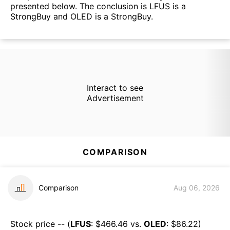
presented below. The conclusion is LFUS is a
StrongBuy and OLED is a StrongBuy.
Interact to see
Advertisement
COMPARISON
Comparison
Aug 06, 2026
Stock price -- (
LFUS
: $
466.46
vs.
OLED
: $
86.22
)