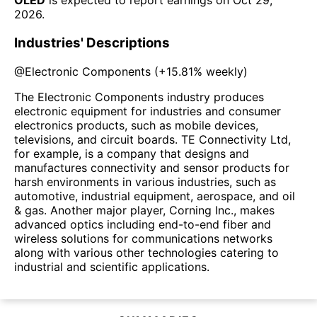
OLED
is expected to report earnings on
Oct 29,
2026
.
Industries' Descriptions
@
Electronic Components
(
+15.81%
weekly)
The Electronic Components industry produces
electronic equipment for industries and consumer
electronics products, such as mobile devices,
televisions, and circuit boards. TE Connectivity Ltd,
for example, is a company that designs and
manufactures connectivity and sensor products for
harsh environments in various industries, such as
automotive, industrial equipment, aerospace, and oil
& gas. Another major player, Corning Inc., makes
advanced optics including end-to-end fiber and
wireless solutions for communications networks
along with various other technologies catering to
industrial and scientific applications.