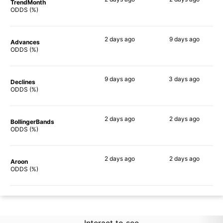
TrendMonth
64%
68%
ODDS (%)
2 days
ago
9 days
ago
Advances
66%
68%
ODDS (%)
9 days
ago
3 days
ago
Declines
66%
75%
ODDS (%)
2 days
ago
2 days
ago
BollingerBands
69%
76%
ODDS (%)
2 days
ago
2 days
ago
Aroon
61%
68%
ODDS (%)
Interact to see