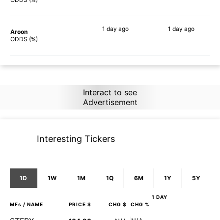
1 day
ago
1 day
ago
Aroon
76%
70%
ODDS (%)
Interact to see
Advertisement
Interesting Tickers
1D
1W
1M
1Q
6M
1Y
5Y
1 DAY
MFs
/ NAME
PRICE $
CHG $
CHG %