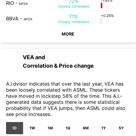
72%
-1.83%
RIO
-
MFDX
Closely
correlated
71%
+0.25%
BBVA
-
MFDX
Closely
correlated
MORE
VEA
and
Correlation & Price change
A.I.dvisor indicates that over the last year, VEA has
been loosely correlated with ASML. These tickers
have moved in lockstep 58% of the time. This A.I.-
generated data suggests there is some statistical
probability that if VEA jumps, then ASML could also
see price increases.
1D
1W
1M
1Q
6M
1Y
5Y