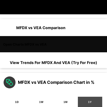
MFDX vs VEA Comparison
Open Charts MFDX vs VEA
View Trends For
MFDX
And
VEA
(Try For Free)
MFDX vs VEA Comparison Chart in %
1D
1W
1M
1Y