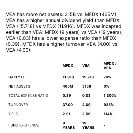
VEA
has more net assets
:
315B
vs.
MFDX
(
465M
)
.
VEA
has a higher annual dividend yield than
MFDX
:
VEA
(
15.718
)
vs
MFDX
(
11.916
)
.
MFDX
was incepted
earlier than
VEA
:
MFDX
(
9 years
)
vs
VEA
(
19 years
)
.
VEA
(
0.03
)
has a lower expense ratio than
MFDX
(
0.39
)
.
MFDX
has a higher turnover
VEA
(
4.00
)
vs
VEA
(
4.00
)
.
MFDX /
MFDX
VEA
VEA
GAIN YTD
11.916
15.718
76%
NET ASSETS
465M
315B
0%
TOTAL EXPENSE RATIO
0.39
0.03
1,300%
TURNOVER
37.00
4.00
925%
YIELD
2.91
2.56
114%
9
19
FUND EXISTENCE
-
YEARS
YEARS