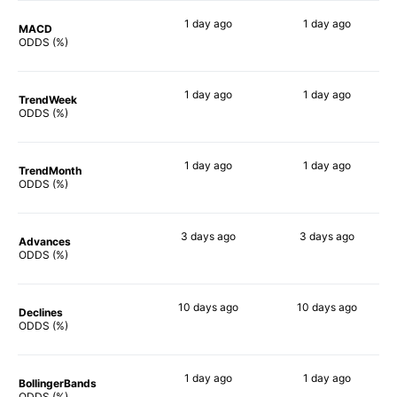
1 day
ago
1 day
ago
MACD
90%
90%
ODDS (%)
1 day
ago
1 day
ago
TrendWeek
79%
82%
ODDS (%)
1 day
ago
1 day
ago
TrendMonth
76%
78%
ODDS (%)
3 days
ago
3 days
ago
Advances
81%
82%
ODDS (%)
10 days
ago
10 days
ago
Declines
76%
80%
ODDS (%)
1 day
ago
1 day
ago
BollingerBands
68%
80%
ODDS (%)