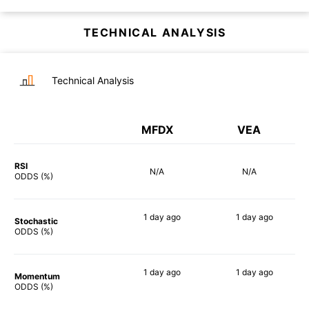
TECHNICAL ANALYSIS
Technical Analysis
MFDX
VEA
RSI
N/A
N/A
ODDS (%)
1 day
ago
1 day
ago
Stochastic
71%
79%
ODDS (%)
1 day
ago
1 day
ago
Momentum
90%
82%
ODDS (%)