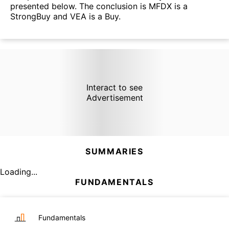
presented below. The conclusion is MFDX is a
StrongBuy and VEA is a Buy.
Interact to see
Advertisement
SUMMARIES
Loading...
FUNDAMENTALS
Fundamentals