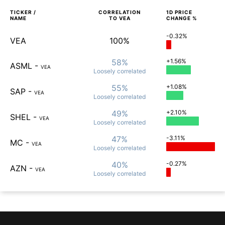
TICKER /
CORRELATION
1D
PRICE
NAME
TO
VEA
CHANGE %
-0.32%
VEA
100%
58%
+1.56%
ASML
-
VEA
Loosely
correlated
55%
+1.08%
SAP
-
VEA
Loosely
correlated
49%
+2.10%
SHEL
-
VEA
Loosely
correlated
47%
-3.11%
MC
-
VEA
Loosely
correlated
40%
-0.27%
AZN
-
VEA
Loosely
correlated