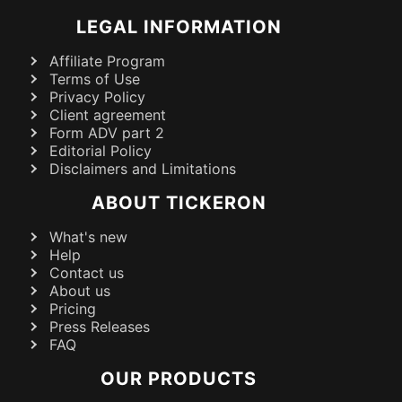
LEGAL INFORMATION
Affiliate Program
Terms of Use
Privacy Policy
Client agreement
Form ADV part 2
Editorial Policy
Disclaimers and Limitations
ABOUT TICKERON
What's new
Help
Contact us
About us
Pricing
Press Releases
FAQ
OUR PRODUCTS