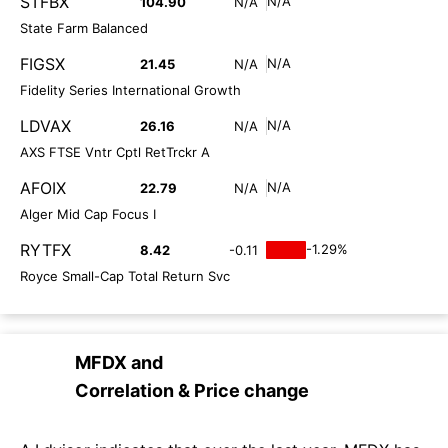
STFBX
N/A
104.90
N/A
State Farm Balanced
FIGSX
N/A
21.45
N/A
Fidelity Series International Growth
LDVAX
N/A
26.16
N/A
AXS FTSE Vntr Cptl RetTrckr A
AFOIX
N/A
22.79
N/A
Alger Mid Cap Focus I
RYTFX
-1.29%
8.42
-0.11
Royce Small-Cap Total Return Svc
MFDX
and
Correlation & Price change