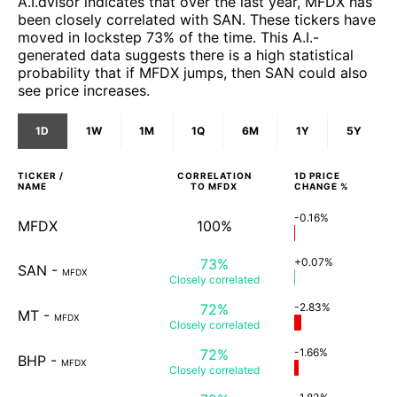
A.I.dvisor indicates that over the last year, MFDX has
been closely correlated with SAN. These tickers have
moved in lockstep 73% of the time. This A.I.-
generated data suggests there is a high statistical
probability that if MFDX jumps, then SAN could also
see price increases.
1D
1W
1M
1Q
6M
1Y
5Y
TICKER /
CORRELATION
1D
PRICE
NAME
TO
MFDX
CHANGE %
-0.16%
MFDX
100%
73%
+0.07%
SAN
-
MFDX
Closely
correlated
72%
-2.83%
MT
-
MFDX
Closely
correlated
72%
-1.66%
BHP
-
MFDX
Closely
correlated