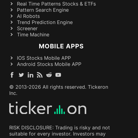
Real Time Patterns Stocks & ETFs
Pattern Search Engine
AI Robots
Trend Prediction Engine
Screener
Time Machine
MOBILE APPS
IOS Stocks Mobile APP
Android Stocks Mobile APP
© 2013-
2026
All rights reserved. Tickeron
Inc.
RISK DISCLOSURE: Trading is risky and not
suitable for every investor. Investors may