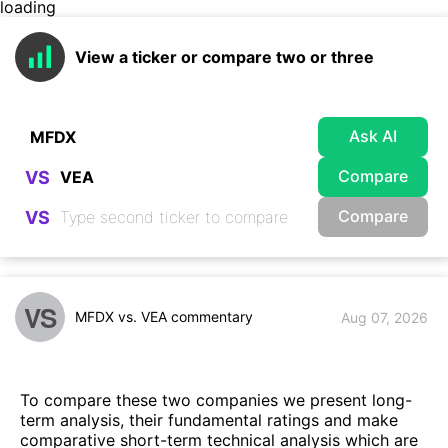
loading
View a ticker or compare two or three
Ask AI
Compare
VS
Compare
VS
VS
MFDX vs. VEA commentary
Aug 07, 2026
To compare these two companies we present long-
term analysis, their fundamental ratings and make
comparative short-term technical analysis which are