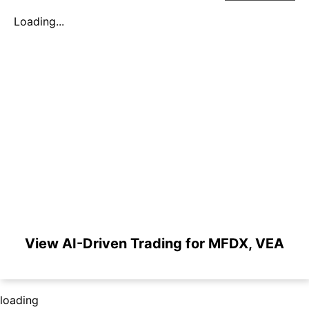
Loading...
View AI-Driven Trading for MFDX, VEA
loading