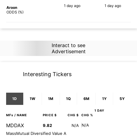
1 day
ago
1 day
ago
Aroon
90%
90%
ODDS (%)
Interact to see
Advertisement
Interesting Tickers
1D
1W
1M
1Q
6M
1Y
5Y
1 DAY
MFs
/ NAME
PRICE $
CHG $
CHG %
MDDAX
N/A
9.82
N/A
MassMutual Diversified Value A