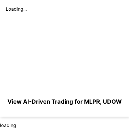
Loading...
View AI-Driven Trading for MLPR, UDOW
loading