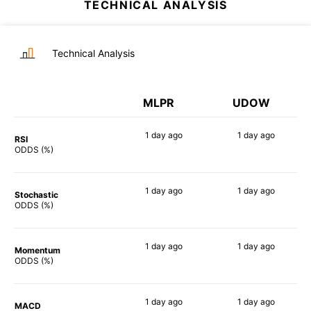
TECHNICAL ANALYSIS
Technical Analysis
MLPR
UDOW
1 day
ago
1 day
ago
RSI
87%
90%
ODDS (%)
1 day
ago
1 day
ago
Stochastic
82%
88%
ODDS (%)
1 day
ago
1 day
ago
Momentum
90%
90%
ODDS (%)
1 day
ago
1 day
ago
MACD