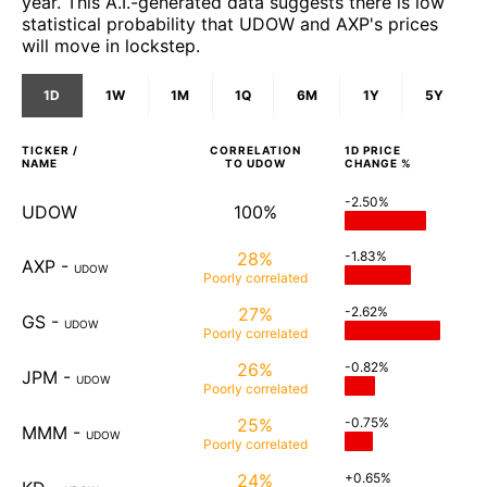
year. This A.I.-generated data suggests there is low
statistical probability that UDOW and AXP's prices
will move in lockstep.
1D
1W
1M
1Q
6M
1Y
5Y
TICKER /
CORRELATION
1D
PRICE
NAME
TO
UDOW
CHANGE %
-2.50%
UDOW
100%
28%
-1.83%
AXP
-
UDOW
Poorly
correlated
27%
-2.62%
GS
-
UDOW
Poorly
correlated
26%
-0.82%
JPM
-
UDOW
Poorly
correlated
25%
-0.75%
MMM
-
UDOW
Poorly
correlated
24%
+0.65%