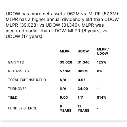
UDOW
has more net assets
:
962M
vs.
MLPR
(
57.3M
)
.
MLPR
has a higher annual dividend yield than
UDOW
:
MLPR
(
39.028
)
vs
UDOW
(
31.346
)
.
MLPR
was
incepted earlier than
UDOW
:
MLPR
(
6 years
)
vs
UDOW
(
17 years
)
.
MLPR /
MLPR
UDOW
UDOW
GAIN YTD
39.028
31.346
125%
NET ASSETS
57.3M
962M
6%
TOTAL EXPENSE RATIO
N/A
0.95
-
TURNOVER
N/A
24.00
-
YIELD
9.00
1.11
814%
6
17
FUND EXISTENCE
-
YEARS
YEARS