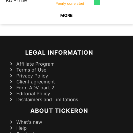
KD
-
UDOW
Poorly
correlated
MORE
LEGAL INFORMATION
Affiliate Program
Terms of Use
Privacy Policy
Client agreement
Form ADV part 2
Editorial Policy
Disclaimers and Limitations
ABOUT TICKERON
What's new
Help