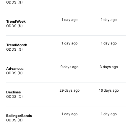
90%
90%
ODDS (%)
1 day
ago
1 day
ago
TrendWeek
90%
90%
ODDS (%)
1 day
ago
1 day
ago
TrendMonth
90%
90%
ODDS (%)
9 days
ago
3 days
ago
Advances
90%
90%
ODDS (%)
29 days
ago
16 days
ago
Declines
83%
90%
ODDS (%)
1 day
ago
1 day
ago
BollingerBands
88%
90%
ODDS (%)