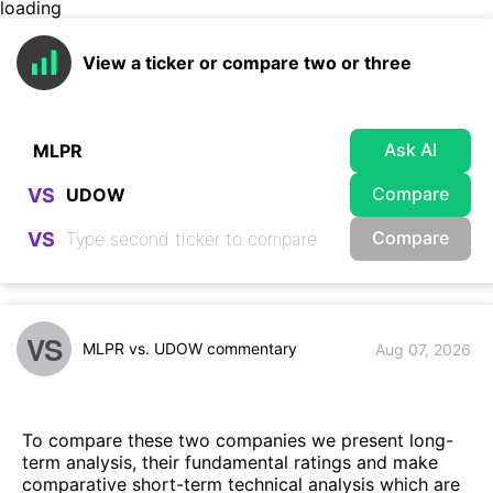
loading
View a ticker or compare two or three
Ask AI
Compare
VS
Compare
VS
VS
MLPR vs. UDOW commentary
Aug 07, 2026
To compare these two companies we present long-
term analysis, their fundamental ratings and make
comparative short-term technical analysis which are