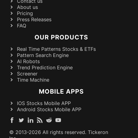
Contact us
About us
Pricing
Press Releases
FAQ
OUR PRODUCTS
Real Time Patterns Stocks & ETFs
Pattern Search Engine
AI Robots
Trend Prediction Engine
Screener
Time Machine
MOBILE APPS
IOS Stocks Mobile APP
Android Stocks Mobile APP
© 2013-
2026
All rights reserved. Tickeron