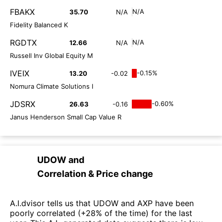
FBAKX
N/A
35.70
N/A
Fidelity Balanced K
RGDTX
N/A
12.66
N/A
Russell Inv Global Equity M
IVEIX
-0.15%
13.20
-0.02
Nomura Climate Solutions I
JDSRX
-0.60%
26.63
-0.16
Janus Henderson Small Cap Value R
UDOW
and
Correlation & Price change
A.I.dvisor tells us that UDOW and AXP have been
poorly correlated (+28% of the time) for the last