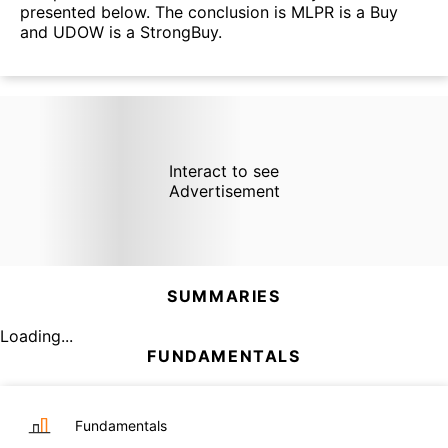
presented below. The conclusion is MLPR is a Buy
and UDOW is a StrongBuy.
Interact to see
Advertisement
SUMMARIES
Loading...
FUNDAMENTALS
Fundamentals