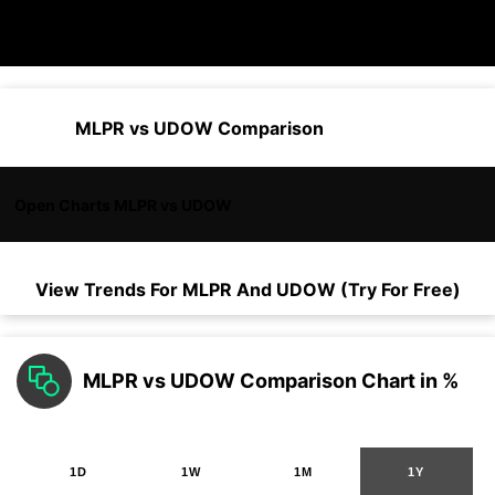
MLPR vs UDOW Comparison
Open Charts MLPR vs UDOW
View Trends For
MLPR
And
UDOW
(Try For Free)
MLPR vs UDOW Comparison Chart in %
1D
1W
1M
1Y