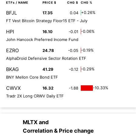
ETFs
/ NAME
PRICE $
CHG $
CHG %
BFJL
+0.26%
17.35
0.04
FT Vest Bitcoin Strategy Floor15 ETF - July
HPI
-0.06%
16.10
-0.01
John Hancock Preferred Income Fund
EZRO
-0.19%
24.78
-0.05
AlphaDroid Defensive Sector Rotation ETF
BKAG
-0.29%
41.29
-0.12
BNY Mellon Core Bond ETF
CWVX
-10.33%
16.32
-1.88
Tradr 2X Long CRWV Daily ETF
MLTX
and
Correlation & Price change