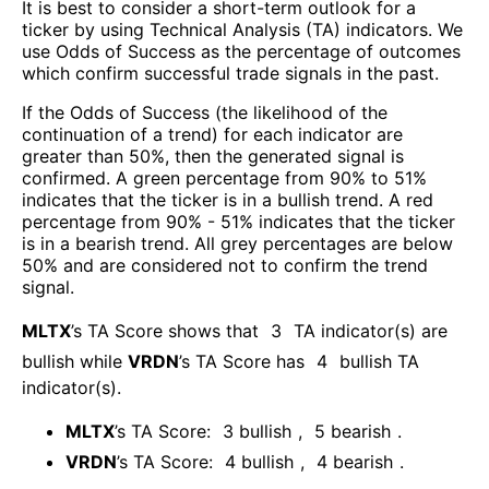
It is best to consider a short-term outlook for a
ticker by using Technical Analysis (TA) indicators. We
use Odds of Success as the percentage of outcomes
which confirm successful trade signals in the past.
If the Odds of Success (the likelihood of the
continuation of a trend) for each indicator are
greater than 50%, then the generated signal is
confirmed. A green percentage from 90% to 51%
indicates that the ticker is in a bullish trend. A red
percentage from 90% - 51% indicates that the ticker
is in a bearish trend. All grey percentages are below
50% and are considered not to confirm the trend
signal.
MLTX
’s TA Score shows that
3
TA indicator(s) are
bullish
while
VRDN
’s TA Score has
4
bullish TA
indicator(s)
.
MLTX
’s TA Score:
3
bullish
,
5
bearish
.
VRDN
’s TA Score:
4
bullish
,
4
bearish
.