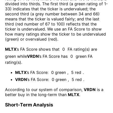
divided into thirds. The first third (a green rating of 1-
33) indicates that the ticker is undervalued; the
second third (a grey number between 34 and 66)
means that the ticker is valued fairly; and the last
third (red number of 67 to 100) reflects that the
ticker is undervalued. We use an FA Score to show
how many ratings show the ticker to be undervalued
(green) or overvalued (red).
MLTX
’s FA Score shows that
0
FA rating(s) are
green while
VRDN
’s FA Score has
0
green FA
rating(s)
.
MLTX
’s FA Score:
0
green
,
5
red
.
VRDN
’s FA Score:
0
green
,
5
red
.
According to our system of comparison,
VRDN
is a
better buy in the long-term than
MLTX
.
Short-Term Analysis