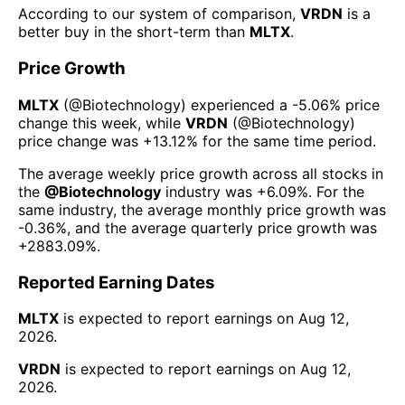
According to our system of comparison,
VRDN
is a
better buy in the short-term than
MLTX
.
Price Growth
MLTX
(@
Biotechnology
) experienced а
-5.06%
price
change this week
, while
VRDN
(@
Biotechnology
)
price change was
+13.12%
for the same time period.
The average weekly price growth across all stocks in
the
@
Biotechnology
industry was
+6.09%
. For the
same industry, the average monthly price growth was
-0.36%
, and the average quarterly price growth was
+2883.09%
.
Reported Earning Dates
MLTX
is expected to report earnings on
Aug 12,
2026
.
VRDN
is expected to report earnings on
Aug 12,
2026
.