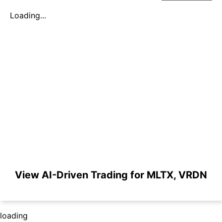
Loading...
View AI-Driven Trading for MLTX, VRDN
loading