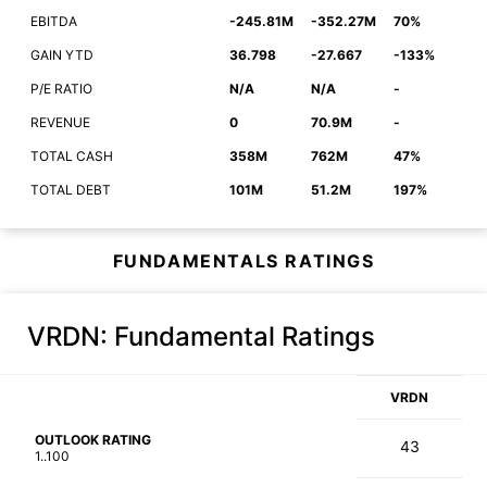
EBITDA
-245.81M
-352.27M
70%
GAIN YTD
36.798
-27.667
-133%
P/E RATIO
N/A
N/A
-
REVENUE
0
70.9M
-
TOTAL CASH
358M
762M
47%
TOTAL DEBT
101M
51.2M
197%
FUNDAMENTALS RATINGS
VRDN
: Fundamental Ratings
VRDN
OUTLOOK RATING
43
1..100