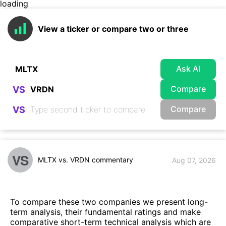
loading
View a ticker or compare two or three
Ask AI
Compare
VS
Compare
VS
VS
MLTX vs. VRDN commentary
Aug 07, 2026
To compare these two companies we present long-
term analysis, their fundamental ratings and make
comparative short-term technical analysis which are