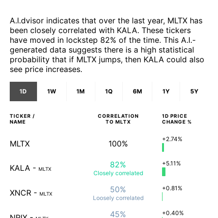
A.I.dvisor indicates that over the last year, MLTX has
been closely correlated with KALA. These tickers
have moved in lockstep 82% of the time. This A.I.-
generated data suggests there is a high statistical
probability that if MLTX jumps, then KALA could also
see price increases.
1D
1W
1M
1Q
6M
1Y
5Y
TICKER /
CORRELATION
1D
PRICE
NAME
TO
MLTX
CHANGE %
+2.74%
MLTX
100%
82%
+5.11%
KALA
-
MLTX
Closely
correlated
50%
+0.81%
XNCR
-
MLTX
Loosely
correlated
45%
+0.40%
NRIX
-