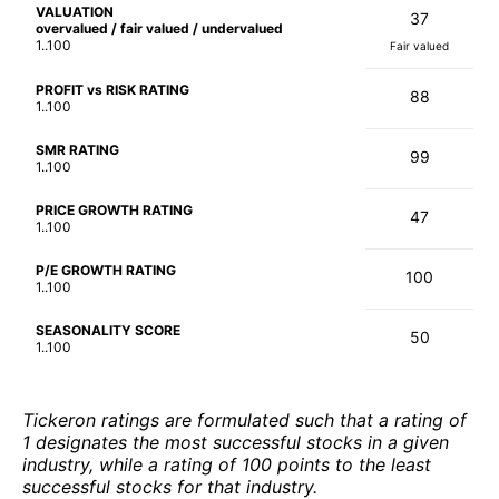
VALUATION
37
overvalued / fair valued / undervalued
1..100
Fair valued
PROFIT vs RISK RATING
88
1..100
SMR RATING
99
1..100
PRICE GROWTH RATING
47
1..100
P/E GROWTH RATING
100
1..100
SEASONALITY SCORE
50
1..100
Tickeron ratings are formulated such that a rating of
1 designates the most successful stocks in a given
industry, while a rating of 100 points to the least
successful stocks for that industry.