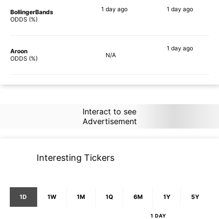
1 day
ago
1 day
ago
BollingerBands
90%
84%
ODDS (%)
1 day
ago
Aroon
N/A
86%
ODDS (%)
Interact to see
Advertisement
Interesting Tickers
1D
1W
1M
1Q
6M
1Y
5Y
1 DAY