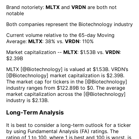
Brand notoriety:
MLTX
and
VRDN
are both
not
notable
Both companies represent the
Biotechnology
industry
Current volume relative to the 65-day Moving
Average:
MLTX
:
38
% vs.
VRDN
:
110
%
Market capitalization --
MLTX
: $
1.53B
vs.
VRDN
:
$
2.39B
MLTX
[@
Biotechnology
] is valued at $
1.53B
.
VRDN
’s
[@
Biotechnology
] market capitalization is $
2.39B
.
The market cap for tickers in the [@
Biotechnology
]
industry ranges from $
122.89B
to $
0
. The average
market capitalization across the [@
Biotechnology
]
industry is $
2.13B
.
Long-Term Analysis
It is best to consider a long-term outlook for a ticker
by using Fundamental Analysis (FA) ratings. The
rating of 1 to 100, where 1 is best and 100 is worst, is