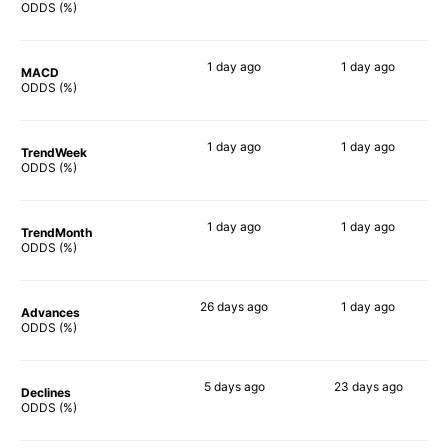
65%
83%
ODDS (%)
1 day
ago
1 day
ago
MACD
66%
83%
ODDS (%)
1 day
ago
1 day
ago
TrendWeek
68%
84%
ODDS (%)
1 day
ago
1 day
ago
TrendMonth
68%
85%
ODDS (%)
26 days
ago
1 day
ago
Advances
85%
83%
ODDS (%)
5 days
ago
23 days
ago
Declines
77%
84%
ODDS (%)