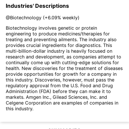
Industries' Descriptions
@
Biotechnology
(
+6.09%
weekly)
Biotechnology involves genetic or protein
engineering to produce medicines/therapies for
treating and preventing ailments. The industry also
provides crucial ingredients for diagnostics. This
multi-billion-dollar industry is heavily focused on
research and development, as companies attempt to
continually come up with cutting-edge solutions for
health. New discoveries for the treatment of diseases
provide opportunities for growth for a company in
this industry. Discoveries, however, must pass the
regulatory approval from the U.S. Food and Drug
Administration (FDA) before they can make it to
markets. Amgen Inc., Gilead Sciences, Inc. and
Celgene Corporation are examples of companies in
this industry.