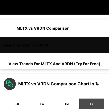
MLTX vs VRDN Comparison
Open Charts MLTX vs VRDN
View Trends For
MLTX
And
VRDN
(Try For Free)
MLTX vs VRDN Comparison Chart in %
1D
1W
1M
1Y