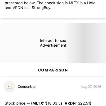
presented below. The conclusion is MLTX is a Hold
and VRDN is a StrongBuy.
Interact to see
Advertisement
COMPARISON
Comparison
Aug 07, 2026
Stock price -- (
MLTX
: $
18.03
vs.
VRDN
: $
22.51
)