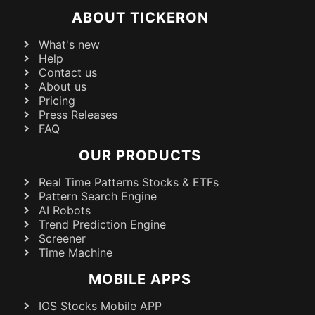
ABOUT TICKERON
What's new
Help
Contact us
About us
Pricing
Press Releases
FAQ
OUR PRODUCTS
Real Time Patterns Stocks & ETFs
Pattern Search Engine
AI Robots
Trend Prediction Engine
Screener
Time Machine
MOBILE APPS
IOS Stocks Mobile APP