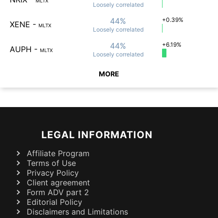
MLTX
Loosely
correlated
44%
+0.39%
XENE
-
MLTX
Loosely
correlated
44%
+6.19%
AUPH
-
MLTX
Loosely
correlated
MORE
LEGAL INFORMATION
Affiliate Program
Terms of Use
Privacy Policy
Client agreement
Form ADV part 2
Editorial Policy
Disclaimers and Limitations