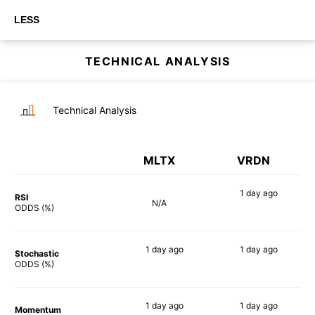
LESS
TECHNICAL ANALYSIS
Technical Analysis
MLTX
VRDN
1 day
ago
RSI
N/A
88%
ODDS (%)
1 day
ago
1 day
ago
Stochastic
80%
84%
ODDS (%)
1 day
ago
1 day
ago
Momentum