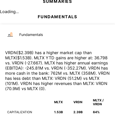
SUMMARIES
Loading...
FUNDAMENTALS
Fundamentals
VRDN
($
2.39B
)
has a higher market cap than
MLTX
($
1.53B
)
.
MLTX
YTD gains are higher at
:
36.798
vs.
VRDN
(
-27.667
)
.
MLTX
has higher annual earnings
(EBITDA)
:
-245.81M
vs.
VRDN
(
-352.27M
)
.
VRDN
has
more cash in the bank
:
762M
vs.
MLTX
(
358M
)
.
VRDN
has less debt than
MLTX
:
VRDN
(
51.2M
)
vs
MLTX
(
101M
)
.
VRDN
has higher revenues than
MLTX
:
VRDN
(
70.9M
)
vs
MLTX
(
0
)
.
MLTX /
MLTX
VRDN
VRDN
CAPITALIZATION
1.53B
2.39B
64%