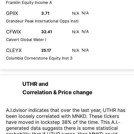
Franklin Equity Income A
GPIIX
N/A
3.71
N/A
Grandeur Peak International Opps Instl
CFWIX
N/A
32.41
N/A
Calvert Global Water I
CLEYX
N/A
25.17
N/A
Columbia Cornerstone Equity Inst 3
UTHR
and
Correlation & Price change
A.I.dvisor indicates that over the last year, UTHR has
been loosely correlated with MNKD. These tickers
have moved in lockstep 38% of the time. This A.I.-
generated data suggests there is some statistical
probability that if UTHR jumps, then MNKD could