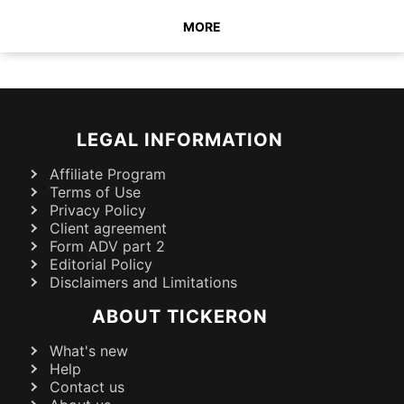
MORE
LEGAL INFORMATION
Affiliate Program
Terms of Use
Privacy Policy
Client agreement
Form ADV part 2
Editorial Policy
Disclaimers and Limitations
ABOUT TICKERON
What's new
Help
Contact us