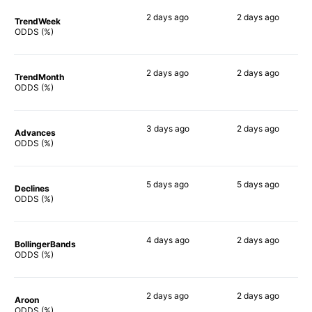
2 days
ago
2 days
ago
TrendWeek
78%
68%
ODDS (%)
2 days
ago
2 days
ago
TrendMonth
76%
53%
ODDS (%)
3 days
ago
2 days
ago
Advances
80%
70%
ODDS (%)
5 days
ago
5 days
ago
Declines
78%
57%
ODDS (%)
4 days
ago
2 days
ago
BollingerBands
74%
68%
ODDS (%)
2 days
ago
2 days
ago
Aroon
77%
54%
ODDS (%)