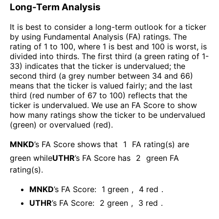
Long-Term Analysis
It is best to consider a long-term outlook for a ticker
by using Fundamental Analysis (FA) ratings. The
rating of 1 to 100, where 1 is best and 100 is worst, is
divided into thirds. The first third (a green rating of 1-
33) indicates that the ticker is undervalued; the
second third (a grey number between 34 and 66)
means that the ticker is valued fairly; and the last
third (red number of 67 to 100) reflects that the
ticker is undervalued. We use an FA Score to show
how many ratings show the ticker to be undervalued
(green) or overvalued (red).
MNKD
’s FA Score shows that
1
FA rating(s) are
green while
UTHR
’s FA Score has
2
green FA
rating(s)
.
MNKD
’s FA Score:
1
green
,
4
red
.
UTHR
’s FA Score:
2
green
,
3
red
.