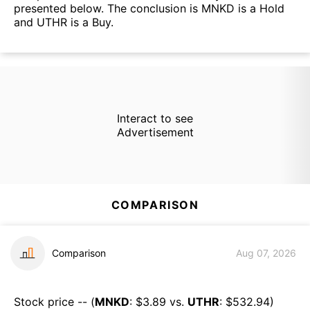
presented below. The conclusion is MNKD is a Hold
and UTHR is a Buy.
Interact to see
Advertisement
COMPARISON
Comparison
Aug 07, 2026
Stock price -- (
MNKD
: $
3.89
vs.
UTHR
: $
532.94
)