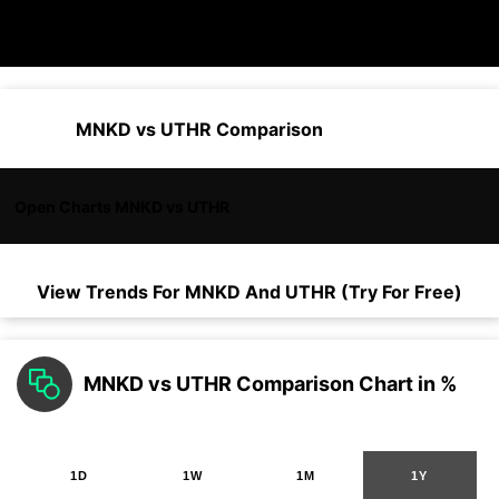
MNKD vs UTHR Comparison
Open Charts MNKD vs UTHR
View Trends For
MNKD
And
UTHR
(Try For Free)
MNKD vs UTHR Comparison Chart in %
1D
1W
1M
1Y