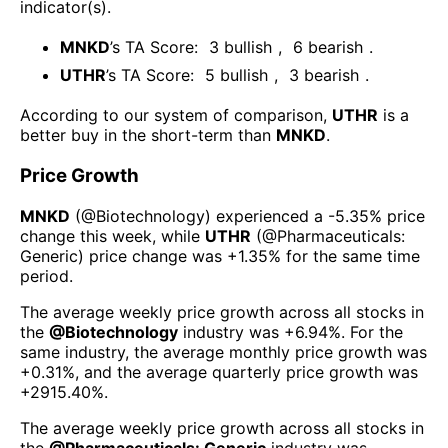
indicator(s)
.
MNKD
’s TA Score:
3
bullish
,
6
bearish
.
UTHR
’s TA Score:
5
bullish
,
3
bearish
.
According to our system of comparison,
UTHR
is a
better buy in the short-term than
MNKD
.
Price Growth
MNKD
(@
Biotechnology
) experienced а
-5.35%
price
change this week
, while
UTHR
(@
Pharmaceuticals:
Generic
) price change was
+1.35%
for the same time
period.
The average weekly price growth across all stocks in
the
@
Biotechnology
industry was
+6.94%
. For the
same industry, the average monthly price growth was
+0.31%
, and the average quarterly price growth was
+2915.40%
.
The average weekly price growth across all stocks in
the
@
Pharmaceuticals: Generic
industry was