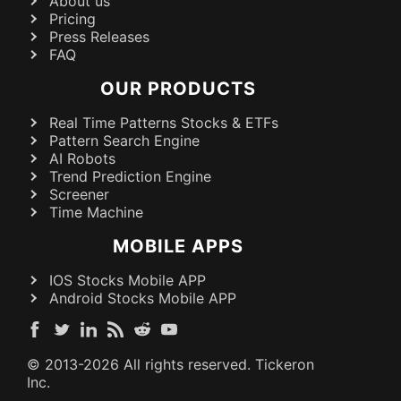
About us
Pricing
Press Releases
FAQ
OUR PRODUCTS
Real Time Patterns Stocks & ETFs
Pattern Search Engine
AI Robots
Trend Prediction Engine
Screener
Time Machine
MOBILE APPS
IOS Stocks Mobile APP
Android Stocks Mobile APP
© 2013-
2026
All rights reserved. Tickeron
Inc.