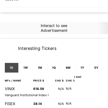
Interact to see
Advertisement
Interesting Tickers
1D
1W
1M
1Q
6M
1Y
5Y
1 DAY
MFs
/ NAME
PRICE $
CHG $
CHG %
VINIX
N/A
618.59
N/A
Vanguard Institutional Index I
FISEX
N/A
38.14
N/A