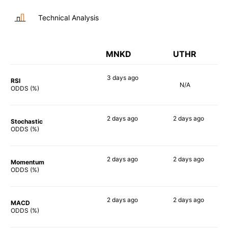
Technical Analysis
MNKD
UTHR
3 days
ago
RSI
N/A
79%
ODDS (%)
2 days
ago
2 days
ago
Stochastic
83%
64%
ODDS (%)
2 days
ago
2 days
ago
Momentum
81%
65%
ODDS (%)
2 days
ago
2 days
ago
MACD
71%
68%
ODDS (%)