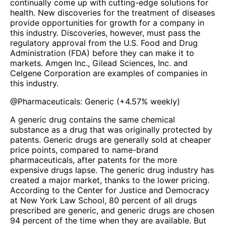
continually come up with cutting-edge solutions for
health. New discoveries for the treatment of diseases
provide opportunities for growth for a company in
this industry. Discoveries, however, must pass the
regulatory approval from the U.S. Food and Drug
Administration (FDA) before they can make it to
markets. Amgen Inc., Gilead Sciences, Inc. and
Celgene Corporation are examples of companies in
this industry.
@
Pharmaceuticals: Generic
(
+4.57%
weekly)
A generic drug contains the same chemical
substance as a drug that was originally protected by
patents. Generic drugs are generally sold at cheaper
price points, compared to name-brand
pharmaceuticals, after patents for the more
expensive drugs lapse. The generic drug industry has
created a major market, thanks to the lower pricing.
According to the Center for Justice and Democracy
at New York Law School, 80 percent of all drugs
prescribed are generic, and generic drugs are chosen
94 percent of the time when they are available. But