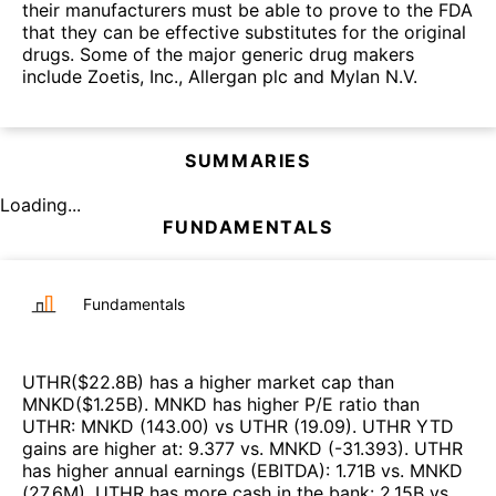
their manufacturers must be able to prove to the FDA
that they can be effective substitutes for the original
drugs. Some of the major generic drug makers
include Zoetis, Inc., Allergan plc and Mylan N.V.
SUMMARIES
Loading...
FUNDAMENTALS
Fundamentals
UTHR
($
22.8B
)
has a higher market cap than
MNKD
($
1.25B
)
.
MNKD
has higher P/E ratio than
UTHR
:
MNKD
(
143.00
)
vs
UTHR
(
19.09
)
.
UTHR
YTD
gains are higher at
:
9.377
vs.
MNKD
(
-31.393
)
.
UTHR
has higher annual earnings (EBITDA)
:
1.71B
vs.
MNKD
(
27.6M
)
.
UTHR
has more cash in the bank
:
2.15B
vs.