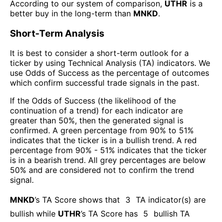
According to our system of comparison,
UTHR
is a
better buy in the long-term than
MNKD
.
Short-Term Analysis
It is best to consider a short-term outlook for a
ticker by using Technical Analysis (TA) indicators. We
use Odds of Success as the percentage of outcomes
which confirm successful trade signals in the past.
If the Odds of Success (the likelihood of the
continuation of a trend) for each indicator are
greater than 50%, then the generated signal is
confirmed. A green percentage from 90% to 51%
indicates that the ticker is in a bullish trend. A red
percentage from 90% - 51% indicates that the ticker
is in a bearish trend. All grey percentages are below
50% and are considered not to confirm the trend
signal.
MNKD
’s TA Score shows that
3
TA indicator(s) are
bullish
while
UTHR
’s TA Score has
5
bullish TA