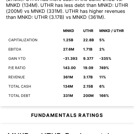
MNKD
(
134M
)
.
UTHR
has less debt than
MNKD
:
UTHR
(
200M
)
vs
MNKD
(
331M
)
.
UTHR
has higher revenues
than
MNKD
:
UTHR
(
3.17B
)
vs
MNKD
(
361M
)
.
MNKD
UTHR
MNKD / UTHR
CAPITALIZATION
1.25B
22.8B
5%
EBITDA
27.6M
1.71B
2%
GAIN YTD
-31.393
9.377
-335%
P/E RATIO
143.00
19.09
749%
REVENUE
361M
3.17B
11%
TOTAL CASH
134M
2.15B
6%
TOTAL DEBT
331M
200M
166%
FUNDAMENTALS RATINGS