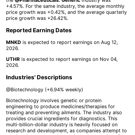
+4.57%
. For the same industry, the average monthly
price growth was
+0.42%
, and the average quarterly
price growth was
+26.42%
.
Reported Earning Dates
MNKD
is expected to report earnings on
Aug 12,
2026
.
UTHR
is expected to report earnings on
Nov 04,
2026
.
Industries' Descriptions
@
Biotechnology
(
+6.94%
weekly)
Biotechnology involves genetic or protein
engineering to produce medicines/therapies for
treating and preventing ailments. The industry also
provides crucial ingredients for diagnostics. This
multi-billion-dollar industry is heavily focused on
research and development, as companies attempt to