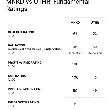
MNKD vs UTHR
: Fundamental
Ratings
MNKD
UTHR
OUTLOOK RATING
61
23
1..100
VALUATION
95
69
overvalued / fair valued / undervalued
1..100
Overvalued
Overvalued
PROFIT vs RISK RATING
100
16
1..100
SMR RATING
100
45
1..100
PRICE GROWTH RATING
59
49
1..100
P/E GROWTH RATING
5
13
1..100