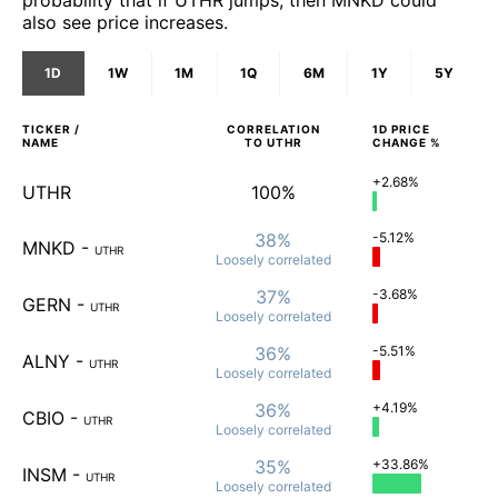
also see price increases.
1D
1W
1M
1Q
6M
1Y
5Y
TICKER /
CORRELATION
1D
PRICE
NAME
TO
UTHR
CHANGE %
+2.68%
UTHR
100%
38%
-5.12%
MNKD
-
UTHR
Loosely
correlated
37%
-3.68%
GERN
-
UTHR
Loosely
correlated
36%
-5.51%
ALNY
-
UTHR
Loosely
correlated
36%
+4.19%
CBIO
-
UTHR
Loosely
correlated
35%
+33.86%
INSM
-
UTHR
Loosely
correlated