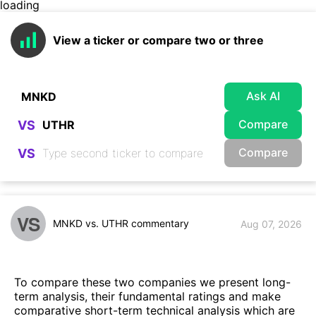
loading
View a ticker or compare two or three
Ask AI
Compare
VS
Compare
VS
VS
MNKD vs. UTHR commentary
Aug 07, 2026
To compare these two companies we present long-
term analysis, their fundamental ratings and make
comparative short-term technical analysis which are