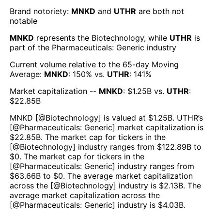
Brand notoriety:
MNKD
and
UTHR
are both
not
notable
MNKD
represents the
Biotechnology
, while
UTHR
is
part of the
Pharmaceuticals: Generic
industry
Current volume relative to the 65-day Moving
Average:
MNKD
:
150
% vs.
UTHR
:
141
%
Market capitalization --
MNKD
: $
1.25B
vs.
UTHR
:
$
22.85B
MNKD
[@
Biotechnology
] is valued at $
1.25B
.
UTHR
’s
[@
Pharmaceuticals: Generic
] market capitalization is
$
22.85B
. The market cap for tickers in the
[@
Biotechnology
] industry ranges from $
122.89B
to
$
0
. The market cap for tickers in the
[@
Pharmaceuticals: Generic
] industry ranges from
$
63.66B
to $
0
. The average market capitalization
across the [@
Biotechnology
] industry is $
2.13B
. The
average market capitalization across the
[@
Pharmaceuticals: Generic
] industry is $
4.03B
.