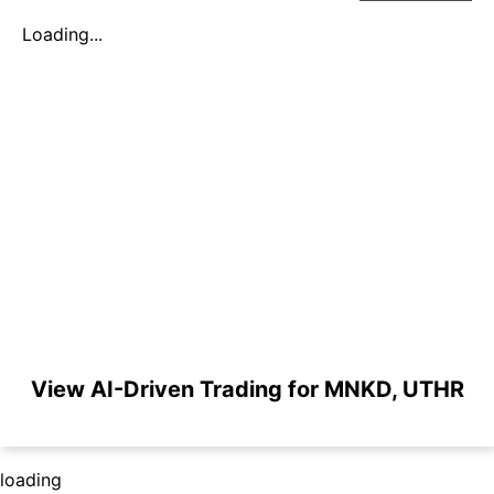
Loading...
View AI-Driven Trading for MNKD, UTHR
loading