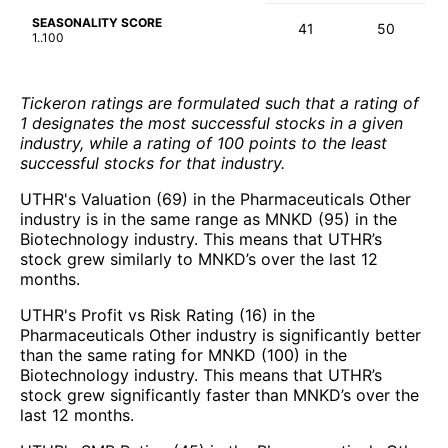
SEASONALITY SCORE
41
50
1..100
Tickeron ratings are formulated such that a rating of
1 designates the most successful stocks in a given
industry, while a rating of 100 points to the least
successful stocks for that industry.
UTHR's Valuation (69) in the Pharmaceuticals Other
industry is in the same range as MNKD (95) in the
Biotechnology industry. This means that UTHR’s
stock grew similarly to MNKD’s over the last 12
months.
UTHR's Profit vs Risk Rating (16) in the
Pharmaceuticals Other industry is significantly better
than the same rating for MNKD (100) in the
Biotechnology industry. This means that UTHR’s
stock grew significantly faster than MNKD’s over the
last 12 months.