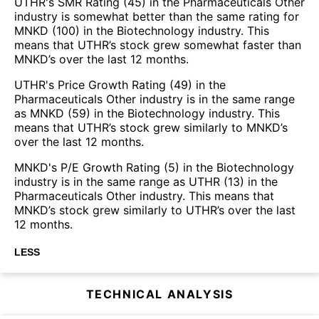
UTHR's SMR Rating (45) in the Pharmaceuticals Other
industry is somewhat better than the same rating for
MNKD (100) in the Biotechnology industry. This
means that UTHR’s stock grew somewhat faster than
MNKD’s over the last 12 months.
UTHR's Price Growth Rating (49) in the
Pharmaceuticals Other industry is in the same range
as MNKD (59) in the Biotechnology industry. This
means that UTHR’s stock grew similarly to MNKD’s
over the last 12 months.
MNKD's P/E Growth Rating (5) in the Biotechnology
industry is in the same range as UTHR (13) in the
Pharmaceuticals Other industry. This means that
MNKD’s stock grew similarly to UTHR’s over the last
12 months.
LESS
TECHNICAL ANALYSIS