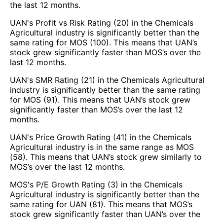
the last 12 months.
UAN's Profit vs Risk Rating (20) in the Chemicals
Agricultural industry is significantly better than the
same rating for MOS (100). This means that UAN’s
stock grew significantly faster than MOS’s over the
last 12 months.
UAN's SMR Rating (21) in the Chemicals Agricultural
industry is significantly better than the same rating
for MOS (91). This means that UAN’s stock grew
significantly faster than MOS’s over the last 12
months.
UAN's Price Growth Rating (41) in the Chemicals
Agricultural industry is in the same range as MOS
(58). This means that UAN’s stock grew similarly to
MOS’s over the last 12 months.
MOS's P/E Growth Rating (3) in the Chemicals
Agricultural industry is significantly better than the
same rating for UAN (81). This means that MOS’s
stock grew significantly faster than UAN’s over the