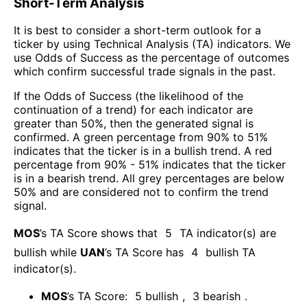
Short-Term Analysis
It is best to consider a short-term outlook for a
ticker by using Technical Analysis (TA) indicators. We
use Odds of Success as the percentage of outcomes
which confirm successful trade signals in the past.
If the Odds of Success (the likelihood of the
continuation of a trend) for each indicator are
greater than 50%, then the generated signal is
confirmed. A green percentage from 90% to 51%
indicates that the ticker is in a bullish trend. A red
percentage from 90% - 51% indicates that the ticker
is in a bearish trend. All grey percentages are below
50% and are considered not to confirm the trend
signal.
MOS
’s TA Score shows that
5
TA indicator(s) are
bullish
while
UAN
’s TA Score has
4
bullish TA
indicator(s)
.
MOS
’s TA Score:
5
bullish
,
3
bearish
.