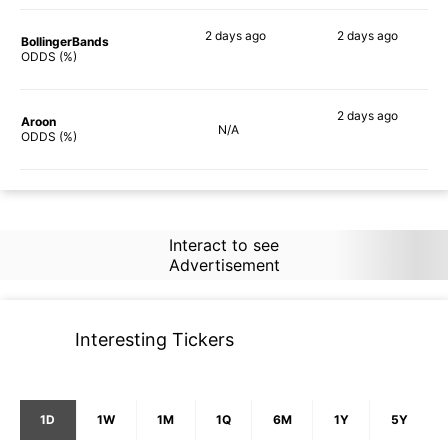
2 days
ago
2 days
ago
BollingerBands
74%
71%
ODDS (%)
2 days
ago
Aroon
N/A
64%
ODDS (%)
Interact to see
Advertisement
Interesting Tickers
1D
1W
1M
1Q
6M
1Y
5Y