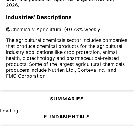
2026
.
Industries' Descriptions
@
Chemicals: Agricultural
(
+0.73%
weekly)
The agricultural chemicals sector includes companies
that produce chemical products for the agricultural
industry applications like crop protection, animal
health, biotechnology and pharmaceutical-related
products. Some of the largest agricultural chemicals
producers include Nutrien Ltd., Corteva Inc., and
FMC Corporation.
SUMMARIES
Loading...
FUNDAMENTALS