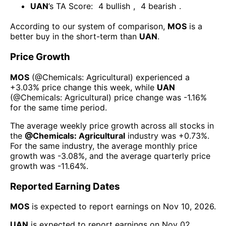
UAN
’s TA Score:
4
bullish
,
4
bearish
.
According to our system of comparison,
MOS
is a
better buy in the short-term than
UAN
.
Price Growth
MOS
(@
Chemicals: Agricultural
) experienced а
+3.03%
price change this week
, while
UAN
(@
Chemicals: Agricultural
) price change was
-1.16%
for the same time period.
The average weekly price growth across all stocks in
the
@
Chemicals: Agricultural
industry was
+0.73%
.
For the same industry, the average monthly price
growth was
-3.08%
, and the average quarterly price
growth was
-11.64%
.
Reported Earning Dates
MOS
is expected to report earnings on
Nov 10, 2026
.
UAN
is expected to report earnings on
Nov 02,