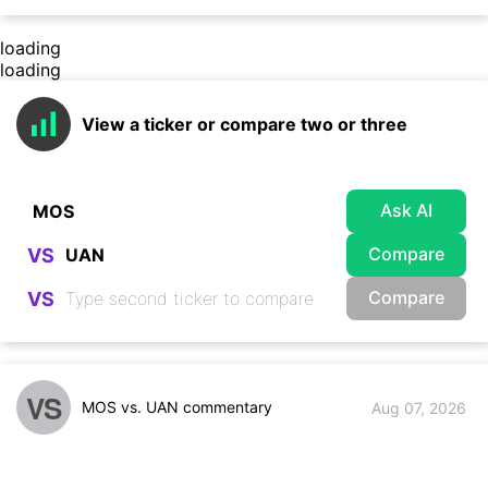
loading
loading
View a ticker or compare two or three
Ask AI
Compare
VS
Compare
VS
VS
MOS vs. UAN commentary
Aug 07, 2026