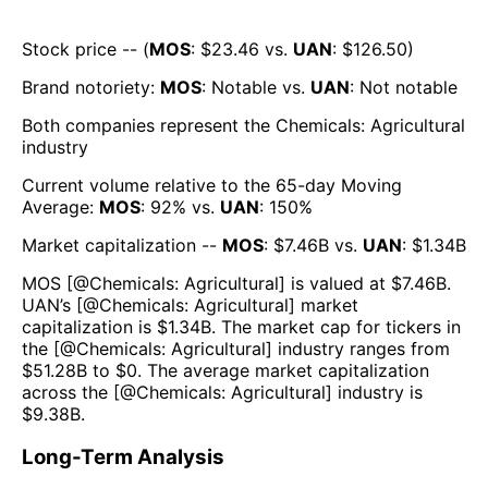
Stock price -- (
MOS
: $
23.46
vs.
UAN
: $
126.50
)
Brand notoriety:
MOS
:
Notable
vs.
UAN
:
Not notable
Both companies represent the
Chemicals: Agricultural
industry
Current volume relative to the 65-day Moving
Average:
MOS
:
92
% vs.
UAN
:
150
%
Market capitalization --
MOS
: $
7.46B
vs.
UAN
: $
1.34B
MOS
[@
Chemicals: Agricultural
] is valued at $
7.46B
.
UAN
’s [@
Chemicals: Agricultural
] market
capitalization is $
1.34B
. The market cap for tickers in
the [@
Chemicals: Agricultural
] industry ranges from
$
51.28B
to $
0
. The average market capitalization
across the [@
Chemicals: Agricultural
] industry is
$
9.38B
.
Long-Term Analysis