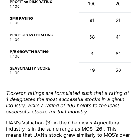
PROFIT vs RISK RATING
100
20
1..100
SMR RATING
91
21
1..100
PRICE GROWTH RATING
58
41
1..100
P/E GROWTH RATING
3
81
1..100
SEASONALITY SCORE
49
50
1..100
Tickeron ratings are formulated such that a rating of
1 designates the most successful stocks in a given
industry, while a rating of 100 points to the least
successful stocks for that industry.
UAN's Valuation (3) in the Chemicals Agricultural
industry is in the same range as MOS (26). This
means that UAN’s stock grew similarly to MOS’s over