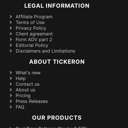
LEGAL INFORMATION
Affiliate Program
Terms of Use
Privacy Policy
Client agreement
Form ADV part 2
Editorial Policy
Disclaimers and Limitations
ABOUT TICKERON
What's new
Help
Contact us
About us
Pricing
Press Releases
FAQ
OUR PRODUCTS