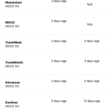
2 days
ago
Momentum
N/A
70%
ODDS (%)
2 days
ago
MACD
N/A
70%
ODDS (%)
2 days
ago
2 days
ago
TrendWeek
71%
61%
ODDS (%)
2 days
ago
2 days
ago
TrendMonth
70%
70%
ODDS (%)
2 days
ago
3 days
ago
Advances
73%
73%
ODDS (%)
5 days
ago
12 days
ago
Declines
75%
58%
ODDS (%)