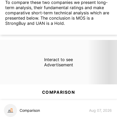
To compare these two companies we present long-
term analysis, their fundamental ratings and make
comparative short-term technical analysis which are
presented below. The conclusion is MOS is a
StrongBuy and UAN is a Hold.
Interact to see
Advertisement
COMPARISON
Comparison
Aug 07, 2026