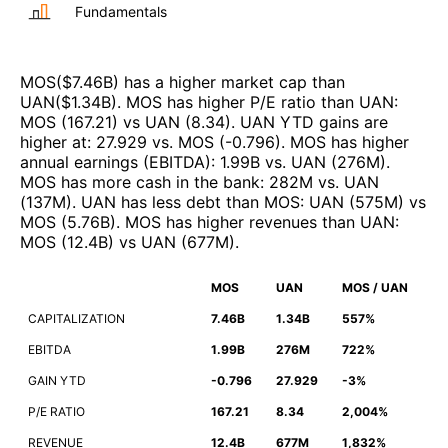
Fundamentals
MOS
($
7.46B
)
has a higher market cap than
UAN
($
1.34B
)
.
MOS
has higher P/E ratio than
UAN
:
MOS
(
167.21
)
vs
UAN
(
8.34
)
.
UAN
YTD gains are
higher at
:
27.929
vs.
MOS
(
-0.796
)
.
MOS
has higher
annual earnings (EBITDA)
:
1.99B
vs.
UAN
(
276M
)
.
MOS
has more cash in the bank
:
282M
vs.
UAN
(
137M
)
.
UAN
has less debt than
MOS
:
UAN
(
575M
)
vs
MOS
(
5.76B
)
.
MOS
has higher revenues than
UAN
:
MOS
(
12.4B
)
vs
UAN
(
677M
)
.
MOS
UAN
MOS / UAN
CAPITALIZATION
7.46B
1.34B
557%
EBITDA
1.99B
276M
722%
GAIN YTD
-0.796
27.929
-3%
P/E RATIO
167.21
8.34
2,004%
REVENUE
12.4B
677M
1,832%