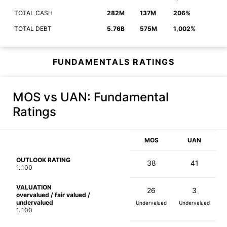
TOTAL CASH
282M
137M
206%
TOTAL DEBT
5.76B
575M
1,002%
FUNDAMENTALS RATINGS
MOS vs UAN
: Fundamental
Ratings
MOS
UAN
OUTLOOK RATING
38
41
1..100
VALUATION
26
3
overvalued / fair valued /
undervalued
Undervalued
Undervalued
1..100