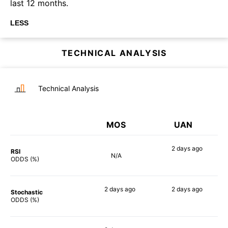
last 12 months.
LESS
TECHNICAL ANALYSIS
Technical Analysis
MOS
UAN
2 days
ago
RSI
N/A
74%
ODDS (%)
2 days
ago
2 days
ago
Stochastic
81%
71%
ODDS (%)