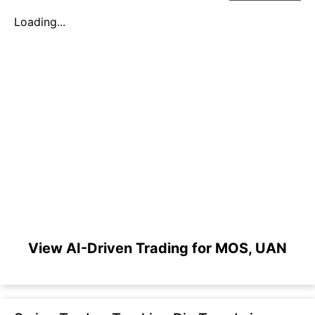
Loading...
View AI-Driven Trading for MOS, UAN