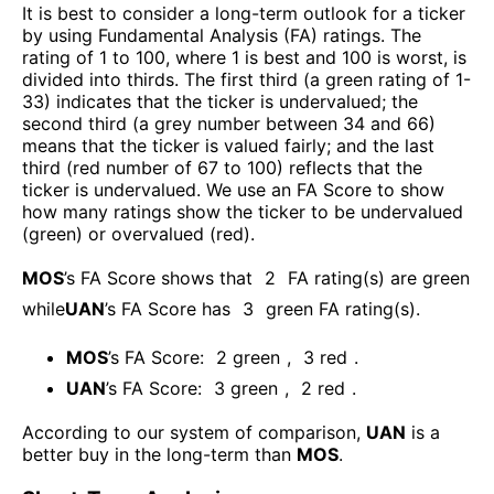
It is best to consider a long-term outlook for a ticker
by using Fundamental Analysis (FA) ratings. The
rating of 1 to 100, where 1 is best and 100 is worst, is
divided into thirds. The first third (a green rating of 1-
33) indicates that the ticker is undervalued; the
second third (a grey number between 34 and 66)
means that the ticker is valued fairly; and the last
third (red number of 67 to 100) reflects that the
ticker is undervalued. We use an FA Score to show
how many ratings show the ticker to be undervalued
(green) or overvalued (red).
MOS
’s FA Score shows that
2
FA rating(s) are green
while
UAN
’s FA Score has
3
green FA rating(s)
.
MOS
’s FA Score:
2
green
,
3
red
.
UAN
’s FA Score:
3
green
,
2
red
.
According to our system of comparison,
UAN
is a
better buy in the long-term than
MOS
.