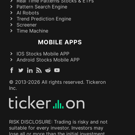
Real Time Patterns Stocks & ETFs
Pattern Search Engine
AI Robots
Trend Prediction Engine
Screener
Time Machine
MOBILE APPS
IOS Stocks Mobile APP
Android Stocks Mobile APP
© 2013-
2026
All rights reserved. Tickeron
Inc.
RISK DISCLOSURE: Trading is risky and not
suitable for every investor. Investors may
lose all or more than the initial investment