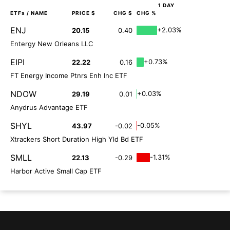
1 DAY
ETFs
/ NAME
PRICE $
CHG $
CHG %
ENJ
+2.03%
20.15
0.40
Entergy New Orleans LLC
EIPI
+0.73%
22.22
0.16
FT Energy Income Ptnrs Enh Inc ETF
NDOW
+0.03%
29.19
0.01
Anydrus Advantage ETF
SHYL
-0.05%
43.97
-0.02
Xtrackers Short Duration High Yld Bd ETF
SMLL
-1.31%
22.13
-0.29
Harbor Active Small Cap ETF