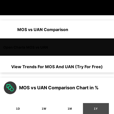
MOS vs UAN Comparison
Open Charts MOS vs UAN
View Trends For
MOS
And
UAN
(Try For Free)
MOS vs UAN Comparison Chart in %
1D
1W
1M
1Y