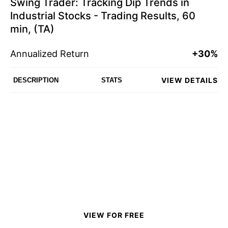
Swing Trader: Tracking Dip Trends in
Industrial Stocks - Trading Results, 60
min, (TA)
Annualized Return
+30%
VIEW DETAILS
DESCRIPTION
STATS
VIEW FOR FREE