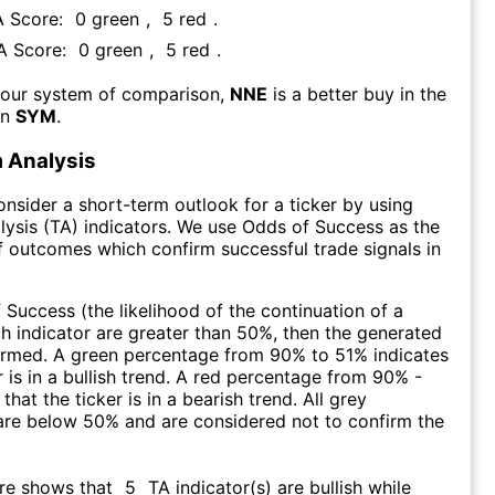
A Score:
0
green
,
5
red
.
FA Score:
0
green
,
5
red
.
 our system of comparison,
NNE
is a better buy in the
an
SYM
.
 Analysis
consider a short-term outlook for a ticker by using
lysis (TA) indicators. We use Odds of Success as the
 outcomes which confirm successful trade signals in
f Success (the likelihood of the continuation of a
ch indicator are greater than 50%, then the generated
firmed. A green percentage from 90% to 51% indicates
r is in a bullish trend. A red percentage from 90% -
that the ticker is in a bearish trend. All grey
are below 50% and are considered not to confirm the
ore shows that
5
TA indicator(s) are bullish
while