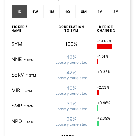
1D
1W
1M
1Q
6M
1Y
5Y
TICKER /
CORRELATION
1D
PRICE
NAME
TO
SYM
CHANGE %
-14.88%
SYM
100%
43%
-1.51%
NNE
-
SYM
Loosely
correlated
42%
+0.35%
SERV
-
SYM
Loosely
correlated
40%
-2.53%
MIR
-
SYM
Loosely
correlated
39%
+0.96%
SMR
-
SYM
Loosely
correlated
39%
+2.39%
NPO
-
SYM
Loosely
correlated