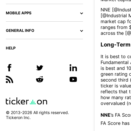
NNE
[@
Indus
MOBILE APPS
[@
Industrial
market cap fo
ranges from 
GENERAL INFO
across the [
Long-Term 
HELP
It is best to 
Fundamental A
is best and 10
green rating o
second third
ticker is valu
reflects that
how many rati
overvalued (r
© 2013-
2026
All rights reserved.
NNE
’s FA Sco
Tickeron Inc.
FA Score has