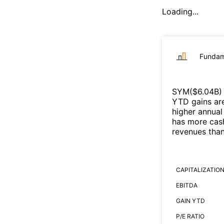
Loading...
Fundam
SYM
($
6.04B
)
YTD gains are
higher annual
has more cash
revenues tha
CAPITALIZATIO
EBITDA
GAIN YTD
P/E RATIO