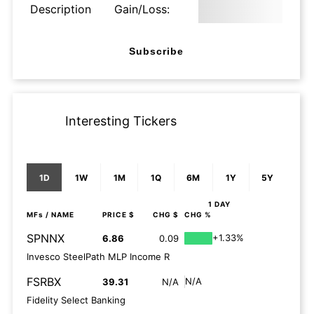
Description
Gain/Loss:
Subscribe
Interesting Tickers
1D
1W
1M
1Q
6M
1Y
5Y
1 DAY
MFs
/ NAME
PRICE $
CHG $
CHG %
SPNNX
+1.33%
6.86
0.09
Invesco SteelPath MLP Income R
FSRBX
N/A
39.31
N/A
Fidelity Select Banking