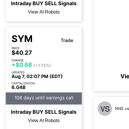
Intraday
BUY
SELL
Signals
View AI Robots
SYM
Trade
PRICE
$40.27
CHANGE
+$0.68
(+1.72%)
UPDATED
Vi
Aug 7, 02:07 PM (EDT)
CAPITALIZATION
6.04B
108 days until earnings call
VS
NNE vs
Intraday
BUY
SELL
Signals
View AI Robots