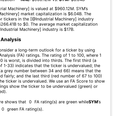
trial Machinery
] is valued at $
960.12M
.
SYM
’s
 Machinery
] market capitalization is $
6.04B
. The
r tickers in the [@
Industrial Machinery
] industry
$
266.41B
to $
0
. The average market capitalization
@
Industrial Machinery
] industry is $
17B
.
Analysis
consider a long-term outlook for a ticker by using
nalysis (FA) ratings. The rating of 1 to 100, where 1
0 is worst, is divided into thirds. The first third (a
f 1-33) indicates that the ticker is undervalued; the
 (a grey number between 34 and 66) means that the
ed fairly; and the last third (red number of 67 to 100)
 the ticker is undervalued. We use an FA Score to show
ngs show the ticker to be undervalued (green) or
ed).
re shows that
0
FA rating(s) are green while
SYM
’s
0
green FA rating(s)
.