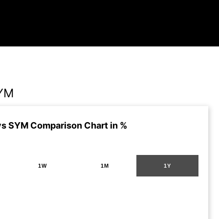
YM
s SYM Comparison Chart in %
1W
1M
1Y