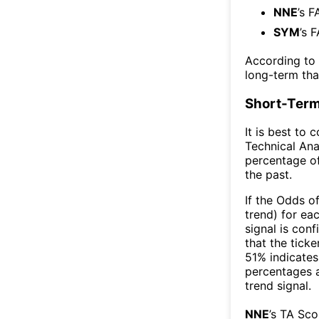
NNE
’s F
SYM
’s 
According to
long-term th
Short-Term
It is best to 
Technical Ana
percentage of
the past.
If the Odds o
trend) for ea
signal is con
that the ticke
51% indicates 
percentages 
trend signal.
NNE
’s TA Sc