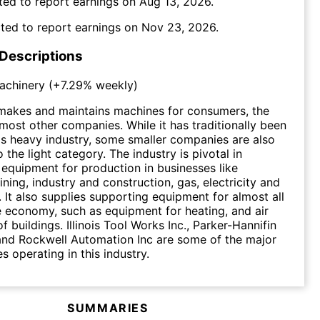
ted to report earnings on
Aug 13, 2026
.
ted to report earnings on
Nov 23, 2026
.
 Descriptions
Machinery
(
+7.29%
weekly)
 makes and maintains machines for consumers, the
 most other companies. While it has traditionally been
s heavy industry, some smaller companies are also
 the light category. The industry is pivotal in
 equipment for production in businesses like
ining, industry and construction, gas, electricity and
s. It also supplies supporting equipment for almost all
e economy, such as equipment for heating, and air
f buildings. Illinois Tool Works Inc., Parker-Hannifin
and Rockwell Automation Inc are some of the major
s operating in this industry.
SUMMARIES