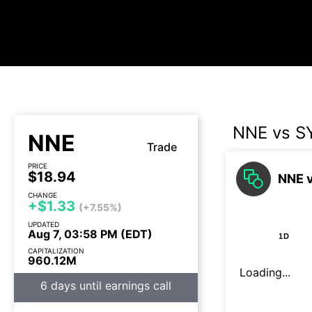
NNE vs S
NNE
Trade
PRICE
$18.94
NNE v
CHANGE
+$1.33
(+7.55%)
UPDATED
Aug 7, 03:58 PM (EDT)
1D
CAPITALIZATION
960.12M
Loading...
6 days until earnings call