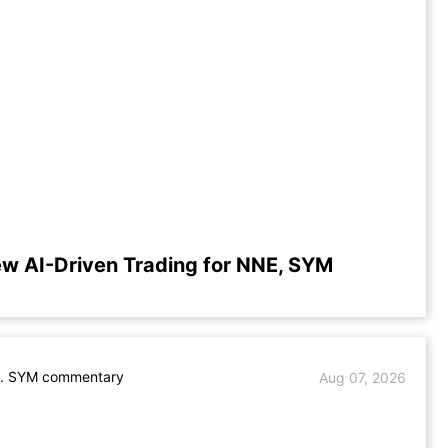
ew AI-Driven Trading for NNE, SYM
. SYM commentary
Aug 07, 2026