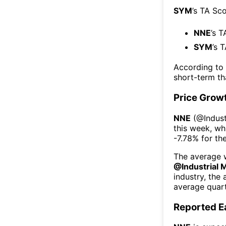
SYM
’s TA Sc
NNE
’s T
SYM
’s 
According to
short-term t
Price Grow
NNE
(@
Indus
this week
, wh
-7.78%
for th
The average w
@
Industrial 
industry, the
average quart
Reported E