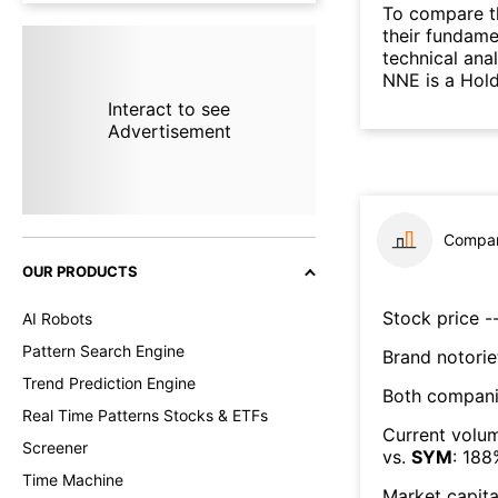
To compare t
their fundame
technical ana
NNE is a Hold
Interact to see
Advertisement
Compar
OUR PRODUCTS
Stock price --
AI Robots
Pattern Search Engine
Brand notorie
Trend Prediction Engine
Both compani
Real Time Patterns Stocks & ETFs
Current volum
Screener
vs.
SYM
:
188
Time Machine
Market capita