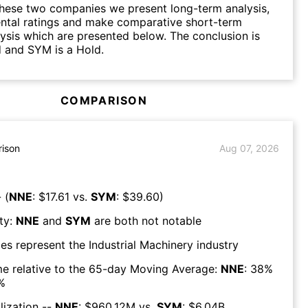
hese two companies we present long-term analysis,
ntal ratings and make comparative short-term
lysis which are presented below. The conclusion is
 and SYM is a Hold.
COMPARISON
ison
Aug 07, 2026
 (
NNE
: $
17.61
vs.
SYM
: $
39.60
)
ty:
NNE
and
SYM
are both
not notable
es represent the
Industrial Machinery
industry
e relative to the 65-day Moving Average:
NNE
:
38
%
%
lization --
NNE
: $
960.12M
vs.
SYM
: $
6.04B