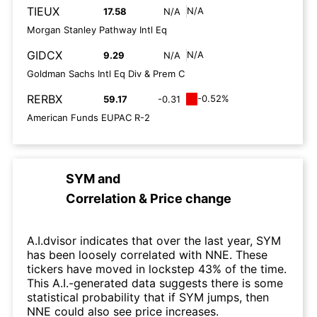
TIEUX
N/A
17.58
N/A
Morgan Stanley Pathway Intl Eq
GIDCX
N/A
9.29
N/A
Goldman Sachs Intl Eq Div & Prem C
RERBX
-0.52%
59.17
-0.31
American Funds EUPAC R-2
SYM
and
Correlation & Price change
A.I.dvisor indicates that over the last year, SYM
has been loosely correlated with NNE. These
tickers have moved in lockstep 43% of the time.
This A.I.-generated data suggests there is some
statistical probability that if SYM jumps, then
NNE could also see price increases.