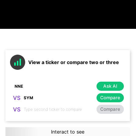
View a ticker or compare two or three
Ask AI
VS
Compare
VS
Compare
Interact to see