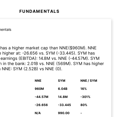
FUNDAMENTALS
entals
has a higher market cap than
NNE
($
960M
)
.
NNE
 higher at
:
-26.656
vs.
SYM
(
-33.445
)
.
SYM
has
 earnings (EBITDA)
:
14.8M
vs.
NNE
(
-44.57M
)
.
SYM
 in the bank
:
2.01B
vs.
NNE
(
569M
)
.
SYM
has higher
n
NNE
:
SYM
(
2.52B
)
vs
NNE
(
0
)
.
NNE
SYM
NNE / SYM
N
960M
6.04B
16%
-44.57M
14.8M
-301%
-26.656
-33.445
80%
N/A
990.00
-