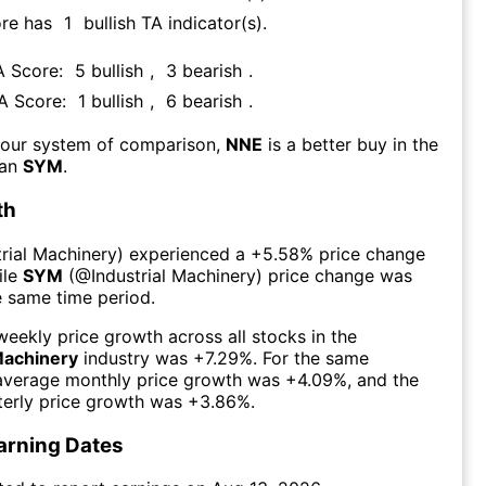
ore has
1
bullish TA indicator(s)
.
A Score:
5
bullish
,
3
bearish
.
TA Score:
1
bullish
,
6
bearish
.
 our system of comparison,
NNE
is a better buy in the
han
SYM
.
th
trial Machinery
) experienced а
+5.58%
price change
ile
SYM
(@
Industrial Machinery
) price change was
e same time period.
eekly price growth across all stocks in the
Machinery
industry was
+7.29%
. For the same
 average monthly price growth was
+4.09%
, and the
erly price growth was
+3.86%
.
arning Dates