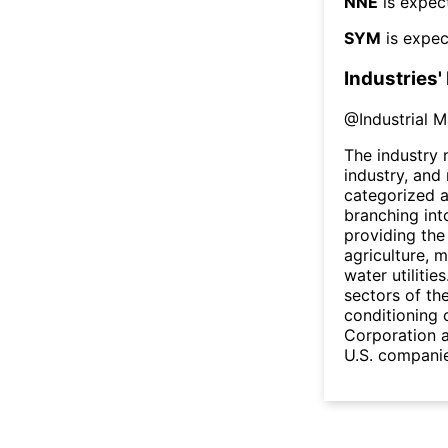
NNE
is expec
SYM
is expec
Industries'
@
Industrial 
The industry
industry, and
categorized a
branching into
providing the
agriculture, m
water utilitie
sectors of th
conditioning o
Corporation 
U.S. companie