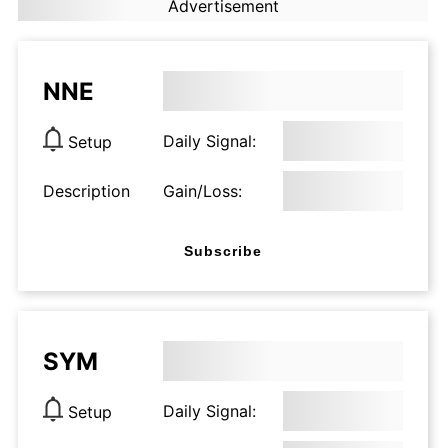
Advertisement
NNE
Daily Signal:
Setup
Description
Gain/Loss:
Subscribe
SYM
Daily Signal:
Setup