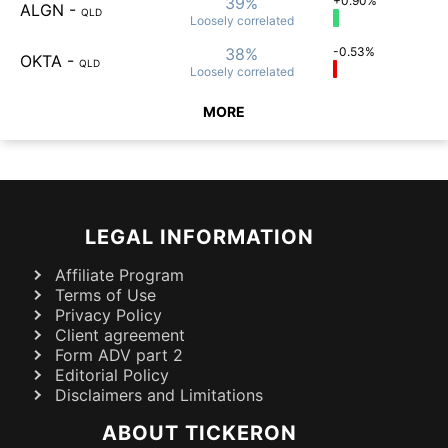
39%
+0.90%
ALGN
-
QLD
Loosely
correlated
38%
-0.53%
OKTA
-
QLD
Loosely
correlated
MORE
LEGAL INFORMATION
Affiliate Program
Terms of Use
Privacy Policy
Client agreement
Form ADV part 2
Editorial Policy
Disclaimers and Limitations
ABOUT TICKERON