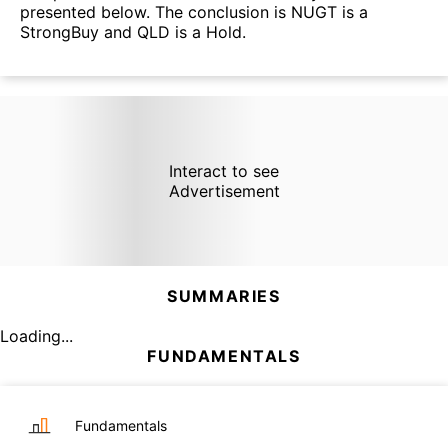
presented below. The conclusion is NUGT is a
StrongBuy and QLD is a Hold.
Interact to see
Advertisement
SUMMARIES
Loading...
FUNDAMENTALS
Fundamentals