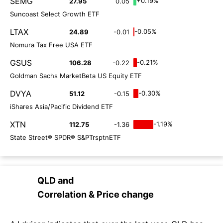
SEMG
+0.19%
27.95
0.05
Suncoast Select Growth ETF
LTAX
-0.05%
24.89
-0.01
Nomura Tax Free USA ETF
GSUS
-0.21%
106.28
-0.22
Goldman Sachs MarketBeta US Equity ETF
DVYA
-0.30%
51.12
-0.15
iShares Asia/Pacific Dividend ETF
XTN
-1.19%
112.75
-1.36
State Street® SPDR® S&PTrsptnETF
QLD
and
Correlation & Price change