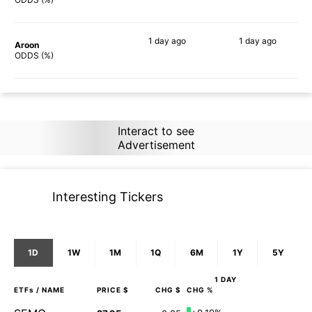
1 day
ago
1 day
ago
Aroon
90%
90%
ODDS (%)
Interact to see
Advertisement
Interesting Tickers
1D
1W
1M
1Q
6M
1Y
5Y
1 DAY
ETFs
/ NAME
PRICE $
CHG $
CHG %