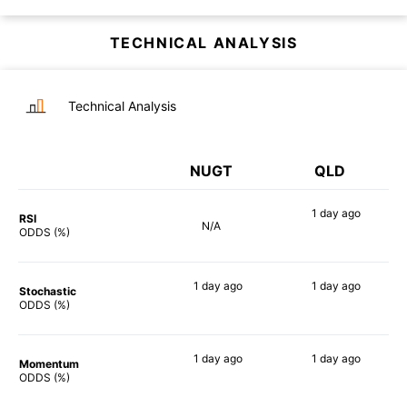
TECHNICAL ANALYSIS
Technical Analysis
NUGT
QLD
1 day
ago
RSI
N/A
90%
ODDS (%)
1 day
ago
1 day
ago
Stochastic
90%
88%
ODDS (%)
1 day
ago
1 day
ago
Momentum
90%
90%
ODDS (%)