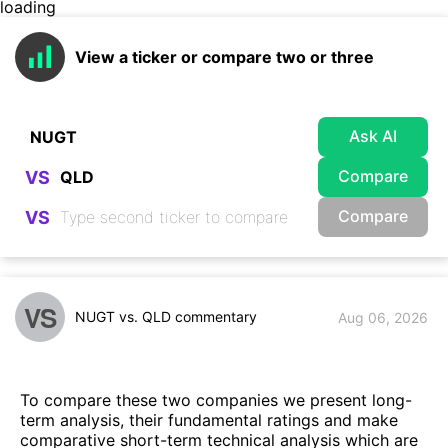
loading
View a ticker or compare two or three
Ask AI
Compare
VS
Compare
VS
VS
NUGT vs. QLD commentary
Aug 06, 2026
To compare these two companies we present long-
term analysis, their fundamental ratings and make
comparative short-term technical analysis which are