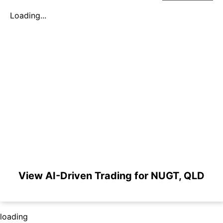
Loading...
View AI-Driven Trading for NUGT, QLD
loading