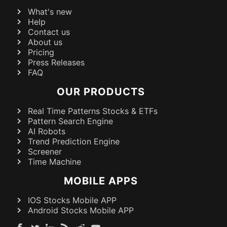
What's new
Help
Contact us
About us
Pricing
Press Releases
FAQ
OUR PRODUCTS
Real Time Patterns Stocks & ETFs
Pattern Search Engine
AI Robots
Trend Prediction Engine
Screener
Time Machine
MOBILE APPS
IOS Stocks Mobile APP
Android Stocks Mobile APP