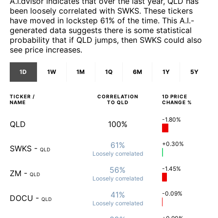
A.I.dvisor indicates that over the last year, QLD has
been loosely correlated with SWKS. These tickers
have moved in lockstep 61% of the time. This A.I.-
generated data suggests there is some statistical
probability that if QLD jumps, then SWKS could also
see price increases.
1D
1W
1M
1Q
6M
1Y
5Y
TICKER /
CORRELATION
1D
PRICE
NAME
TO
QLD
CHANGE %
-1.80%
QLD
100%
61%
+0.30%
SWKS
-
QLD
Loosely
correlated
56%
-1.45%
ZM
-
QLD
Loosely
correlated
41%
-0.09%
DOCU
-
QLD
Loosely
correlated