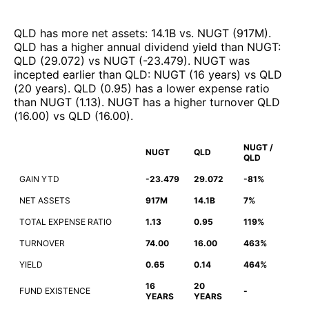
QLD
has more net assets
:
14.1B
vs.
NUGT
(
917M
)
.
QLD
has a higher annual dividend yield than
NUGT
:
QLD
(
29.072
)
vs
NUGT
(
-23.479
)
.
NUGT
was
incepted earlier than
QLD
:
NUGT
(
16 years
)
vs
QLD
(
20 years
)
.
QLD
(
0.95
)
has a lower expense ratio
than
NUGT
(
1.13
)
.
NUGT
has a higher turnover
QLD
(
16.00
)
vs
QLD
(
16.00
)
.
NUGT /
NUGT
QLD
QLD
GAIN YTD
-23.479
29.072
-81%
NET ASSETS
917M
14.1B
7%
TOTAL EXPENSE RATIO
1.13
0.95
119%
TURNOVER
74.00
16.00
463%
YIELD
0.65
0.14
464%
16
20
FUND EXISTENCE
-
YEARS
YEARS