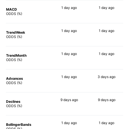
1 day
ago
1 day
ago
MACD
88%
90%
ODDS (%)
1 day
ago
1 day
ago
TrendWeek
90%
90%
ODDS (%)
1 day
ago
1 day
ago
TrendMonth
90%
90%
ODDS (%)
1 day
ago
3 days
ago
Advances
90%
90%
ODDS (%)
9 days
ago
9 days
ago
Declines
90%
86%
ODDS (%)
1 day
ago
1 day
ago
BollingerBands
89%
90%
ODDS (%)