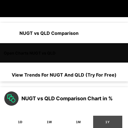
NUGT vs QLD Comparison
Open Charts NUGT vs QLD
View Trends For
NUGT
And
QLD
(Try For Free)
NUGT vs QLD Comparison Chart in %
1D
1W
1M
1Y