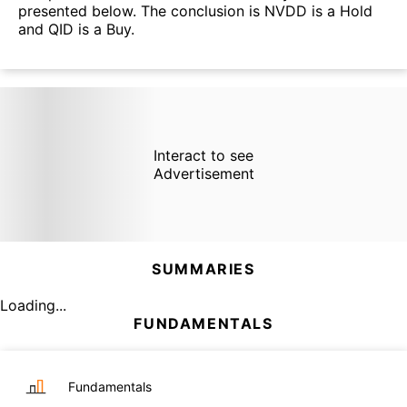
presented below. The conclusion is NVDD is a Hold
and QID is a Buy.
Interact to see
Advertisement
SUMMARIES
Loading...
FUNDAMENTALS
Fundamentals