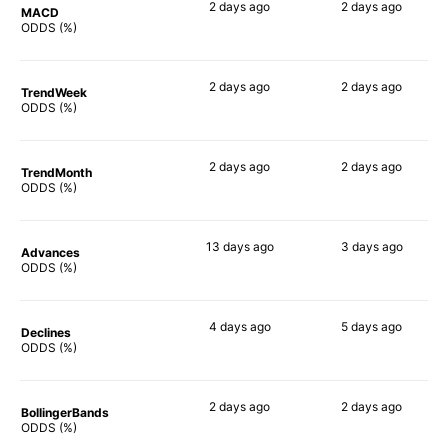
2 days
ago
2 days
ago
MACD
90%
90%
ODDS (%)
2 days
ago
2 days
ago
TrendWeek
90%
90%
ODDS (%)
2 days
ago
2 days
ago
TrendMonth
90%
90%
ODDS (%)
13 days
ago
3 days
ago
Advances
86%
87%
ODDS (%)
4 days
ago
5 days
ago
Declines
90%
90%
ODDS (%)
2 days
ago
2 days
ago
BollingerBands
90%
90%
ODDS (%)