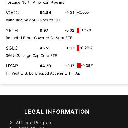
Tortoise North American Pipeline
VOOG
-0.05%
84.84
-0.04
Vanguard S&P 500 Growth ETF
YETH
-0.22%
8.97
-0.02
Roundhill Ether Covered Cll Strat ETF
SGLC
-0.29%
45.51
-0.13
SGI U.S. Large Cap Core ETF
UXAP
-0.39%
44.20
-0.17
FT Vest U.S. Eq Uncppd Acceler ETF - Apr
LEGAL INFORMATION
Affiliate Program