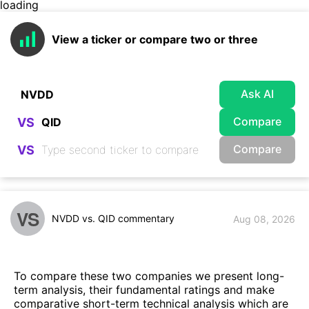
loading
View a ticker or compare two or three
Ask AI
Compare
VS
Compare
VS
VS
NVDD vs. QID commentary
Aug 08, 2026
To compare these two companies we present long-
term analysis, their fundamental ratings and make
comparative short-term technical analysis which are