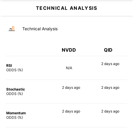
TECHNICAL ANALYSIS
Technical Analysis
NVDD
QID
2 days
ago
RSI
N/A
90%
ODDS (%)
2 days
ago
2 days
ago
Stochastic
81%
89%
ODDS (%)
2 days
ago
2 days
ago
Momentum
90%
90%
ODDS (%)