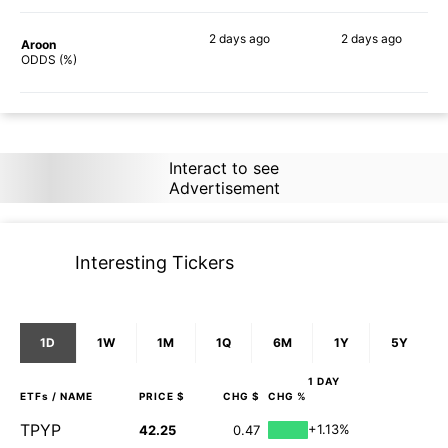
2 days
ago
2 days
ago
Aroon
90%
89%
ODDS (%)
Interact to see
Advertisement
Interesting Tickers
1D
1W
1M
1Q
6M
1Y
5Y
1 DAY
ETFs
/ NAME
PRICE $
CHG $
CHG %
TPYP
+1.13%
42.25
0.47