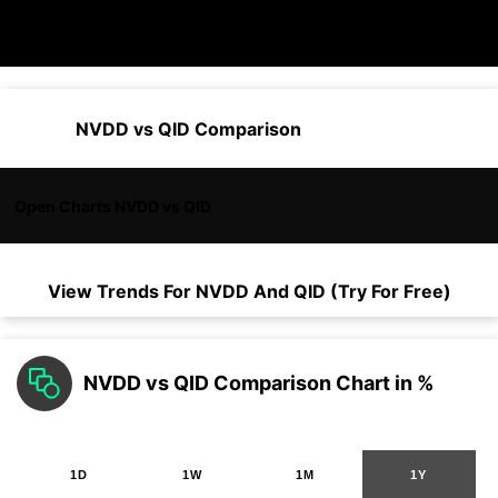
NVDD vs QID Comparison
Open Charts NVDD vs QID
View Trends For
NVDD
And
QID
(Try For Free)
NVDD vs QID Comparison Chart in %
1D
1W
1M
1Y