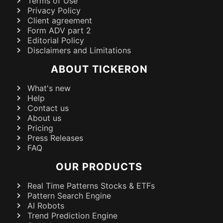
Terms of Use
Privacy Policy
Client agreement
Form ADV part 2
Editorial Policy
Disclaimers and Limitations
ABOUT TICKERON
What's new
Help
Contact us
About us
Pricing
Press Releases
FAQ
OUR PRODUCTS
Real Time Patterns Stocks & ETFs
Pattern Search Engine
AI Robots
Trend Prediction Engine