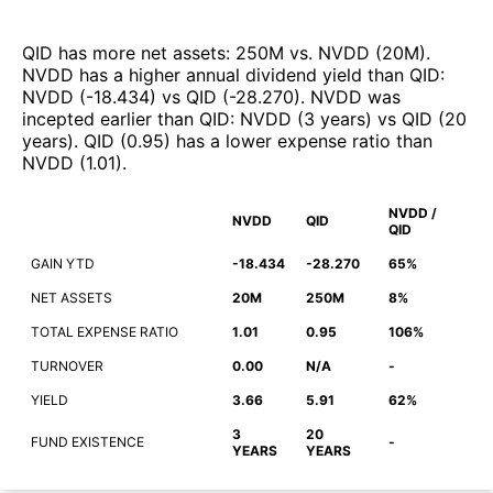
QID
has more net assets
:
250M
vs.
NVDD
(
20M
)
.
NVDD
has a higher annual dividend yield than
QID
:
NVDD
(
-18.434
)
vs
QID
(
-28.270
)
.
NVDD
was
incepted earlier than
QID
:
NVDD
(
3 years
)
vs
QID
(
20
years
)
.
QID
(
0.95
)
has a lower expense ratio than
NVDD
(
1.01
)
.
NVDD /
NVDD
QID
QID
GAIN YTD
-18.434
-28.270
65%
NET ASSETS
20M
250M
8%
TOTAL EXPENSE RATIO
1.01
0.95
106%
TURNOVER
0.00
N/A
-
YIELD
3.66
5.91
62%
3
20
FUND EXISTENCE
-
YEARS
YEARS