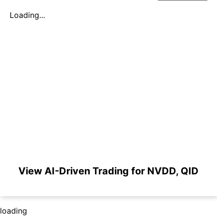
Loading...
View AI-Driven Trading for NVDD, QID
loading