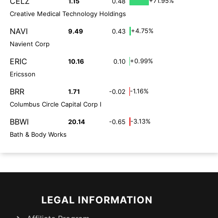
CELZ
+71.95%
1.15
0.48
Creative Medical Technology Holdings
NAVI
+4.75%
9.49
0.43
Navient Corp
ERIC
+0.99%
10.16
0.10
Ericsson
BRR
-1.16%
1.71
-0.02
Columbus Circle Capital Corp I
BBWI
-3.13%
20.14
-0.65
Bath & Body Works
LEGAL INFORMATION