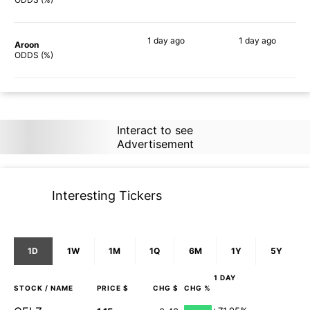
1 day
ago
1 day
ago
Aroon
90%
86%
ODDS (%)
Interact to see
Advertisement
Interesting Tickers
1D
1W
1M
1Q
6M
1Y
5Y
1 DAY
STOCK
/ NAME
PRICE $
CHG $
CHG %