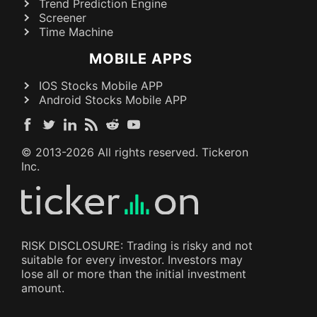
Trend Prediction Engine
Screener
Time Machine
MOBILE APPS
IOS Stocks Mobile APP
Android Stocks Mobile APP
© 2013-
2026
All rights reserved. Tickeron
Inc.
RISK DISCLOSURE: Trading is risky and not
suitable for every investor. Investors may
lose all or more than the initial investment
amount.