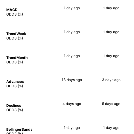
1 day
ago
1 day
ago
MACD
90%
90%
ODDS (%)
1 day
ago
1 day
ago
TrendWeek
90%
90%
ODDS (%)
1 day
ago
1 day
ago
TrendMonth
90%
90%
ODDS (%)
13 days
ago
3 days
ago
Advances
86%
88%
ODDS (%)
4 days
ago
5 days
ago
Declines
90%
90%
ODDS (%)
1 day
ago
1 day
ago
BollingerBands
90%
90%
ODDS (%)