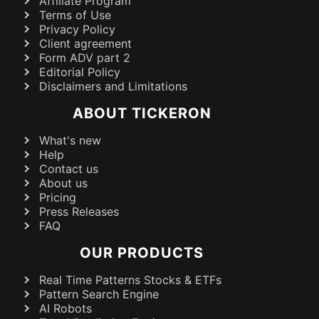
Affiliate Program
Terms of Use
Privacy Policy
Client agreement
Form ADV part 2
Editorial Policy
Disclaimers and Limitations
ABOUT TICKERON
What's new
Help
Contact us
About us
Pricing
Press Releases
FAQ
OUR PRODUCTS
Real Time Patterns Stocks & ETFs
Pattern Search Engine
AI Robots