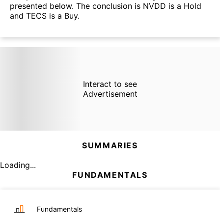
presented below. The conclusion is NVDD is a Hold
and TECS is a Buy.
Interact to see
Advertisement
SUMMARIES
Loading...
FUNDAMENTALS
Fundamentals