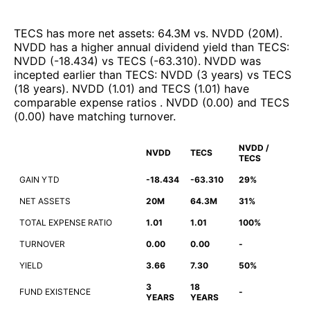
TECS
has more net assets
:
64.3M
vs.
NVDD
(
20M
)
.
NVDD
has a higher annual dividend yield than
TECS
:
NVDD
(
-18.434
)
vs
TECS
(
-63.310
)
.
NVDD
was
incepted earlier than
TECS
:
NVDD
(
3 years
)
vs
TECS
(
18 years
)
.
NVDD
(
1.01
)
and
TECS
(
1.01
)
have
comparable expense ratios
.
NVDD
(
0.00
)
and
TECS
(
0.00
)
have matching turnover
.
NVDD /
NVDD
TECS
TECS
GAIN YTD
-18.434
-63.310
29%
NET ASSETS
20M
64.3M
31%
TOTAL EXPENSE RATIO
1.01
1.01
100%
TURNOVER
0.00
0.00
-
YIELD
3.66
7.30
50%
3
18
FUND EXISTENCE
-
YEARS
YEARS