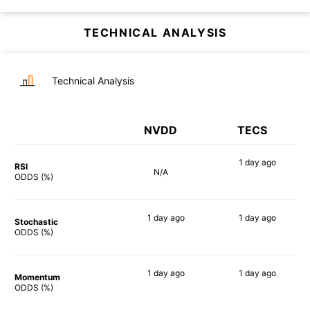
TECHNICAL ANALYSIS
Technical Analysis
NVDD
TECS
1 day
ago
RSI
N/A
90%
ODDS (%)
1 day
ago
1 day
ago
Stochastic
81%
83%
ODDS (%)
1 day
ago
1 day
ago
Momentum
90%
90%
ODDS (%)