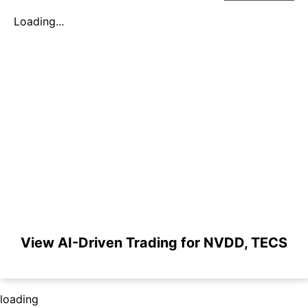
Loading...
View AI-Driven Trading for NVDD, TECS
loading