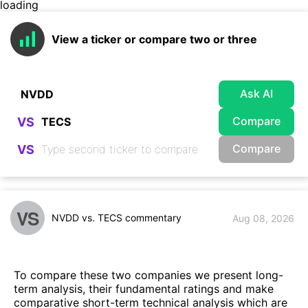
loading
View a ticker or compare two or three
Ask AI
Compare
VS
Compare
VS
VS
NVDD vs. TECS commentary
Aug 08, 2026
To compare these two companies we present long-
term analysis, their fundamental ratings and make
comparative short-term technical analysis which are