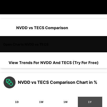
NVDD vs TECS Comparison
Open Charts NVDD vs TECS
View Trends For
NVDD
And
TECS
(Try For Free)
NVDD vs TECS Comparison Chart in %
1D
1W
1M
1Y