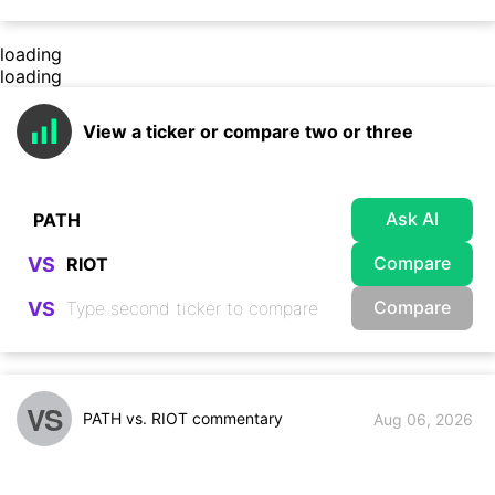
loading
loading
View a ticker or compare two or three
Ask AI
Compare
VS
Compare
VS
VS
PATH vs. RIOT commentary
Aug 06, 2026