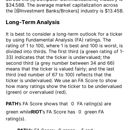
$
34.58B
. The average market capitalization across
the [@
Investment Banks/Brokers
] industry is $
13.45B
.
Long-Term Analysis
It is best to consider a long-term outlook for a ticker
by using Fundamental Analysis (FA) ratings. The
rating of 1 to 100, where 1 is best and 100 is worst, is
divided into thirds. The first third (a green rating of 1-
33) indicates that the ticker is undervalued; the
second third (a grey number between 34 and 66)
means that the ticker is valued fairly; and the last
third (red number of 67 to 100) reflects that the
ticker is undervalued. We use an FA Score to show
how many ratings show the ticker to be undervalued
(green) or overvalued (red).
PATH
’s FA Score shows that
0
FA rating(s) are
green while
RIOT
’s FA Score has
0
green FA
rating(s)
.