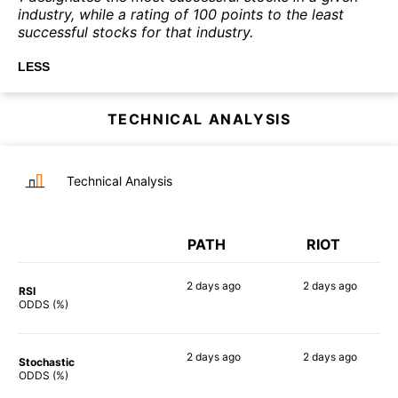
industry, while a rating of 100 points to the least
successful stocks for that industry.
LESS
TECHNICAL ANALYSIS
Technical Analysis
PATH
RIOT
2 days
ago
2 days
ago
RSI
78%
90%
ODDS (%)
2 days
ago
2 days
ago
Stochastic
76%
81%
ODDS (%)