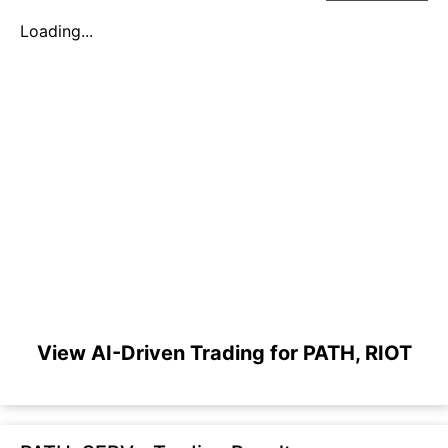
Loading...
View AI-Driven Trading for PATH, RIOT