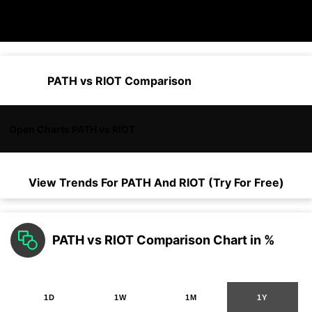
PATH vs RIOT Comparison
Open Charts PATH vs RIOT
View Trends For
PATH
And
RIOT
(Try For Free)
PATH vs RIOT Comparison Chart in %
1D
1W
1M
1Y