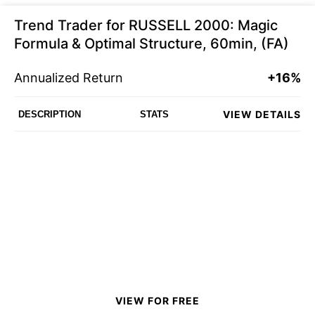
Trend Trader for RUSSELL 2000: Magic
Formula & Optimal Structure, 60min, (FA)
Annualized Return
+16%
VIEW DETAILS
DESCRIPTION
STATS
VIEW FOR FREE