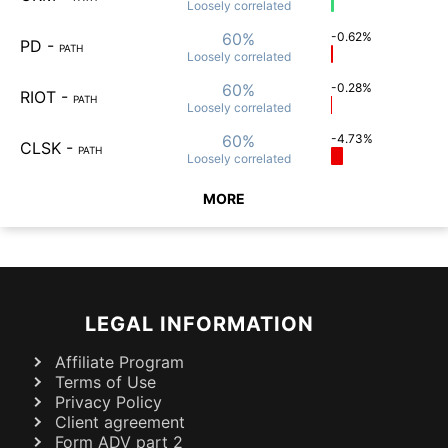
Loosely
correlated
60%
-0.62%
PD
-
PATH
Loosely
correlated
60%
-0.28%
RIOT
-
PATH
Loosely
correlated
60%
-4.73%
CLSK
-
PATH
Loosely
correlated
MORE
LEGAL INFORMATION
Affiliate Program
Terms of Use
Privacy Policy
Client agreement
Form ADV part 2