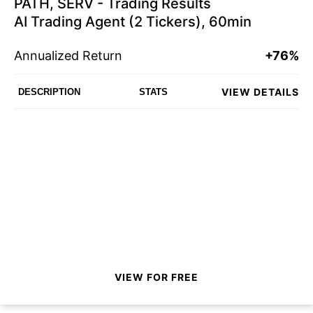
PATH, SERV - Trading Results
AI Trading Agent (2 Tickers), 60min
Annualized Return
+76%
VIEW DETAILS
DESCRIPTION
STATS
VIEW FOR FREE