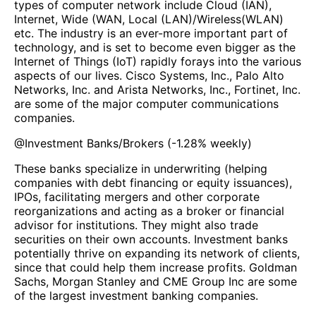
types of computer network include Cloud (IAN),
Internet, Wide (WAN, Local (LAN)/Wireless(WLAN)
etc. The industry is an ever-more important part of
technology, and is set to become even bigger as the
Internet of Things (IoT) rapidly forays into the various
aspects of our lives. Cisco Systems, Inc., Palo Alto
Networks, Inc. and Arista Networks, Inc., Fortinet, Inc.
are some of the major computer communications
companies.
@
Investment Banks/Brokers
(
-1.28%
weekly)
These banks specialize in underwriting (helping
companies with debt financing or equity issuances),
IPOs, facilitating mergers and other corporate
reorganizations and acting as a broker or financial
advisor for institutions. They might also trade
securities on their own accounts. Investment banks
potentially thrive on expanding its network of clients,
since that could help them increase profits. Goldman
Sachs, Morgan Stanley and CME Group Inc are some
of the largest investment banking companies.