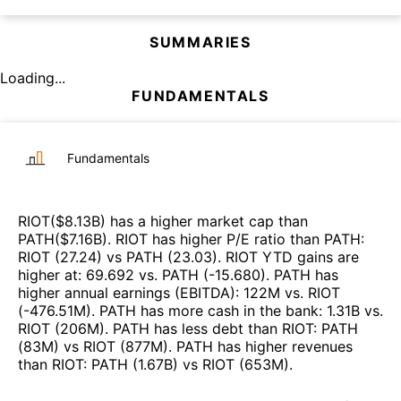
SUMMARIES
Loading...
FUNDAMENTALS
Fundamentals
RIOT
($
8.13B
)
has a higher market cap than
PATH
($
7.16B
)
.
RIOT
has higher P/E ratio than
PATH
:
RIOT
(
27.24
)
vs
PATH
(
23.03
)
.
RIOT
YTD gains are
higher at
:
69.692
vs.
PATH
(
-15.680
)
.
PATH
has
higher annual earnings (EBITDA)
:
122M
vs.
RIOT
(
-476.51M
)
.
PATH
has more cash in the bank
:
1.31B
vs.
RIOT
(
206M
)
.
PATH
has less debt than
RIOT
:
PATH
(
83M
)
vs
RIOT
(
877M
)
.
PATH
has higher revenues
than
RIOT
:
PATH
(
1.67B
)
vs
RIOT
(
653M
)
.