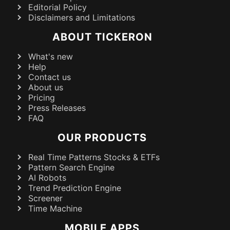
Editorial Policy
Disclaimers and Limitations
ABOUT TICKERON
What's new
Help
Contact us
About us
Pricing
Press Releases
FAQ
OUR PRODUCTS
Real Time Patterns Stocks & ETFs
Pattern Search Engine
AI Robots
Trend Prediction Engine
Screener
Time Machine
MOBILE APPS