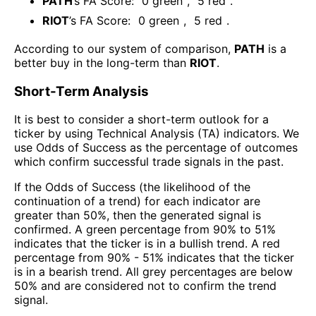
PATH
’s FA Score:
0
green
,
5
red
.
RIOT
’s FA Score:
0
green
,
5
red
.
According to our system of comparison,
PATH
is a
better buy in the long-term than
RIOT
.
Short-Term Analysis
It is best to consider a short-term outlook for a
ticker by using Technical Analysis (TA) indicators. We
use Odds of Success as the percentage of outcomes
which confirm successful trade signals in the past.
If the Odds of Success (the likelihood of the
continuation of a trend) for each indicator are
greater than 50%, then the generated signal is
confirmed. A green percentage from 90% to 51%
indicates that the ticker is in a bullish trend. A red
percentage from 90% - 51% indicates that the ticker
is in a bearish trend. All grey percentages are below
50% and are considered not to confirm the trend
signal.