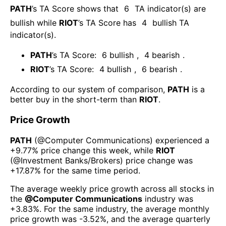
PATH
’s TA Score shows that
6
TA indicator(s) are
bullish
while
RIOT
’s TA Score has
4
bullish TA
indicator(s)
.
PATH
’s TA Score:
6
bullish
,
4
bearish
.
RIOT
’s TA Score:
4
bullish
,
6
bearish
.
According to our system of comparison,
PATH
is a
better buy in the short-term than
RIOT
.
Price Growth
PATH
(@
Computer Communications
) experienced а
+9.77%
price change this week
, while
RIOT
(@
Investment Banks/Brokers
) price change was
+17.87%
for the same time period.
The average weekly price growth across all stocks in
the
@
Computer Communications
industry was
+3.83%
. For the same industry, the average monthly
price growth was
-3.52%
, and the average quarterly