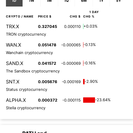
1D
1W
1M
1Q
6M
1Y
5Y
1 DAY
CRYPTO
/ NAME
PRICE $
CHG $
CHG %
TRX.X
+0.03%
0.327045
0.000110
TRON cryptocurrency
WAN.X
-0.13%
0.051478
-0.000065
Wanchain cryptocurrency
SAND.X
-0.16%
0.041572
-0.000069
The Sandbox cryptocurrency
SNT.X
-2.90%
0.005676
-0.000169
Status cryptocurrency
ALPHA.X
-23.64%
0.000372
-0.000115
Stella cryptocurrency