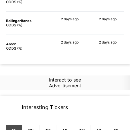
78%
87%
ODDS (%)
2 days
ago
2 days
ago
BollingerBands
86%
84%
ODDS (%)
2 days
ago
2 days
ago
Aroon
73%
83%
ODDS (%)
Interact to see
Advertisement
Interesting Tickers