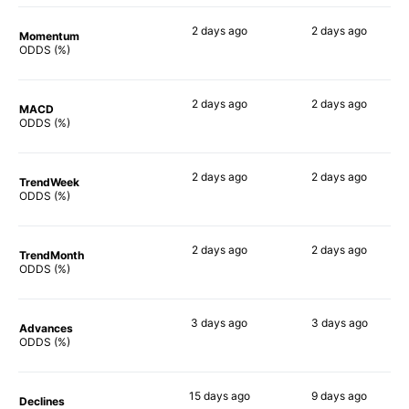
2 days
ago
2 days
ago
Momentum
75%
82%
ODDS (%)
2 days
ago
2 days
ago
MACD
77%
86%
ODDS (%)
2 days
ago
2 days
ago
TrendWeek
74%
87%
ODDS (%)
2 days
ago
2 days
ago
TrendMonth
73%
88%
ODDS (%)
3 days
ago
3 days
ago
Advances
77%
89%
ODDS (%)
15 days
ago
9 days
ago
Declines