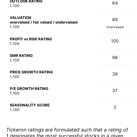
OUTLOOK RATING
64
1..100
VALUATION
89
overvalued / fair valued / undervalued
1..100
Overvalued
PROFIT vs RISK RATING
100
1..100
SMR RATING
98
1..100
PRICE GROWTH RATING
39
1..100
P/E GROWTH RATING
37
1..100
SEASONALITY SCORE
2
1..100
Tickeron ratings are formulated such that a rating of
1 designates the most successful stocks in a given