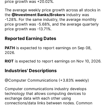
price growth was
+20.02%
.
The average weekly price growth across all stocks in
the
@
Investment Banks/Brokers
industry was
-1.28%
. For the same industry, the average monthly
price growth was
-5.68%
, and the average quarterly
price growth was
-13.71%
.
Reported Earning Dates
PATH
is expected to report earnings on
Sep 08,
2026
.
RIOT
is expected to report earnings on
Nov 10, 2026
.
Industries' Descriptions
@
Computer Communications
(
+3.83%
weekly)
Computer communications industry develops
technology that allows computing devices to
exchange data with each other using
connections/data links between nodes. Common