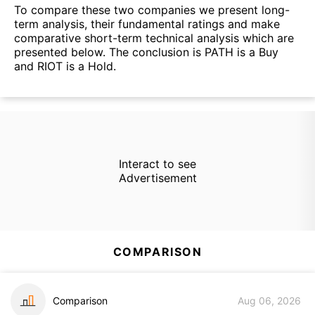
To compare these two companies we present long-
term analysis, their fundamental ratings and make
comparative short-term technical analysis which are
presented below. The conclusion is PATH is a Buy
and RIOT is a Hold.
Interact to see
Advertisement
COMPARISON
Comparison
Aug 06, 2026