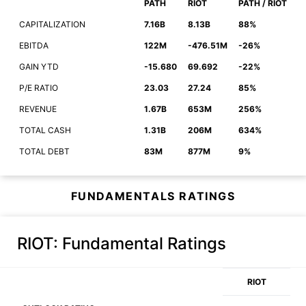
PATH
RIOT
PATH / RIOT
CAPITALIZATION
7.16B
8.13B
88%
EBITDA
122M
-476.51M
-26%
GAIN YTD
-15.680
69.692
-22%
P/E RATIO
23.03
27.24
85%
REVENUE
1.67B
653M
256%
TOTAL CASH
1.31B
206M
634%
TOTAL DEBT
83M
877M
9%
FUNDAMENTALS RATINGS
RIOT
: Fundamental Ratings
RIOT