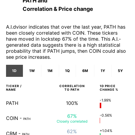
PATH
and
Correlation & Price change
A.I.dvisor indicates that over the last year, PATH has
been closely correlated with COIN. These tickers
have moved in lockstep 67% of the time. This A.I.-
generated data suggests there is a high statistical
probability that if PATH jumps, then COIN could also
see price increases.
1D
1W
1M
1Q
6M
1Y
5Y
TICKER /
CORRELATION
1D
PRICE
NAME
TO
PATH
CHANGE %
-1.99%
PATH
100%
67%
-0.56%
COIN
-
PATH
Closely
correlated
62%
+1.04%
CRM
-
PATH