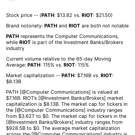
Stock price -- (
PATH
: $
13.82
vs.
RIOT
: $
21.50
)
Brand notoriety:
PATH
and
RIOT
are both
not notable
PATH
represents the
Computer Communications
,
while
RIOT
is part of the
Investment Banks/Brokers
industry
Current volume relative to the 65-day Moving
Average:
PATH
:
115
% vs.
RIOT
:
115
%
Market capitalization --
PATH
: $
7.16B
vs.
RIOT
:
$
8.13B
PATH
[@
Computer Communications
] is valued at
$
7.16B
.
RIOT
’s [@
Investment Banks/Brokers
] market
capitalization is $
8.13B
. The market cap for tickers in
the [@
Computer Communications
] industry ranges
from $
3.62T
to $
0
. The market cap for tickers in the
[@
Investment Banks/Brokers
] industry ranges from
$
928.5B
to $
0
. The average market capitalization
across the [@
Computer Communications
] industry is