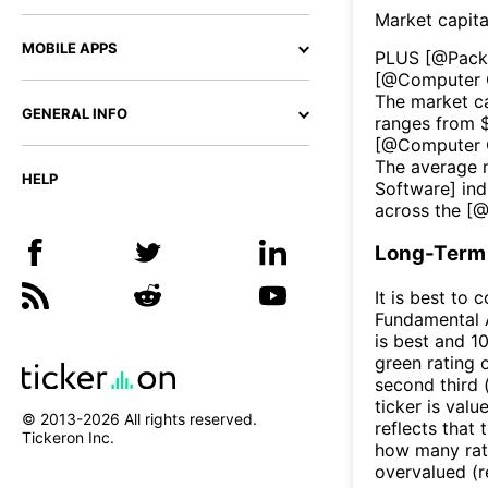
Market capita
MOBILE APPS
PLUS
[@
Pack
[@
Computer 
The market ca
GENERAL INFO
ranges from 
[@
Computer 
The average m
HELP
Software
] ind
across the [
Long-Term 
It is best to 
Fundamental A
is best and 10
green rating o
second third
ticker is valu
© 2013-
2026
All rights reserved.
reflects that
Tickeron Inc.
how many rati
overvalued (r