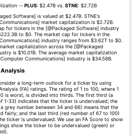
lization --
PLUS
: $
2.47B
vs.
STNE
: $
2.72B
aged Software
] is valued at $
2.47B
.
STNE
’s
Communications
] market capitalization is $
2.72B
.
p for tickers in the [@
Packaged Software
] industry
$
222.3B
to $
0
. The market cap for tickers in the
Communications
] industry ranges from $
3.62T
to $
0
.
arket capitalization across the [@
Packaged
ustry is $
10.01B
. The average market capitalization
@
Computer Communications
] industry is $
34.58B
.
Analysis
consider a long-term outlook for a ticker by using
nalysis (FA) ratings. The rating of 1 to 100, where 1
0 is worst, is divided into thirds. The first third (a
f 1-33) indicates that the ticker is undervalued; the
 (a grey number between 34 and 66) means that the
ed fairly; and the last third (red number of 67 to 100)
 the ticker is undervalued. We use an FA Score to show
ngs show the ticker to be undervalued (green) or
ed).