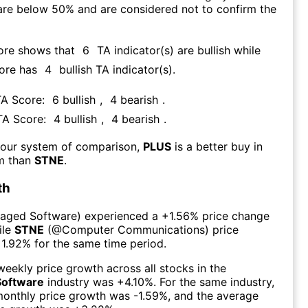
are below 50% and are considered not to confirm the
ore shows that
6
TA indicator(s) are bullish
while
core has
4
bullish TA indicator(s)
.
TA Score:
6
bullish
,
4
bearish
.
 TA Score:
4
bullish
,
4
bearish
.
 our system of comparison,
PLUS
is a better buy in
rm than
STNE
.
th
aged Software
) experienced а
+1.56%
price change
ile
STNE
(@
Computer Communications
) price
1.92%
for the same time period.
eekly price growth across all stocks in the
Software
industry was
+4.10%
. For the same industry,
monthly price growth was
-1.59%
, and the average