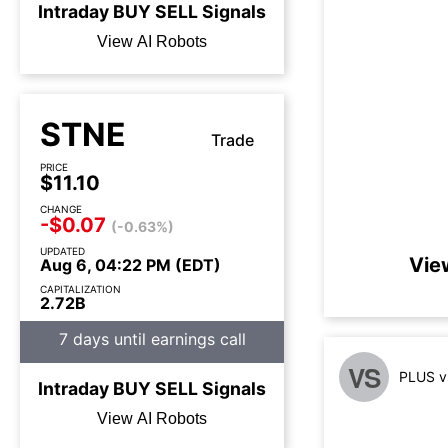
Intraday
BUY
SELL
Signals
View AI Robots
STNE
Trade
PRICE
$11.10
CHANGE
-$0.07
(-0.63%)
UPDATED
Vie
Aug 6, 04:22 PM (EDT)
CAPITALIZATION
2.72B
7 days until earnings call
VS
PLUS v
Intraday
BUY
SELL
Signals
View AI Robots