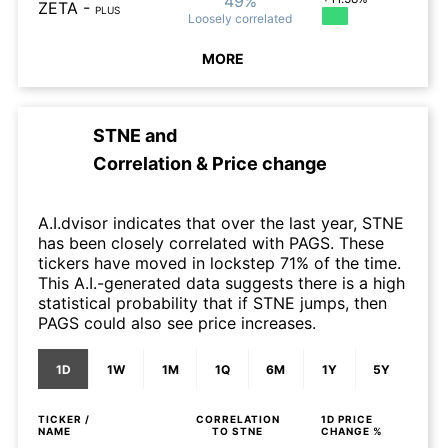
49%
ZETA
-
PLUS
Loosely
correlated
MORE
STNE
and
Correlation & Price change
A.I.dvisor indicates that over the last year, STNE
has been closely correlated with PAGS. These
tickers have moved in lockstep 71% of the time.
This A.I.-generated data suggests there is a high
statistical probability that if STNE jumps, then
PAGS could also see price increases.
1D
1W
1M
1Q
6M
1Y
5Y
TICKER /
CORRELATION
1D
PRICE
NAME
TO
STNE
CHANGE %