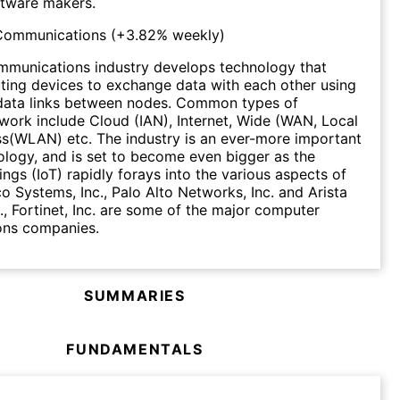
tware makers.
Communications
(
+3.82%
weekly)
munications industry develops technology that
ing devices to exchange data with each other using
data links between nodes. Common types of
ork include Cloud (IAN), Internet, Wide (WAN, Local
s(WLAN) etc. The industry is an ever-more important
ology, and is set to become even bigger as the
ings (IoT) rapidly forays into the various aspects of
co Systems, Inc., Palo Alto Networks, Inc. and Arista
., Fortinet, Inc. are some of the major computer
ns companies.
SUMMARIES
FUNDAMENTALS