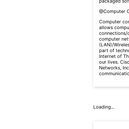
packaged sof
@
Computer 
Computer com
allows comput
connections/
computer netw
(LAN)/Wireles
part of techn
Internet of Th
our lives. Cis
Networks, Inc
communicatio
Loading...