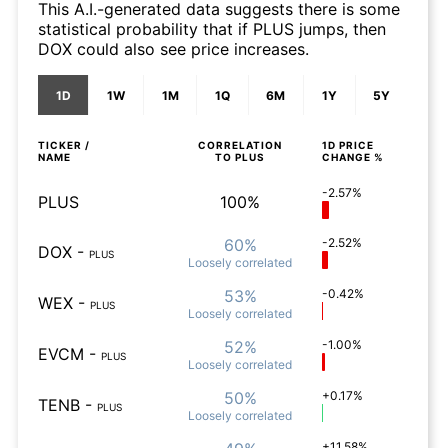
This A.I.-generated data suggests there is some
statistical probability that if PLUS jumps, then
DOX could also see price increases.
1D
1W
1M
1Q
6M
1Y
5Y
TICKER /
CORRELATION
1D
PRICE
NAME
TO
PLUS
CHANGE %
-2.57%
PLUS
100%
60%
-2.52%
DOX
-
PLUS
Loosely
correlated
53%
-0.42%
WEX
-
PLUS
Loosely
correlated
52%
-1.00%
EVCM
-
PLUS
Loosely
correlated
50%
+0.17%
TENB
-
PLUS
Loosely
correlated
+11.58%