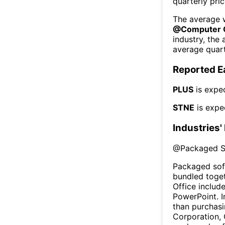
quarterly pri
The average w
@
Computer 
industry, the
average quart
Reported E
PLUS
is expe
STNE
is expe
Industries'
@
Packaged S
Packaged sof
bundled toget
Office includ
PowerPoint. I
than purchasi
Corporation,