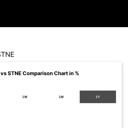
STNE
vs STNE Comparison Chart in %
1W
1M
1Y