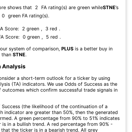
ore shows that
2
FA rating(s) are green while
STNE
’s
0
green FA rating(s)
.
FA Score:
2
green
,
3
red
.
 FA Score:
0
green
,
5
red
.
 our system of comparison,
PLUS
is a better buy in
m than
STNE
.
 Analysis
consider a short-term outlook for a ticker by using
lysis (TA) indicators. We use Odds of Success as the
 outcomes which confirm successful trade signals in
f Success (the likelihood of the continuation of a
ch indicator are greater than 50%, then the generated
firmed. A green percentage from 90% to 51% indicates
r is in a bullish trend. A red percentage from 90% -
that the ticker is in a bearish trend. All grey