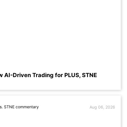
w AI-Driven Trading for PLUS, STNE
s. STNE commentary
Aug 06, 2026