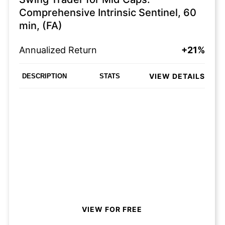
Comprehensive Intrinsic Sentinel, 60
min, (FA)
Annualized Return
+21%
VIEW DETAILS
DESCRIPTION
STATS
VIEW FOR FREE