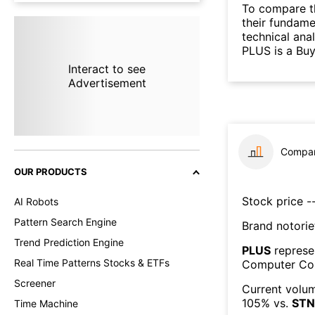
To compare t
their fundame
technical ana
PLUS is a Buy
Interact to see
Advertisement
Compar
OUR PRODUCTS
Stock price --
AI Robots
Pattern Search Engine
Brand notorie
Trend Prediction Engine
PLUS
represe
Real Time Patterns Stocks & ETFs
Computer Co
Screener
Current volum
105
% vs.
STN
Time Machine