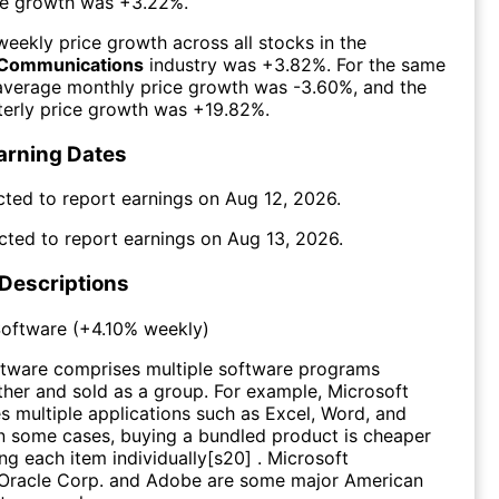
ce growth was
+3.22%
.
eekly price growth across all stocks in the
Communications
industry was
+3.82%
. For the same
 average monthly price growth was
-3.60%
, and the
erly price growth was
+19.82%
.
arning Dates
cted to report earnings on
Aug 12, 2026
.
cted to report earnings on
Aug 13, 2026
.
 Descriptions
oftware
(
+4.10%
weekly)
tware comprises multiple software programs
her and sold as a group. For example, Microsoft
es multiple applications such as Excel, Word, and
n some cases, buying a bundled product is cheaper
ng each item individually[s20] . Microsoft
 Oracle Corp. and Adobe are some major American