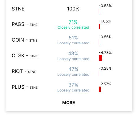
-0.53%
STNE
100%
71%
-1.05%
PAGS
-
STNE
Closely
correlated
51%
-0.56%
COIN
-
STNE
Loosely
correlated
48%
-4.73%
CLSK
-
STNE
Loosely
correlated
47%
-0.28%
RIOT
-
STNE
Loosely
correlated
37%
-2.57%
PLUS
-
STNE
Loosely
correlated
MORE