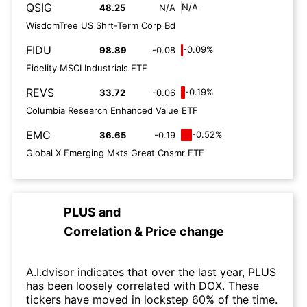
QSIG
N/A
48.25
N/A
WisdomTree US Shrt-Term Corp Bd
FIDU
-0.09%
98.89
-0.08
Fidelity MSCI Industrials ETF
REVS
-0.19%
33.72
-0.06
Columbia Research Enhanced Value ETF
EMC
-0.52%
36.65
-0.19
Global X Emerging Mkts Great Cnsmr ETF
PLUS
and
Correlation & Price change
A.I.dvisor indicates that over the last year, PLUS
has been loosely correlated with DOX. These
tickers have moved in lockstep 60% of the time.