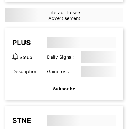
Interact to see
Advertisement
PLUS
Daily Signal:
Setup
Description
Gain/Loss:
Subscribe
STNE