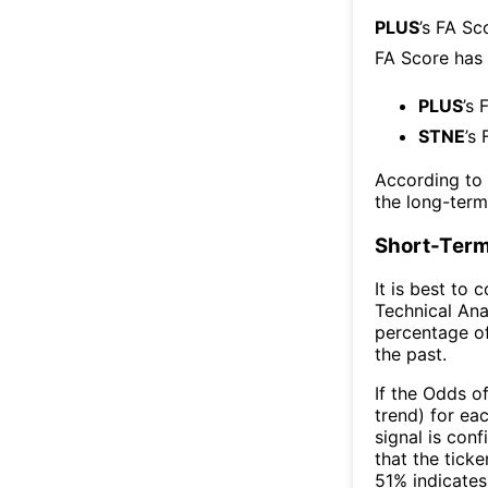
PLUS
’s FA Sc
FA Score has
PLUS
’s 
STNE
’s
According to
the long-ter
Short-Term
It is best to 
Technical Ana
percentage of
the past.
If the Odds o
trend) for ea
signal is con
that the ticke
51% indicates 