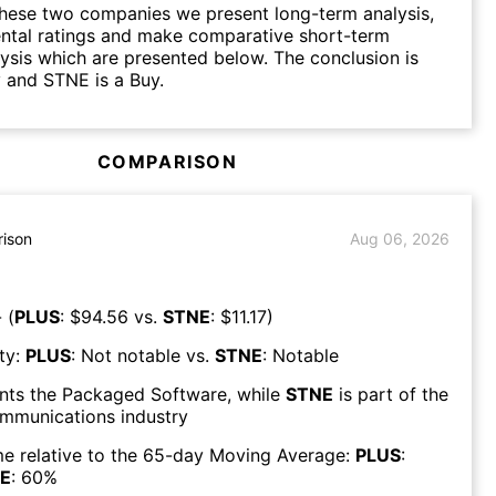
hese two companies we present long-term analysis,
ntal ratings and make comparative short-term
lysis which are presented below. The conclusion is
 and STNE is a Buy.
COMPARISON
ison
Aug 06, 2026
 (
PLUS
: $
94.56
vs.
STNE
: $
11.17
)
ty:
PLUS
:
Not notable
vs.
STNE
:
Notable
nts the
Packaged Software
, while
STNE
is part of the
mmunications
industry
e relative to the 65-day Moving Average:
PLUS
:
E
:
60
%