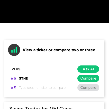
View a ticker or compare two or three
Ask AI
VS
Compare
VS
Compare
Swing Trader for Mid Caps: