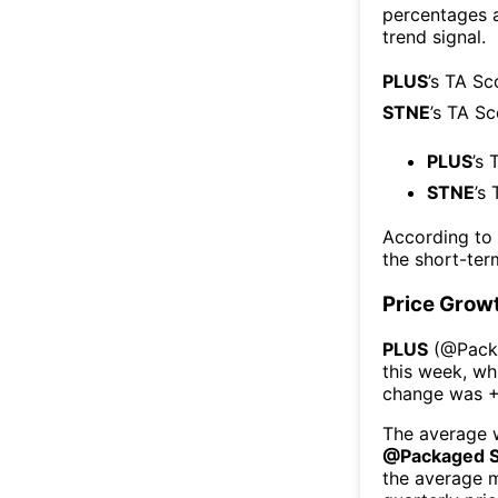
percentages 
trend signal.
PLUS
’s TA Sc
STNE
’s TA S
PLUS
’s 
STNE
’s
According to
the short-te
Price Grow
PLUS
(@
Pack
this week
, wh
change was
+
The average w
@
Packaged 
the average 