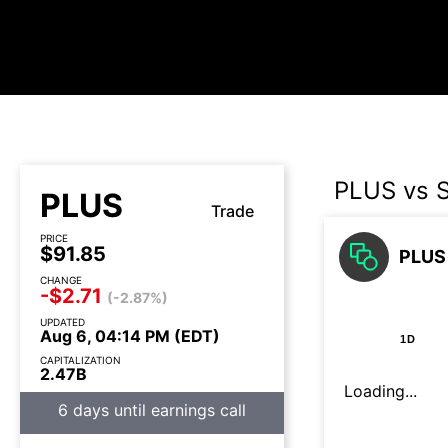
PLUS vs 
PLUS
Trade
PRICE
$91.85
PLUS 
CHANGE
-$2.71
(-2.87%)
UPDATED
Aug 6, 04:14 PM (EDT)
1D
CAPITALIZATION
2.47B
Loading...
6 days until earnings call