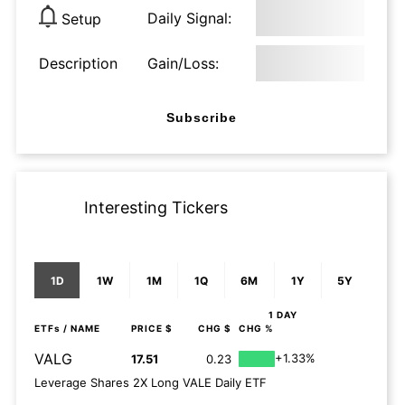
Daily Signal:
Setup
Description
Gain/Loss:
Subscribe
Interesting Tickers
1D
1W
1M
1Q
6M
1Y
5Y
1 DAY
ETFs
/ NAME
PRICE $
CHG $
CHG %
VALG
+1.33%
17.51
0.23
Leverage Shares 2X Long VALE Daily ETF