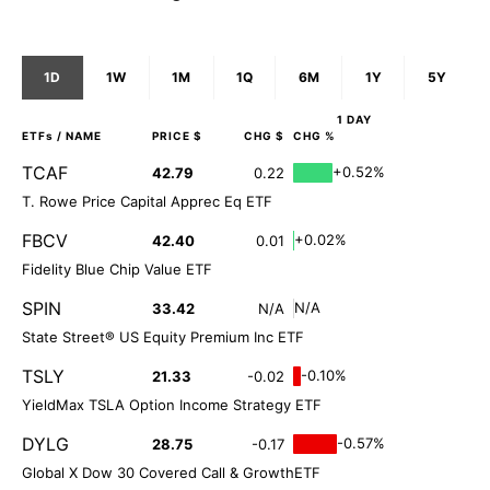
1D
1W
1M
1Q
6M
1Y
5Y
1 DAY
ETFs
/ NAME
PRICE $
CHG $
CHG %
TCAF
+0.52%
42.79
0.22
T. Rowe Price Capital Apprec Eq ETF
FBCV
+0.02%
42.40
0.01
Fidelity Blue Chip Value ETF
SPIN
N/A
33.42
N/A
State Street® US Equity Premium Inc ETF
TSLY
-0.10%
21.33
-0.02
YieldMax TSLA Option Income Strategy ETF
DYLG
-0.57%
28.75
-0.17
Global X Dow 30 Covered Call & GrowthETF