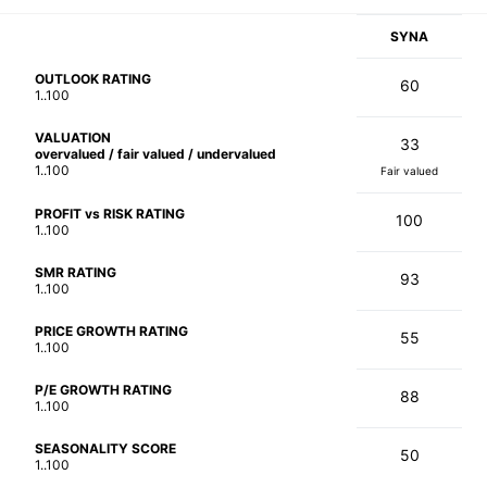
SYNA
OUTLOOK RATING
60
1..100
VALUATION
33
overvalued / fair valued / undervalued
1..100
Fair valued
PROFIT vs RISK RATING
100
1..100
SMR RATING
93
1..100
PRICE GROWTH RATING
55
1..100
P/E GROWTH RATING
88
1..100
SEASONALITY SCORE
50
1..100