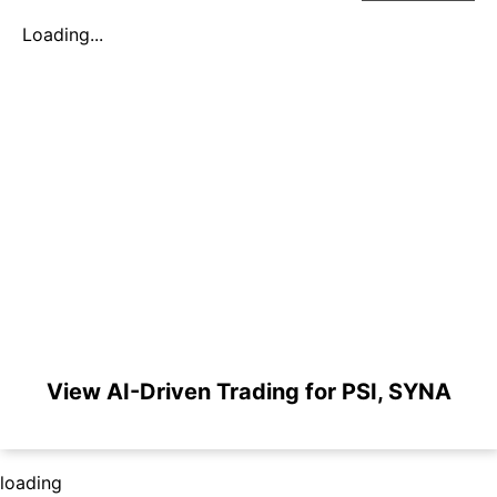
Loading...
View AI-Driven Trading for PSI, SYNA
loading