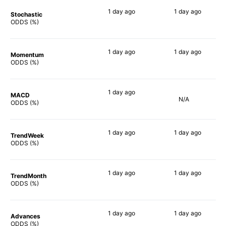
1 day
ago
1 day
ago
Stochastic
86%
73%
ODDS (%)
1 day
ago
1 day
ago
Momentum
90%
80%
ODDS (%)
1 day
ago
MACD
N/A
89%
ODDS (%)
1 day
ago
1 day
ago
TrendWeek
90%
80%
ODDS (%)
1 day
ago
1 day
ago
TrendMonth
85%
80%
ODDS (%)
1 day
ago
1 day
ago
Advances
89%
73%
ODDS (%)