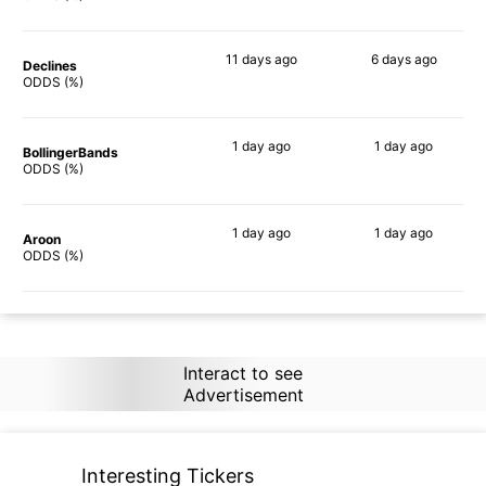
11 days
ago
6 days
ago
Declines
83%
79%
ODDS (%)
1 day
ago
1 day
ago
BollingerBands
90%
83%
ODDS (%)
1 day
ago
1 day
ago
Aroon
90%
80%
ODDS (%)
Interact to see
Advertisement
Interesting Tickers