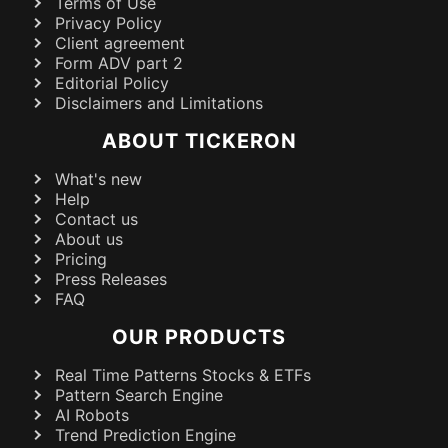
Terms of Use
Privacy Policy
Client agreement
Form ADV part 2
Editorial Policy
Disclaimers and Limitations
ABOUT TICKERON
What's new
Help
Contact us
About us
Pricing
Press Releases
FAQ
OUR PRODUCTS
Real Time Patterns Stocks & ETFs
Pattern Search Engine
AI Robots
Trend Prediction Engine