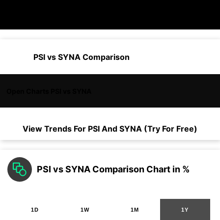
PSI vs SYNA Comparison
Open Charts PSI vs SYNA
View Trends For
PSI
And
SYNA
(Try For Free)
PSI vs SYNA Comparison Chart in %
1D
1W
1M
1Y