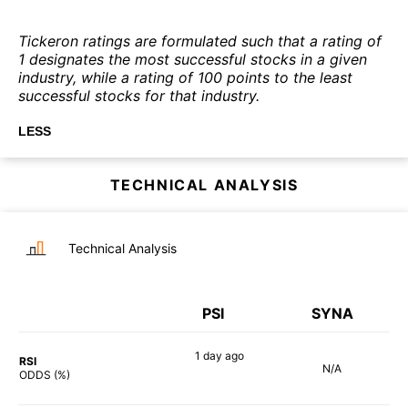
Tickeron ratings are formulated such that a rating of
1 designates the most successful stocks in a given
industry, while a rating of 100 points to the least
successful stocks for that industry.
LESS
TECHNICAL ANALYSIS
Technical Analysis
PSI
SYNA
1 day
ago
RSI
N/A
90%
ODDS (%)