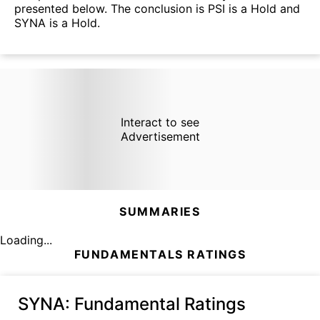
presented below. The conclusion is PSI is a Hold and
SYNA is a Hold.
Interact to see
Advertisement
SUMMARIES
Loading...
FUNDAMENTALS RATINGS
SYNA
: Fundamental Ratings