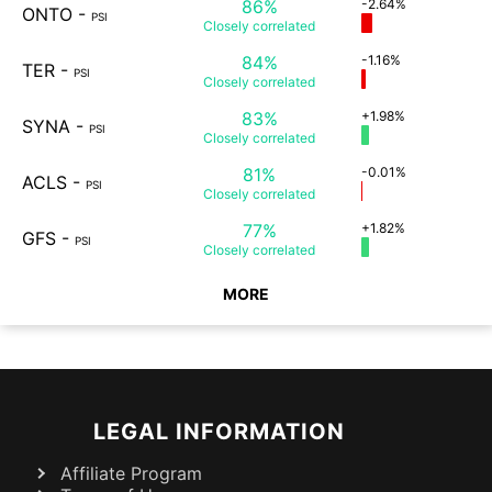
86%
-2.64%
ONTO
-
PSI
Closely
correlated
84%
-1.16%
TER
-
PSI
Closely
correlated
83%
+1.98%
SYNA
-
PSI
Closely
correlated
81%
-0.01%
ACLS
-
PSI
Closely
correlated
77%
+1.82%
GFS
-
PSI
Closely
correlated
MORE
LEGAL INFORMATION
Affiliate Program