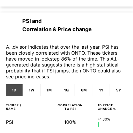
PSI
and
Correlation & Price change
A.I.dvisor indicates that over the last year, PSI has
been closely correlated with ONTO. These tickers
have moved in lockstep 86% of the time. This A.I.-
generated data suggests there is a high statistical
probability that if PSI jumps, then ONTO could also
see price increases.
1D
1W
1M
1Q
6M
1Y
5Y
TICKER /
CORRELATION
1D
PRICE
NAME
TO
PSI
CHANGE %
+1.30%
PSI
100%