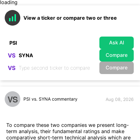
loading
View a ticker or compare two or three
Ask AI
Compare
VS
Compare
VS
VS
PSI vs. SYNA commentary
Aug 08, 2026
To compare these two companies we present long-
term analysis, their fundamental ratings and make
comparative short-term technical analysis which are