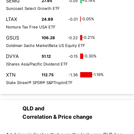
SEMG
+0.19%
27.95
0.05
Suncoast Select Growth ETF
LTAX
-0.05%
24.89
-0.01
Nomura Tax Free USA ETF
GSUS
-0.21%
106.28
-0.22
Goldman Sachs MarketBeta US Equity ETF
DVYA
-0.30%
51.12
-0.15
iShares Asia/Pacific Dividend ETF
XTN
-1.19%
112.75
-1.36
State Street® SPDR® S&PTrsptnETF
QLD
and
Correlation & Price change