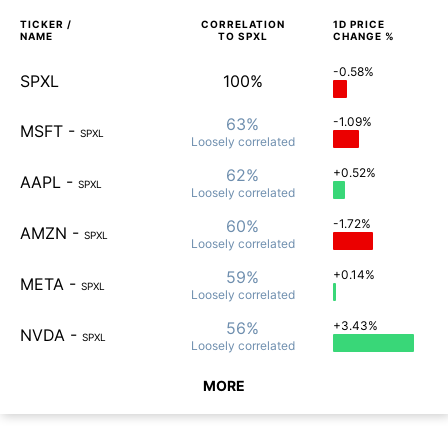
TICKER /
CORRELATION
1D
PRICE
NAME
TO
SPXL
CHANGE %
-0.58%
SPXL
100%
63%
-1.09%
MSFT
-
SPXL
Loosely
correlated
62%
+0.52%
AAPL
-
SPXL
Loosely
correlated
60%
-1.72%
AMZN
-
SPXL
Loosely
correlated
59%
+0.14%
META
-
SPXL
Loosely
correlated
56%
+3.43%
NVDA
-
SPXL
Loosely
correlated
MORE