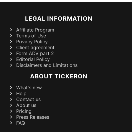
LEGAL INFORMATION
Affiliate Program
Terms of Use
Privacy Policy
Client agreement
Form ADV part 2
Editorial Policy
Disclaimers and Limitations
ABOUT TICKERON
What's new
Help
Contact us
About us
Pricing
Press Releases
FAQ