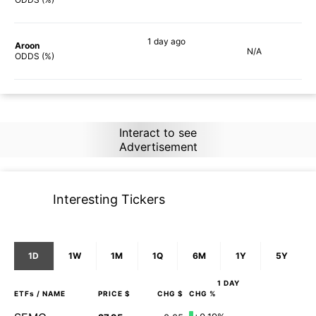
1 day
ago
Aroon
N/A
90%
ODDS (%)
Interact to see
Advertisement
Interesting Tickers
1D
1W
1M
1Q
6M
1Y
5Y
1 DAY
ETFs
/ NAME
PRICE $
CHG $
CHG %