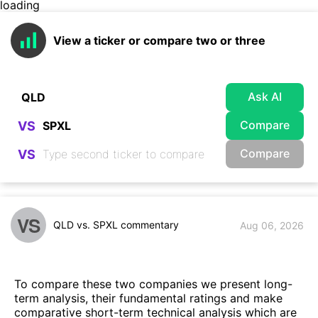
loading
View a ticker or compare two or three
Ask AI
Compare
VS
Compare
VS
VS
QLD vs. SPXL commentary
Aug 06, 2026
To compare these two companies we present long-
term analysis, their fundamental ratings and make
comparative short-term technical analysis which are