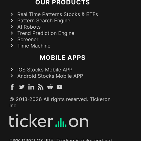
OUR PRODUCTS
Real Time Patterns Stocks & ETFs
Pattern Search Engine
AI Robots
Trend Prediction Engine
Screener
Time Machine
MOBILE APPS
IOS Stocks Mobile APP
Android Stocks Mobile APP
© 2013-
2026
All rights reserved. Tickeron
Inc.
RISK DISCLOSURE: Trading is risky and not