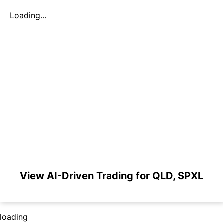
Loading...
View AI-Driven Trading for QLD, SPXL
loading