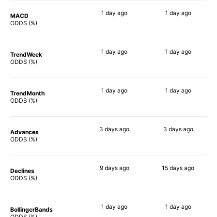
1 day
ago
1 day
ago
MACD
90%
90%
ODDS (%)
1 day
ago
1 day
ago
TrendWeek
90%
90%
ODDS (%)
1 day
ago
1 day
ago
TrendMonth
90%
90%
ODDS (%)
3 days
ago
3 days
ago
Advances
90%
90%
ODDS (%)
9 days
ago
15 days
ago
Declines
86%
88%
ODDS (%)
1 day
ago
1 day
ago
BollingerBands
90%
86%
ODDS (%)