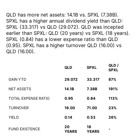
QLD
has more net assets
:
14.1B
vs.
SPXL
(
7.38B
)
.
SPXL
has a higher annual dividend yield than
QLD
:
SPXL
(
33.317
)
vs
QLD
(
29.072
)
.
QLD
was incepted
earlier than
SPXL
:
QLD
(
20 years
)
vs
SPXL
(
18 years
)
.
SPXL
(
0.84
)
has a lower expense ratio than
QLD
(
0.95
)
.
SPXL
has a higher turnover
QLD
(
16.00
)
vs
QLD
(
16.00
)
.
QLD /
QLD
SPXL
SPXL
GAIN YTD
29.072
33.317
87%
NET ASSETS
14.1B
7.38B
191%
TOTAL EXPENSE RATIO
0.95
0.84
113%
TURNOVER
16.00
71.00
23%
YIELD
0.14
0.53
26%
20
18
FUND EXISTENCE
-
YEARS
YEARS