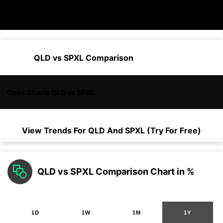
QLD vs SPXL Comparison
Open Charts QLD vs SPXL
View Trends For
QLD
And
SPXL
(Try For Free)
QLD vs SPXL Comparison Chart in %
1D
1W
1M
1Y