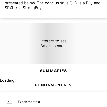
presented below. The conclusion is QLD is a Buy and
SPXL is a StrongBuy.
Interact to see
Advertisement
SUMMARIES
Loading...
FUNDAMENTALS
Fundamentals