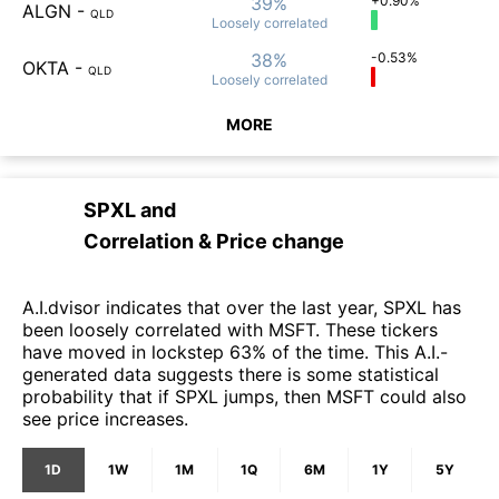
39%
+0.90%
ALGN
-
QLD
Loosely
correlated
38%
-0.53%
OKTA
-
QLD
Loosely
correlated
MORE
SPXL
and
Correlation & Price change
A.I.dvisor indicates that over the last year, SPXL has
been loosely correlated with MSFT. These tickers
have moved in lockstep 63% of the time. This A.I.-
generated data suggests there is some statistical
probability that if SPXL jumps, then MSFT could also
see price increases.
1D
1W
1M
1Q
6M
1Y
5Y