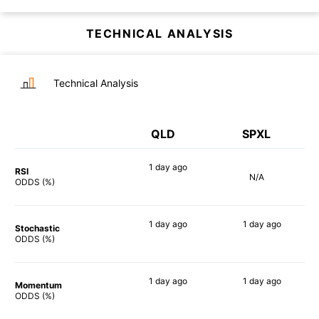
TECHNICAL ANALYSIS
Technical Analysis
QLD
SPXL
1 day
ago
RSI
N/A
90%
ODDS (%)
1 day
ago
1 day
ago
Stochastic
88%
89%
ODDS (%)
1 day
ago
1 day
ago
Momentum
90%
86%
ODDS (%)