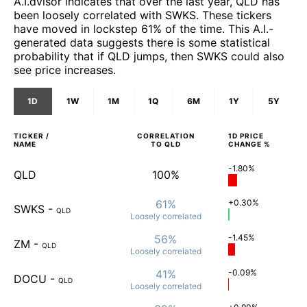
A.I.dvisor indicates that over the last year, QLD has
been loosely correlated with SWKS. These tickers
have moved in lockstep 61% of the time. This A.I.-
generated data suggests there is some statistical
probability that if QLD jumps, then SWKS could also
see price increases.
1D
1W
1M
1Q
6M
1Y
5Y
TICKER /
CORRELATION
1D
PRICE
NAME
TO
QLD
CHANGE %
-1.80%
QLD
100%
61%
+0.30%
SWKS
-
QLD
Loosely
correlated
56%
-1.45%
ZM
-
QLD
Loosely
correlated
41%
-0.09%
DOCU
-
QLD
Loosely
correlated