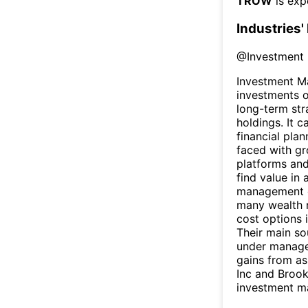
TROW
is exp
Industries'
@
Investment
Investment M
investments o
long-term str
holdings. It 
financial plan
faced with gr
platforms and
find value in
management c
many wealth m
cost options 
Their main so
under managem
gains from as
Inc and Broo
investment m