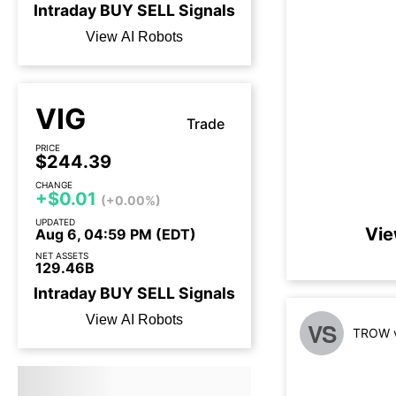
Intraday
BUY
SELL
Signals
View AI Robots
VIG
Trade
PRICE
$244.39
CHANGE
+$0.01
(+0.00%)
UPDATED
Vie
Aug 6, 04:59 PM (EDT)
NET ASSETS
129.46B
Intraday
BUY
SELL
Signals
View AI Robots
VS
TROW v