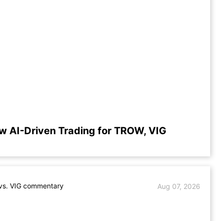
w AI-Driven Trading for TROW, VIG
s. VIG commentary
Aug 07, 2026