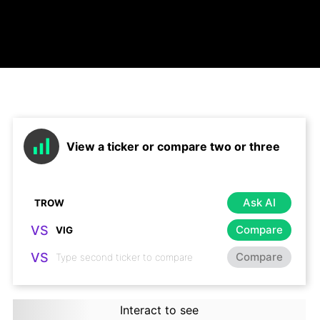
View a ticker or compare two or three
Ask AI
VS
Compare
VS
Compare
Interact to see