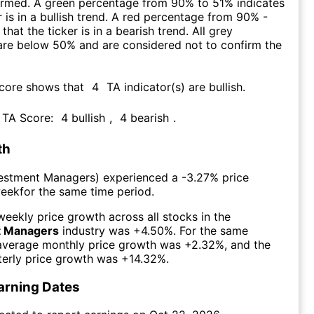
firmed. A green percentage from 90% to 51% indicates
r is in a bullish trend. A red percentage from 90% -
that the ticker is in a bearish trend. All grey
are below 50% and are considered not to confirm the
Score shows that
4
TA indicator(s) are bullish
.
s TA Score:
4
bullish
,
4
bearish
.
th
estment Managers
) experienced а
-3.27%
price
week
for the same time period.
eekly price growth across all stocks in the
t Managers
industry was
+4.50%
. For the same
 average monthly price growth was
+2.32%
, and the
erly price growth was
+14.32%
.
arning Dates