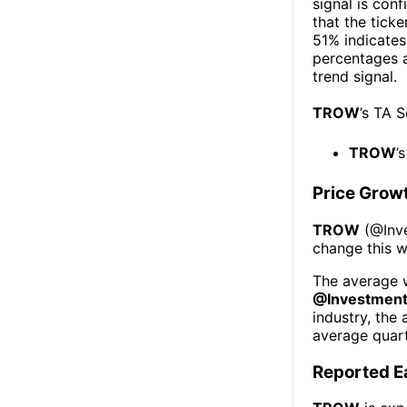
signal is con
that the ticke
51% indicates 
percentages 
trend signal.
TROW
’s TA 
TROW
’
Price Grow
TROW
(@
Inv
change this 
The average w
@
Investmen
industry, the
average quart
Reported E