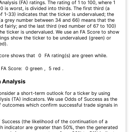
nalysis (FA) ratings. The rating of 1 to 100, where 1
0 is worst, is divided into thirds. The first third (a
f 1-33) indicates that the ticker is undervalued; the
 (a grey number between 34 and 66) means that the
ed fairly; and the last third (red number of 67 to 100)
 the ticker is undervalued. We use an FA Score to show
ngs show the ticker to be undervalued (green) or
ed).
Score shows that
0
FA rating(s) are green while
.
s FA Score:
0
green
,
5
red
.
 Analysis
consider a short-term outlook for a ticker by using
lysis (TA) indicators. We use Odds of Success as the
 outcomes which confirm successful trade signals in
f Success (the likelihood of the continuation of a
ch indicator are greater than 50%, then the generated