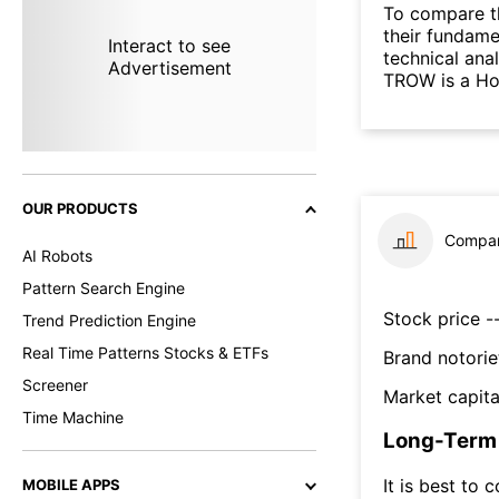
To compare t
their fundame
Interact to see
technical ana
Advertisement
TROW is a Hol
OUR PRODUCTS
Compar
AI Robots
Pattern Search Engine
Stock price --
Trend Prediction Engine
Real Time Patterns Stocks & ETFs
Brand notorie
Screener
Market capita
Time Machine
Long-Term 
It is best to 
MOBILE APPS