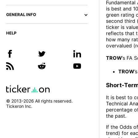
Fundamental A
is best and 10
green rating o
GENERAL INFO
second third
ticker is valu
reflects that
HELP
how many rati
overvalued (r
TROW
’s FA 
TROW
’
Short-Term
It is best to 
© 2013-
2026
All rights reserved.
Technical Ana
Tickeron Inc.
percentage of
the past.
If the Odds o
trend) for ea