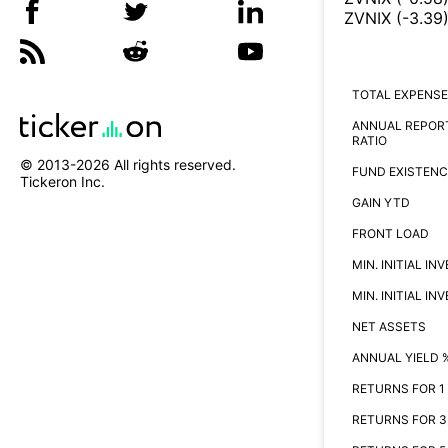
ZVNIX
(
-3.39
TOTAL EXPENSE
ANNUAL REPOR
RATIO
© 2013-
2026
All rights reserved.
FUND EXISTENC
Tickeron Inc.
GAIN YTD
FRONT LOAD
MIN. INITIAL I
MIN. INITIAL I
NET ASSETS
ANNUAL YIELD 
RETURNS FOR 1
RETURNS FOR 3