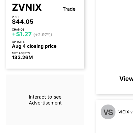
ZVNIX
Trade
PRICE
$44.05
CHANGE
+$1.27
(+2.97%)
UPDATED
Aug 4 closing price
NET ASSETS
133.26M
View
Interact to see
Advertisement
VS
VIGIX 