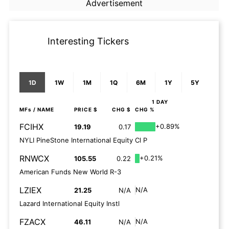
Advertisement
Interesting Tickers
1D
1W
1M
1Q
6M
1Y
5Y
1 DAY
MFs
/ NAME
PRICE $
CHG $
CHG %
FCIHX
+0.89%
19.19
0.17
NYLI PineStone International Equity Cl P
RNWCX
+0.21%
105.55
0.22
American Funds New World R-3
LZIEX
N/A
21.25
N/A
Lazard International Equity Instl
FZACX
N/A
46.11
N/A