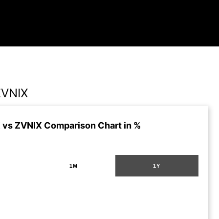
ZVNIX
 vs ZVNIX Comparison Chart in %
1M
1Y