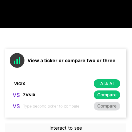
View a ticker or compare two or three
Ask AI
VS
Compare
VS
Compare
Interact to see