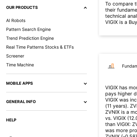
To compare t
OUR PRODUCTS
their fundame
technical ana
AI Robots
VIGIX is a Bu
Pattern Search Engine
Trend Prediction Engine
Real Time Patterns Stocks & ETFs
Screener
Time Machine
Fundam
MOBILE APPS
VIGIX
has mor
pays higher 
VIGIX
was inc
GENERAL INFO
(
11 years
)
.
ZV
ZVNIX
is a mo
vs.
VIGIX
(
12.
HELP
than
VIGIX
:
Z
was more prof
ZVNIX
(
-0.58