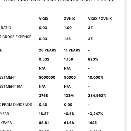
)
.
VIGIX
ZVNIX
VIGIX / ZVNIX
 RATIO
0.03
1.00
3%
T GROSS EXPENSE
0.03
1.16
3%
E
28 YEARS
11 YEARS
-
9.532
1.159
823%
N/A
N/A
-
NVESTMENT
5000000
50000
10,000%
NVESTMENT IRA
N/A
N/A
-
379B
133M
284,962%
% FROM DIVIDENDS
0.40
0.00
-
 YEAR
18.87
-0.58
-3,247%
 YEARS
88.81
61.68
144%