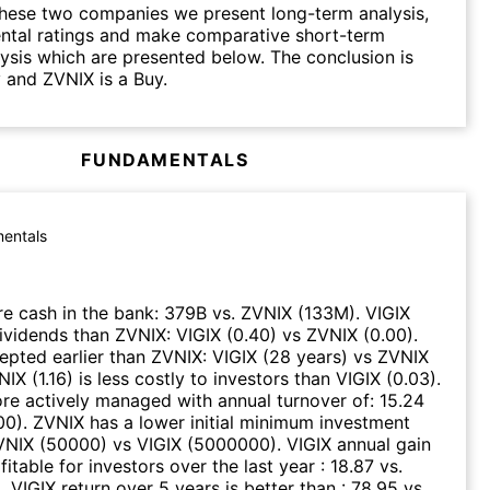
hese two companies we present long-term analysis,
ntal ratings and make comparative short-term
lysis which are presented below. The conclusion is
y and ZVNIX is a Buy.
FUNDAMENTALS
entals
e cash in the bank
:
379B
vs.
ZVNIX
(
133M
)
.
VIGIX
dividends than
ZVNIX
:
VIGIX
(
0.40
)
vs
ZVNIX
(
0.00
)
.
epted earlier than
ZVNIX
:
VIGIX
(
28 years
)
vs
ZVNIX
NIX
(
1.16
)
is less costly to investors than
VIGIX
(
0.03
)
.
re actively managed with annual turnover of
:
15.24
00
)
.
ZVNIX
has a lower initial minimum investment
VNIX
(
50000
)
vs
VIGIX
(
5000000
)
.
VIGIX
annual gain
itable for investors over the last year
:
18.87
vs.
)
.
VIGIX
return over 5 years is better than
:
78.95
vs.