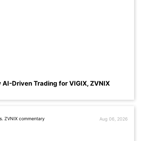
 AI-Driven Trading for VIGIX, ZVNIX
vs. ZVNIX commentary
Aug 06, 2026