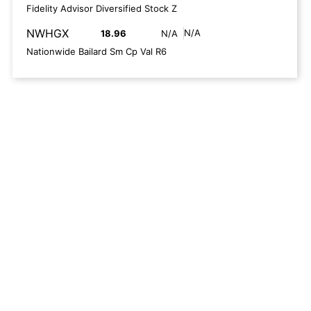
Fidelity Advisor Diversified Stock Z
NWHGX
N/A
18.96
N/A
Nationwide Bailard Sm Cp Val R6