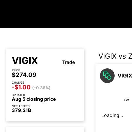
VIGIX vs 
VIGIX
Trade
PRICE
$274.09
VIGIX
CHANGE
-$1.00
(-0.36%)
UPDATED
Aug 5 closing price
1W
NET ASSETS
379.21B
Loading...