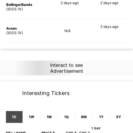
2 days
ago
2 days
ago
BollingerBands
66%
88%
ODDS (%)
2 days
ago
Aroon
N/A
74%
ODDS (%)
Interact to see
Advertisement
Interesting Tickers
1D
1W
1M
1Q
6M
1Y
5Y
1 DAY
MFs
/ NAME
PRICE $
CHG $
CHG %