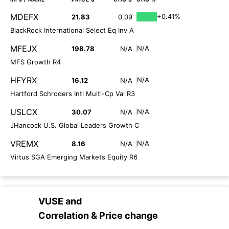
MDEFX
+0.41%
21.83
0.09
BlackRock International Select Eq Inv A
MFEJX
N/A
198.78
N/A
MFS Growth R4
HFYRX
N/A
16.12
N/A
Hartford Schroders Intl Multi-Cp Val R3
USLCX
N/A
30.07
N/A
JHancock U.S. Global Leaders Growth C
VREMX
N/A
8.16
N/A
Virtus SGA Emerging Markets Equity R6
VUSE
and
Correlation & Price change