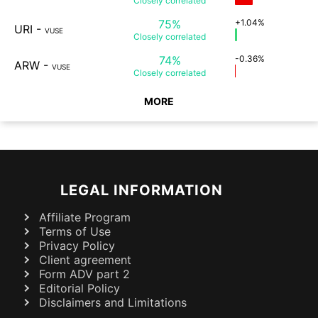
Closely
correlated
75%
+1.04%
URI
-
VUSE
Closely
correlated
74%
-0.36%
ARW
-
VUSE
Closely
correlated
MORE
LEGAL INFORMATION
Affiliate Program
Terms of Use
Privacy Policy
Client agreement
Form ADV part 2
Editorial Policy
Disclaimers and Limitations