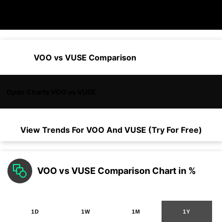
VOO vs VUSE Comparison
Open Charts VOO vs VUSE
View Trends For
VOO
And
VUSE
(Try For Free)
VOO vs VUSE Comparison Chart in %
1D
1W
1M
1Y