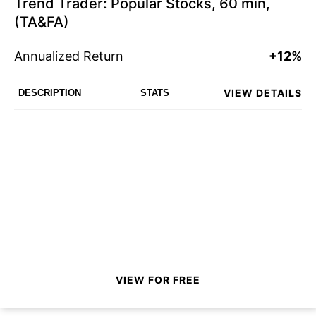
Trend Trader: Popular Stocks, 60 min,
(TA&FA)
Annualized Return
+12%
VIEW DETAILS
DESCRIPTION
STATS
VIEW FOR FREE