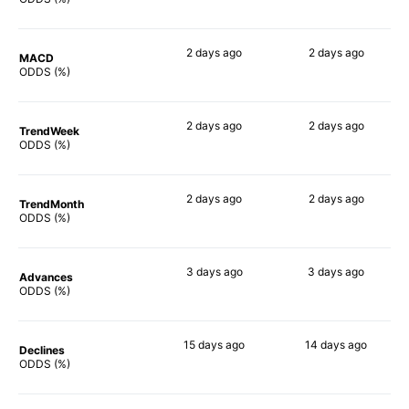
2 days
ago
2 days
ago
MACD
84%
82%
ODDS (%)
2 days
ago
2 days
ago
TrendWeek
83%
81%
ODDS (%)
2 days
ago
2 days
ago
TrendMonth
83%
81%
ODDS (%)
3 days
ago
3 days
ago
Advances
83%
82%
ODDS (%)
15 days
ago
14 days
ago
Declines
75%
75%
ODDS (%)