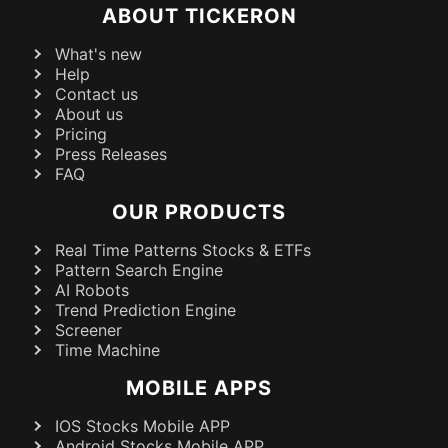
ABOUT TICKERON
What's new
Help
Contact us
About us
Pricing
Press Releases
FAQ
OUR PRODUCTS
Real Time Patterns Stocks & ETFs
Pattern Search Engine
AI Robots
Trend Prediction Engine
Screener
Time Machine
MOBILE APPS
IOS Stocks Mobile APP
Android Stocks Mobile APP