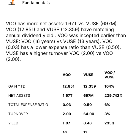
Fundamentals
VOO
has more net assets
:
1.67T
vs.
VUSE
(
697M
)
.
VOO
(
12.851
)
and
VUSE
(
12.359
)
have matching
annual dividend yield
.
VOO
was incepted earlier than
VUSE
:
VOO
(
16 years
)
vs
VUSE
(
13 years
)
.
VOO
(
0.03
)
has a lower expense ratio than
VUSE
(
0.50
)
.
VUSE
has a higher turnover
VOO
(
2.00
)
vs
VOO
(
2.00
)
.
VOO /
VOO
VUSE
VUSE
GAIN YTD
12.851
12.359
104%
NET ASSETS
1.67T
697M
239,742%
TOTAL EXPENSE RATIO
0.03
0.50
6%
TURNOVER
2.00
64.00
3%
YIELD
1.07
0.46
235%
16
13