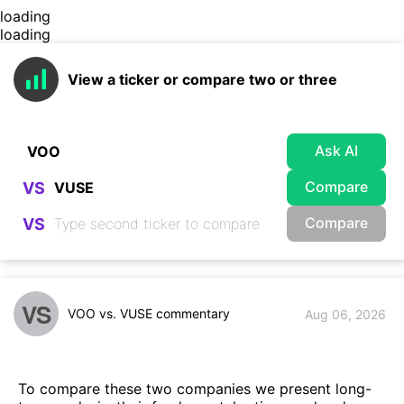
loading
loading
View a ticker or compare two or three
Ask AI
Compare
VS
Compare
VS
VS
VOO vs. VUSE commentary
Aug 06, 2026
To compare these two companies we present long-