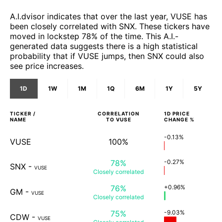
A.I.dvisor indicates that over the last year, VUSE has
been closely correlated with SNX. These tickers have
moved in lockstep 78% of the time. This A.I.-
generated data suggests there is a high statistical
probability that if VUSE jumps, then SNX could also
see price increases.
1D
1W
1M
1Q
6M
1Y
5Y
TICKER /
CORRELATION
1D
PRICE
NAME
TO
VUSE
CHANGE %
-0.13%
VUSE
100%
78%
-0.27%
SNX
-
VUSE
Closely
correlated
76%
+0.96%
GM
-
VUSE
Closely
correlated
75%
-9.03%
CDW
-
VUSE