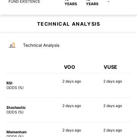
FUND EXISTENCE
-
YEARS
YEARS
TECHNICAL ANALYSIS
Technical Analysis
VOO
VUSE
2 days
ago
2 days
ago
RSI
70%
77%
ODDS (%)
2 days
ago
2 days
ago
Stochastic
74%
77%
ODDS (%)
2 days
ago
2 days
ago
Momentum
80%
82%
ODDS (%)