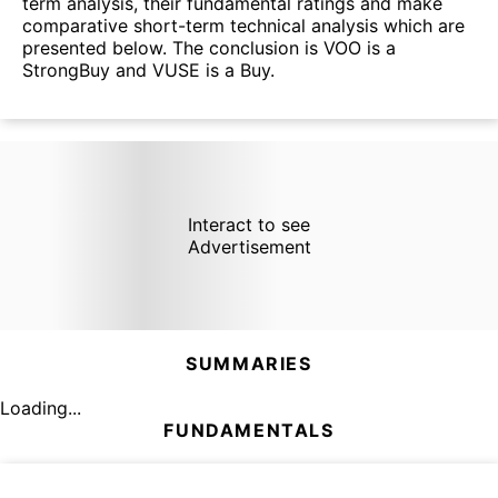
term analysis, their fundamental ratings and make
comparative short-term technical analysis which are
presented below. The conclusion is VOO is a
StrongBuy and VUSE is a Buy.
Interact to see
Advertisement
SUMMARIES
Loading...
FUNDAMENTALS