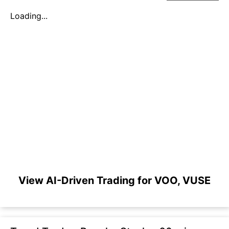
Loading...
View AI-Driven Trading for VOO, VUSE