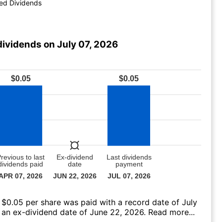
ed Dividends
dividends on July 07, 2026
 $0.05 per share was paid with a record date of July
 an ex-dividend date of June 22, 2026.
Read more...