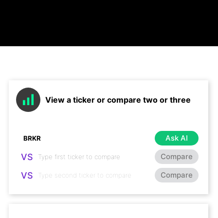
View a ticker or compare two or three
Ask AI
VS
Compare
VS
Compare