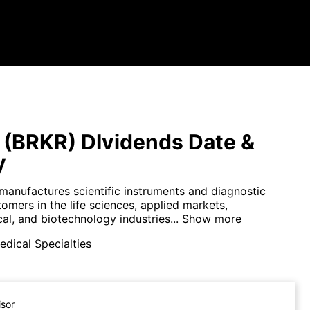
 (BRKR) DIvidends Date &
y
manufactures scientific instruments and diagnostic
tomers in the life sciences, applied markets,
l, and biotechnology industries...
Show more
dical Specialties
isor