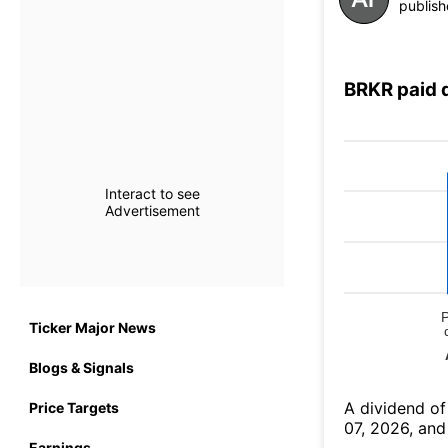
publish
BRKR paid 
Interact to see
Advertisement
Ticker Major News
Blogs & Signals
А dividend of
Price Targets
07, 2026, and
Earnings