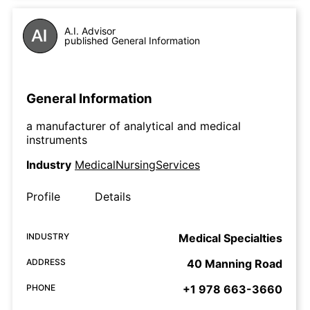
A.I. Advisor
published General Information
General Information
a manufacturer of analytical and medical
instruments
Industry
MedicalNursingServices
Profile
Details
INDUSTRY
Medical Specialties
ADDRESS
40 Manning Road
PHONE
+1 978 663-3660