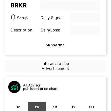
BRKR
Daily Signal:
Setup
Description
Gain/Loss:
Subscribe
Interact to see
Advertisement
A.I.Advisor
published price charts
1D
1W
1M
1Y
ALL