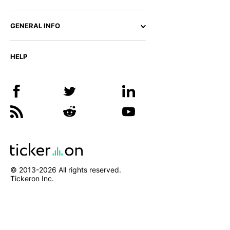
GENERAL INFO
HELP
© 2013-
2026
All rights reserved.
Tickeron Inc.