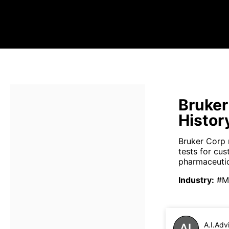
Bruker
Histor
Bruker Corp 
tests for cus
pharmaceutica
Industry
:
#Me
A.I.Adv