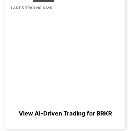
LAST 5 TRADING DAYS
View AI-Driven Trading for BRKR