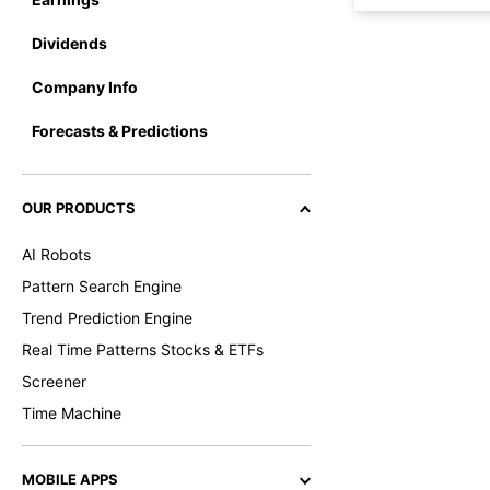
Dividends
Company Info
Forecasts & Predictions
OUR PRODUCTS
AI Robots
Pattern Search Engine
Trend Prediction Engine
Real Time Patterns Stocks & ETFs
Screener
Time Machine
MOBILE APPS