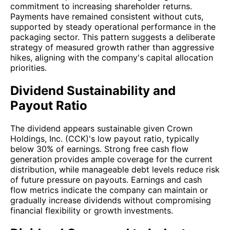
commitment to increasing shareholder returns.
Payments have remained consistent without cuts,
supported by steady operational performance in the
packaging sector. This pattern suggests a deliberate
strategy of measured growth rather than aggressive
hikes, aligning with the company's capital allocation
priorities.
Dividend Sustainability and
Payout Ratio
The dividend appears sustainable given Crown
Holdings, Inc. (CCK)'s low payout ratio, typically
below 30% of earnings. Strong free cash flow
generation provides ample coverage for the current
distribution, while manageable debt levels reduce risk
of future pressure on payouts. Earnings and cash
flow metrics indicate the company can maintain or
gradually increase dividends without compromising
financial flexibility or growth investments.