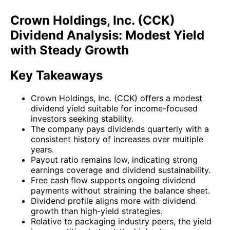
Crown Holdings, Inc. (CCK)
Dividend Analysis: Modest Yield
with Steady Growth
Key Takeaways
Crown Holdings, Inc. (CCK) offers a modest
dividend yield suitable for income-focused
investors seeking stability.
The company pays dividends quarterly with a
consistent history of increases over multiple
years.
Payout ratio remains low, indicating strong
earnings coverage and dividend sustainability.
Free cash flow supports ongoing dividend
payments without straining the balance sheet.
Dividend profile aligns more with dividend
growth than high-yield strategies.
Relative to packaging industry peers, the yield