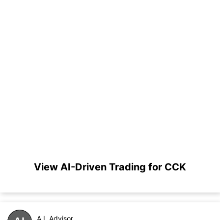
View AI-Driven Trading for CCK
A.I. Advisor