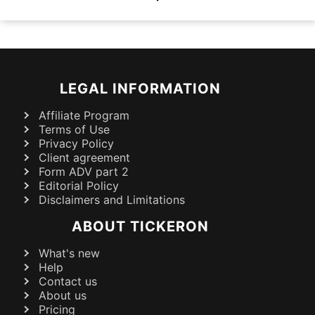
LEGAL INFORMATION
Affiliate Program
Terms of Use
Privacy Policy
Client agreement
Form ADV part 2
Editorial Policy
Disclaimers and Limitations
ABOUT TICKERON
What's new
Help
Contact us
About us
Pricing