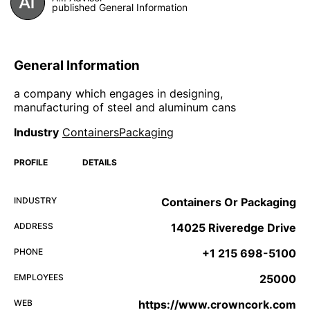
published General Information
General Information
a company which engages in designing,
manufacturing of steel and aluminum cans
Industry
ContainersPackaging
PROFILE
DETAILS
INDUSTRY
Containers Or Packaging
ADDRESS
14025 Riveredge Drive
PHONE
+1 215 698-5100
EMPLOYEES
25000
WEB
https://www.crowncork.com