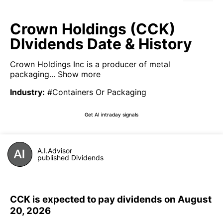
Crown Holdings (CCK)
DIvidends Date & History
Crown Holdings Inc is a producer of metal
packaging...
Show more
Industry
:
#Containers Or Packaging
Get AI intraday signals
A.I.Advisor
published Dividends
CCK is expected to pay dividends on August
20, 2026