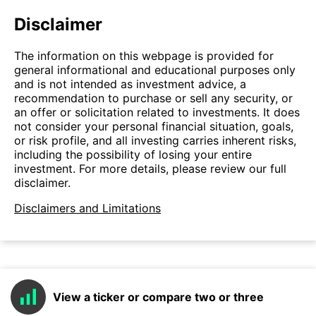
Disclaimer
The information on this webpage is provided for
general informational and educational purposes only
and is not intended as investment advice, a
recommendation to purchase or sell any security, or
an offer or solicitation related to investments. It does
not consider your personal financial situation, goals,
or risk profile, and all investing carries inherent risks,
including the possibility of losing your entire
investment. For more details, please review our full
disclaimer.
Disclaimers and Limitations
View a ticker or compare two or three