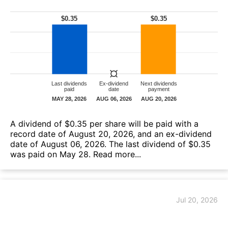
A dividend of $0.35 per share will be paid with a
record date of August 20, 2026, and an ex-dividend
date of August 06, 2026. The last dividend of $0.35
was paid on May 28.
Read more...
Jul 20, 2026