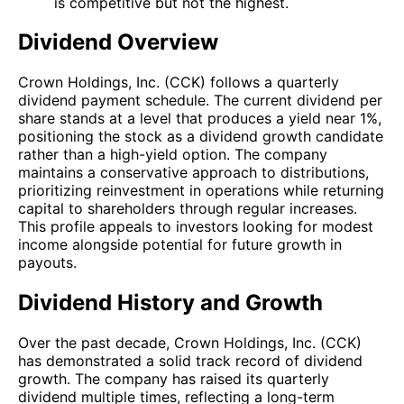
is competitive but not the highest.
Dividend Overview
Crown Holdings, Inc. (CCK) follows a quarterly
dividend payment schedule. The current dividend per
share stands at a level that produces a yield near 1%,
positioning the stock as a dividend growth candidate
rather than a high-yield option. The company
maintains a conservative approach to distributions,
prioritizing reinvestment in operations while returning
capital to shareholders through regular increases.
This profile appeals to investors looking for modest
income alongside potential for future growth in
payouts.
Dividend History and Growth
Over the past decade, Crown Holdings, Inc. (CCK)
has demonstrated a solid track record of dividend
growth. The company has raised its quarterly
dividend multiple times, reflecting a long-term