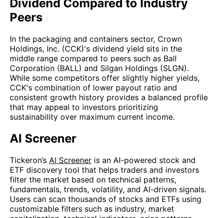
Dividend Compared to Industry
Peers
In the packaging and containers sector, Crown
Holdings, Inc. (CCK)'s dividend yield sits in the
middle range compared to peers such as Ball
Corporation (BALL) and Silgan Holdings (SLGN).
While some competitors offer slightly higher yields,
CCK's combination of lower payout ratio and
consistent growth history provides a balanced profile
that may appeal to investors prioritizing
sustainability over maximum current income.
AI Screener
Tickeron’s
AI Screener
is an AI-powered stock and
ETF discovery tool that helps traders and investors
filter the market based on technical patterns,
fundamentals, trends, volatility, and AI-driven signals.
Users can scan thousands of stocks and ETFs using
customizable filters such as industry, market