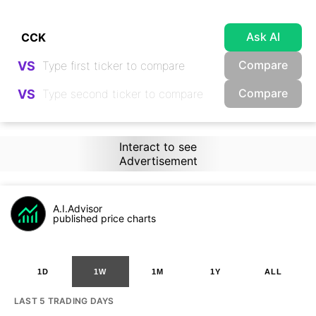
Ask AI
Compare
VS
Compare
VS
Interact to see
Advertisement
A.I.Advisor
published price charts
1D
1W
1M
1Y
ALL
LAST 5 TRADING DAYS