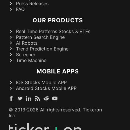
Press Releases
FAQ
OUR PRODUCTS
Real Time Patterns Stocks & ETFs
Pattern Search Engine
AI Robots
Trend Prediction Engine
Screener
Time Machine
MOBILE APPS
IOS Stocks Mobile APP
Android Stocks Mobile APP
© 2013-
2026
All rights reserved. Tickeron
Inc.