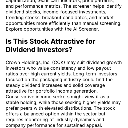
capitalization, technical indicators, price patterns,
and performance metrics. The screener helps identify
dividend stocks, income-focused investments,
trending stocks, breakout candidates, and market
opportunities more efficiently than manual screening.
Explore opportunities with the AI Screener.
Is This Stock Attractive for
Dividend Investors?
Crown Holdings, Inc. (CCK) may suit dividend growth
investors who value consistency and low payout
ratios over high current yields. Long-term investors
focused on the packaging industry could find the
steady dividend increases and solid coverage
attractive for portfolio income generation.
Conservative income seekers might view it as a
stable holding, while those seeking higher yields may
prefer peers with elevated distributions. The stock
offers a balanced option within the sector but
requires monitoring of industry dynamics and
company performance for sustained appeal.