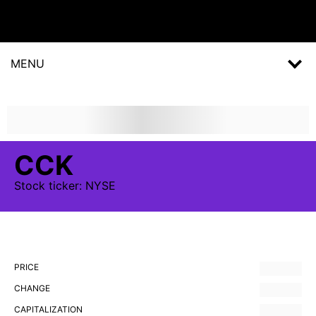
MENU
CCK
Stock
ticker:
NYSE
PRICE
CHANGE
CAPITALIZATION