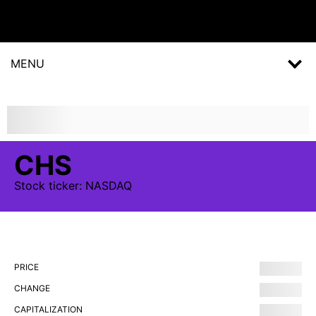
MENU
CHS
Stock
ticker:
NASDAQ
PRICE
CHANGE
CAPITALIZATION