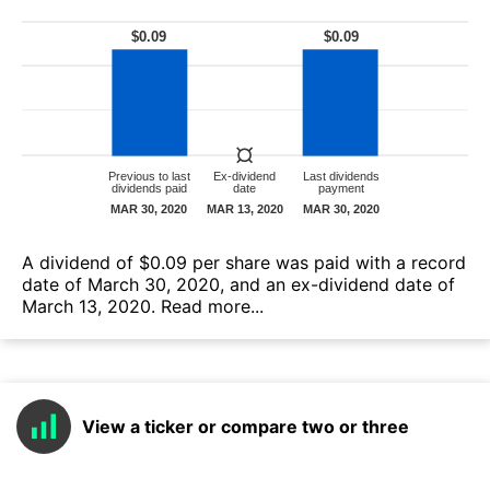
А dividend of $0.09 per share was paid with a record
date of March 30, 2020, and an ex-dividend date of
March 13, 2020.
Read more...
View a ticker or compare two or three