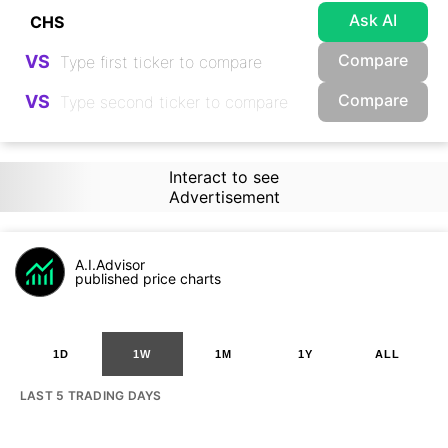
Ask AI
Compare
VS
Compare
VS
Interact to see
Advertisement
A.I.Advisor
published price charts
1D
1W
1M
1Y
ALL
LAST 5 TRADING DAYS