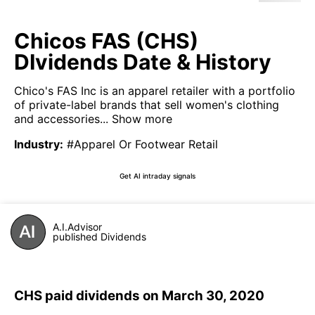
Chicos FAS (CHS)
DIvidends Date & History
Chico's FAS Inc is an apparel retailer with a portfolio
of private-label brands that sell women's clothing
and accessories...
Show more
Industry
:
#Apparel Or Footwear Retail
Get AI intraday signals
A.I.Advisor
published Dividends
CHS paid dividends on March 30, 2020