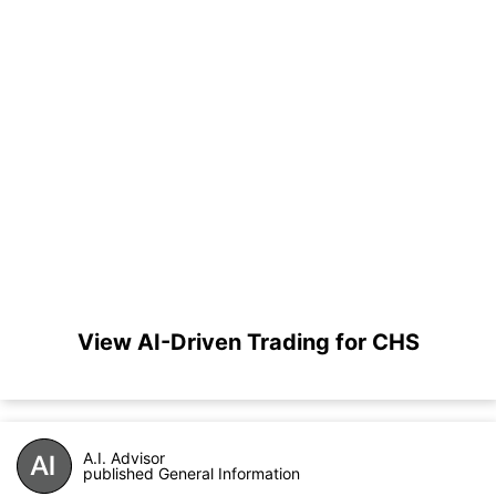
View AI-Driven Trading for CHS
A.I. Advisor
published General Information