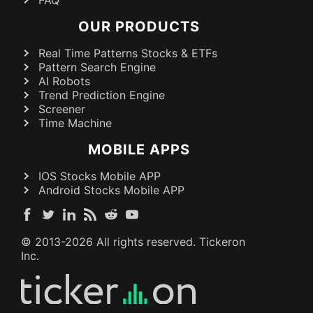
FAQ
OUR PRODUCTS
Real Time Patterns Stocks & ETFs
Pattern Search Engine
AI Robots
Trend Prediction Engine
Screener
Time Machine
MOBILE APPS
IOS Stocks Mobile APP
Android Stocks Mobile APP
© 2013-
2026
All rights reserved. Tickeron
Inc.