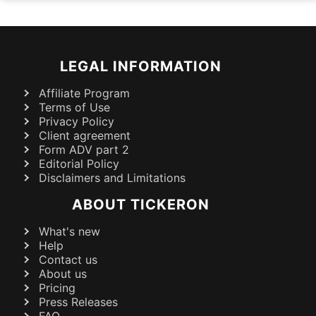
LEGAL INFORMATION
Affiliate Program
Terms of Use
Privacy Policy
Client agreement
Form ADV part 2
Editorial Policy
Disclaimers and Limitations
ABOUT TICKERON
What's new
Help
Contact us
About us
Pricing
Press Releases