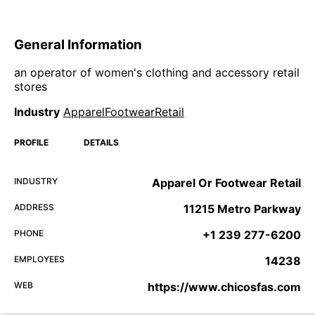
General Information
an operator of women's clothing and accessory retail
stores
Industry
ApparelFootwearRetail
PROFILE
DETAILS
INDUSTRY
Apparel Or Footwear Retail
ADDRESS
11215 Metro Parkway
PHONE
+1 239 277-6200
EMPLOYEES
14238
WEB
https://www.chicosfas.com