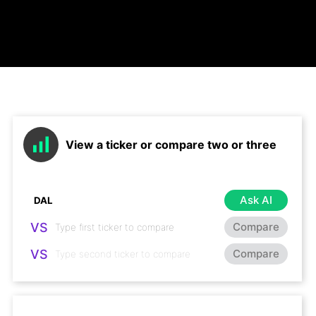
View a ticker or compare two or three
Ask AI
VS
Compare
VS
Compare