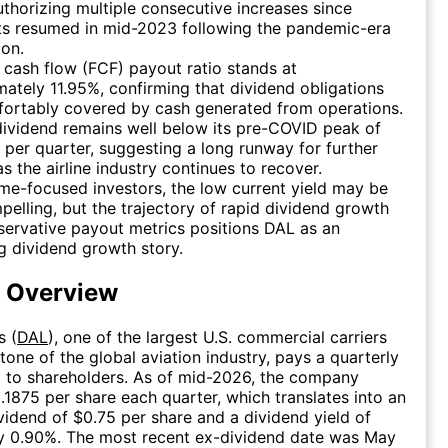
thorizing multiple consecutive increases since
s resumed in mid-2023 following the pandemic-era
on.
 cash flow (FCF) payout ratio stands at
ately 11.95%, confirming that dividend obligations
fortably covered by cash generated from operations.
dividend remains well below its pre-COVID peak of
per quarter, suggesting a long runway for further
s the airline industry continues to recover.
me-focused investors, the low current yield may be
pelling, but the trajectory of rapid dividend growth
ervative payout metrics positions DAL as an
 dividend growth story.
d Overview
s (
DAL
), one of the largest U.S. commercial carriers
tone of the global aviation industry, pays a quarterly
 to shareholders. As of mid-2026, the company
0.1875 per share each quarter, which translates into an
vidend of $0.75 per share and a dividend yield of
y 0.90%. The most recent ex-dividend date was May