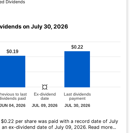
ed Dividends
ividends on July 30, 2026
 $0.22 per share was paid with a record date of July
 an ex-dividend date of July 09, 2026.
Read more...