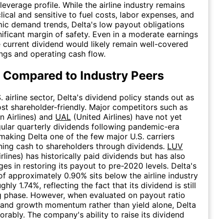
leverage profile. While the airline industry remains
lical and sensitive to fuel costs, labor expenses, and
c demand trends, Delta's low payout obligations
nificant margin of safety. Even in a moderate earnings
 current dividend would likely remain well-covered
ngs and operating cash flow.
 Compared to Industry Peers
. airline sector, Delta's dividend policy stands out as
st shareholder-friendly. Major competitors such as
 Airlines) and
UAL
(United Airlines) have not yet
gular quarterly dividends following pandemic-era
making Delta one of the few major U.S. carriers
rning cash to shareholders through dividends.
LUV
rlines) has historically paid dividends but has also
ges in restoring its payout to pre-2020 levels. Delta's
 of approximately 0.90% sits below the airline industry
hly 1.74%, reflecting the fact that its dividend is still
ng phase. However, when evaluated on payout ratio
y and growth momentum rather than yield alone, Delta
rably. The company's ability to raise its dividend