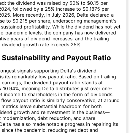
ed: the dividend was raised by 50% to $0.15 per
2024, followed by a 25% increase to $0.1875 per
2025. More recently, in July 2026, Delta declared a
ase to $0.215 per share, underscoring management's
sustained profitability. While the dividend has not yet
re-pandemic levels, the company has now delivered
tive years of dividend increases, and the trailing
 dividend growth rate exceeds 25%.
 Sustainability and Payout Ratio
rongest signals supporting Delta's dividend
 is its remarkably low payout ratio. Based on trailing
earnings, the dividend payout ratio stands at
 10.94%, meaning Delta distributes just over one-
net income to shareholders in the form of dividends.
 flow payout ratio is similarly conservative, at around
 metrics leave substantial headroom for both
vidend growth and reinvestment in the business—
et modernization, debt reduction, and share
Delta has also made notable progress in repairing its
 since the pandemic, reducing net debt and