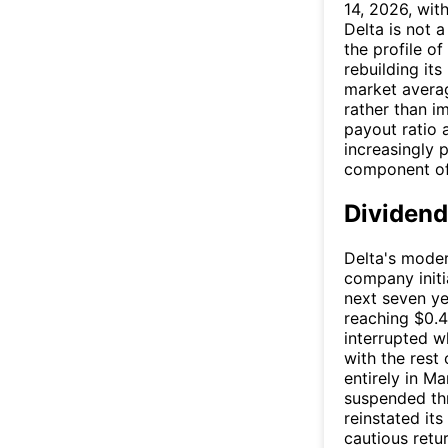
14, 2026, wi
Delta is not a 
the profile o
rebuilding it
market averag
rather than 
payout ratio 
increasingly p
component of 
Dividend
Delta's moder
company initi
next seven ye
reaching $0.4
interrupted 
with the rest
entirely in M
suspended th
reinstated its
cautious retu