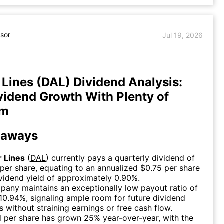
isor
Jul 19, 2026
r Lines (DAL) Dividend Analysis:
vidend Growth With Plenty of
om
eaways
r Lines
(
DAL
) currently pays a quarterly dividend of
per share, equating to an annualized $0.75 per share
vidend yield of approximately 0.90%.
any maintains an exceptionally low payout ratio of
10.94%, signaling ample room for future dividend
s without straining earnings or free cash flow.
 per share has grown 25% year-over-year, with the