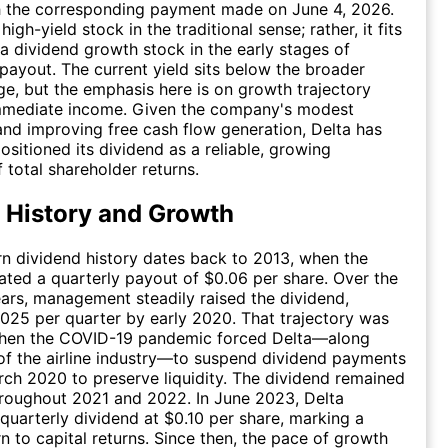
th the corresponding payment made on June 4, 2026.
high-yield stock in the traditional sense; rather, it fits
f a dividend growth stock in the early stages of
s payout. The current yield sits below the broader
e, but the emphasis here is on growth trajectory
immediate income. Given the company's modest
and improving free cash flow generation, Delta has
ositioned its dividend as a reliable, growing
total shareholder returns.
 History and Growth
n dividend history dates back to 2013, when the
ated a quarterly payout of $0.06 per share. Over the
ars, management steadily raised the dividend,
025 per quarter by early 2020. That trajectory was
when the COVID-19 pandemic forced Delta—along
 of the airline industry—to suspend dividend payments
arch 2020 to preserve liquidity. The dividend remained
roughout 2021 and 2022. In June 2023, Delta
 quarterly dividend at $0.10 per share, marking a
rn to capital returns. Since then, the pace of growth