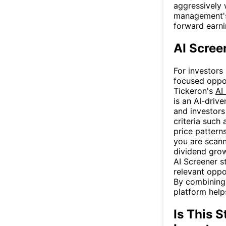
aggressively 
management's 
forward earn
AI Scree
For investors
focused oppor
Tickeron's
AI
is an AI-driv
and investors
criteria such 
price pattern
you are scann
dividend growe
AI Screener s
relevant oppo
By combining a
platform help
Is This S