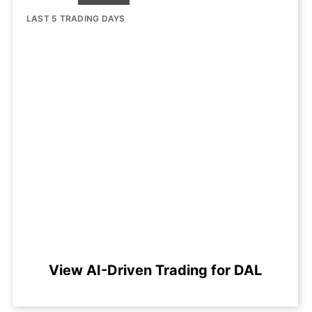
LAST 5 TRADING DAYS
View AI-Driven Trading for DAL