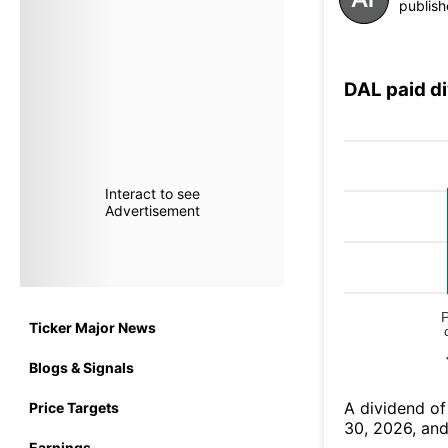
publish
DAL paid d
Interact to see
Advertisement
Ticker Major News
Blogs & Signals
А dividend of
Price Targets
30, 2026, and
Earnings