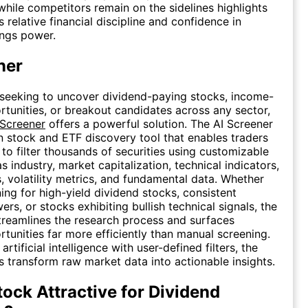
while competitors remain on the sidelines highlights
relative financial discipline and confidence in
ings power.
ner
 seeking to uncover dividend-paying stocks, income-
tunities, or breakout candidates across any sector,
 Screener
offers a powerful solution. The AI Screener
en stock and ETF discovery tool that enables traders
 to filter thousands of securities using customizable
as industry, market capitalization, technical indicators,
s, volatility metrics, and fundamental data. Whether
ing for high-yield dividend stocks, consistent
rs, or stocks exhibiting bullish technical signals, the
treamlines the research process and surfaces
rtunities far more efficiently than manual screening.
rtificial intelligence with user-defined filters, the
s transform raw market data into actionable insights.
tock Attractive for Dividend