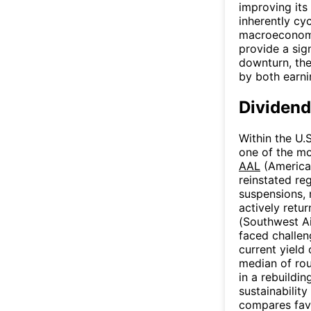
improving its 
inherently cyc
macroeconomi
provide a sig
downturn, the
by both earni
Dividend
Within the U.S
one of the mo
AAL
(American
reinstated re
suspensions, 
actively retu
(Southwest Ai
faced challen
current yield
median of roug
in a rebuildi
sustainabilit
compares favo