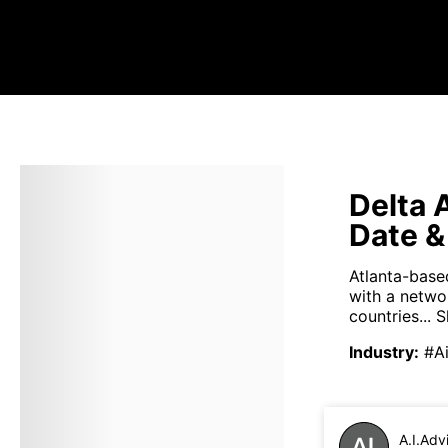
Delta 
Date &
Atlanta-based
with a netwo
countries...
S
Industry
:
#Ai
A.I.Adv