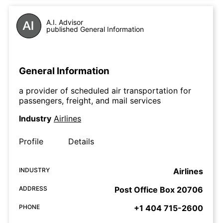
A.I. Advisor
published General Information
General Information
a provider of scheduled air transportation for
passengers, freight, and mail services
Industry
Airlines
Profile
Details
INDUSTRY
Airlines
ADDRESS
Post Office Box 20706
PHONE
+1 404 715-2600