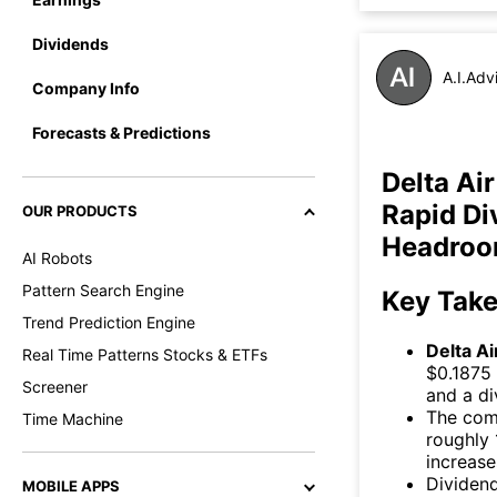
Dividends
A.I.Adv
Company Info
Forecasts & Predictions
Delta Ai
Rapid Di
OUR PRODUCTS
Headro
AI Robots
Pattern Search Engine
Key Tak
Trend Prediction Engine
Delta Ai
Real Time Patterns Stocks & ETFs
$0.1875 
Screener
and a di
The comp
Time Machine
roughly 
increase
Dividend
MOBILE APPS