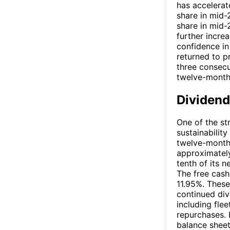
has accelerat
share in mid-
share in mid-
further incre
confidence in 
returned to p
three consecu
twelve-month
Dividend
One of the st
sustainability
twelve-month 
approximately
tenth of its 
The free cash
11.95%. These
continued di
including fle
repurchases. 
balance sheet