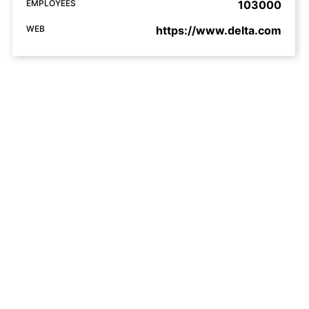
EMPLOYEES
103000
WEB
https://www.delta.com