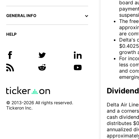
board au
payment
suspensi
GENERAL INFO
The free
approxim
are com
HELP
Delta's 
$0.4025 
growth a
For inco
less com
and cons
emerging
Dividen
© 2013-
2026
All rights reserved.
Delta Air Line
Tickeron Inc.
and a corners
cash dividend
distributes $
annualized di
approximatel