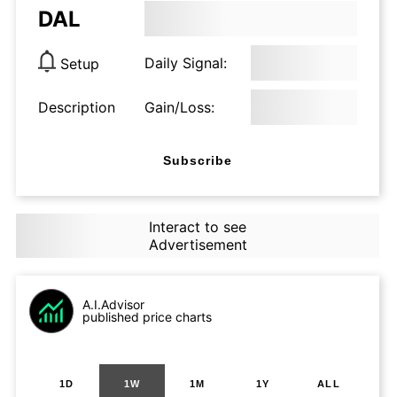
DAL
Daily Signal:
Setup
Description
Gain/Loss:
Subscribe
Interact to see
Advertisement
A.I.Advisor
published price charts
1D
1W
1M
1Y
ALL