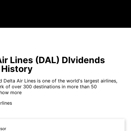
Air Lines (DAL) DIvidends
 History
 Delta Air Lines is one of the world's largest airlines,
rk of over 300 destinations in more than 50
how more
rlines
isor