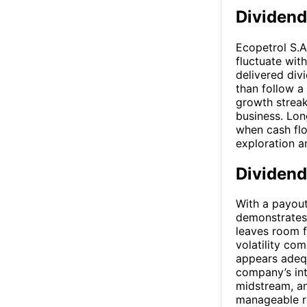
Dividend
Ecopetrol S.A
fluctuate wit
delivered div
than follow a
growth streak
business. Lon
when cash flo
exploration a
Dividend
With a payout
demonstrates 
leaves room f
volatility co
appears adequ
company’s int
midstream, a
manageable rel