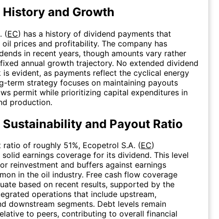
 History and Growth
. (
EC
) has a history of dividend payments that
h oil prices and profitability. The company has
idends in recent years, though amounts vary rather
 fixed annual growth trajectory. No extended dividend
 is evident, as payments reflect the cyclical energy
g-term strategy focuses on maintaining payouts
ws permit while prioritizing capital expenditures in
nd production.
 Sustainability and Payout Ratio
 ratio of roughly 51%, Ecopetrol S.A. (
EC
)
solid earnings coverage for its dividend. This level
or reinvestment and buffers against earnings
mmon in the oil industry. Free cash flow coverage
ate based on recent results, supported by the
egrated operations that include upstream,
nd downstream segments. Debt levels remain
ative to peers, contributing to overall financial