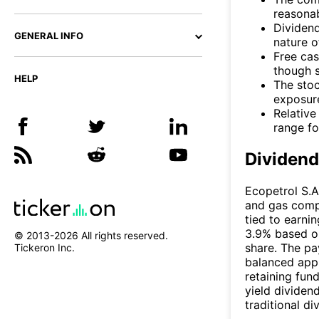
reasonab
Dividend
GENERAL INFO
nature o
Free cas
though s
HELP
The sto
exposure
Relative
range fo
Dividen
Ecopetrol S.A
and gas compa
tied to earnin
3.9% based on
© 2013-
2026
All rights reserved.
share. The pa
Tickeron Inc.
balanced appr
retaining fund
yield dividen
traditional d