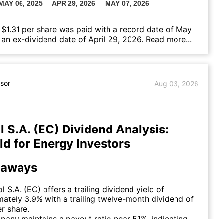
 $1.31 per share was paid with a record date of May
 an ex-dividend date of April 29, 2026.
Read more...
isor
Aug 03, 2026
l S.A. (EC) Dividend Analysis:
eld for Energy Investors
eaways
l S.A. (
EC
) offers a trailing dividend yield of
ately 3.9% with a trailing twelve-month dividend of
r share.
any maintains a payout ratio near 51%, indicating