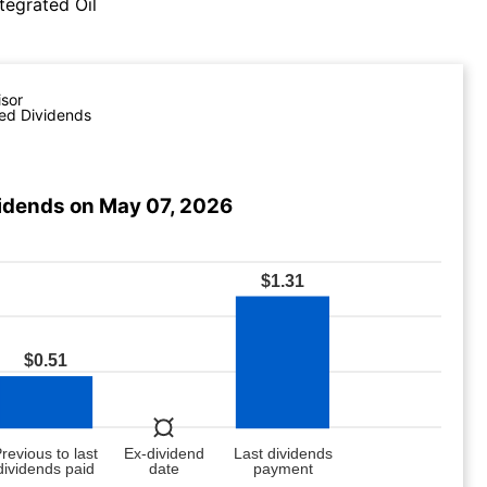
tegrated Oil
isor
ed Dividends
vidends on May 07, 2026