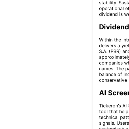
stability. Sus
operational e
dividend is w
Dividend
Within the int
delivers a yi
S.A. (PBR) an
approximately
companies whi
names. The pa
balance of i
conservative 
AI Scree
Tickeron’s
AI
tool that hel
technical patt
signals. User
customizable f