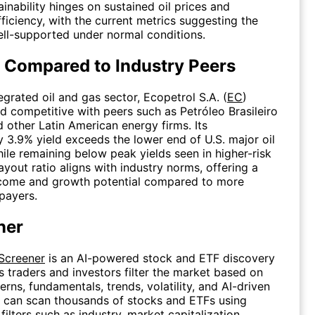
tainability hinges on sustained oil prices and
fficiency, with the current metrics suggesting the
ell-supported under normal conditions.
 Compared to Industry Peers
egrated oil and gas sector, Ecopetrol S.A. (
EC
)
eld competitive with peers such as Petróleo Brasileiro
d other Latin American energy firms. Its
 3.9% yield exceeds the lower end of U.S. major oil
le remaining below peak yields seen in higher-risk
yout ratio aligns with industry norms, offering a
ncome and growth potential compared to more
payers.
ner
 Screener
is an AI-powered stock and ETF discovery
ps traders and investors filter the market based on
erns, fundamentals, trends, volatility, and AI-driven
s can scan thousands of stocks and ETFs using
ilters such as industry, market capitalization,