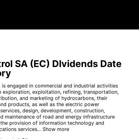
rol SA (EC) DIvidends Date
ory
is engaged in commercial and industrial activities
e exploration, exploitation, refining, transportation,
ribution, and marketing of hydrocarbons, their
and products, as well as the electric power
 services, design, development, construction,
nd maintenance of road and energy infrastructure
 the provision of information technology and
ations services...
Show more