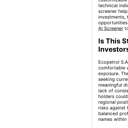
technical ind
screener help
investments, 
opportunities
AI Screener
to
Is This S
Investor
Ecopetrol S.A
comfortable w
exposure. The
seeking curre
meaningful di
lack of consis
holders could
regional posi
risks against
balanced prof
names within a