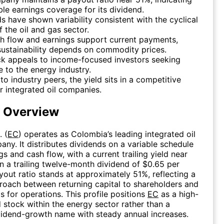
le earnings coverage for its dividend.
s have shown variability consistent with the cyclical
f the oil and gas sector.
h flow and earnings support current payments,
ustainability depends on commodity prices.
ck appeals to income-focused investors seeking
 to the energy industry.
 to industry peers, the yield sits in a competitive
r integrated oil companies.
d Overview
. (
EC
) operates as Colombia’s leading integrated oil
ny. It distributes dividends on a variable schedule
gs and cash flow, with a current trailing yield near
 a trailing twelve-month dividend of $0.65 per
yout ratio stands at approximately 51%, reflecting a
oach between returning capital to shareholders and
s for operations. This profile positions
EC
as a high-
d stock within the energy sector rather than a
ividend-growth name with steady annual increases.