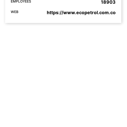
EMPLOYEES
18903
WEB
https://www.ecopetrol.com.co