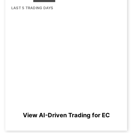
LAST 5 TRADING DAYS
View AI-Driven Trading for EC