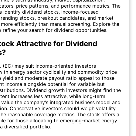
icators, price patterns, and performance metrics. The
s identify dividend stocks, income-focused
trending stocks, breakout candidates, and market
 more efficiently than manual screening. Explore the
 refine your search for dividend opportunities.
tock Attractive for Dividend
s?
. (
EC
) may suit income-oriented investors
ith energy sector cyclicality and commodity price
 yield and moderate payout ratio appeal to those
nt income alongside potential for variable but
stributions. Dividend growth investors might find the
tent increases less attractive, while long-term
 value the company’s integrated business model and
tion. Conservative investors should weigh volatility
 the reasonable coverage metrics. The stock offers a
ile for those allocating to emerging-market energy
 diversified portfolio.