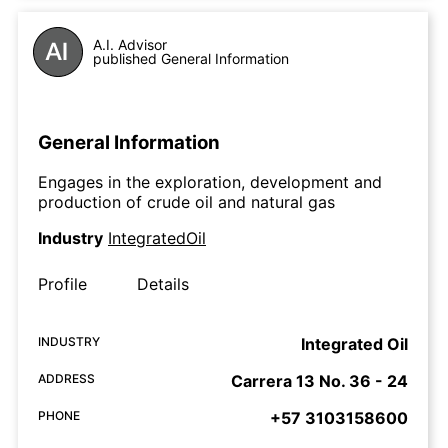
A.I. Advisor
published General Information
General Information
Engages in the exploration, development and
production of crude oil and natural gas
Industry
IntegratedOil
Profile
Details
INDUSTRY
Integrated Oil
ADDRESS
Carrera 13 No. 36 - 24
PHONE
+57 3103158600