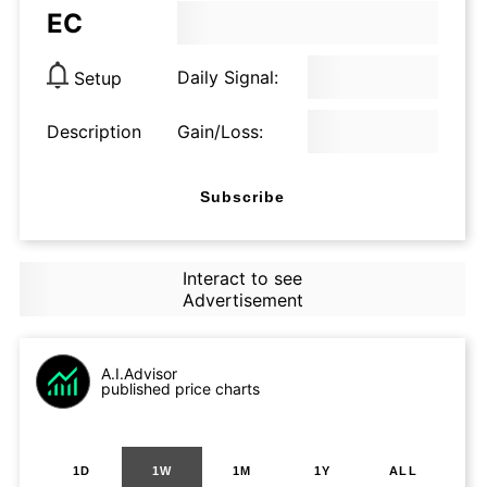
EC
Daily Signal:
Setup
Description
Gain/Loss:
Subscribe
Interact to see
Advertisement
A.I.Advisor
published price charts
1D
1W
1M
1Y
ALL