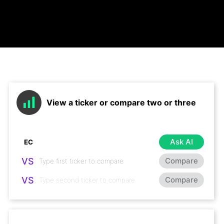
View a ticker or compare two or three
Ask AI
VS
Compare
VS
Compare