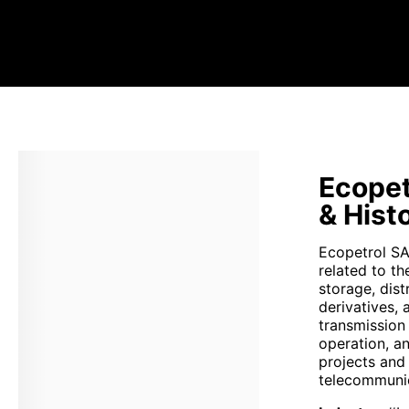
Ecopet
& Hist
Ecopetrol SA 
related to th
storage, dist
derivatives, 
transmission
operation, a
projects and
telecommunic