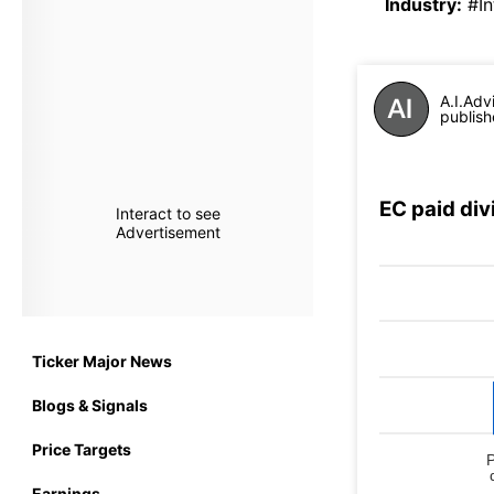
Industry
:
#In
A.I.Adv
publish
EC paid di
Interact to see
Advertisement
Ticker Major News
Blogs & Signals
Price Targets
Earnings