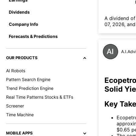
Dividends
А dividend of
07, 2026, and
Company Info
Forecasts & Predictions
A.I.Adv
OUR PRODUCTS
AI Robots
Ecopetro
Pattern Search Engine
Solid Yi
Trend Prediction Engine
Real Time Patterns Stocks & ETFs
Key Tak
Screener
Time Machine
Ecopetro
approxim
$0.65 pe
MOBILE APPS
The comp