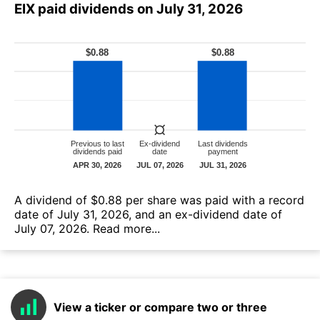
EIX paid dividends on July 31, 2026
А dividend of $0.88 per share was paid with a record
date of July 31, 2026, and an ex-dividend date of
July 07, 2026.
Read more...
View a ticker or compare two or three