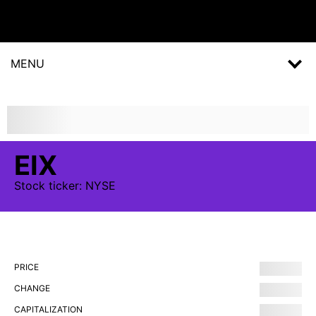
MENU
EIX
Stock
ticker:
NYSE
PRICE
CHANGE
CAPITALIZATION