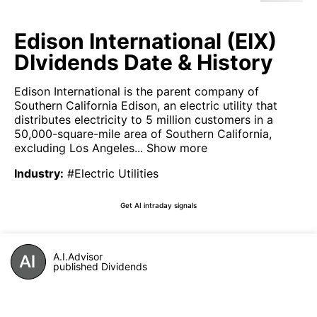
Edison International (EIX)
DIvidends Date & History
Edison International is the parent company of
Southern California Edison, an electric utility that
distributes electricity to 5 million customers in a
50,000-square-mile area of Southern California,
excluding Los Angeles...
Show more
Industry
:
#Electric Utilities
Get AI intraday signals
A.I.Advisor
published Dividends