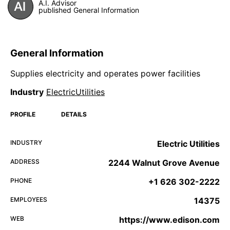
A.I. Advisor
published General Information
General Information
Supplies electricity and operates power facilities
Industry
ElectricUtilities
PROFILE
DETAILS
INDUSTRY
Electric Utilities
ADDRESS
2244 Walnut Grove Avenue
PHONE
+1 626 302-2222
EMPLOYEES
14375
WEB
https://www.edison.com