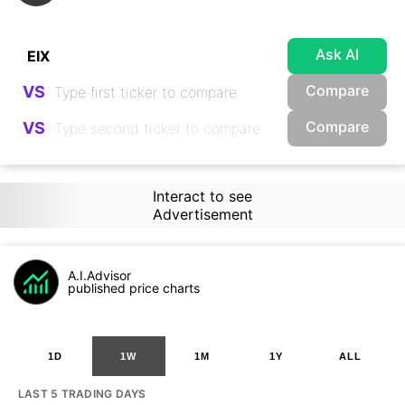
Ask AI
Compare
VS
Compare
VS
Interact to see
Advertisement
A.I.Advisor
published price charts
1D
1W
1M
1Y
ALL
LAST 5 TRADING DAYS