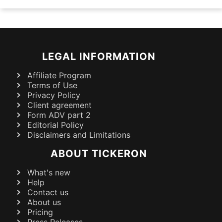
LEGAL INFORMATION
Affiliate Program
Terms of Use
Privacy Policy
Client agreement
Form ADV part 2
Editorial Policy
Disclaimers and Limitations
ABOUT TICKERON
What's new
Help
Contact us
About us
Pricing