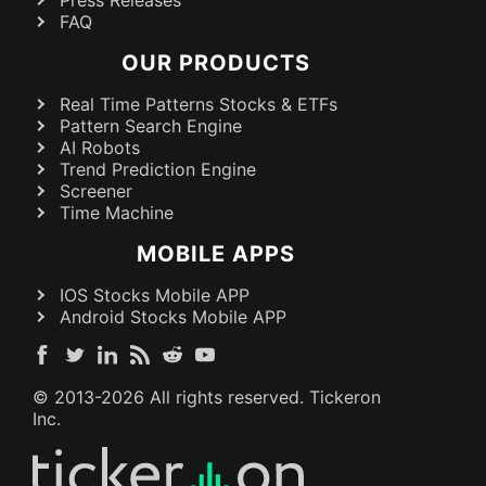
Press Releases
FAQ
OUR PRODUCTS
Real Time Patterns Stocks & ETFs
Pattern Search Engine
AI Robots
Trend Prediction Engine
Screener
Time Machine
MOBILE APPS
IOS Stocks Mobile APP
Android Stocks Mobile APP
© 2013-
2026
All rights reserved. Tickeron
Inc.