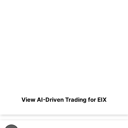
View AI-Driven Trading for EIX