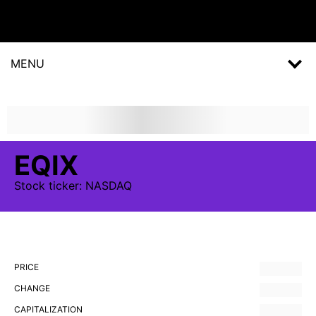
MENU
EQIX
Stock
ticker:
NASDAQ
PRICE
CHANGE
CAPITALIZATION