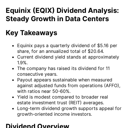
Equinix (EQIX) Dividend Analysis:
Steady Growth in Data Centers
Key Takeaways
Equinix pays a quarterly dividend of $5.16 per
share, for an annualized total of $20.64.
Current dividend yield stands at approximately
1.9%.
The company has raised its dividend for 11
consecutive years.
Payout appears sustainable when measured
against adjusted funds from operations (AFFO),
with ratios near 50-60%.
Yield is modest compared to broader real
estate investment trust (REIT) averages.
Long-term dividend growth supports appeal for
growth-oriented income investors.
Dividend Overview