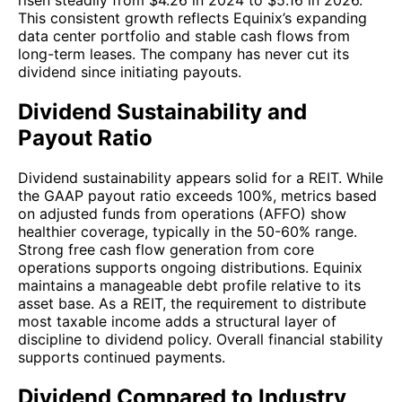
risen steadily from $4.26 in 2024 to $5.16 in 2026.
This consistent growth reflects Equinix’s expanding
data center portfolio and stable cash flows from
long-term leases. The company has never cut its
dividend since initiating payouts.
Dividend Sustainability and
Payout Ratio
Dividend sustainability appears solid for a REIT. While
the GAAP payout ratio exceeds 100%, metrics based
on adjusted funds from operations (AFFO) show
healthier coverage, typically in the 50-60% range.
Strong free cash flow generation from core
operations supports ongoing distributions. Equinix
maintains a manageable debt profile relative to its
asset base. As a REIT, the requirement to distribute
most taxable income adds a structural layer of
discipline to dividend policy. Overall financial stability
supports continued payments.
Dividend Compared to Industry