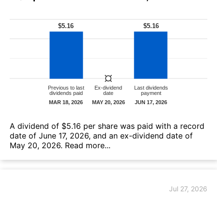
А dividend of $5.16 per share was paid with a record
date of June 17, 2026, and an ex-dividend date of
May 20, 2026.
Read more...
Jul 27, 2026