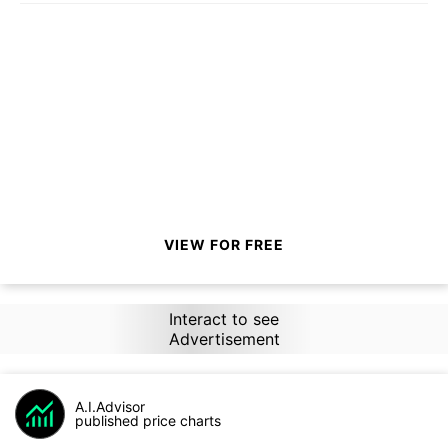
VIEW FOR FREE
Interact to see
Advertisement
A.I.Advisor
published price charts