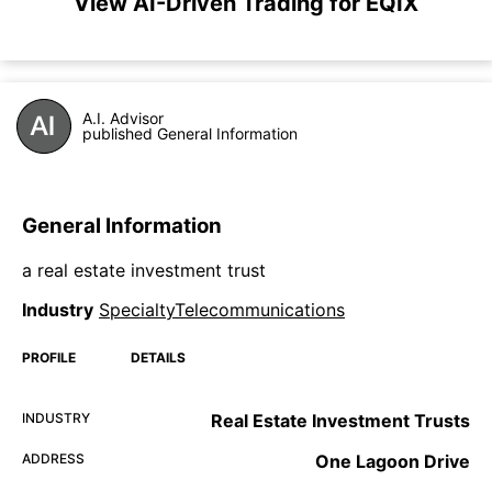
View AI-Driven Trading for EQIX
A.I. Advisor
published General Information
General Information
a real estate investment trust
Industry
SpecialtyTelecommunications
PROFILE
DETAILS
INDUSTRY
Real Estate Investment Trusts
ADDRESS
One Lagoon Drive