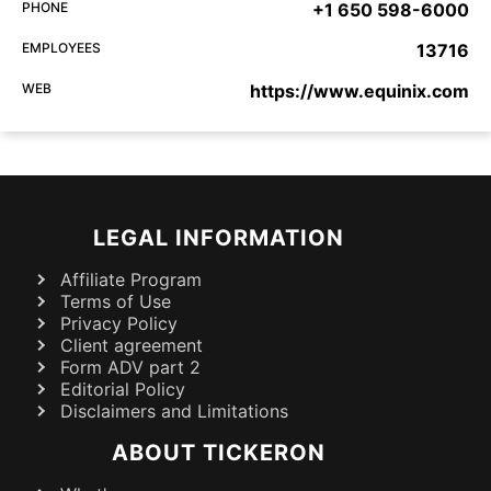
PHONE
+1 650 598-6000
EMPLOYEES
13716
WEB
https://www.equinix.com
LEGAL INFORMATION
Affiliate Program
Terms of Use
Privacy Policy
Client agreement
Form ADV part 2
Editorial Policy
Disclaimers and Limitations
ABOUT TICKERON