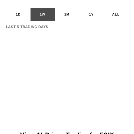
1D
1W
1M
1Y
ALL
LAST 5 TRADING DAYS