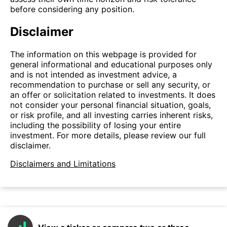
before considering any position.
Disclaimer
The information on this webpage is provided for
general informational and educational purposes only
and is not intended as investment advice, a
recommendation to purchase or sell any security, or
an offer or solicitation related to investments. It does
not consider your personal financial situation, goals,
or risk profile, and all investing carries inherent risks,
including the possibility of losing your entire
investment. For more details, please review our full
disclaimer.
Disclaimers and Limitations