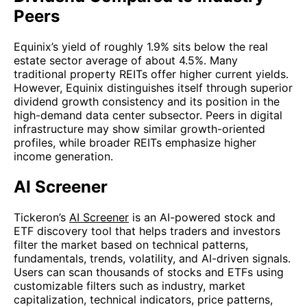
Peers
Equinix’s yield of roughly 1.9% sits below the real
estate sector average of about 4.5%. Many
traditional property REITs offer higher current yields.
However, Equinix distinguishes itself through superior
dividend growth consistency and its position in the
high-demand data center subsector. Peers in digital
infrastructure may show similar growth-oriented
profiles, while broader REITs emphasize higher
income generation.
AI Screener
Tickeron’s
AI Screener
is an AI-powered stock and
ETF discovery tool that helps traders and investors
filter the market based on technical patterns,
fundamentals, trends, volatility, and AI-driven signals.
Users can scan thousands of stocks and ETFs using
customizable filters such as industry, market
capitalization, technical indicators, price patterns,