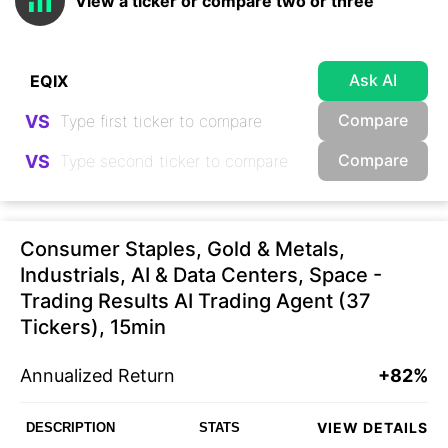
View a ticker or compare two or three
Ask AI
Compare
VS
Compare
VS
Consumer Staples, Gold & Metals,
Industrials, AI & Data Centers, Space -
Trading Results AI Trading Agent (37
Tickers), 15min
Annualized Return
+82%
VIEW DETAILS
DESCRIPTION
STATS