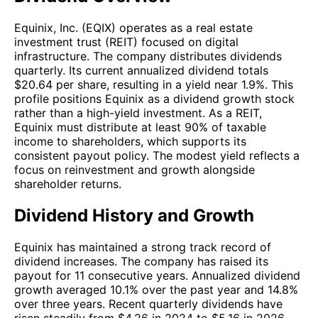
Equinix, Inc. (EQIX) operates as a real estate
investment trust (REIT) focused on digital
infrastructure. The company distributes dividends
quarterly. Its current annualized dividend totals
$20.64 per share, resulting in a yield near 1.9%. This
profile positions Equinix as a dividend growth stock
rather than a high-yield investment. As a REIT,
Equinix must distribute at least 90% of taxable
income to shareholders, which supports its
consistent payout policy. The modest yield reflects a
focus on reinvestment and growth alongside
shareholder returns.
Dividend History and Growth
Equinix has maintained a strong track record of
dividend increases. The company has raised its
payout for 11 consecutive years. Annualized dividend
growth averaged 10.1% over the past year and 14.8%
over three years. Recent quarterly dividends have