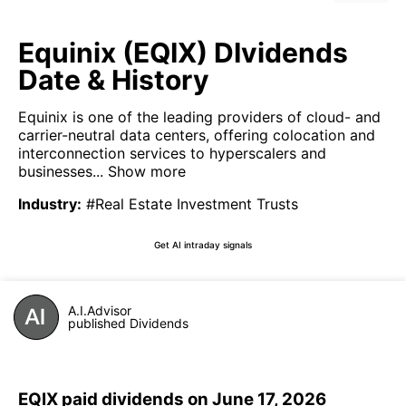
Equinix (EQIX) DIvidends
Date & History
Equinix is one of the leading providers of cloud- and
carrier-neutral data centers, offering colocation and
interconnection services to hyperscalers and
businesses...
Show more
Industry
:
#Real Estate Investment Trusts
Get AI intraday signals
A.I.Advisor
published Dividends
EQIX paid dividends on June 17, 2026