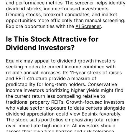
and performance metrics. The screener helps identify
dividend stocks, income-focused investments,
trending stocks, breakout candidates, and market
opportunities more efficiently than manual screening.
Explore opportunities with the
AI Screener
.
Is This Stock Attractive for
Dividend Investors?
Equinix may appeal to dividend growth investors
seeking moderate current income combined with
reliable annual increases. Its 11-year streak of raises
and REIT structure provide a measure of
predictability for long-term holders. Conservative
income investors prioritizing higher yields might find
the current return less compelling relative to
traditional property REITs. Growth-focused investors
who value sector exposure to data centers alongside
dividend appreciation could view Equinix favorably.
The stock suits portfolios emphasizing total return
over immediate high income. All investors should
assess their own time horizon and risk tolerance