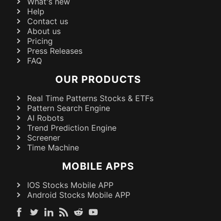
What's new
Help
Contact us
About us
Pricing
Press Releases
FAQ
OUR PRODUCTS
Real Time Patterns Stocks & ETFs
Pattern Search Engine
AI Robots
Trend Prediction Engine
Screener
Time Machine
MOBILE APPS
IOS Stocks Mobile APP
Android Stocks Mobile APP