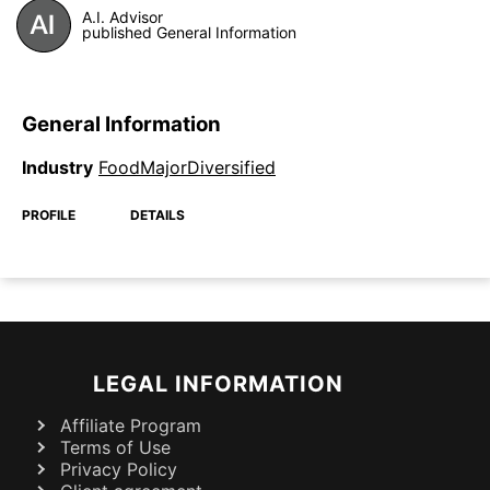
A.I. Advisor
published General Information
General Information
Industry
FoodMajorDiversified
PROFILE
DETAILS
LEGAL INFORMATION
Affiliate Program
Terms of Use
Privacy Policy