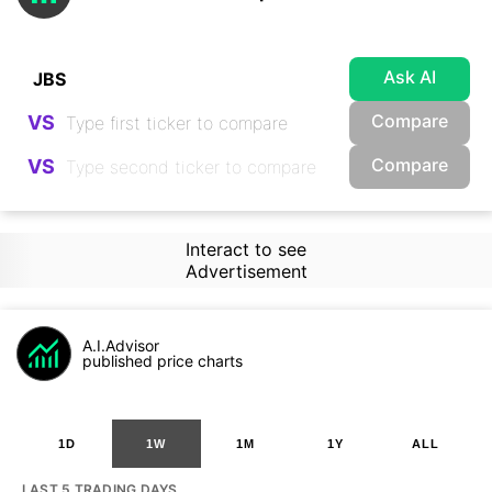
Ask AI
Compare
VS
Compare
VS
Interact to see
Advertisement
A.I.Advisor
published price charts
1D
1W
1M
1Y
ALL
LAST 5 TRADING DAYS