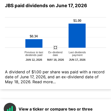
JBS paid dividends on June 17, 2026
А dividend of $1.00 per share was paid with a record
date of June 17, 2026, and an ex-dividend date of
May 18, 2026.
Read more...
View a ticker or compare two or three