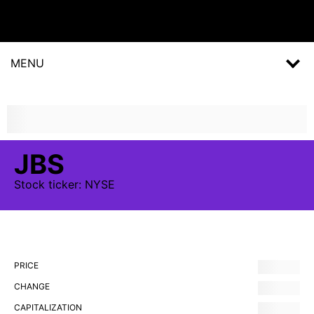
MENU
JBS
Stock
ticker:
NYSE
PRICE
CHANGE
CAPITALIZATION