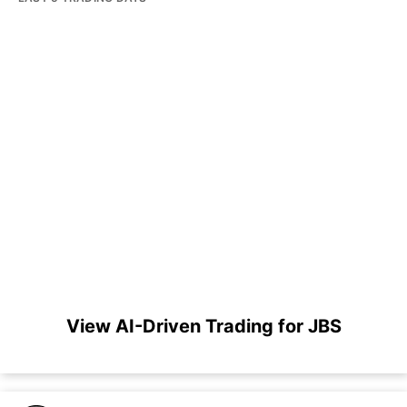
View AI-Driven Trading for JBS