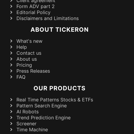
Client agreement
Form ADV part 2
Editorial Policy
Disclaimers and Limitations
ABOUT TICKERON
What's new
Help
Contact us
About us
Pricing
Press Releases
FAQ
OUR PRODUCTS
Real Time Patterns Stocks & ETFs
Pattern Search Engine
AI Robots
Trend Prediction Engine
Screener
Time Machine