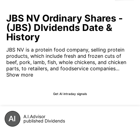
JBS NV Ordinary Shares -
(JBS) DIvidends Date &
History
JBS NV is a protein food company, selling protein
products, which include fresh and frozen cuts of
beef, pork, lamb, fish, whole chickens, and chicken
parts, to retailers, and foodservice companies...
Show more
Get AI intraday signals
A.I.Advisor
published Dividends