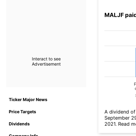
MALJF paid
Interact to see
Advertisement
Ticker Major News
А dividend of
Price Targets
September 29
2021.
Read mo
Dividends
Company Info