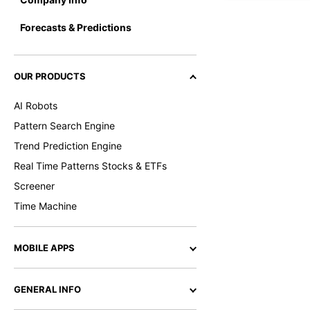
Forecasts & Predictions
OUR PRODUCTS
AI Robots
Pattern Search Engine
Trend Prediction Engine
Real Time Patterns Stocks & ETFs
Screener
Time Machine
MOBILE APPS
GENERAL INFO