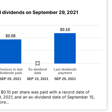
 dividends on September 29, 2021
 $0.10 per share was paid with a record date of
, 2021, and an ex-dividend date of September 15,
re...