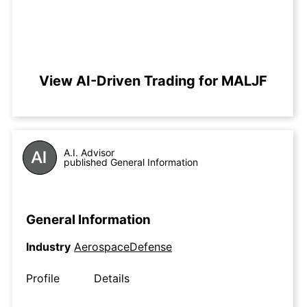
View AI-Driven Trading for MALJF
A.I. Advisor
published General Information
General Information
Industry
AerospaceDefense
Profile
Details