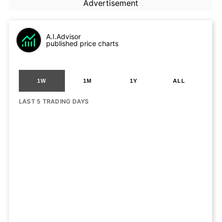
Advertisement
A.I.Advisor
published price charts
1W
1M
1Y
ALL
LAST 5 TRADING DAYS