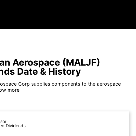
an Aerospace (MALJF)
nds Date & History
rospace Corp supplies components to the aerospace
ow more
isor
ed Dividends