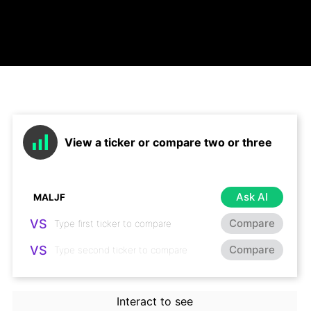
View a ticker or compare two or three
Ask AI
VS
Compare
VS
Compare
Interact to see