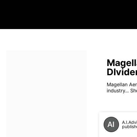
Magell
DIvide
Magellan Ae
industry...
Sh
A.I.Adv
publish