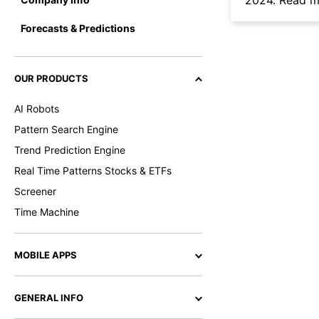
2024.
Read mo
Forecasts & Predictions
OUR PRODUCTS
AI Robots
Pattern Search Engine
Trend Prediction Engine
Real Time Patterns Stocks & ETFs
Screener
Time Machine
MOBILE APPS
GENERAL INFO