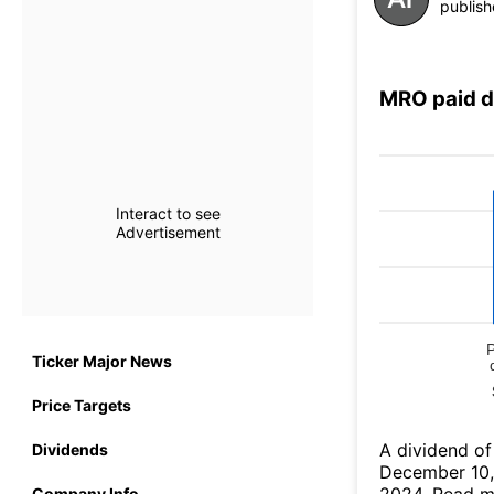
publish
MRO paid d
Interact to see
Advertisement
Ticker Major News
Price Targets
А dividend of
Dividends
December 10,
Company Info