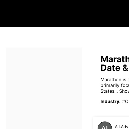
Marath
Date &
Marathon is 
primarily fo
States...
Sho
Industry
:
#O
A.I.Adv