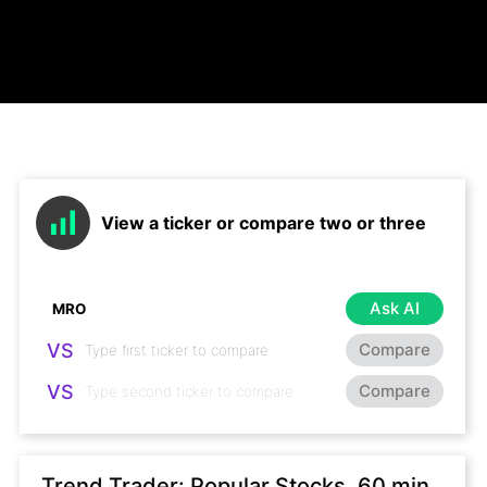
View a ticker or compare two or three
Ask AI
VS
Compare
VS
Compare
Trend Trader: Popular Stocks, 60 min,