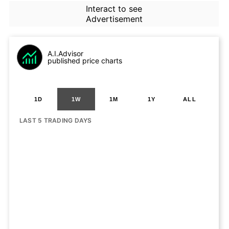
Interact to see
Advertisement
A.I.Advisor
published price charts
1D
1W
1M
1Y
ALL
LAST 5 TRADING DAYS