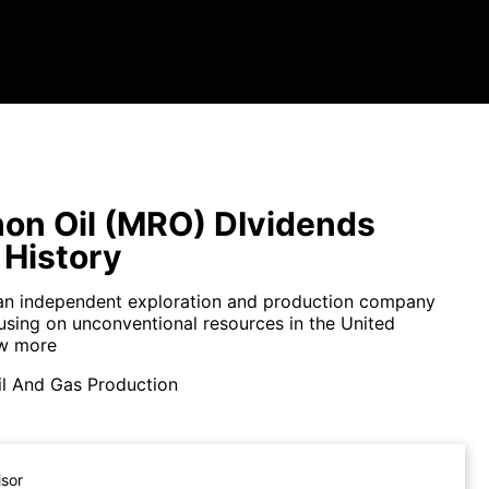
on Oil (MRO) DIvidends
 History
an independent exploration and production company
cusing on unconventional resources in the United
w more
il And Gas Production
isor