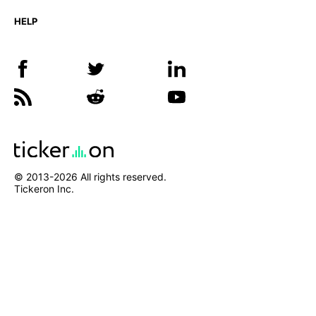
HELP
© 2013-
2026
All rights reserved.
Tickeron Inc.