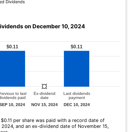
ed Dividends
ividends on December 10, 2024
 $0.11 per share was paid with a record date of
 2024, and an ex-dividend date of November 15,