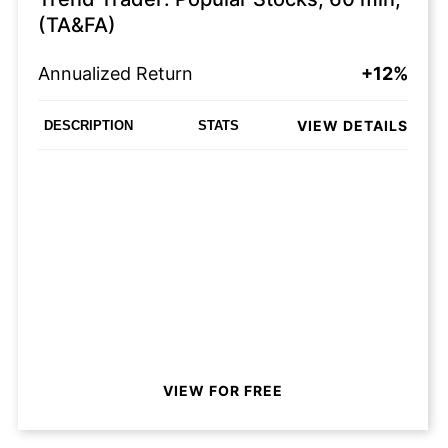
(TA&FA)
Annualized Return
+12%
VIEW DETAILS
DESCRIPTION
STATS
VIEW FOR FREE