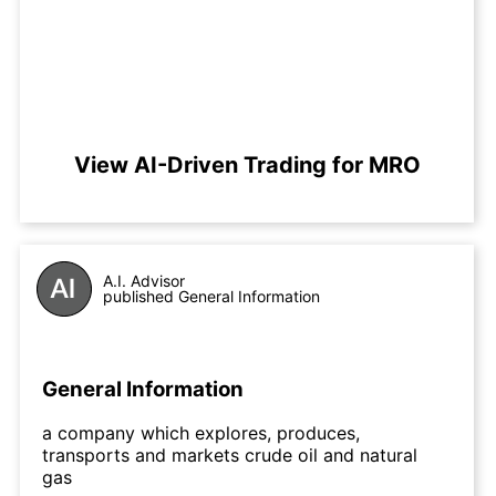
View AI-Driven Trading for MRO
A.I. Advisor
published General Information
General Information
a company which explores, produces,
transports and markets crude oil and natural
gas