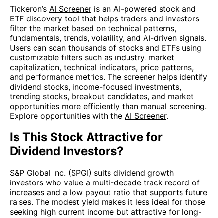
Tickeron’s
AI Screener
is an AI-powered stock and
ETF discovery tool that helps traders and investors
filter the market based on technical patterns,
fundamentals, trends, volatility, and AI-driven signals.
Users can scan thousands of stocks and ETFs using
customizable filters such as industry, market
capitalization, technical indicators, price patterns,
and performance metrics. The screener helps identify
dividend stocks, income-focused investments,
trending stocks, breakout candidates, and market
opportunities more efficiently than manual screening.
Explore opportunities with the
AI Screener
.
Is This Stock Attractive for
Dividend Investors?
S&P Global Inc. (SPGI) suits dividend growth
investors who value a multi-decade track record of
increases and a low payout ratio that supports future
raises. The modest yield makes it less ideal for those
seeking high current income but attractive for long-