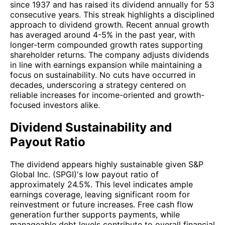
since 1937 and has raised its dividend annually for 53
consecutive years. This streak highlights a disciplined
approach to dividend growth. Recent annual growth
has averaged around 4-5% in the past year, with
longer-term compounded growth rates supporting
shareholder returns. The company adjusts dividends
in line with earnings expansion while maintaining a
focus on sustainability. No cuts have occurred in
decades, underscoring a strategy centered on
reliable increases for income-oriented and growth-
focused investors alike.
Dividend Sustainability and
Payout Ratio
The dividend appears highly sustainable given S&P
Global Inc. (SPGI)'s low payout ratio of
approximately 24.5%. This level indicates ample
earnings coverage, leaving significant room for
reinvestment or future increases. Free cash flow
generation further supports payments, while
manageable debt levels contribute to overall financial