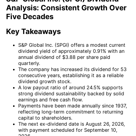
Analysis: Consistent Growth Over
Five Decades
Key Takeaways
S&P Global Inc. (SPGI) offers a modest current
dividend yield of approximately 0.91% with an
annual dividend of $3.88 per share paid
quarterly.
The company has increased its dividend for 53
consecutive years, establishing it as a reliable
dividend growth stock.
A low payout ratio of around 24.5% supports
strong dividend sustainability backed by solid
earnings and free cash flow.
Payments have been made annually since 1937,
reflecting long-term commitment to returning
capital to shareholders.
The next ex-dividend date is August 26, 2026,
with payment scheduled for September 10,
2026.