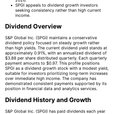
SPGI appeals to dividend growth investors
seeking consistency rather than high current
income.
Dividend Overview
S&P Global Inc. (SPGI) maintains a conservative
dividend policy focused on steady growth rather
than high yields. The current dividend yield stands at
approximately 0.91%, with an annualized dividend of
$3.88 per share distributed quarterly. Each quarterly
payment amounts to $0.97. This profile positions
SPGI as a dividend growth stock with a modest yield,
suitable for investors prioritizing long-term increases
over immediate high income. The company has
demonstrated consistent payments supported by its
position in financial data and analytics services.
Dividend History and Growth
S&P Global Inc. (SPGI) has paid dividends each year