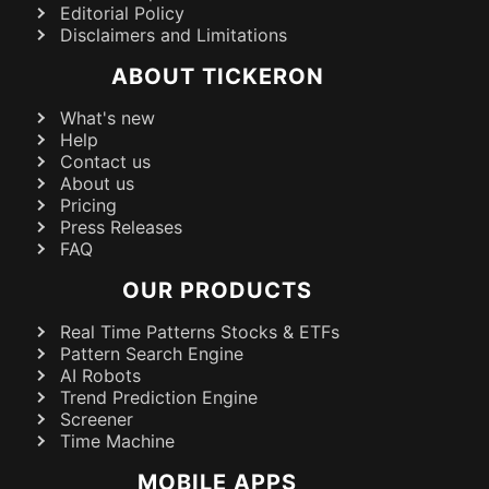
Editorial Policy
Disclaimers and Limitations
ABOUT TICKERON
What's new
Help
Contact us
About us
Pricing
Press Releases
FAQ
OUR PRODUCTS
Real Time Patterns Stocks & ETFs
Pattern Search Engine
AI Robots
Trend Prediction Engine
Screener
Time Machine
MOBILE APPS