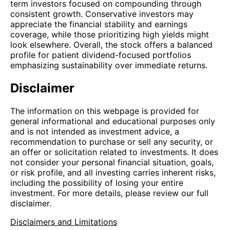
term investors focused on compounding through
consistent growth. Conservative investors may
appreciate the financial stability and earnings
coverage, while those prioritizing high yields might
look elsewhere. Overall, the stock offers a balanced
profile for patient dividend-focused portfolios
emphasizing sustainability over immediate returns.
Disclaimer
The information on this webpage is provided for
general informational and educational purposes only
and is not intended as investment advice, a
recommendation to purchase or sell any security, or
an offer or solicitation related to investments. It does
not consider your personal financial situation, goals,
or risk profile, and all investing carries inherent risks,
including the possibility of losing your entire
investment. For more details, please review our full
disclaimer.
Disclaimers and Limitations