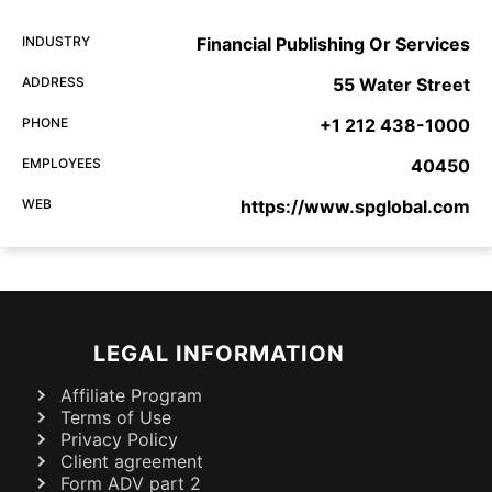
INDUSTRY
Financial Publishing Or Services
ADDRESS
55 Water Street
PHONE
+1 212 438-1000
EMPLOYEES
40450
WEB
https://www.spglobal.com
LEGAL INFORMATION
Affiliate Program
Terms of Use
Privacy Policy
Client agreement
Form ADV part 2