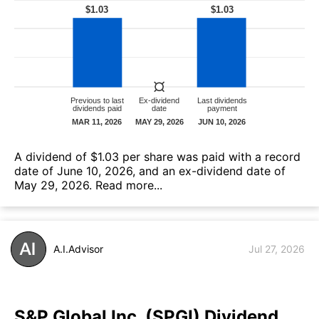
А dividend of $1.03 per share was paid with a record
date of June 10, 2026, and an ex-dividend date of
May 29, 2026.
Read more...
A.I.Advisor
Jul 27, 2026
S&P Global Inc. (SPGI) Dividend