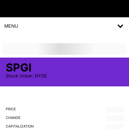
MENU
SPGI
Stock
ticker:
NYSE
PRICE
CHANGE
CAPITALIZATION