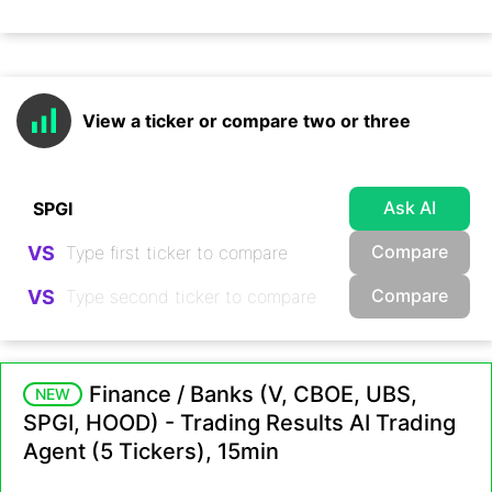
View a ticker or compare two or three
Ask AI
Compare
VS
Compare
VS
Finance / Banks (V, CBOE, UBS,
NEW
SPGI, HOOD) - Trading Results AI Trading
Agent (5 Tickers), 15min