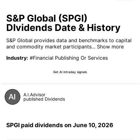
S&P Global (SPGI)
DIvidends Date & History
S&P Global provides data and benchmarks to capital
and commodity market participants...
Show more
Industry
:
#Financial Publishing Or Services
Get AI intraday signals
A.I.Advisor
published Dividends
SPGI paid dividends on June 10, 2026