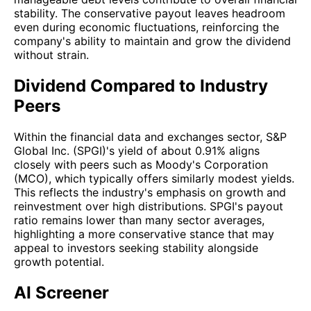
stability. The conservative payout leaves headroom
even during economic fluctuations, reinforcing the
company's ability to maintain and grow the dividend
without strain.
Dividend Compared to Industry
Peers
Within the financial data and exchanges sector, S&P
Global Inc. (SPGI)'s yield of about 0.91% aligns
closely with peers such as Moody's Corporation
(MCO), which typically offers similarly modest yields.
This reflects the industry's emphasis on growth and
reinvestment over high distributions. SPGI's payout
ratio remains lower than many sector averages,
highlighting a more conservative stance that may
appeal to investors seeking stability alongside
growth potential.
AI Screener