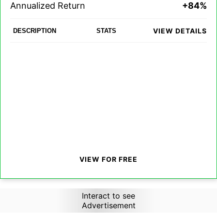
Annualized Return
+84%
VIEW DETAILS
DESCRIPTION
STATS
VIEW FOR FREE
Interact to see
Advertisement