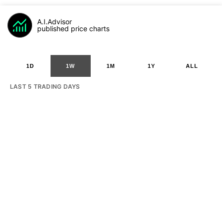
A.I.Advisor
published price charts
1D
1W
1M
1Y
ALL
LAST 5 TRADING DAYS