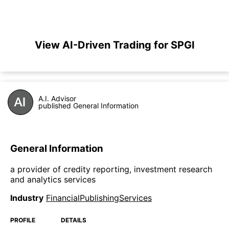
View AI-Driven Trading for SPGI
A.I. Advisor
published General Information
General Information
a provider of credity reporting, investment research
and analytics services
Industry
FinancialPublishingServices
PROFILE
DETAILS