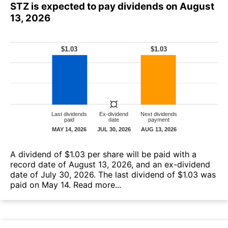
STZ is expected to pay dividends on August
13, 2026
A dividend of $1.03 per share will be paid with a
record date of August 13, 2026, and an ex-dividend
date of July 30, 2026. The last dividend of $1.03 was
paid on May 14.
Read more...