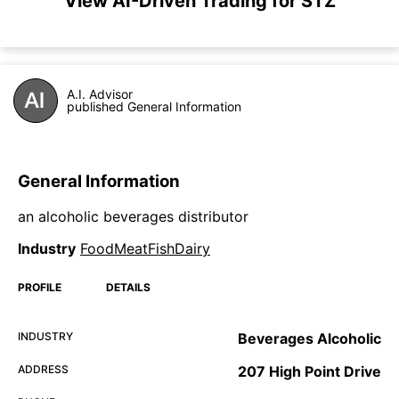
View AI-Driven Trading for STZ
A.I. Advisor
published General Information
General Information
an alcoholic beverages distributor
Industry
FoodMeatFishDairy
PROFILE
DETAILS
INDUSTRY
Beverages Alcoholic
ADDRESS
207 High Point Drive