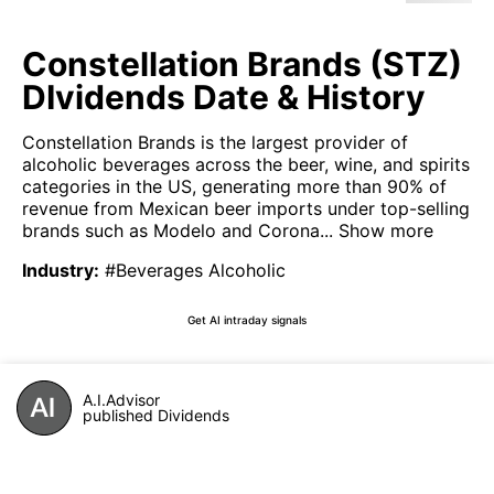
Constellation Brands (STZ)
DIvidends Date & History
Constellation Brands is the largest provider of
alcoholic beverages across the beer, wine, and spirits
categories in the US, generating more than 90% of
revenue from Mexican beer imports under top-selling
brands such as Modelo and Corona...
Show more
Industry
:
#Beverages Alcoholic
Get AI intraday signals
A.I.Advisor
published Dividends