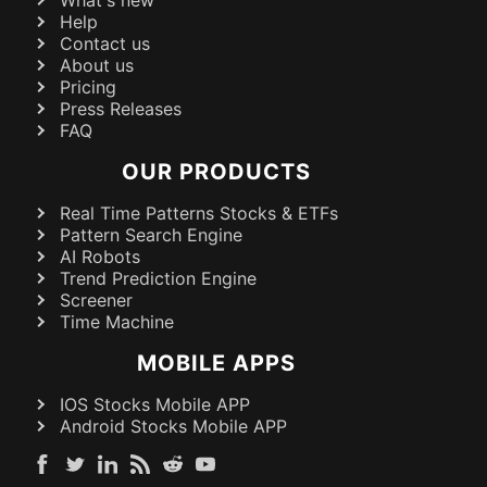
What's new
Help
Contact us
About us
Pricing
Press Releases
FAQ
OUR PRODUCTS
Real Time Patterns Stocks & ETFs
Pattern Search Engine
AI Robots
Trend Prediction Engine
Screener
Time Machine
MOBILE APPS
IOS Stocks Mobile APP
Android Stocks Mobile APP