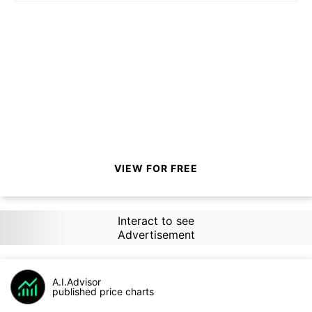
VIEW FOR FREE
Interact to see
Advertisement
A.I.Advisor
published price charts