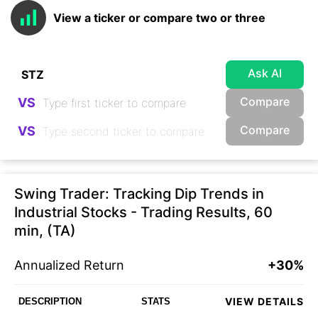
View a ticker or compare two or three
Ask AI
Compare
VS
Compare
VS
Swing Trader: Tracking Dip Trends in
Industrial Stocks - Trading Results, 60
min, (TA)
Annualized Return
+30%
VIEW DETAILS
DESCRIPTION
STATS