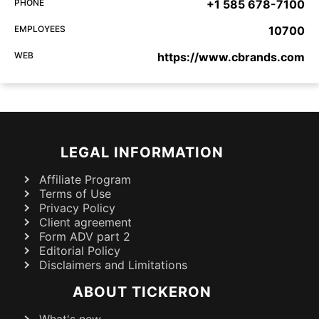
PHONE
+1 585 678-7100
EMPLOYEES
10700
WEB
https://www.cbrands.com
LEGAL INFORMATION
Affiliate Program
Terms of Use
Privacy Policy
Client agreement
Form ADV part 2
Editorial Policy
Disclaimers and Limitations
ABOUT TICKERON