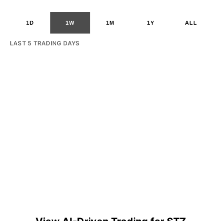
1D
1W
1M
1Y
ALL
LAST 5 TRADING DAYS