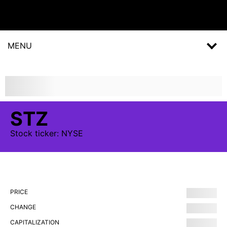
MENU
STZ
Stock
ticker:
NYSE
PRICE
CHANGE
CAPITALIZATION