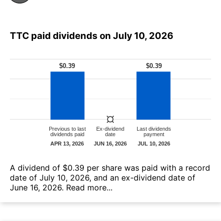
TTC paid dividends on July 10, 2026
А dividend of $0.39 per share was paid with a record
date of July 10, 2026, and an ex-dividend date of
June 16, 2026.
Read more...