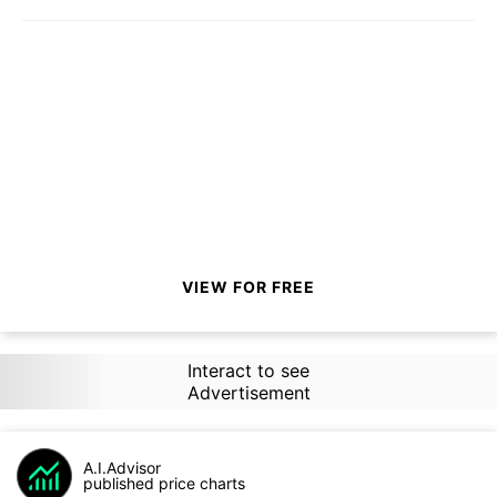
VIEW FOR FREE
Interact to see
Advertisement
A.I.Advisor
published price charts