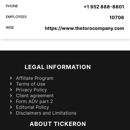
PHONE
+1 952 888-8801
EMPLOYEES
10706
WEB
https://www.thetorocompany.com
LEGAL INFORMATION
Affiliate Program
Terms of Use
Privacy Policy
Client agreement
Form ADV part 2
Editorial Policy
Disclaimers and Limitations
ABOUT TICKERON