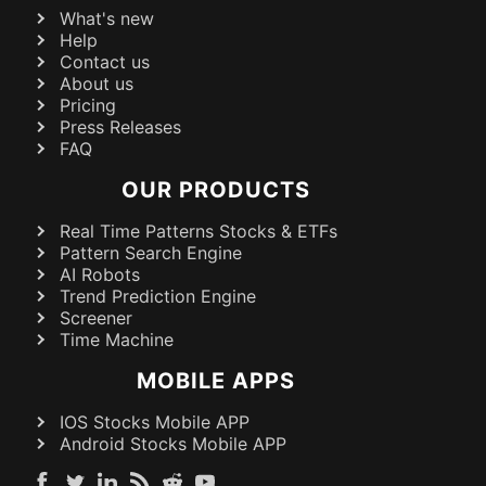
What's new
Help
Contact us
About us
Pricing
Press Releases
FAQ
OUR PRODUCTS
Real Time Patterns Stocks & ETFs
Pattern Search Engine
AI Robots
Trend Prediction Engine
Screener
Time Machine
MOBILE APPS
IOS Stocks Mobile APP
Android Stocks Mobile APP