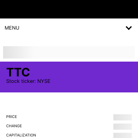
MENU
TTC
Stock
ticker:
NYSE
PRICE
CHANGE
CAPITALIZATION