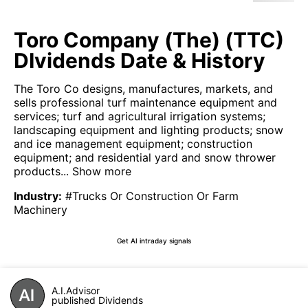
Toro Company (The) (TTC)
DIvidends Date & History
The Toro Co designs, manufactures, markets, and
sells professional turf maintenance equipment and
services; turf and agricultural irrigation systems;
landscaping equipment and lighting products; snow
and ice management equipment; construction
equipment; and residential yard and snow thrower
products...
Show more
Industry
:
#Trucks Or Construction Or Farm
Machinery
Get AI intraday signals
A.I.Advisor
published Dividends