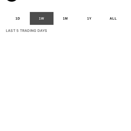
1D
1W
1M
1Y
ALL
LAST 5 TRADING DAYS