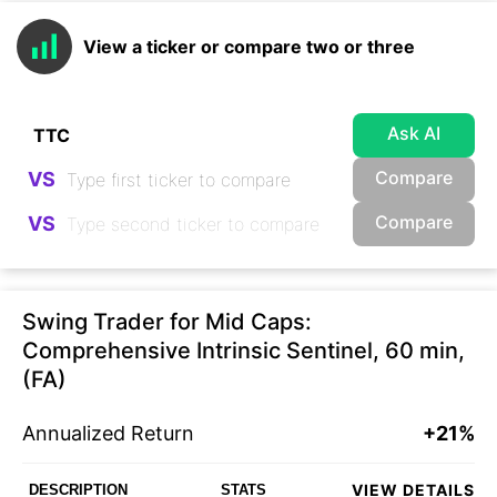
View a ticker or compare two or three
Ask AI
Compare
VS
Compare
VS
Swing Trader for Mid Caps:
Comprehensive Intrinsic Sentinel, 60 min,
(FA)
Annualized Return
+21%
VIEW DETAILS
DESCRIPTION
STATS