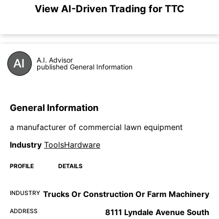
View AI-Driven Trading for TTC
A.I. Advisor
published General Information
General Information
a manufacturer of commercial lawn equipment
Industry
ToolsHardware
PROFILE
DETAILS
INDUSTRY
Trucks Or Construction Or Farm Machinery
ADDRESS
8111 Lyndale Avenue South