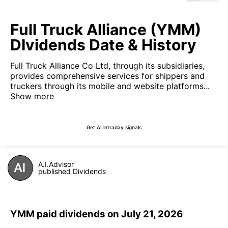
Full Truck Alliance (YMM)
DIvidends Date & History
Full Truck Alliance Co Ltd, through its subsidiaries,
provides comprehensive services for shippers and
truckers through its mobile and website platforms...
Show more
Get AI intraday signals
A.I.Advisor
published Dividends
YMM paid dividends on July 21, 2026