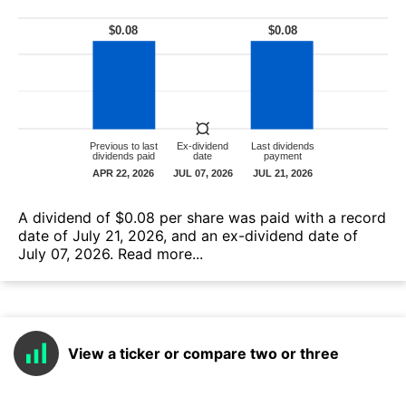
А dividend of $0.08 per share was paid with a record
date of July 21, 2026, and an ex-dividend date of
July 07, 2026.
Read more...
View a ticker or compare two or three