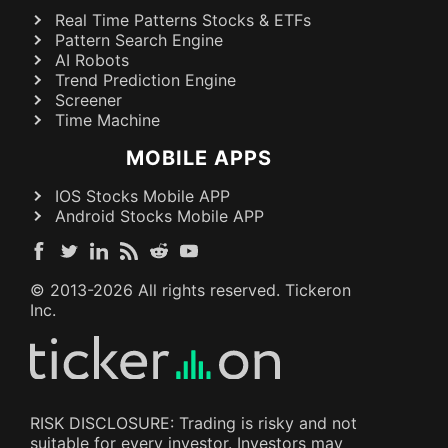
Real Time Patterns Stocks & ETFs
Pattern Search Engine
AI Robots
Trend Prediction Engine
Screener
Time Machine
MOBILE APPS
IOS Stocks Mobile APP
Android Stocks Mobile APP
© 2013-
2026
All rights reserved. Tickeron
Inc.
RISK DISCLOSURE: Trading is risky and not
suitable for every investor. Investors may