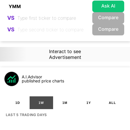
Ask AI
Compare
VS
Compare
VS
Interact to see
Advertisement
A.I.Advisor
published price charts
1D
1W
1M
1Y
ALL
LAST 5 TRADING DAYS