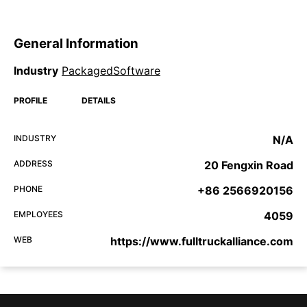
General Information
Industry
PackagedSoftware
PROFILE
DETAILS
INDUSTRY
N/A
ADDRESS
20 Fengxin Road
PHONE
+86 2566920156
EMPLOYEES
4059
WEB
https://www.fulltruckalliance.com