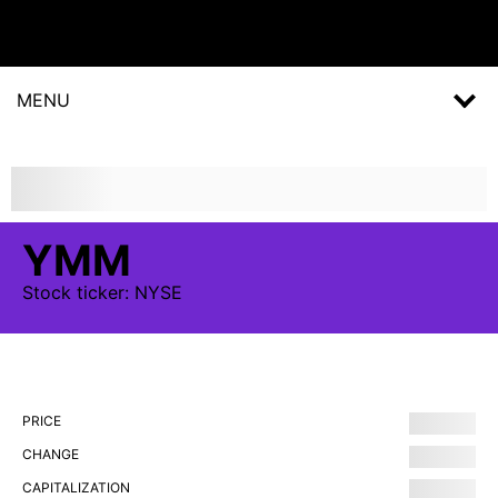
MENU
YMM
Stock
ticker:
NYSE
PRICE
CHANGE
CAPITALIZATION