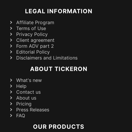
LEGAL INFORMATION
Affiliate Program
Terms of Use
Privacy Policy
Client agreement
Form ADV part 2
Editorial Policy
Disclaimers and Limitations
ABOUT TICKERON
What's new
Help
Contact us
About us
Pricing
Press Releases
FAQ
OUR PRODUCTS