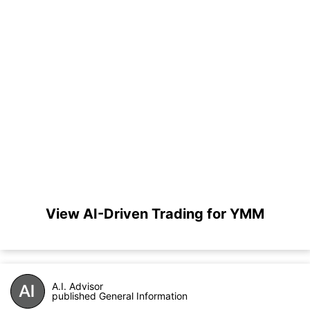
View AI-Driven Trading for YMM
A.I. Advisor
published General Information