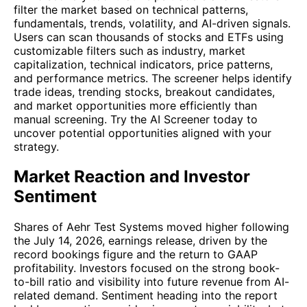
filter the market based on technical patterns,
fundamentals, trends, volatility, and AI-driven signals.
Users can scan thousands of stocks and ETFs using
customizable filters such as industry, market
capitalization, technical indicators, price patterns,
and performance metrics. The screener helps identify
trade ideas, trending stocks, breakout candidates,
and market opportunities more efficiently than
manual screening. Try the AI Screener today to
uncover potential opportunities aligned with your
strategy.
Market Reaction and Investor
Sentiment
Shares of Aehr Test Systems moved higher following
the July 14, 2026, earnings release, driven by the
record bookings figure and the return to GAAP
profitability. Investors focused on the strong book-
to-bill ratio and visibility into future revenue from AI-
related demand. Sentiment heading into the report