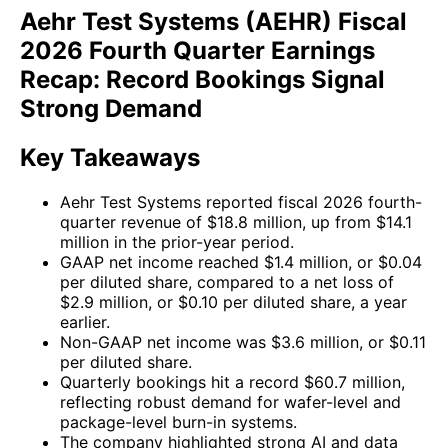
Aehr Test Systems (AEHR) Fiscal
2026 Fourth Quarter Earnings
Recap: Record Bookings Signal
Strong Demand
Key Takeaways
Aehr Test Systems reported fiscal 2026 fourth-
quarter revenue of $18.8 million, up from $14.1
million in the prior-year period.
GAAP net income reached $1.4 million, or $0.04
per diluted share, compared to a net loss of
$2.9 million, or $0.10 per diluted share, a year
earlier.
Non-GAAP net income was $3.6 million, or $0.11
per diluted share.
Quarterly bookings hit a record $60.7 million,
reflecting robust demand for wafer-level and
package-level burn-in systems.
The company highlighted strong AI and data