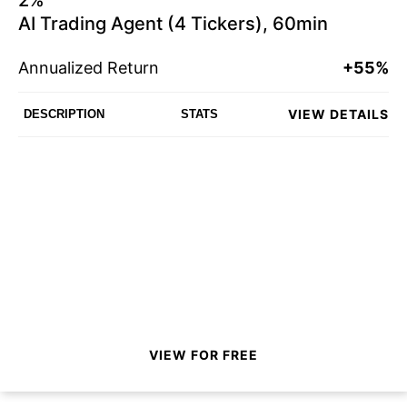
AI Trading Agent (4 Tickers), 60min
Annualized Return
+55%
VIEW DETAILS
DESCRIPTION
STATS
VIEW FOR FREE