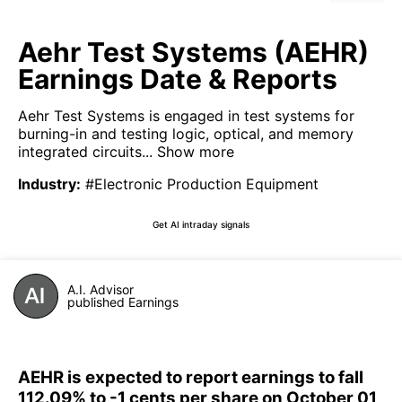
Aehr Test Systems (AEHR)
Earnings Date & Reports
Aehr Test Systems is engaged in test systems for
burning-in and testing logic, optical, and memory
integrated circuits...
Show more
Industry
:
#Electronic Production Equipment
Get AI intraday signals
A.I. Advisor
published Earnings
AEHR is expected to report earnings to fall
112.09% to -1 cents per share on October 01