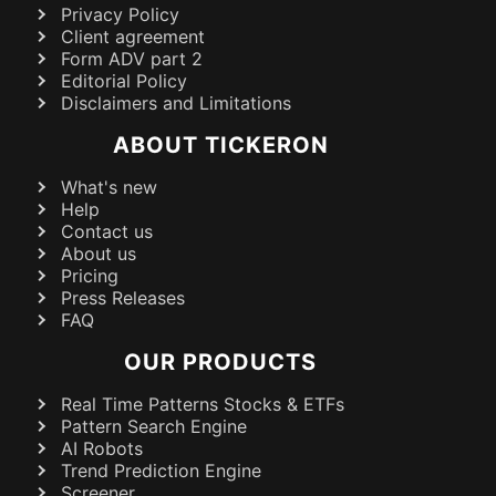
Privacy Policy
Client agreement
Form ADV part 2
Editorial Policy
Disclaimers and Limitations
ABOUT TICKERON
What's new
Help
Contact us
About us
Pricing
Press Releases
FAQ
OUR PRODUCTS
Real Time Patterns Stocks & ETFs
Pattern Search Engine
AI Robots
Trend Prediction Engine
Screener