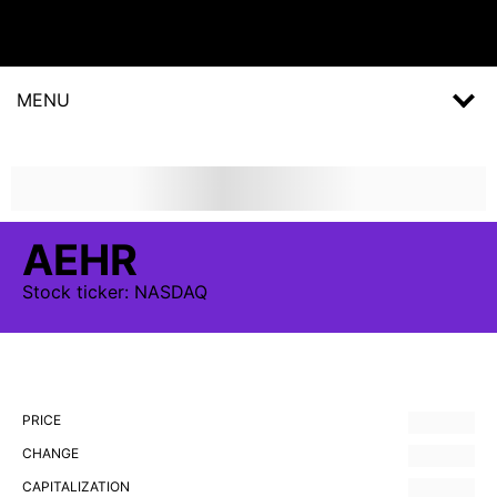
MENU
AEHR
Stock
ticker:
NASDAQ
PRICE
CHANGE
CAPITALIZATION