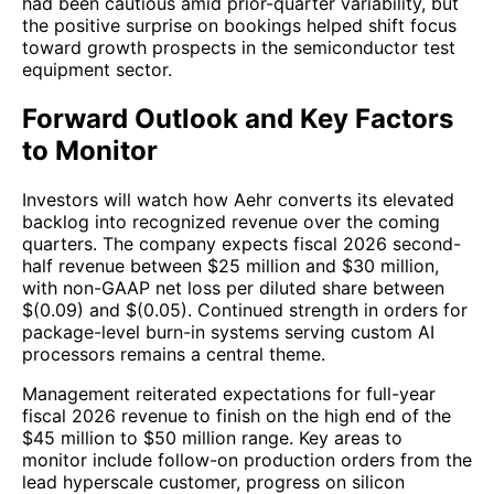
had been cautious amid prior-quarter variability, but
the positive surprise on bookings helped shift focus
toward growth prospects in the semiconductor test
equipment sector.
Forward Outlook and Key Factors
to Monitor
Investors will watch how Aehr converts its elevated
backlog into recognized revenue over the coming
quarters. The company expects fiscal 2026 second-
half revenue between $25 million and $30 million,
with non-GAAP net loss per diluted share between
$(0.09) and $(0.05). Continued strength in orders for
package-level burn-in systems serving custom AI
processors remains a central theme.
Management reiterated expectations for full-year
fiscal 2026 revenue to finish on the high end of the
$45 million to $50 million range. Key areas to
monitor include follow-on production orders from the
lead hyperscale customer, progress on silicon