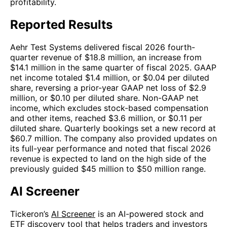
profitability.
Reported Results
Aehr Test Systems delivered fiscal 2026 fourth-
quarter revenue of $18.8 million, an increase from
$14.1 million in the same quarter of fiscal 2025. GAAP
net income totaled $1.4 million, or $0.04 per diluted
share, reversing a prior-year GAAP net loss of $2.9
million, or $0.10 per diluted share. Non-GAAP net
income, which excludes stock-based compensation
and other items, reached $3.6 million, or $0.11 per
diluted share. Quarterly bookings set a new record at
$60.7 million. The company also provided updates on
its full-year performance and noted that fiscal 2026
revenue is expected to land on the high side of the
previously guided $45 million to $50 million range.
AI Screener
Tickeron’s
AI Screener
is an AI-powered stock and
ETF discovery tool that helps traders and investors