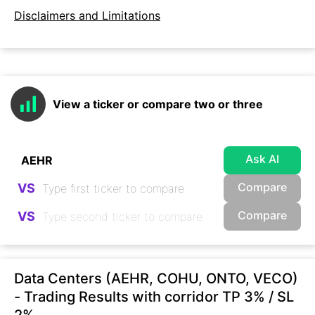
Disclaimers and Limitations
View a ticker or compare two or three
Ask AI
Compare
VS
Compare
VS
Data Centers (AEHR, COHU, ONTO, VECO)
- Trading Results with corridor TP 3% / SL
2%