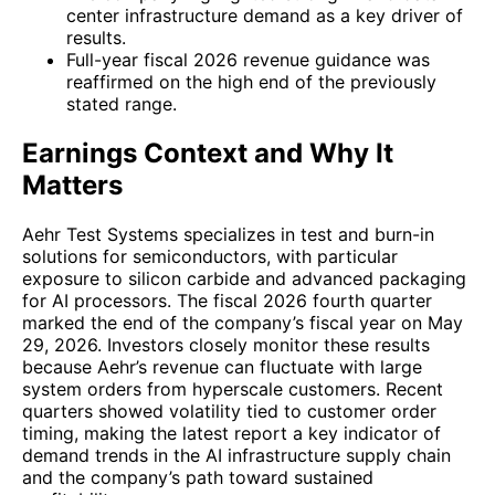
center infrastructure demand as a key driver of
results.
Full-year fiscal 2026 revenue guidance was
reaffirmed on the high end of the previously
stated range.
Earnings Context and Why It
Matters
Aehr Test Systems specializes in test and burn-in
solutions for semiconductors, with particular
exposure to silicon carbide and advanced packaging
for AI processors. The fiscal 2026 fourth quarter
marked the end of the company’s fiscal year on May
29, 2026. Investors closely monitor these results
because Aehr’s revenue can fluctuate with large
system orders from hyperscale customers. Recent
quarters showed volatility tied to customer order
timing, making the latest report a key indicator of
demand trends in the AI infrastructure supply chain
and the company’s path toward sustained