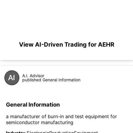
View AI-Driven Trading for AEHR
A.I. Advisor
published General Information
General Information
a manufacturer of burn-in and test equipment for
semiconductor manufacturing