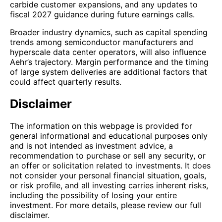
carbide customer expansions, and any updates to
fiscal 2027 guidance during future earnings calls.
Broader industry dynamics, such as capital spending
trends among semiconductor manufacturers and
hyperscale data center operators, will also influence
Aehr’s trajectory. Margin performance and the timing
of large system deliveries are additional factors that
could affect quarterly results.
Disclaimer
The information on this webpage is provided for
general informational and educational purposes only
and is not intended as investment advice, a
recommendation to purchase or sell any security, or
an offer or solicitation related to investments. It does
not consider your personal financial situation, goals,
or risk profile, and all investing carries inherent risks,
including the possibility of losing your entire
investment. For more details, please review our full
disclaimer.