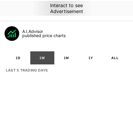
Interact to see
Advertisement
A.I.Advisor
published price charts
1D
1W
1M
1Y
ALL
LAST 5 TRADING DAYS