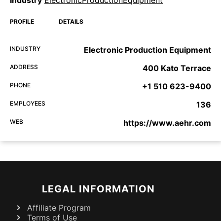
Industry
ElectronicProductionEquipment
PROFILE
DETAILS
INDUSTRY
Electronic Production Equipment
ADDRESS
400 Kato Terrace
PHONE
+1 510 623-9400
EMPLOYEES
136
WEB
https://www.aehr.com
LEGAL INFORMATION
Affiliate Program
Terms of Use