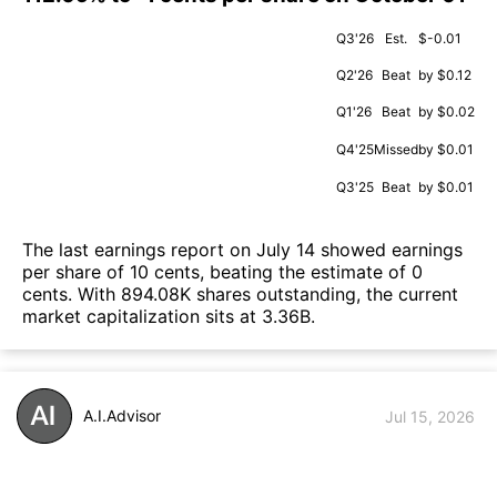
Q3'26
Est.
$-0.01
Q2'26
Beat
by $0.12
Q1'26
Beat
by $0.02
Q4'25
Missed
by $0.01
Q3'25
Beat
by $0.01
The last earnings report on July 14 showed earnings
per share of 10 cents, beating the estimate of 0
cents. With 894.08K shares outstanding, the current
market capitalization sits at 3.36B.
A.I.Advisor
Jul 15, 2026