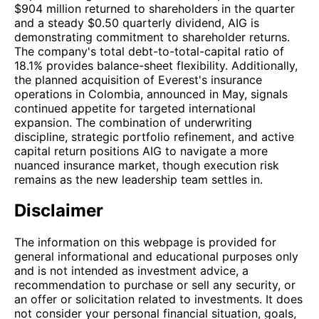
$904 million returned to shareholders in the quarter
and a steady $0.50 quarterly dividend, AIG is
demonstrating commitment to shareholder returns.
The company's total debt-to-total-capital ratio of
18.1% provides balance-sheet flexibility. Additionally,
the planned acquisition of Everest's insurance
operations in Colombia, announced in May, signals
continued appetite for targeted international
expansion. The combination of underwriting
discipline, strategic portfolio refinement, and active
capital return positions AIG to navigate a more
nuanced insurance market, though execution risk
remains as the new leadership team settles in.
Disclaimer
The information on this webpage is provided for
general informational and educational purposes only
and is not intended as investment advice, a
recommendation to purchase or sell any security, or
an offer or solicitation related to investments. It does
not consider your personal financial situation, goals,