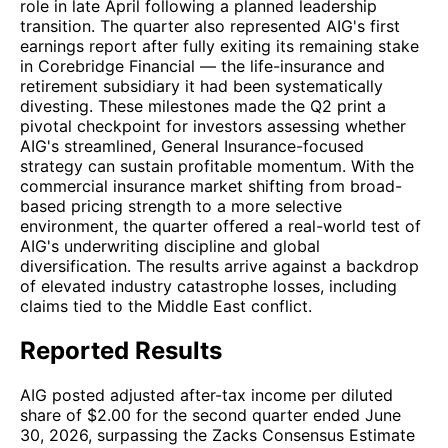
role in late April following a planned leadership
transition. The quarter also represented AIG's first
earnings report after fully exiting its remaining stake
in Corebridge Financial — the life-insurance and
retirement subsidiary it had been systematically
divesting. These milestones made the Q2 print a
pivotal checkpoint for investors assessing whether
AIG's streamlined, General Insurance-focused
strategy can sustain profitable momentum. With the
commercial insurance market shifting from broad-
based pricing strength to a more selective
environment, the quarter offered a real-world test of
AIG's underwriting discipline and global
diversification. The results arrive against a backdrop
of elevated industry catastrophe losses, including
claims tied to the Middle East conflict.
Reported Results
AIG posted adjusted after-tax income per diluted
share of $2.00 for the second quarter ended June
30, 2026, surpassing the Zacks Consensus Estimate