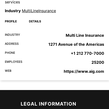
services
Industry
MultiLineInsurance
PROFILE
DETAILS
INDUSTRY
Multi Line Insurance
ADDRESS
1271 Avenue of the Americas
PHONE
+1 212 770-7000
EMPLOYEES
25200
WEB
https://www.aig.com
LEGAL INFORMATION