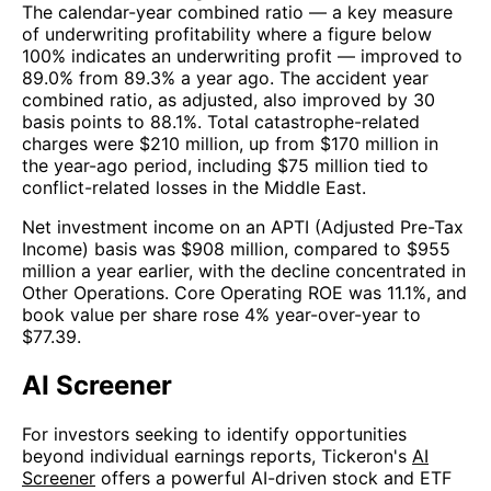
The calendar-year combined ratio — a key measure
of underwriting profitability where a figure below
100% indicates an underwriting profit — improved to
89.0% from 89.3% a year ago. The accident year
combined ratio, as adjusted, also improved by 30
basis points to 88.1%. Total catastrophe-related
charges were $210 million, up from $170 million in
the year-ago period, including $75 million tied to
conflict-related losses in the Middle East.
Net investment income on an APTI (Adjusted Pre-Tax
Income) basis was $908 million, compared to $955
million a year earlier, with the decline concentrated in
Other Operations. Core Operating ROE was 11.1%, and
book value per share rose 4% year-over-year to
$77.39.
AI Screener
For investors seeking to identify opportunities
beyond individual earnings reports, Tickeron's
AI
Screener
offers a powerful AI-driven stock and ETF