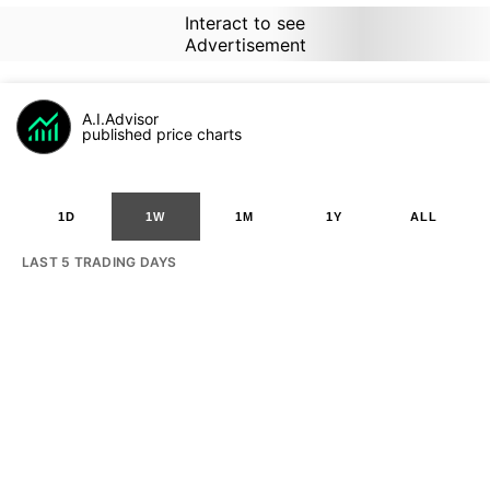
Interact to see
Advertisement
A.I.Advisor
published price charts
1D
1W
1M
1Y
ALL
LAST 5 TRADING DAYS