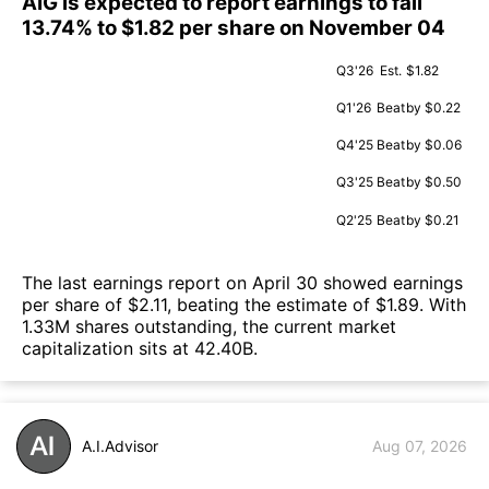
AIG is expected to report earnings to fall
13.74% to $1.82 per share on November 04
Q3'26
Est.
$1.82
Q1'26
Beat
by $0.22
Q4'25
Beat
by $0.06
Q3'25
Beat
by $0.50
Q2'25
Beat
by $0.21
The last earnings report on April 30 showed earnings
per share of $2.11, beating the estimate of $1.89. With
1.33M shares outstanding, the current market
capitalization sits at 42.40B.
A.I.Advisor
Aug 07, 2026