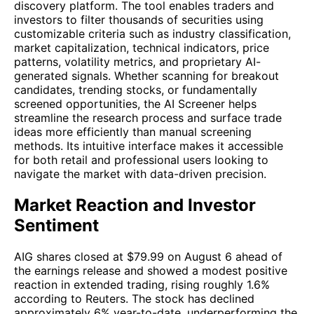
discovery platform. The tool enables traders and
investors to filter thousands of securities using
customizable criteria such as industry classification,
market capitalization, technical indicators, price
patterns, volatility metrics, and proprietary AI-
generated signals. Whether scanning for breakout
candidates, trending stocks, or fundamentally
screened opportunities, the AI Screener helps
streamline the research process and surface trade
ideas more efficiently than manual screening
methods. Its intuitive interface makes it accessible
for both retail and professional users looking to
navigate the market with data-driven precision.
Market Reaction and Investor
Sentiment
AIG shares closed at $79.99 on August 6 ahead of
the earnings release and showed a modest positive
reaction in extended trading, rising roughly 1.6%
according to Reuters. The stock has declined
approximately 6% year-to-date, underperforming the