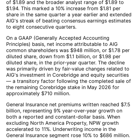
of $1.89 and the broader analyst range of $1.89 to
$1.94. This marked a 10% increase from $1.81 per
share in the same quarter a year earlier and extended
AIG's streak of beating consensus earnings estimates
to eight consecutive quarters.
On a GAAP (Generally Accepted Accounting
Principles) basis, net income attributable to AIG
common shareholders was $948 million, or $1.78 per
diluted share, down from $1.1 billion, or $1.98 per
diluted share, in the prior-year quarter. The decline
was primarily driven by fair-value changes related to
AIG's investment in Corebridge and equity securities
— a transitory factor following the completed sale of
the remaining Corebridge stake in May 2026 for
approximately $710 million.
General Insurance net premiums written reached $7.5
billion, representing 9% year-over-year growth on
both a reported and constant-dollar basis. When
excluding North America Property, NPW growth
accelerated to 11%. Underwriting income in the
General Insurance segment rose 10% to $686 million.