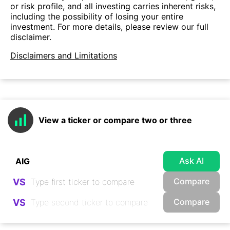
or risk profile, and all investing carries inherent risks,
including the possibility of losing your entire
investment. For more details, please review our full
disclaimer.
Disclaimers and Limitations
View a ticker or compare two or three
Ask AI
Compare
VS
Compare
VS