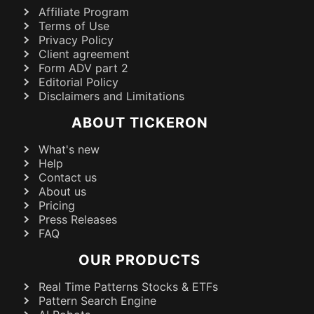
Affiliate Program
Terms of Use
Privacy Policy
Client agreement
Form ADV part 2
Editorial Policy
Disclaimers and Limitations
ABOUT TICKERON
What's new
Help
Contact us
About us
Pricing
Press Releases
FAQ
OUR PRODUCTS
Real Time Patterns Stocks & ETFs
Pattern Search Engine