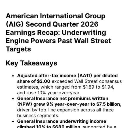
American International Group
(AIG) Second Quarter 2026
Earnings Recap: Underwriting
Engine Powers Past Wall Street
Targets
Key Takeaways
Adjusted after-tax income (AATI) per diluted
share of $2.00
exceeded Wall Street consensus
estimates, which ranged from $1.89 to $1.94,
and rose 10% year-over-year.
General Insurance net premiums written
(NPW) grew 9% year-over-year to $7.5 billion
,
driven by top-line expansion across all three
business segments.
General Insurance underwriting income
climbed 10% to $686 million
, supported by a