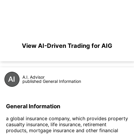
View AI-Driven Trading for AIG
A.I. Advisor
published General Information
General Information
a global insurance company, which provides property
casualty insurance, life insurance, retirement
products, mortgage insurance and other financial