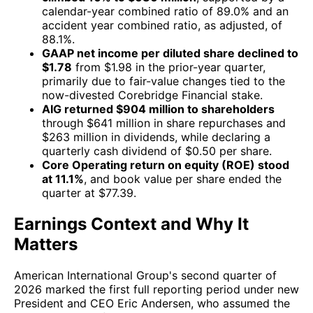
calendar-year combined ratio of 89.0% and an
accident year combined ratio, as adjusted, of
88.1%.
GAAP net income per diluted share declined to
$1.78
from $1.98 in the prior-year quarter,
primarily due to fair-value changes tied to the
now-divested Corebridge Financial stake.
AIG returned $904 million to shareholders
through $641 million in share repurchases and
$263 million in dividends, while declaring a
quarterly cash dividend of $0.50 per share.
Core Operating return on equity (ROE) stood
at 11.1%
, and book value per share ended the
quarter at $77.39.
Earnings Context and Why It
Matters
American International Group's second quarter of
2026 marked the first full reporting period under new
President and CEO Eric Andersen, who assumed the