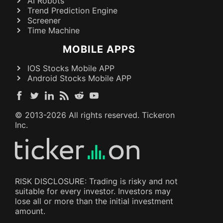
AI Robots
Trend Prediction Engine
Screener
Time Machine
MOBILE APPS
IOS Stocks Mobile APP
Android Stocks Mobile APP
© 2013-
2026
All rights reserved. Tickeron
Inc.
RISK DISCLOSURE: Trading is risky and not
suitable for every investor. Investors may
lose all or more than the initial investment
amount.