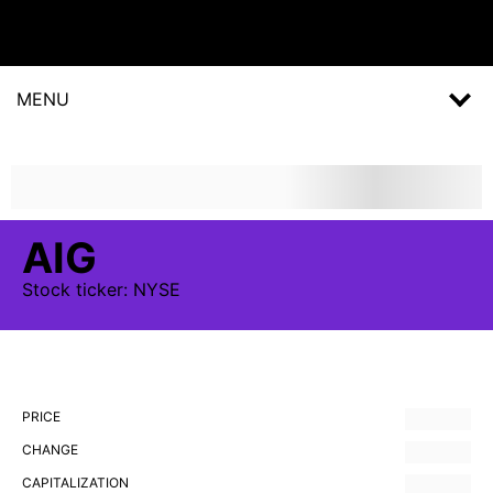
MENU
AIG
Stock
ticker:
NYSE
PRICE
CHANGE
CAPITALIZATION