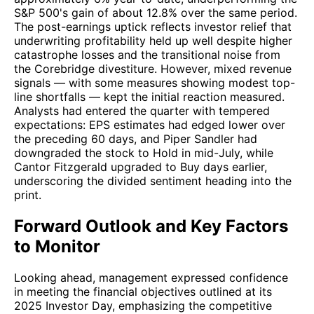
S&P 500's gain of about 12.8% over the same period.
The post-earnings uptick reflects investor relief that
underwriting profitability held up well despite higher
catastrophe losses and the transitional noise from
the Corebridge divestiture. However, mixed revenue
signals — with some measures showing modest top-
line shortfalls — kept the initial reaction measured.
Analysts had entered the quarter with tempered
expectations: EPS estimates had edged lower over
the preceding 60 days, and Piper Sandler had
downgraded the stock to Hold in mid-July, while
Cantor Fitzgerald upgraded to Buy days earlier,
underscoring the divided sentiment heading into the
print.
Forward Outlook and Key Factors
to Monitor
Looking ahead, management expressed confidence
in meeting the financial objectives outlined at its
2025 Investor Day, emphasizing the competitive