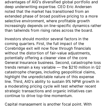
advantages of AIG's diversified global portfolio and
deep underwriting expertise. CEO Eric Andersen
noted that the market has transitioned from an
extended phase of broad positive pricing to a more
selective environment, where profitable growth
increasingly depends on line-specific dynamics rather
than tailwinds from rising rates across the board.
Investors should monitor several factors in the
coming quarters. First, the full impact of the
Corebridge exit will now flow through financials
without the distortion of fair-value adjustments,
potentially offering a cleaner view of the core
General Insurance business. Second, catastrophe loss
trends remain a key variable — the $210 million in Q2
catastrophe charges, including geopolitical claims,
highlight the unpredictable nature of this expense
line. Third, AIG's ability to sustain 9% NPW growth in
a moderating pricing cycle will test whether recent
strategic transactions and organic initiatives can
continue to drive top-line momentum.
Capital management is another focal point. With