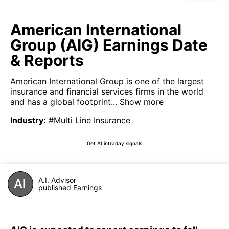
American International
Group (AIG) Earnings Date
& Reports
American International Group is one of the largest
insurance and financial services firms in the world
and has a global footprint...
Show more
Industry
:
#Multi Line Insurance
Get AI intraday signals
A.I. Advisor
published Earnings