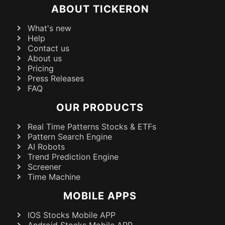
ABOUT TICKERON
What's new
Help
Contact us
About us
Pricing
Press Releases
FAQ
OUR PRODUCTS
Real Time Patterns Stocks & ETFs
Pattern Search Engine
AI Robots
Trend Prediction Engine
Screener
Time Machine
MOBILE APPS
IOS Stocks Mobile APP