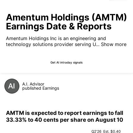
Amentum Holdings (AMTM)
Earnings Date & Reports
Amentum Holdings Inc is an engineering and
technology solutions provider serving U...
Show more
Get AI intraday signals
A.I. Advisor
published Earnings
AMTM is expected to report earnings to fall
33.33% to 40 cents per share on August 10
Q2'26
Est.
$0.40