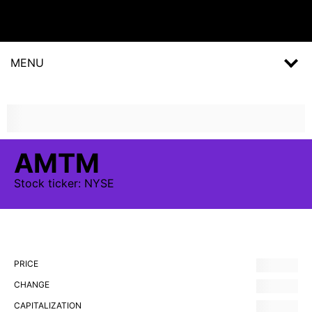
MENU
AMTM
Stock
ticker:
NYSE
PRICE
CHANGE
CAPITALIZATION