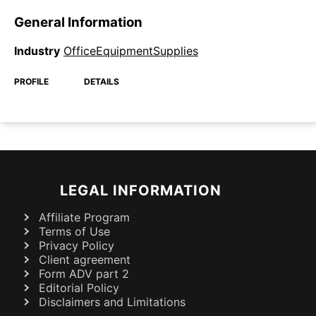
General Information
Industry
OfficeEquipmentSupplies
PROFILE
DETAILS
LEGAL INFORMATION
Affiliate Program
Terms of Use
Privacy Policy
Client agreement
Form ADV part 2
Editorial Policy
Disclaimers and Limitations