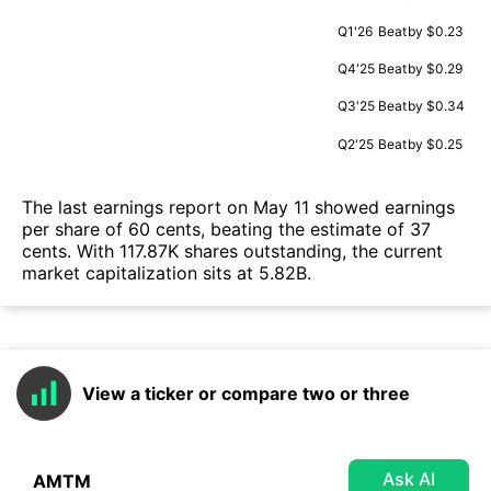
Q1'26
Beat
by $0.23
Q4'25
Beat
by $0.29
Q3'25
Beat
by $0.34
Q2'25
Beat
by $0.25
The last earnings report on May 11 showed earnings
per share of 60 cents, beating the estimate of 37
cents. With 117.87K shares outstanding, the current
market capitalization sits at 5.82B.
View a ticker or compare two or three
Ask AI