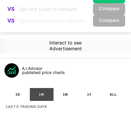
Compare
VS
Compare
VS
Interact to see
Advertisement
A.I.Advisor
published price charts
1D
1W
1M
1Y
ALL
LAST 5 TRADING DAYS