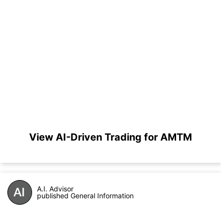
View AI-Driven Trading for AMTM
A.I. Advisor
published General Information