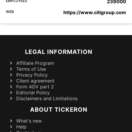
EMPLOYEES
239000
WEB
https://www.citigroup.com
LEGAL INFORMATION
Affiliate Program
Terms of Use
Privacy Policy
Client agreement
Form ADV part 2
Editorial Policy
Disclaimers and Limitations
ABOUT TICKERON
What's new
Help