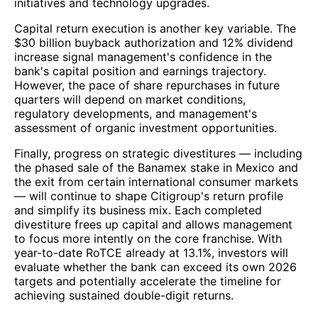
initiatives and technology upgrades.
Capital return execution is another key variable. The
$30 billion buyback authorization and 12% dividend
increase signal management's confidence in the
bank's capital position and earnings trajectory.
However, the pace of share repurchases in future
quarters will depend on market conditions,
regulatory developments, and management's
assessment of organic investment opportunities.
Finally, progress on strategic divestitures — including
the phased sale of the Banamex stake in Mexico and
the exit from certain international consumer markets
— will continue to shape Citigroup's return profile
and simplify its business mix. Each completed
divestiture frees up capital and allows management
to focus more intently on the core franchise. With
year-to-date RoTCE already at 13.1%, investors will
evaluate whether the bank can exceed its own 2026
targets and potentially accelerate the timeline for
achieving sustained double-digit returns.