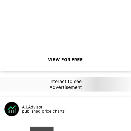
VIEW FOR FREE
Interact to see
Advertisement
A.I.Advisor
published price charts