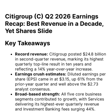
Citigroup (C) Q2 2026 Earnings
Recap: Best Revenue in a Decade,
Yet Shares Slide
Key Takeaways
Record revenue:
Citigroup posted $24.8 billion
in second-quarter revenue, marking its highest
quarterly top-line result in ten years and
reflecting a 14% year-over-year increase.
Earnings crush estimates:
Diluted earnings per
share (EPS) came in at $3.15, up 61% from the
prior-year quarter and well above the $2.73
analyst consensus.
Broad-based strength:
All five core business
segments contributed to growth, with Services
delivering its highest-ever quarterly revenue
and Investment Banking fees surging 44%.