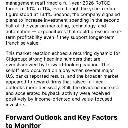
management reaffirmed a full-year 2026 RoTCE
target of 10% to 11%, even though the year-to-date
figure stood at 13.1%. Second, the company signaled
plans to increase investment spending in the second
half of the year on marketing, technology, and
automation — expenditures that could pressure near-
term profitability even if they support longer-term
franchise value.
This market reaction echoed a recurring dynamic for
Citigroup: strong headline numbers that are
overshadowed by forward-looking caution. The
selloff also occurred on a day when several major
U.S. banks reported results, and the broader market
appeared to reward firms that raised full-year
outlooks more decisively. Still, the dividend increase
and accelerated buyback activity were received
positively by income-oriented and value-focused
investors.
Forward Outlook and Key Factors
to Monitor