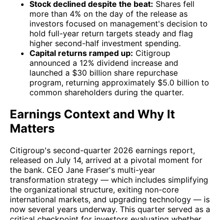
Stock declined despite the beat:
Shares fell
more than 4% on the day of the release as
investors focused on management's decision to
hold full-year return targets steady and flag
higher second-half investment spending.
Capital returns ramped up:
Citigroup
announced a 12% dividend increase and
launched a $30 billion share repurchase
program, returning approximately $5.0 billion to
common shareholders during the quarter.
Earnings Context and Why It
Matters
Citigroup's second-quarter 2026 earnings report,
released on July 14, arrived at a pivotal moment for
the bank. CEO Jane Fraser's multi-year
transformation strategy — which includes simplifying
the organizational structure, exiting non-core
international markets, and upgrading technology — is
now several years underway. This quarter served as a
critical checkpoint for investors evaluating whether