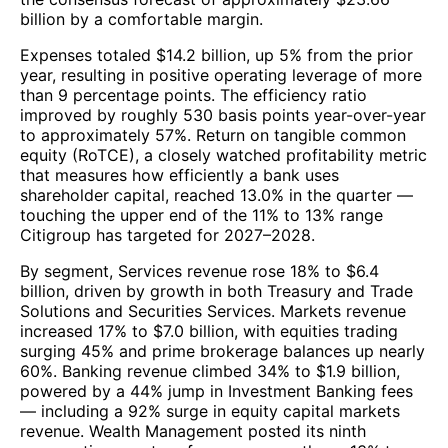
billion by a comfortable margin.
Expenses totaled $14.2 billion, up 5% from the prior
year, resulting in positive operating leverage of more
than 9 percentage points. The efficiency ratio
improved by roughly 530 basis points year-over-year
to approximately 57%. Return on tangible common
equity (RoTCE), a closely watched profitability metric
that measures how efficiently a bank uses
shareholder capital, reached 13.0% in the quarter —
touching the upper end of the 11% to 13% range
Citigroup has targeted for 2027–2028.
By segment, Services revenue rose 18% to $6.4
billion, driven by growth in both Treasury and Trade
Solutions and Securities Services. Markets revenue
increased 17% to $7.0 billion, with equities trading
surging 45% and prime brokerage balances up nearly
60%. Banking revenue climbed 34% to $1.9 billion,
powered by a 44% jump in Investment Banking fees
— including a 92% surge in equity capital markets
revenue. Wealth Management posted its ninth