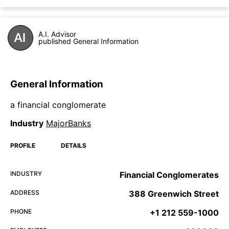
A.I. Advisor
published General Information
General Information
a financial conglomerate
Industry
MajorBanks
PROFILE
DETAILS
INDUSTRY
Financial Conglomerates
ADDRESS
388 Greenwich Street
PHONE
+1 212 559-1000