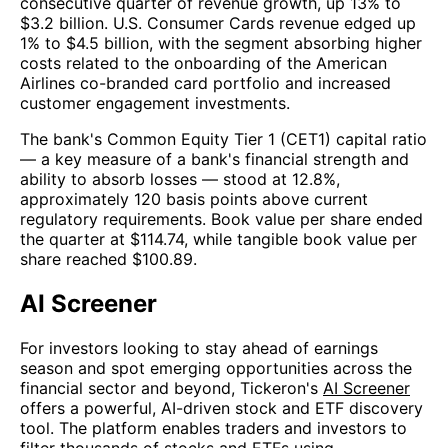
consecutive quarter of revenue growth, up 13% to
$3.2 billion. U.S. Consumer Cards revenue edged up
1% to $4.5 billion, with the segment absorbing higher
costs related to the onboarding of the American
Airlines co-branded card portfolio and increased
customer engagement investments.
The bank's Common Equity Tier 1 (CET1) capital ratio
— a key measure of a bank's financial strength and
ability to absorb losses — stood at 12.8%,
approximately 120 basis points above current
regulatory requirements. Book value per share ended
the quarter at $114.74, while tangible book value per
share reached $100.89.
AI Screener
For investors looking to stay ahead of earnings
season and spot emerging opportunities across the
financial sector and beyond, Tickeron's
AI Screener
offers a powerful, AI-driven stock and ETF discovery
tool. The platform enables traders and investors to
filter thousands of stocks and ETFs using