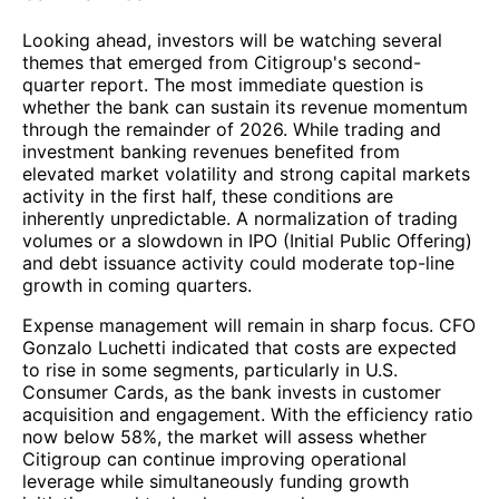
Looking ahead, investors will be watching several
themes that emerged from Citigroup's second-
quarter report. The most immediate question is
whether the bank can sustain its revenue momentum
through the remainder of 2026. While trading and
investment banking revenues benefited from
elevated market volatility and strong capital markets
activity in the first half, these conditions are
inherently unpredictable. A normalization of trading
volumes or a slowdown in IPO (Initial Public Offering)
and debt issuance activity could moderate top-line
growth in coming quarters.
Expense management will remain in sharp focus. CFO
Gonzalo Luchetti indicated that costs are expected
to rise in some segments, particularly in U.S.
Consumer Cards, as the bank invests in customer
acquisition and engagement. With the efficiency ratio
now below 58%, the market will assess whether
Citigroup can continue improving operational
leverage while simultaneously funding growth