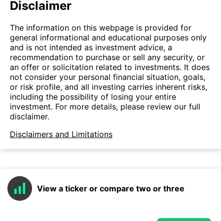
Disclaimer
The information on this webpage is provided for
general informational and educational purposes only
and is not intended as investment advice, a
recommendation to purchase or sell any security, or
an offer or solicitation related to investments. It does
not consider your personal financial situation, goals,
or risk profile, and all investing carries inherent risks,
including the possibility of losing your entire
investment. For more details, please review our full
disclaimer.
Disclaimers and Limitations
View a ticker or compare two or three