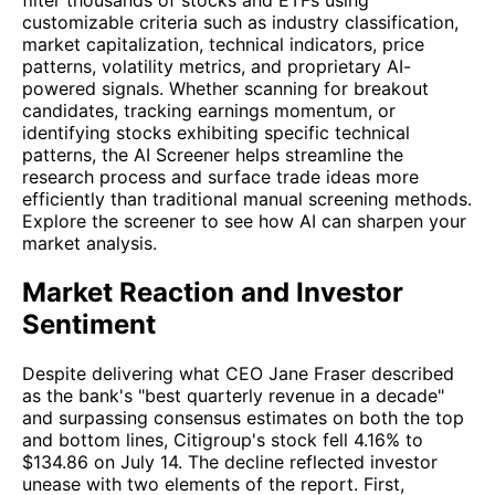
customizable criteria such as industry classification,
market capitalization, technical indicators, price
patterns, volatility metrics, and proprietary AI-
powered signals. Whether scanning for breakout
candidates, tracking earnings momentum, or
identifying stocks exhibiting specific technical
patterns, the AI Screener helps streamline the
research process and surface trade ideas more
efficiently than traditional manual screening methods.
Explore the screener to see how AI can sharpen your
market analysis.
Market Reaction and Investor
Sentiment
Despite delivering what CEO Jane Fraser described
as the bank's "best quarterly revenue in a decade"
and surpassing consensus estimates on both the top
and bottom lines, Citigroup's stock fell 4.16% to
$134.86 on July 14. The decline reflected investor
unease with two elements of the report. First,