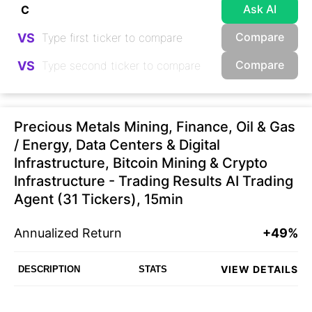
Ask AI
Compare
VS
Compare
VS
Precious Metals Mining, Finance, Oil & Gas
/ Energy, Data Centers & Digital
Infrastructure, Bitcoin Mining & Crypto
Infrastructure - Trading Results AI Trading
Agent (31 Tickers), 15min
Annualized Return
+49%
VIEW DETAILS
DESCRIPTION
STATS