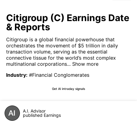
Citigroup (C) Earnings Date
& Reports
Citigroup is a global financial powerhouse that
orchestrates the movement of $5 trillion in daily
transaction volume, serving as the essential
connective tissue for the world’s most complex
multinational corporations...
Show more
Industry
:
#Financial Conglomerates
Get AI intraday signals
A.I. Advisor
published Earnings