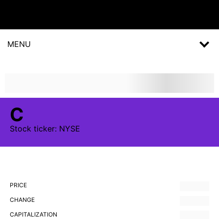
MENU
C
Stock
ticker:
NYSE
PRICE
CHANGE
CAPITALIZATION