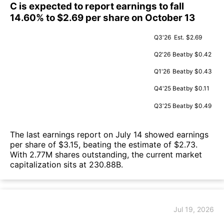
C is expected to report earnings to fall
14.60% to $2.69 per share on October 13
Q3'26
Est.
$2.69
Q2'26
Beat
by $0.42
Q1'26
Beat
by $0.43
Q4'25
Beat
by $0.11
Q3'25
Beat
by $0.49
The last earnings report on July 14 showed earnings
per share of $3.15, beating the estimate of $2.73.
With 2.77M shares outstanding, the current market
capitalization sits at 230.88B.
Jul 19, 2026