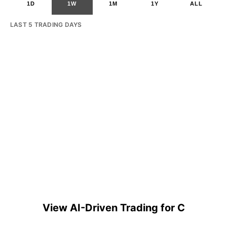
1D
1W
1M
1Y
ALL
LAST 5 TRADING DAYS
View AI-Driven Trading for C