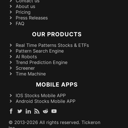
Contact us
About us
Pricing
Press Releases
FAQ
OUR PRODUCTS
Real Time Patterns Stocks & ETFs
Pattern Search Engine
AI Robots
Trend Prediction Engine
Screener
Time Machine
MOBILE APPS
IOS Stocks Mobile APP
Android Stocks Mobile APP
© 2013-
2026
All rights reserved. Tickeron
Inc.