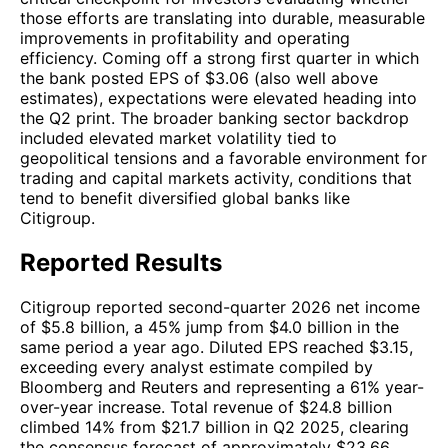
those efforts are translating into durable, measurable
improvements in profitability and operating
efficiency. Coming off a strong first quarter in which
the bank posted EPS of $3.06 (also well above
estimates), expectations were elevated heading into
the Q2 print. The broader banking sector backdrop
included elevated market volatility tied to
geopolitical tensions and a favorable environment for
trading and capital markets activity, conditions that
tend to benefit diversified global banks like
Citigroup.
Reported Results
Citigroup reported second-quarter 2026 net income
of $5.8 billion, a 45% jump from $4.0 billion in the
same period a year ago. Diluted EPS reached $3.15,
exceeding every analyst estimate compiled by
Bloomberg and Reuters and representing a 61% year-
over-year increase. Total revenue of $24.8 billion
climbed 14% from $21.7 billion in Q2 2025, clearing
the consensus forecast of approximately $23.66