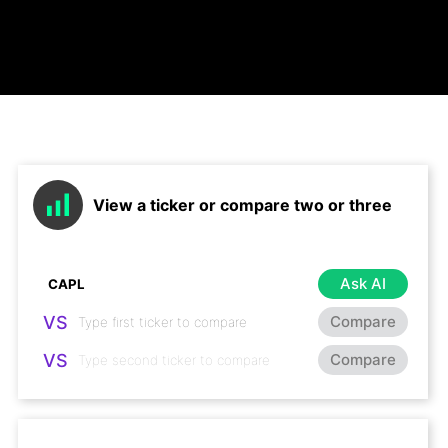
View a ticker or compare two or three
Ask AI
VS
Compare
VS
Compare