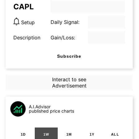
CAPL
Daily Signal:
Setup
Description
Gain/Loss:
Subscribe
Interact to see
Advertisement
A.I.Advisor
published price charts
1D
1W
1M
1Y
ALL