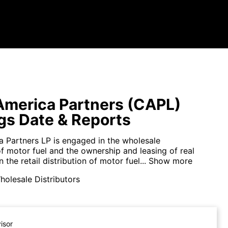
merica Partners (CAPL)
gs Date & Reports
 Partners LP is engaged in the wholesale
of motor fuel and the ownership and leasing of real
 the retail distribution of motor fuel...
Show more
olesale Distributors
visor