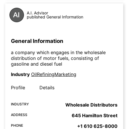
A.I. Advisor
published General Information
General Information
a company which engages in the wholesale
distribution of motor fuels, consisting of
gasoline and diesel fuel
Industry
OilRefiningMarketing
Profile
Details
INDUSTRY
Wholesale Distributors
ADDRESS
645 Hamilton Street
PHONE
+1 610 625-8000