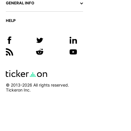
GENERAL INFO
HELP
© 2013-
2026
All rights reserved.
Tickeron Inc.