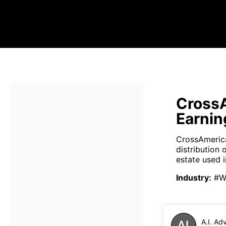
CrossA
Earnin
CrossAmerica
distribution 
estate used in
Industry
:
#Wh
A.I. Ad