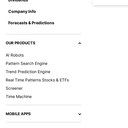
Company Info
Forecasts & Predictions
OUR PRODUCTS
AI Robots
Pattern Search Engine
Trend Prediction Engine
Real Time Patterns Stocks & ETFs
Screener
Time Machine
MOBILE APPS