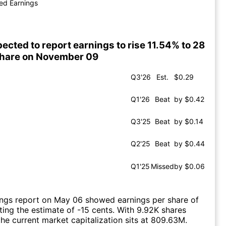
ed Earnings
ected to report earnings to rise 11.54% to 28
share on November 09
Q3'26
Est.
$0.29
Q1'26
Beat
by $0.42
Q3'25
Beat
by $0.14
Q2'25
Beat
by $0.44
Q1'25
Missed
by $0.06
ings report on May 06 showed earnings per share of
ting the estimate of -15 cents. With 9.92K shares
the current market capitalization sits at 809.63M.