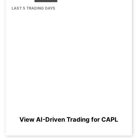
LAST 5 TRADING DAYS
View AI-Driven Trading for CAPL