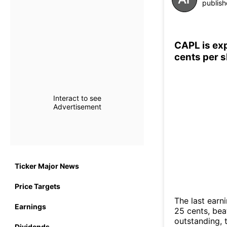
publish
CAPL is exp
cents per 
Interact to see
Advertisement
Ticker Major News
Price Targets
The last earn
Earnings
25 cents, bea
outstanding, 
Dividends