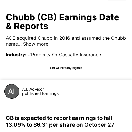
Chubb (CB) Earnings Date
& Reports
ACE acquired Chubb in 2016 and assumed the Chubb
name...
Show more
Industry
:
#Property Or Casualty Insurance
Get AI intraday signals
A.I. Advisor
published Earnings
CB is expected to report earnings to fall
13.09% to $6.31 per share on October 27