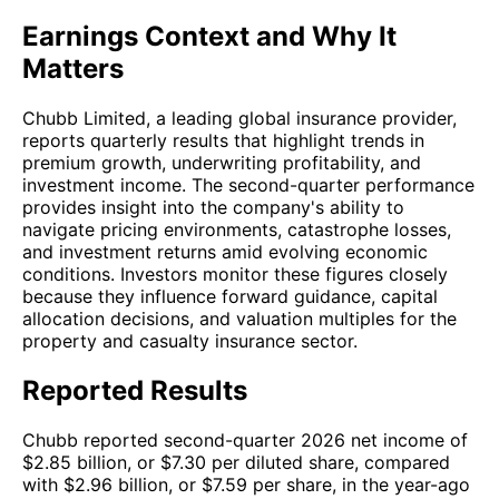
Earnings Context and Why It
Matters
Chubb Limited, a leading global insurance provider,
reports quarterly results that highlight trends in
premium growth, underwriting profitability, and
investment income. The second-quarter performance
provides insight into the company's ability to
navigate pricing environments, catastrophe losses,
and investment returns amid evolving economic
conditions. Investors monitor these figures closely
because they influence forward guidance, capital
allocation decisions, and valuation multiples for the
property and casualty insurance sector.
Reported Results
Chubb reported second-quarter 2026 net income of
$2.85 billion, or $7.30 per diluted share, compared
with $2.96 billion, or $7.59 per share, in the year-ago