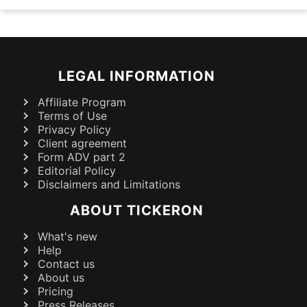
LEGAL INFORMATION
Affiliate Program
Terms of Use
Privacy Policy
Client agreement
Form ADV part 2
Editorial Policy
Disclaimers and Limitations
ABOUT TICKERON
What's new
Help
Contact us
About us
Pricing
Press Releases