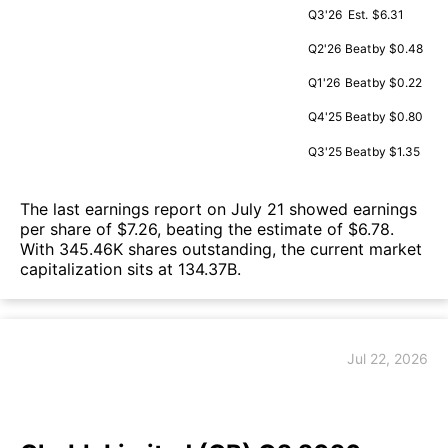
Q3'26
Est.
$6.31
Q2'26
Beat
by $0.48
Q1'26
Beat
by $0.22
Q4'25
Beat
by $0.80
Q3'25
Beat
by $1.35
The last earnings report on July 21 showed earnings
per share of $7.26, beating the estimate of $6.78.
With 345.46K shares outstanding, the current market
capitalization sits at 134.37B.
Jul 22, 2026