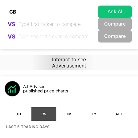
Ask AI
Compare
VS
Compare
VS
Interact to see
Advertisement
A.I.Advisor
published price charts
1D
1W
1M
1Y
ALL
LAST 5 TRADING DAYS