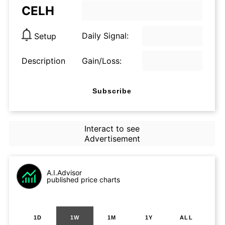
CELH
Daily Signal:
Setup
Description
Gain/Loss:
Subscribe
Interact to see
Advertisement
A.I.Advisor
published price charts
1D
1W
1M
1Y
ALL