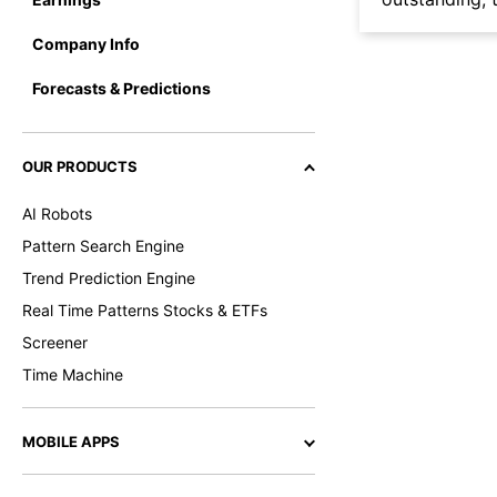
Company Info
Forecasts & Predictions
OUR PRODUCTS
AI Robots
Pattern Search Engine
Trend Prediction Engine
Real Time Patterns Stocks & ETFs
Screener
Time Machine
MOBILE APPS