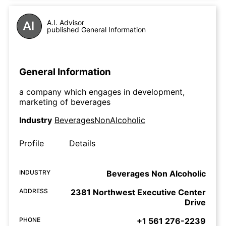
A.I. Advisor
published General Information
General Information
a company which engages in development,
marketing of beverages
Industry
BeveragesNonAlcoholic
Profile
Details
INDUSTRY
Beverages Non Alcoholic
ADDRESS
2381 Northwest Executive Center
Drive
PHONE
+1 561 276-2239