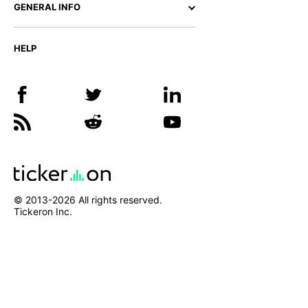
GENERAL INFO
HELP
© 2013-
2026
All rights reserved.
Tickeron Inc.