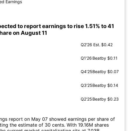
ed Earnings
ected to report earnings to rise 1.51% to 41
share on August 11
Q2'26
Est.
$0.42
Q1'26
Beat
by $0.11
Q4'25
Beat
by $0.07
Q3'25
Beat
by $0.14
Q2'25
Beat
by $0.23
ings report on May 07 showed earnings per share of
ting the estimate of 30 cents. With 19.16M shares
he current market capitalization sits at 7.03B.