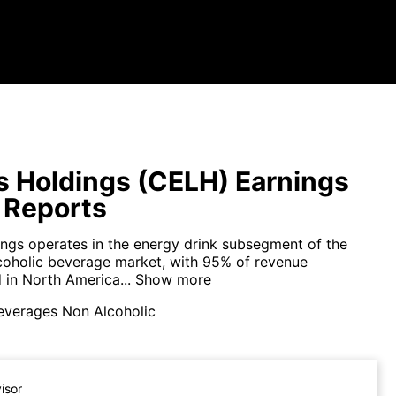
s Holdings (CELH) Earnings
 Reports
ings operates in the energy drink subsegment of the
coholic beverage market, with 95% of revenue
 in North America...
Show more
everages Non Alcoholic
visor