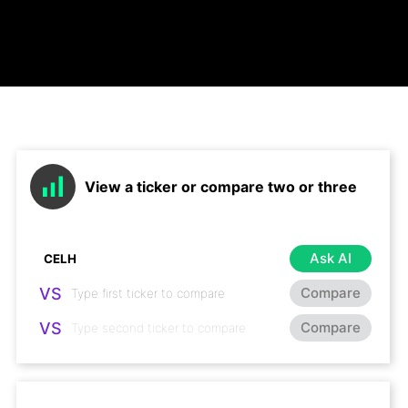
View a ticker or compare two or three
Ask AI
VS
Compare
VS
Compare