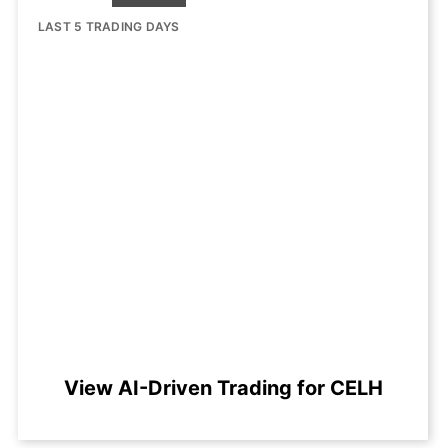
LAST 5 TRADING DAYS
View AI-Driven Trading for CELH