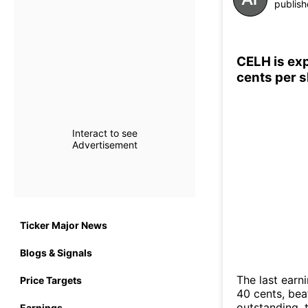
publish
CELH is exp
cents per 
Interact to see
Advertisement
Ticker Major News
Blogs & Signals
The last earn
Price Targets
40 cents, bea
outstanding, t
Earnings