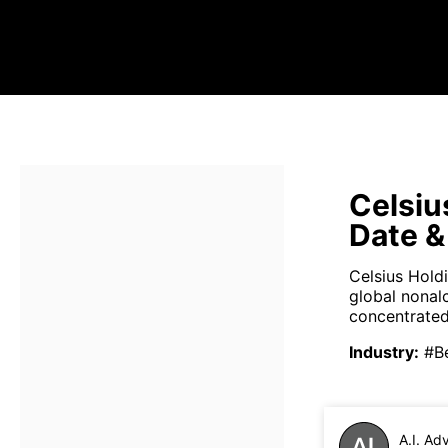
Celsiu
Date &
Celsius Hold
global nonal
concentrated
Industry
:
#B
A.I. Ad