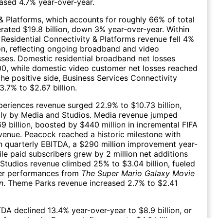
ased 4.7% year-over-year.
& Platforms, which accounts for roughly 66% of total
rated $19.8 billion, down 3% year-over-year. Within
 Residential Connectivity & Platforms revenue fell 4%
lion, reflecting ongoing broadband and video
sses. Domestic residential broadband net losses
00, while domestic video customer net losses reached
he positive side, Business Services Connectivity
3.7% to $2.67 billion.
eriences revenue surged 22.9% to $10.73 billion,
ily by Media and Studios. Media revenue jumped
9 billion, boosted by $440 million in incremental FIFA
enue. Peacock reached a historic milestone with
in quarterly EBITDA, a $290 million improvement year-
ile paid subscribers grew by 2 million net additions
. Studios revenue climbed 25% to $3.04 billion, fueled
er performances from
The Super Mario Galaxy Movie
n
. Theme Parks revenue increased 2.7% to $2.41
DA declined 13.4% year-over-year to $8.9 billion, or