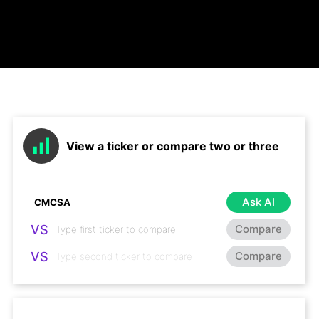
View a ticker or compare two or three
Ask AI
VS
Compare
VS
Compare