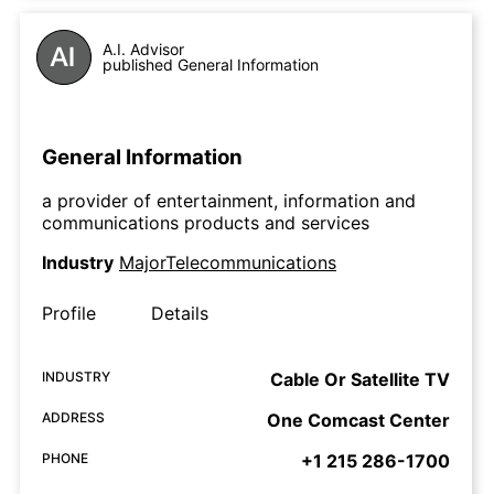
A.I. Advisor
published General Information
General Information
a provider of entertainment, information and
communications products and services
Industry
MajorTelecommunications
Profile
Details
INDUSTRY
Cable Or Satellite TV
ADDRESS
One Comcast Center
PHONE
+1 215 286-1700