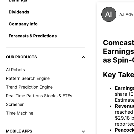
Dividends
A.I.Adv
Company Info
Forecasts & Predictions
Comcast
Earnings
OUR PRODUCTS
as Spin-
AI Robots
Key Tak
Pattern Search Engine
Trend Prediction Engine
Earning
share (E
Real Time Patterns Stocks & ETFs
Estimate
Screener
Revenue
reached 
Time Machine
$29.18 b
reported
Peacock
MOBILE APPS