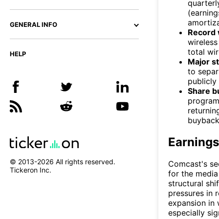
quarterl
(earning
amortiza
GENERAL INFO
Record 
wireless
total wir
HELP
Major s
to sepa
publicly
Share b
program 
returnin
buybacks
Earnings
© 2013-
2026
All rights reserved.
Comcast's sec
Tickeron Inc.
for the media
structural shi
pressures in 
expansion in 
especially sig