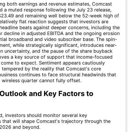
ing both earnings and revenue estimates, Comcast
 a muted response following the July 23 release,
$23.49 and remaining well below the 52-week high of
latively flat reaction suggests that investors are
headline beats against deeper concerns, including the
r decline in adjusted EBITDA and the ongoing erosion
ntial broadband and video subscriber base. The spin-
ent, while strategically significant, introduces near-
n uncertainty, and the pause of the share buyback
ves a key source of support that income-focused
 come to expect. Sentiment appears cautiously
t tempered by the reality that Comcast's core
business continues to face structural headwinds that
 wireless quarter cannot fully offset.
Outlook and Key Factors to
, investors should monitor several key
that will shape Comcast's trajectory through the
 2026 and beyond.