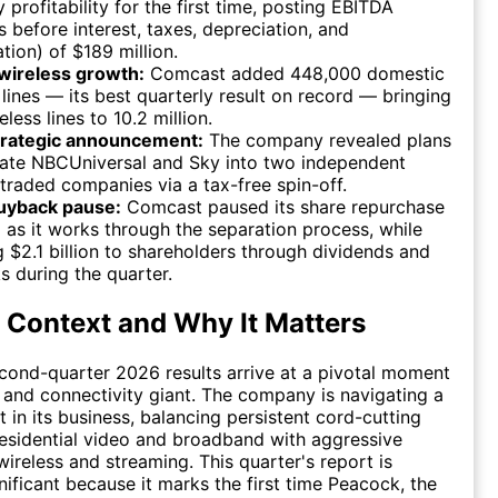
y profitability for the first time, posting EBITDA
s before interest, taxes, depreciation, and
tion) of $189 million.
wireless growth:
Comcast added 448,000 domestic
 lines — its best quarterly result on record — bringing
eless lines to 10.2 million.
trategic announcement:
The company revealed plans
rate NBCUniversal and Sky into two independent
 traded companies via a tax-free spin-off.
uyback pause:
Comcast paused its share repurchase
as it works through the separation process, while
g $2.1 billion to shareholders through dividends and
 during the quarter.
 Context and Why It Matters
ond-quarter 2026 results arrive at a pivotal moment
 and connectivity giant. The company is navigating a
ft in its business, balancing persistent cord-cutting
residential video and broadband with aggressive
wireless and streaming. This quarter's report is
nificant because it marks the first time Peacock, the