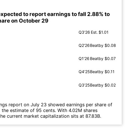
pected to report earnings to fall 2.88% to
hare on October 29
Q3'26
Est.
$1.01
Q2'26
Beat
by $0.08
Q1'26
Beat
by $0.07
Q4'25
Beat
by $0.11
Q3'25
Beat
by $0.02
ings report on July 23 showed earnings per share of
g the estimate of 95 cents. With 4.02M shares
he current market capitalization sits at 87.83B.