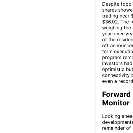
Despite topp
shares showed
trading near 
$36.02. The re
weighing the 
year-over-yea
of the reside
off announcem
term executio
program remo
investors had
optimistic bu
connectivity 
even a record
Forward 
Monitor
Looking ahead
developments 
remainder of