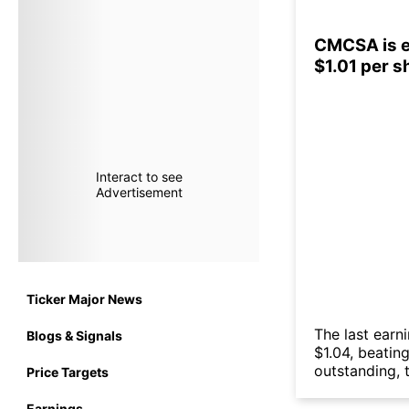
CMCSA is ex
$1.01 per s
Interact to see
Advertisement
Ticker Major News
The last earn
Blogs & Signals
$1.04, beatin
outstanding, t
Price Targets
Earnings