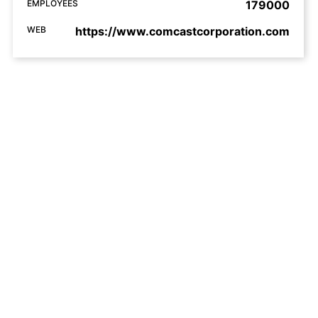
EMPLOYEES
179000
WEB
https://www.comcastcorporation.com