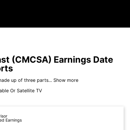
st (CMCSA) Earnings Date
rts
ade up of three parts...
Show more
ble Or Satellite TV
visor
ed Earnings