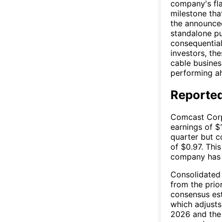
company's fla
milestone tha
the announce
standalone pu
consequential
investors, the
cable busines
performing ah
Reported
Comcast Corp
earnings of $
quarter but 
of $0.97. Thi
company has t
Consolidated 
from the prio
consensus est
which adjusts
2026 and the