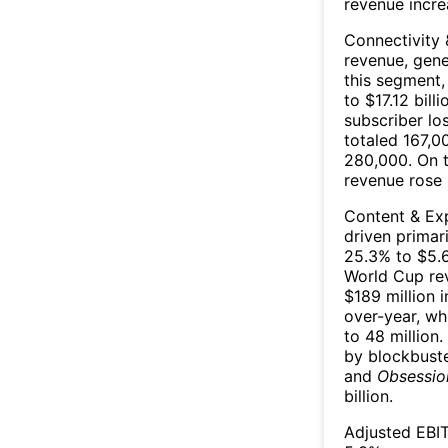
revenue incre
Connectivity 
revenue, gene
this segment,
to $17.12 bil
subscriber lo
totaled 167,0
280,000. On t
revenue rose 
Content & Exp
driven primar
25.3% to $5.6
World Cup rev
$189 million 
over-year, wh
to 48 million
by blockbust
and
Obsessio
billion.
Adjusted EBIT