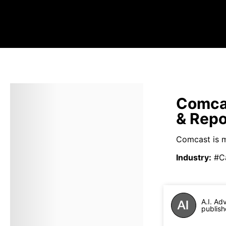
Comca
& Repo
Comcast is m
Industry
:
#Ca
A.I. Ad
publish