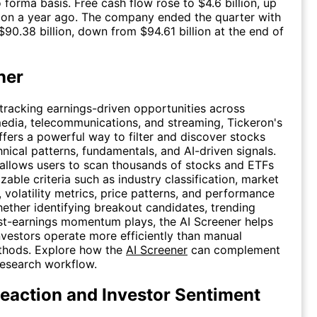
 forma basis. Free cash flow rose to $4.6 billion, up
lion a year ago. The company ended the quarter with
$90.38 billion, down from $94.61 billion at the end of
ner
 tracking earnings-driven opportunities across
media, telecommunications, and streaming, Tickeron's
fers a powerful way to filter and discover stocks
nical patterns, fundamentals, and AI-driven signals.
allows users to scan thousands of stocks and ETFs
zable criteria such as industry classification, market
, volatility metrics, price patterns, and performance
hether identifying breakout candidates, trending
st-earnings momentum plays, the AI Screener helps
nvestors operate more efficiently than manual
thods. Explore how the
AI Screener
can complement
research workflow.
eaction and Investor Sentiment