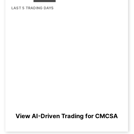
LAST 5 TRADING DAYS
View AI-Driven Trading for CMCSA