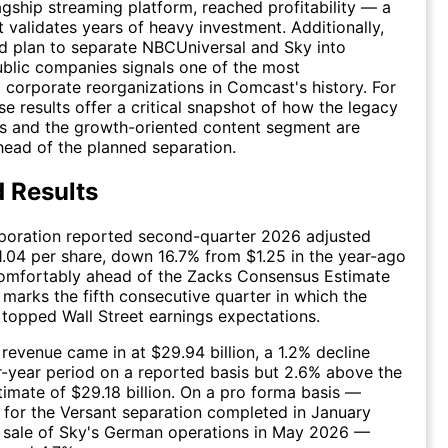
gship streaming platform, reached profitability — a
t validates years of heavy investment. Additionally,
d plan to separate NBCUniversal and Sky into
blic companies signals one of the most
 corporate reorganizations in Comcast's history. For
se results offer a critical snapshot of how the legacy
s and the growth-oriented content segment are
ead of the planned separation.
 Results
oration reported second-quarter 2026 adjusted
1.04 per share, down 16.7% from $1.25 in the year-ago
comfortably ahead of the Zacks Consensus Estimate
s marks the fifth consecutive quarter in which the
opped Wall Street earnings expectations.
revenue came in at $29.94 billion, a 1.2% decline
r-year period on a reported basis but 2.6% above the
imate of $29.18 billion. On a pro forma basis —
 for the Versant separation completed in January
 sale of Sky's German operations in May 2026 —