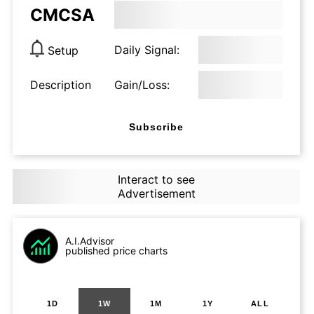
CMCSA
Daily Signal:
Setup
Description
Gain/Loss:
Subscribe
Interact to see
Advertisement
A.I.Advisor
published price charts
1D
1W
1M
1Y
ALL