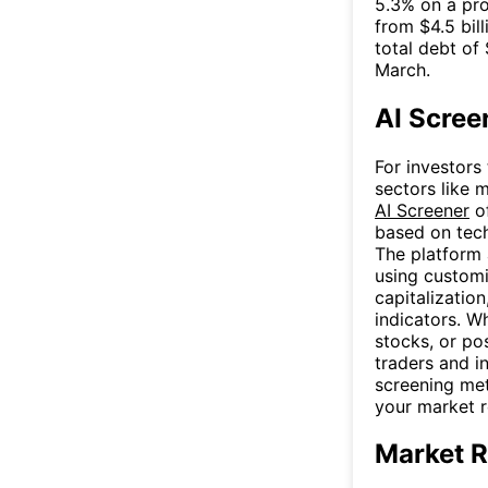
5.3% on a pro
from $4.5 bil
total debt of 
March.
AI Scree
For investors
sectors like 
AI Screener
of
based on tech
The platform 
using customi
capitalization
indicators. W
stocks, or po
traders and i
screening me
your market 
Market R