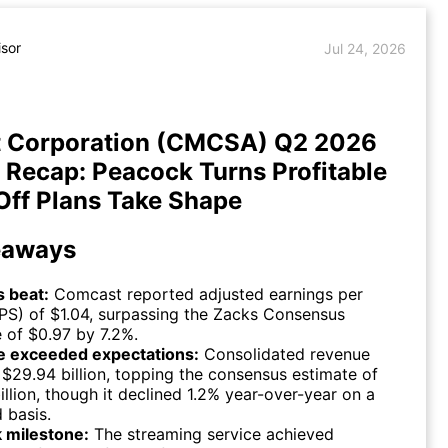
isor
Jul 24, 2026
 Corporation (CMCSA) Q2 2026
 Recap: Peacock Turns Profitable
Off Plans Take Shape
eaways
s beat:
Comcast reported adjusted earnings per
PS) of $1.04, surpassing the Zacks Consensus
 of $0.97 by 7.2%.
 exceeded expectations:
Consolidated revenue
$29.94 billion, topping the consensus estimate of
illion, though it declined 1.2% year-over-year on a
 basis.
 milestone:
The streaming service achieved