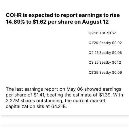
COHR is expected to report earnings to rise
14.89% to $1.62 per share on August 12
Q2'26
Est.
$1.62
Q1'26
Beat
by $0.02
Q4'25
Beat
by $0.08
Q3'25
Beat
by $0.12
Q2'25
Beat
by $0.09
The last earnings report on May 06 showed earnings
per share of $1.41, beating the estimate of $1.39. With
2.27M shares outstanding, the current market
capitalization sits at 64.21B.