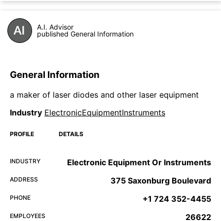
A.I. Advisor
published General Information
General Information
a maker of laser diodes and other laser equipment
Industry
ElectronicEquipmentInstruments
PROFILE
DETAILS
INDUSTRY
Electronic Equipment Or Instruments
ADDRESS
375 Saxonburg Boulevard
PHONE
+1 724 352-4455
EMPLOYEES
26622