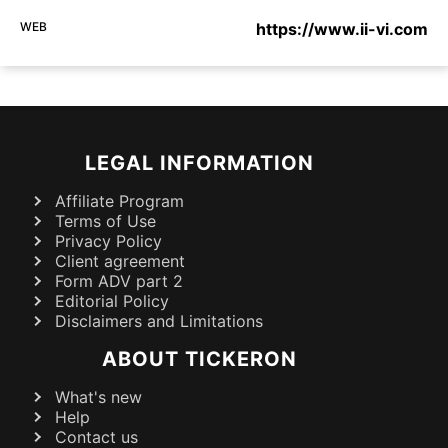
WEB
https://www.ii-vi.com
LEGAL INFORMATION
Affiliate Program
Terms of Use
Privacy Policy
Client agreement
Form ADV part 2
Editorial Policy
Disclaimers and Limitations
ABOUT TICKERON
What's new
Help
Contact us