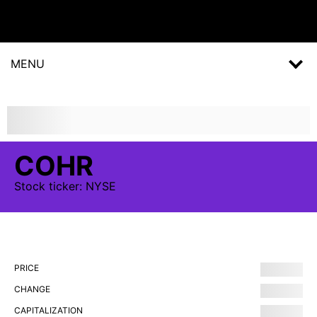
MENU
COHR
Stock
ticker:
NYSE
PRICE
CHANGE
CAPITALIZATION