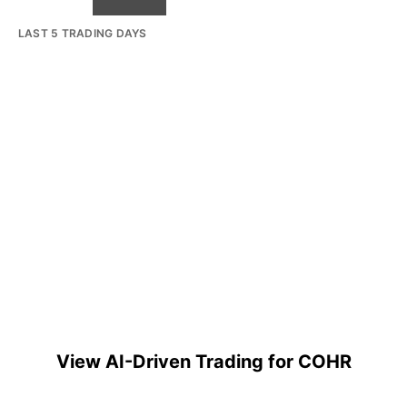
LAST 5 TRADING DAYS
View AI-Driven Trading for COHR