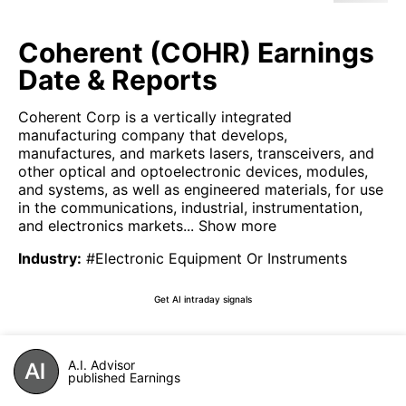
Coherent (COHR) Earnings
Date & Reports
Coherent Corp is a vertically integrated
manufacturing company that develops,
manufactures, and markets lasers, transceivers, and
other optical and optoelectronic devices, modules,
and systems, as well as engineered materials, for use
in the communications, industrial, instrumentation,
and electronics markets...
Show more
Industry
:
#Electronic Equipment Or Instruments
Get AI intraday signals
A.I. Advisor
published Earnings