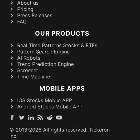
About us
Pricing
Press Releases
FAQ
OUR PRODUCTS
Real Time Patterns Stocks & ETFs
Pattern Search Engine
AI Robots
Trend Prediction Engine
Screener
Time Machine
MOBILE APPS
IOS Stocks Mobile APP
Android Stocks Mobile APP
© 2013-
2026
All rights reserved. Tickeron
Inc.