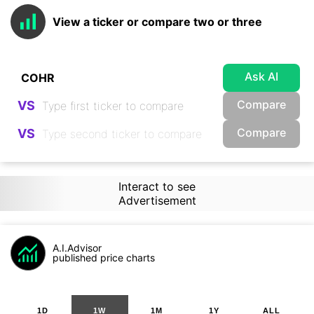
View a ticker or compare two or three
Ask AI
Compare
VS
Compare
VS
Interact to see
Advertisement
A.I.Advisor
published price charts
1D
1W
1M
1Y
ALL