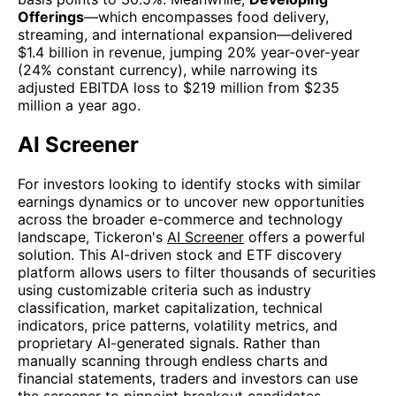
Offerings
—which encompasses food delivery,
streaming, and international expansion—delivered
$1.4 billion in revenue, jumping 20% year-over-year
(24% constant currency), while narrowing its
adjusted EBITDA loss to $219 million from $235
million a year ago.
AI Screener
For investors looking to identify stocks with similar
earnings dynamics or to uncover new opportunities
across the broader e-commerce and technology
landscape, Tickeron's
AI Screener
offers a powerful
solution. This AI-driven stock and ETF discovery
platform allows users to filter thousands of securities
using customizable criteria such as industry
classification, market capitalization, technical
indicators, price patterns, volatility metrics, and
proprietary AI-generated signals. Rather than
manually scanning through endless charts and
financial statements, traders and investors can use
the screener to pinpoint breakout candidates,