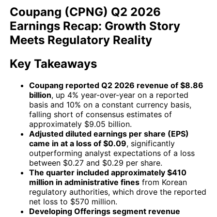
Coupang (CPNG) Q2 2026
Earnings Recap: Growth Story
Meets Regulatory Reality
Key Takeaways
Coupang reported Q2 2026 revenue of $8.86
billion
, up 4% year-over-year on a reported
basis and 10% on a constant currency basis,
falling short of consensus estimates of
approximately $9.05 billion.
Adjusted diluted earnings per share (EPS)
came in at a loss of $0.09
, significantly
outperforming analyst expectations of a loss
between $0.27 and $0.29 per share.
The quarter included approximately $410
million in administrative fines
from Korean
regulatory authorities, which drove the reported
net loss to $570 million.
Developing Offerings segment revenue