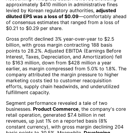
approximately $410 million in administrative fines
levied by Korean regulatory authorities,
adjusted
diluted EPS was a loss of $0.09
—comfortably ahead
of consensus estimates that ranged from a loss of
$0.21 to $0.29 per share.
Gross profit declined 3% year-over-year to $2.5
billion, with gross margin contracting 188 basis
points to 28.2%. Adjusted EBITDA (Earnings Before
Interest, Taxes, Depreciation, and Amortization) fell
to $163 million, down from $428 million a year
earlier, as margin compressed from 5.0% to 1.8%. The
company attributed the margin pressure to higher
marketing costs tied to customer reacquisition
efforts, supply chain headwinds, and underutilized
fulfillment capacity.
Segment performance revealed a tale of two
businesses.
Product Commerce
, the company's core
retail operation, generated $7.4 billion in net
revenues, up just 1% on a reported basis (8%
constant currency), with gross margin declining 204
basis points to 30.5%. Meanwhile,
Developing