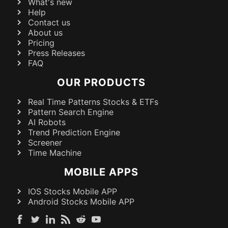
What's new
Help
Contact us
About us
Pricing
Press Releases
FAQ
OUR PRODUCTS
Real Time Patterns Stocks & ETFs
Pattern Search Engine
AI Robots
Trend Prediction Engine
Screener
Time Machine
MOBILE APPS
IOS Stocks Mobile APP
Android Stocks Mobile APP