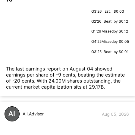
Q3'26
Est.
$0.03
Q2'26
Beat
by $0.12
Q1'26
Missed
by $0.12
Q4'25
Missed
by $0.05
Q3'25
Beat
by $0.01
The last earnings report on August 04 showed
earnings per share of -9 cents, beating the estimate
of -20 cents. With 24.00M shares outstanding, the
current market capitalization sits at 29.17B.
A.I.Advisor
Aug 05, 2026