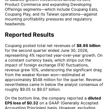
Product Commerce and expanding Developing
Offerings segments—which include Coupang Eats,
Coupang Play, and its Taiwan operations—against
mounting profitability pressures and regulatory
headwinds.
Reported Results
Coupang posted total net revenues of
$8.86 billion
for the second quarter ended June 30, 2026,
representing 4% reported year-over-year growth. On
a constant currency basis, which strips out the
impact of foreign exchange (FX) fluctuations,
revenue grew 10%, underscoring the significant drag
from the weaker Korean won—estimated at
approximately $548 million for the quarter. Revenue
nevertheless came in below the analyst consensus of
roughly $9.05 to $9.07 billion.
On the bottom line, the company reported a
diluted
EPS loss of $0.32
on a GAAP (Generally Accepted
Accounting Principles) basis. However, excluding