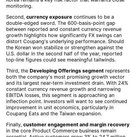
monitoring.
Second,
currency exposure
continues to be a
double-edged sword. The 600-basis-point gap
between reported and constant currency revenue
growth highlights how significantly FX swings can
distort Coupang's underlying performance. Should
the Korean won stabilize or strengthen against the
U.S. dollar in the second half of the year, reported
top-line figures could see meaningful tailwinds.
Third, the
Developing Offerings segment
represents
both the company's most promising growth vector
and its largest near-term investment drain. With 24%
constant currency revenue growth and narrowing
EBITDA losses, this segment is approaching an
inflection point. Investors will want to see continued
improvement in unit economics, particularly in
Coupang Eats and the Taiwan expansion.
Finally,
customer engagement and margin recovery
in the core Product Commerce business remain
essential. Active customers grew 3% to 24.7 million