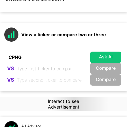
View a ticker or compare two or three
Ask AI
Compare
VS
Compare
VS
Interact to see
Advertisement
A.I.Advisor