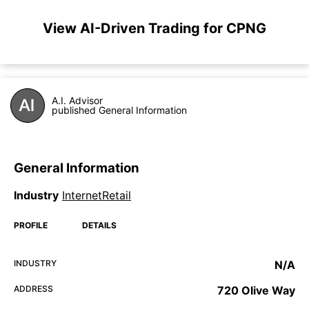
View AI-Driven Trading for CPNG
A.I. Advisor
published General Information
General Information
Industry
InternetRetail
PROFILE
DETAILS
INDUSTRY
N/A
ADDRESS
720 Olive Way