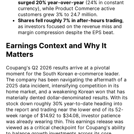
surged 20% year-over-year
(24% in constant
currency), while Product Commerce active
customers grew 3% to 24.7 million.
Shares fell roughly 7% in after-hours trading
,
as investors focused on the revenue miss and
margin compression despite the EPS beat.
Earnings Context and Why It
Matters
Coupang's Q2 2026 results arrive at a pivotal
moment for the South Korean e-commerce leader.
The company has been navigating the aftermath of a
2025 data incident, intensifying competition in its
home market, and a weakening Korean won that has
materially dented dollar-denominated results. With its
stock down roughly 30% year-to-date heading into
the report and trading near the lower end of its 52-
week range of $14.92 to $34.08, investor patience
was already wearing thin. This earnings release was
viewed as a critical checkpoint for Coupang's ability
to balance growth investments across its core