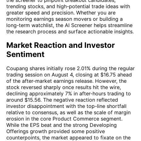
trending stocks, and high-potential trade ideas with
greater speed and precision. Whether you are
monitoring earnings season movers or building a
long-term watchlist, the AI Screener helps streamline
the research process and surface actionable insights.
Market Reaction and Investor
Sentiment
Coupang shares initially rose 2.01% during the regular
trading session on August 4, closing at $16.75 ahead
of the after-market earnings release. However, the
stock reversed sharply once results hit the wire,
declining approximately 7% in after-hours trading to
around $15.56. The negative reaction reflected
investor disappointment with the top-line shortfall
relative to consensus, as well as the scale of margin
erosion in the core Product Commerce segment.
While the EPS beat and the strong Developing
Offerings growth provided some positive
counterpoints, the market appeared to fixate on the