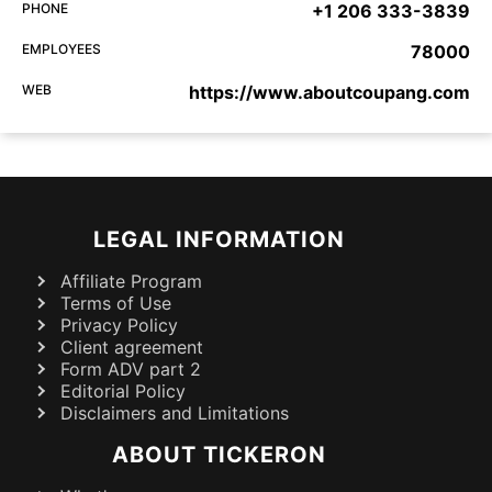
PHONE
+1 206 333-3839
EMPLOYEES
78000
WEB
https://www.aboutcoupang.com
LEGAL INFORMATION
Affiliate Program
Terms of Use
Privacy Policy
Client agreement
Form ADV part 2
Editorial Policy
Disclaimers and Limitations
ABOUT TICKERON