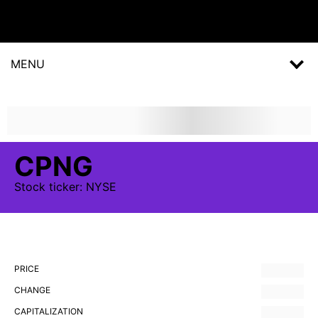
MENU
CPNG
Stock
ticker:
NYSE
PRICE
CHANGE
CAPITALIZATION