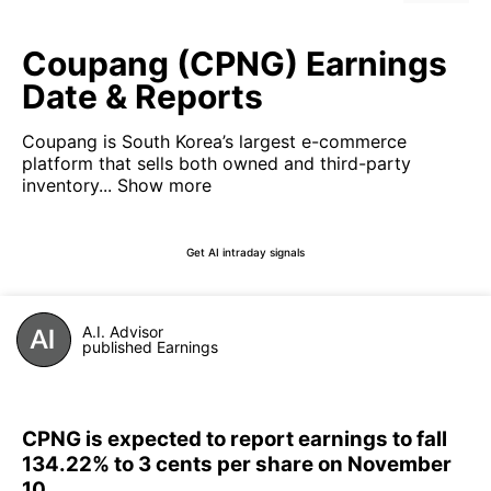
Coupang (CPNG) Earnings
Date & Reports
Coupang is South Korea’s largest e-commerce
platform that sells both owned and third-party
inventory...
Show more
Get AI intraday signals
A.I. Advisor
published Earnings
CPNG is expected to report earnings to fall
134.22% to 3 cents per share on November
10