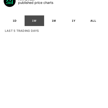
published price charts
1D
1W
1M
1Y
ALL
LAST 5 TRADING DAYS