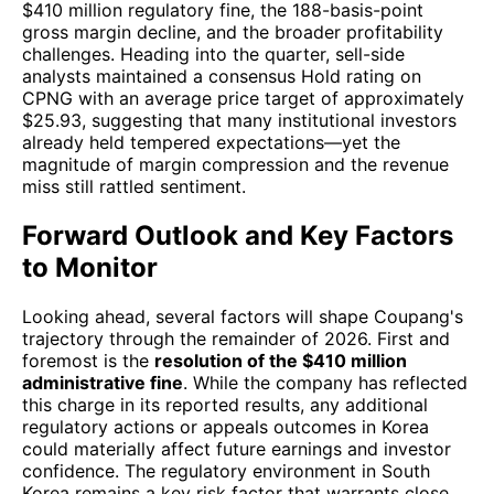
$410 million regulatory fine, the 188-basis-point
gross margin decline, and the broader profitability
challenges. Heading into the quarter, sell-side
analysts maintained a consensus Hold rating on
CPNG with an average price target of approximately
$25.93, suggesting that many institutional investors
already held tempered expectations—yet the
magnitude of margin compression and the revenue
miss still rattled sentiment.
Forward Outlook and Key Factors
to Monitor
Looking ahead, several factors will shape Coupang's
trajectory through the remainder of 2026. First and
foremost is the
resolution of the $410 million
administrative fine
. While the company has reflected
this charge in its reported results, any additional
regulatory actions or appeals outcomes in Korea
could materially affect future earnings and investor
confidence. The regulatory environment in South
Korea remains a key risk factor that warrants close