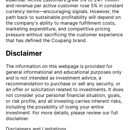
and revenue per active customer rose 5% in constant
currency terms—encouraging signals. However, the
path back to sustainable profitability will depend on
the company's ability to manage fulfillment costs,
marketing expenditure, and competitive pricing
pressure without sacrificing the customer experience
that has defined the Coupang brand.
Disclaimer
The information on this webpage is provided for
general informational and educational purposes only
and is not intended as investment advice, a
recommendation to purchase or sell any security, or
an offer or solicitation related to investments. It does
not consider your personal financial situation, goals,
or risk profile, and all investing carries inherent risks,
including the possibility of losing your entire
investment. For more details, please review our full
disclaimer.
Disclaimers and Limitations