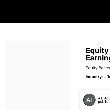
Equity
Earnin
Equity Bancs
Industry
:
#R
A.I. Ad
publish