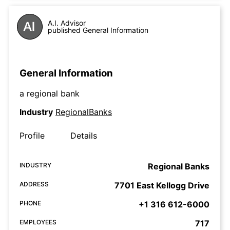
A.I. Advisor
published General Information
General Information
a regional bank
Industry
RegionalBanks
Profile
Details
INDUSTRY
Regional Banks
ADDRESS
7701 East Kellogg Drive
PHONE
+1 316 612-6000
EMPLOYEES
717