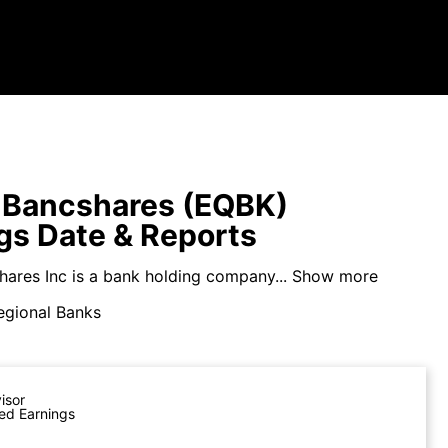
 Bancshares (EQBK)
gs Date & Reports
hares Inc is a bank holding company...
Show more
egional Banks
visor
ed Earnings