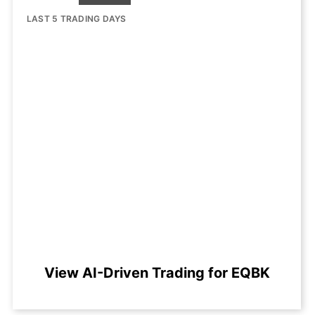
LAST 5 TRADING DAYS
View AI-Driven Trading for EQBK