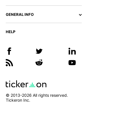
GENERAL INFO
HELP
© 2013-
2026
All rights reserved.
Tickeron Inc.