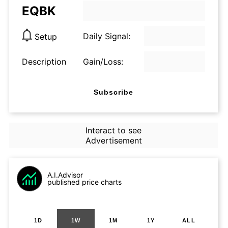
EQBK
Daily Signal:
Setup
Description
Gain/Loss:
Subscribe
Interact to see
Advertisement
A.I.Advisor
published price charts
1D
1W
1M
1Y
ALL