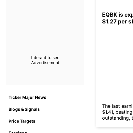
EQBK is exp
$1.27 per 
Interact to see
Advertisement
Ticker Major News
The last earn
Blogs & Signals
$1.41, beatin
outstanding, t
Price Targets
Earnings