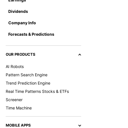
Dividends
Company Info
Forecasts & Predictions
OUR PRODUCTS
AI Robots
Pattern Search Engine
Trend Prediction Engine
Real Time Patterns Stocks & ETFs
Screener
Time Machine
MOBILE APPS