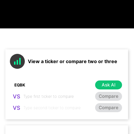
View a ticker or compare two or three
Ask AI
VS
Compare
VS
Compare