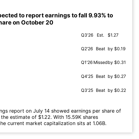
ected to report earnings to fall 9.93% to
share on October 20
Q3'26
Est.
$1.27
Q2'26
Beat
by $0.19
Q1'26
Missed
by $0.31
Q4'25
Beat
by $0.27
Q3'25
Beat
by $0.22
ings report on July 14 showed earnings per share of
g the estimate of $1.22. With 15.59K shares
he current market capitalization sits at 1.06B.