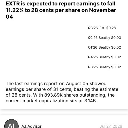
EXTR is expected to report earnings to fall
11.22% to 28 cents per share on November
04
Q3'26
Est.
$0.28
Q2'26
Beat
by $0.03
Q1'26
Beat
by $0.02
Q4'25
Beat
by $0.02
Q3'25
Beat
by $0.02
The last earnings report on August 05 showed
earnings per share of 31 cents, beating the estimate
of 28 cents. With 893.89K shares outstanding, the
current market capitalization sits at 3.14B.
A.I.Advisor
Jul 27, 2026