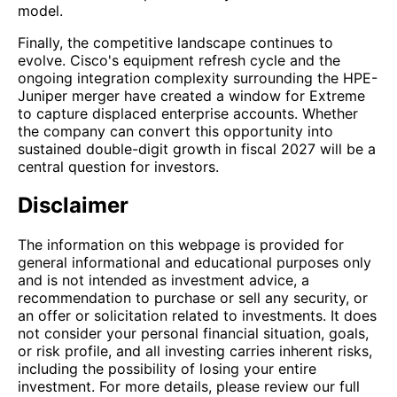
model.
Finally, the competitive landscape continues to
evolve. Cisco's equipment refresh cycle and the
ongoing integration complexity surrounding the HPE-
Juniper merger have created a window for Extreme
to capture displaced enterprise accounts. Whether
the company can convert this opportunity into
sustained double-digit growth in fiscal 2027 will be a
central question for investors.
Disclaimer
The information on this webpage is provided for
general informational and educational purposes only
and is not intended as investment advice, a
recommendation to purchase or sell any security, or
an offer or solicitation related to investments. It does
not consider your personal financial situation, goals,
or risk profile, and all investing carries inherent risks,
including the possibility of losing your entire
investment. For more details, please review our full