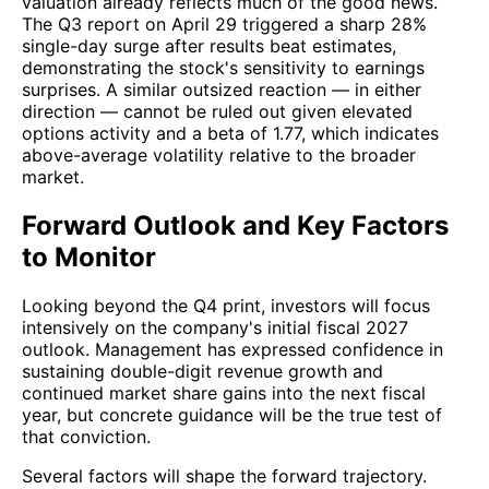
valuation already reflects much of the good news.
The Q3 report on April 29 triggered a sharp 28%
single-day surge after results beat estimates,
demonstrating the stock's sensitivity to earnings
surprises. A similar outsized reaction — in either
direction — cannot be ruled out given elevated
options activity and a beta of 1.77, which indicates
above-average volatility relative to the broader
market.
Forward Outlook and Key Factors
to Monitor
Looking beyond the Q4 print, investors will focus
intensively on the company's initial fiscal 2027
outlook. Management has expressed confidence in
sustaining double-digit revenue growth and
continued market share gains into the next fiscal
year, but concrete guidance will be the true test of
that conviction.
Several factors will shape the forward trajectory.