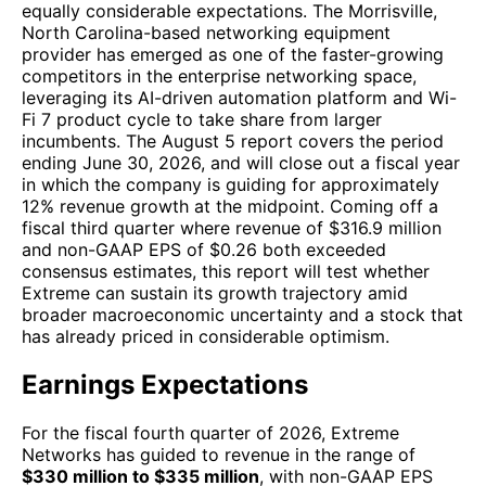
equally considerable expectations. The Morrisville,
North Carolina-based networking equipment
provider has emerged as one of the faster-growing
competitors in the enterprise networking space,
leveraging its AI-driven automation platform and Wi-
Fi 7 product cycle to take share from larger
incumbents. The August 5 report covers the period
ending June 30, 2026, and will close out a fiscal year
in which the company is guiding for approximately
12% revenue growth at the midpoint. Coming off a
fiscal third quarter where revenue of $316.9 million
and non-GAAP EPS of $0.26 both exceeded
consensus estimates, this report will test whether
Extreme can sustain its growth trajectory amid
broader macroeconomic uncertainty and a stock that
has already priced in considerable optimism.
Earnings Expectations
For the fiscal fourth quarter of 2026, Extreme
Networks has guided to revenue in the range of
$330 million to $335 million
, with non-GAAP EPS