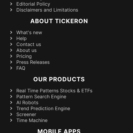
Editorial Policy
Disclaimers and Limitations
ABOUT TICKERON
What's new
Help
Contact us
About us
Pricing
Press Releases
FAQ
OUR PRODUCTS
Real Time Patterns Stocks & ETFs
Pattern Search Engine
AI Robots
Trend Prediction Engine
Screener
Time Machine
MOBILE APPS