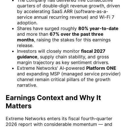
The company has delivered five consecutive
quarters of double-digit revenue growth, driven
by accelerating SaaS ARR (software-as-a-
service annual recurring revenue) and Wi-Fi 7
adoption.
Shares have surged roughly
80% year-to-date
and more than
67% over the past three
months
, raising the stakes for this earnings
release.
Investors will closely monitor
fiscal 2027
guidance
, supply chain stability, and gross
margin trajectory as key sentiment drivers.
Extreme Networks' AI-powered
Platform ONE
and expanding MSP (managed service provider)
channel remain critical pillars of the growth
narrative.
Earnings Context and Why It
Matters
Extreme Networks enters its fiscal fourth-quarter
2026 report with considerable momentum — and