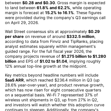
between
$0.28 and $0.30
. Gross margin is expected
to land between
61.8% and 62.2%
, while operating
margin is forecast at
15.2% to 16.1%
. These figures
were provided during the company's Q3 earnings call
on April 29, 2026.
Wall Street consensus sits at approximately
$0.29
per share
on revenue of around
$332.5 million
,
according to data from Finviz and TipRanks, placing
analyst estimates squarely within management's
guided range. For the full fiscal year 2026, the
company projects revenue of
$1.275 billion to $1.280
billion
and EPS of
$1.02 to $1.04
, implying roughly
12% annual top-line growth at the midpoint.
Key metrics beyond headline numbers will include
SaaS ARR
, which reached $236.4 million in Q3 (up
28.6% year-over-year), and product revenue growth,
which has now risen for eight consecutive quarters
on a sequential basis. Wi-Fi 7 represented 37% of
wireless unit shipments in Q3, up from 27% in Q2,
and investors will watch whether this adoption curve
continues to steepen. Additionally, the company's