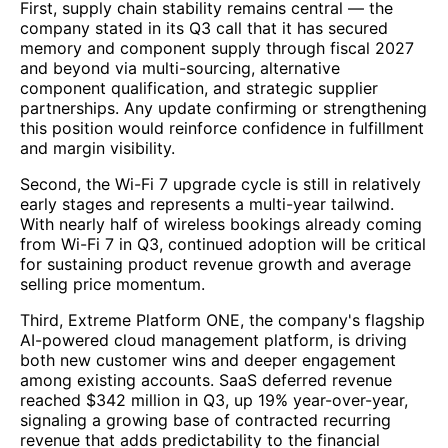
First, supply chain stability remains central — the
company stated in its Q3 call that it has secured
memory and component supply through fiscal 2027
and beyond via multi-sourcing, alternative
component qualification, and strategic supplier
partnerships. Any update confirming or strengthening
this position would reinforce confidence in fulfillment
and margin visibility.
Second, the Wi-Fi 7 upgrade cycle is still in relatively
early stages and represents a multi-year tailwind.
With nearly half of wireless bookings already coming
from Wi-Fi 7 in Q3, continued adoption will be critical
for sustaining product revenue growth and average
selling price momentum.
Third, Extreme Platform ONE, the company's flagship
AI-powered cloud management platform, is driving
both new customer wins and deeper engagement
among existing accounts. SaaS deferred revenue
reached $342 million in Q3, up 19% year-over-year,
signaling a growing base of contracted recurring
revenue that adds predictability to the financial