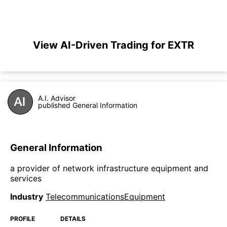
View AI-Driven Trading for EXTR
A.I. Advisor
published General Information
General Information
a provider of network infrastructure equipment and
services
Industry
TelecommunicationsEquipment
PROFILE
DETAILS