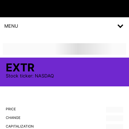
MENU
EXTR
Stock
ticker:
NASDAQ
PRICE
CHANGE
CAPITALIZATION