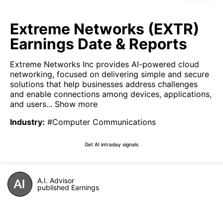
Extreme Networks (EXTR)
Earnings Date & Reports
Extreme Networks Inc provides AI-powered cloud
networking, focused on delivering simple and secure
solutions that help businesses address challenges
and enable connections among devices, applications,
and users...
Show more
Industry
:
#Computer Communications
Get AI intraday signals
A.I. Advisor
published Earnings