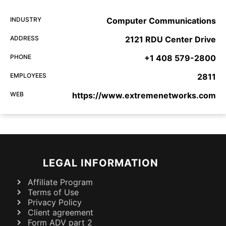
INDUSTRY
Computer Communications
ADDRESS
2121 RDU Center Drive
PHONE
+1 408 579-2800
EMPLOYEES
2811
WEB
https://www.extremenetworks.com
LEGAL INFORMATION
Affiliate Program
Terms of Use
Privacy Policy
Client agreement
Form ADV part 2