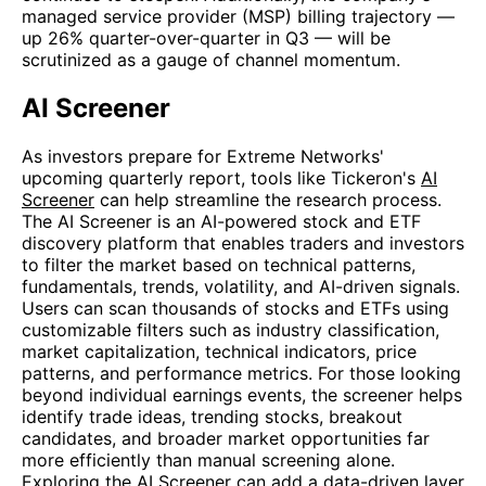
managed service provider (MSP) billing trajectory —
up 26% quarter-over-quarter in Q3 — will be
scrutinized as a gauge of channel momentum.
AI Screener
As investors prepare for Extreme Networks'
upcoming quarterly report, tools like Tickeron's
AI
Screener
can help streamline the research process.
The AI Screener is an AI-powered stock and ETF
discovery platform that enables traders and investors
to filter the market based on technical patterns,
fundamentals, trends, volatility, and AI-driven signals.
Users can scan thousands of stocks and ETFs using
customizable filters such as industry classification,
market capitalization, technical indicators, price
patterns, and performance metrics. For those looking
beyond individual earnings events, the screener helps
identify trade ideas, trending stocks, breakout
candidates, and broader market opportunities far
more efficiently than manual screening alone.
Exploring the AI Screener can add a data-driven layer