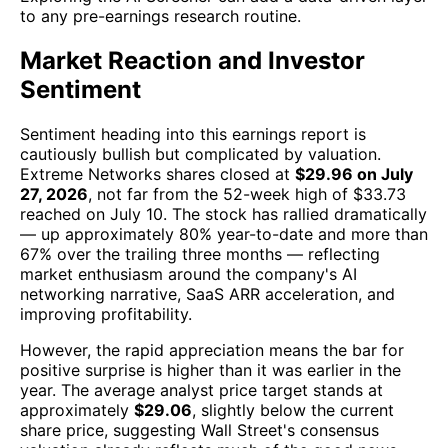
to any pre-earnings research routine.
Market Reaction and Investor
Sentiment
Sentiment heading into this earnings report is
cautiously bullish but complicated by valuation.
Extreme Networks shares closed at
$29.96 on July
27, 2026
, not far from the 52-week high of $33.73
reached on July 10. The stock has rallied dramatically
— up approximately 80% year-to-date and more than
67% over the trailing three months — reflecting
market enthusiasm around the company's AI
networking narrative, SaaS ARR acceleration, and
improving profitability.
However, the rapid appreciation means the bar for
positive surprise is higher than it was earlier in the
year. The average analyst price target stands at
approximately
$29.06
, slightly below the current
share price, suggesting Wall Street's consensus