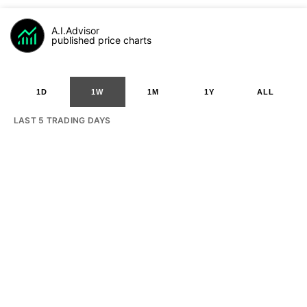
A.I.Advisor
published price charts
1D
1W
1M
1Y
ALL
LAST 5 TRADING DAYS