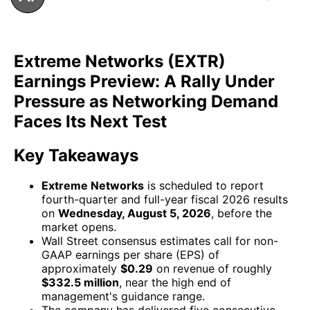
Extreme Networks (EXTR)
Earnings Preview: A Rally Under
Pressure as Networking Demand
Faces Its Next Test
Key Takeaways
Extreme Networks
is scheduled to report
fourth-quarter and full-year fiscal 2026 results
on
Wednesday, August 5, 2026
, before the
market opens.
Wall Street consensus estimates call for non-
GAAP earnings per share (EPS) of
approximately
$0.29
on revenue of roughly
$332.5 million
, near the high end of
management's guidance range.