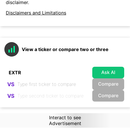
disclaimer.
Disclaimers and Limitations
View a ticker or compare two or three
Ask AI
Compare
VS
Compare
VS
Interact to see
Advertisement