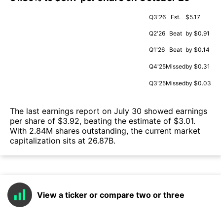
Q3'26
Est.
$5.17
Q2'26
Beat
by $0.91
Q1'26
Beat
by $0.14
Q4'25
Missed
by $0.31
Q3'25
Missed
by $0.03
The last earnings report on July 30 showed earnings
per share of $3.92, beating the estimate of $3.01.
With 2.84M shares outstanding, the current market
capitalization sits at 26.87B.
View a ticker or compare two or three