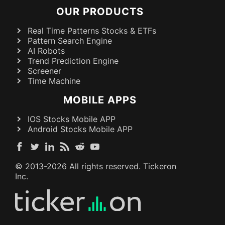
OUR PRODUCTS
Real Time Patterns Stocks & ETFs
Pattern Search Engine
AI Robots
Trend Prediction Engine
Screener
Time Machine
MOBILE APPS
IOS Stocks Mobile APP
Android Stocks Mobile APP
© 2013-
2026
All rights reserved. Tickeron
Inc.