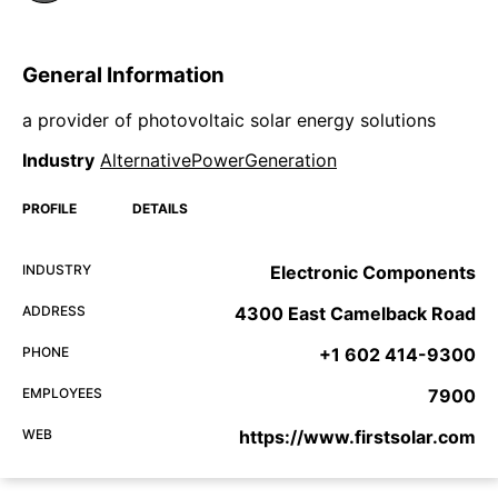
General Information
a provider of photovoltaic solar energy solutions
Industry
AlternativePowerGeneration
PROFILE
DETAILS
INDUSTRY
Electronic Components
ADDRESS
4300 East Camelback Road
PHONE
+1 602 414-9300
EMPLOYEES
7900
WEB
https://www.firstsolar.com