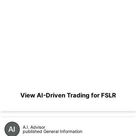
View AI-Driven Trading for FSLR
A.I. Advisor
published General Information