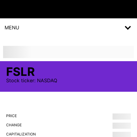
MENU
FSLR
Stock
ticker:
NASDAQ
PRICE
CHANGE
CAPITALIZATION