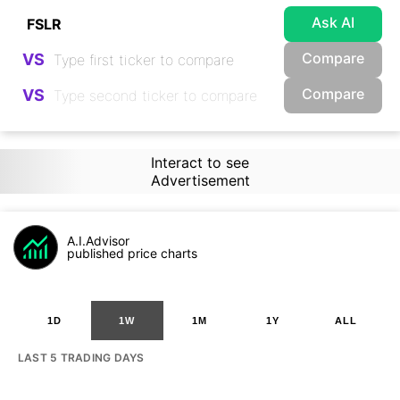
Ask AI
Compare
VS
Compare
VS
Interact to see
Advertisement
A.I.Advisor
published price charts
1D
1W
1M
1Y
ALL
LAST 5 TRADING DAYS