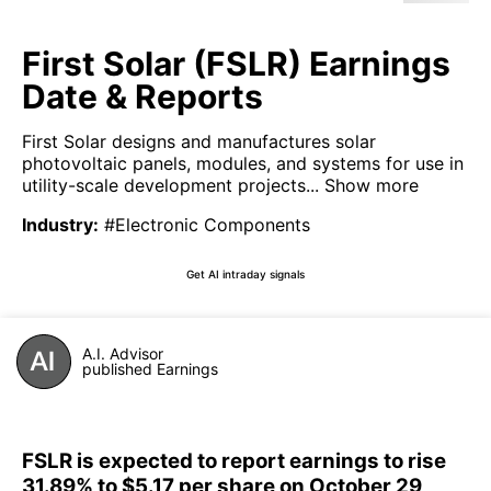
First Solar (FSLR) Earnings
Date & Reports
First Solar designs and manufactures solar
photovoltaic panels, modules, and systems for use in
utility-scale development projects...
Show more
Industry
:
#Electronic Components
Get AI intraday signals
A.I. Advisor
published Earnings
FSLR is expected to report earnings to rise
31.89% to $5.17 per share on October 29