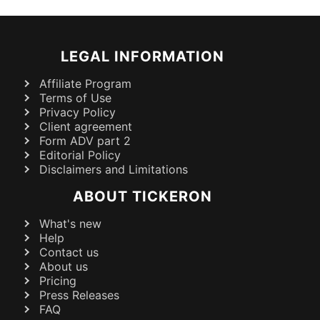
LEGAL INFORMATION
Affiliate Program
Terms of Use
Privacy Policy
Client agreement
Form ADV part 2
Editorial Policy
Disclaimers and Limitations
ABOUT TICKERON
What's new
Help
Contact us
About us
Pricing
Press Releases
FAQ