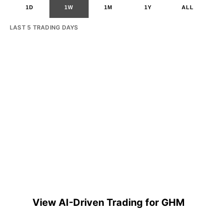
1D
1W
1M
1Y
ALL
LAST 5 TRADING DAYS
View AI-Driven Trading for GHM