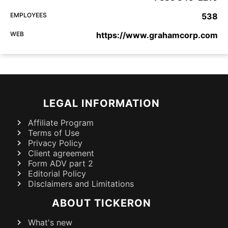
EMPLOYEES
538
WEB
https://www.grahamcorp.com
LEGAL INFORMATION
Affiliate Program
Terms of Use
Privacy Policy
Client agreement
Form ADV part 2
Editorial Policy
Disclaimers and Limitations
ABOUT TICKERON
What's new