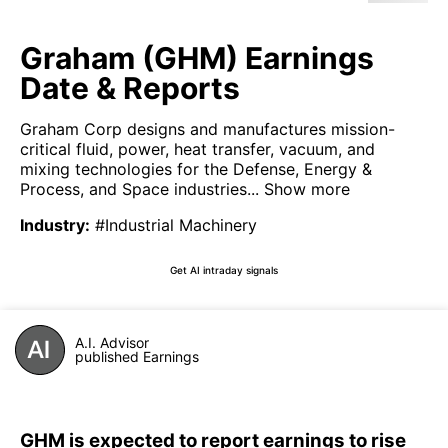
Graham (GHM) Earnings
Date & Reports
Graham Corp designs and manufactures mission-
critical fluid, power, heat transfer, vacuum, and
mixing technologies for the Defense, Energy &
Process, and Space industries...
Show more
Industry
:
#Industrial Machinery
Get AI intraday signals
A.I. Advisor
published Earnings
GHM is expected to report earnings to rise