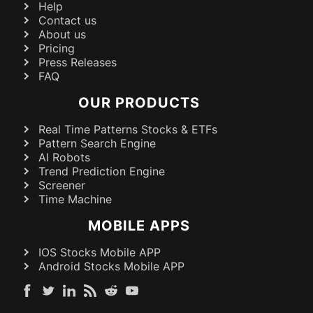
Help
Contact us
About us
Pricing
Press Releases
FAQ
OUR PRODUCTS
Real Time Patterns Stocks & ETFs
Pattern Search Engine
AI Robots
Trend Prediction Engine
Screener
Time Machine
MOBILE APPS
IOS Stocks Mobile APP
Android Stocks Mobile APP