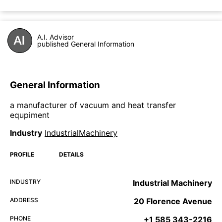
A.I. Advisor
published General Information
General Information
a manufacturer of vacuum and heat transfer
equpiment
Industry
IndustrialMachinery
PROFILE
DETAILS
INDUSTRY
Industrial Machinery
ADDRESS
20 Florence Avenue
PHONE
+1 585 343-2216