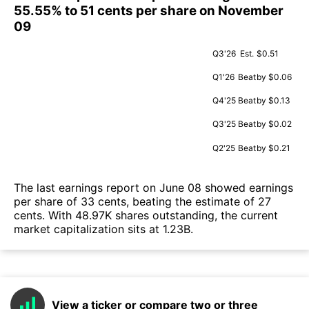
55.55% to 51 cents per share on November
09
Q3'26
Est.
$0.51
Q1'26
Beat
by $0.06
Q4'25
Beat
by $0.13
Q3'25
Beat
by $0.02
Q2'25
Beat
by $0.21
The last earnings report on June 08 showed earnings
per share of 33 cents, beating the estimate of 27
cents. With 48.97K shares outstanding, the current
market capitalization sits at 1.23B.
View a ticker or compare two or three