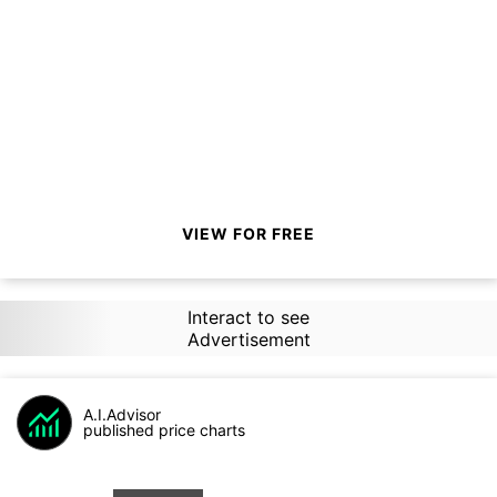
VIEW FOR FREE
Interact to see
Advertisement
A.I.Advisor
published price charts