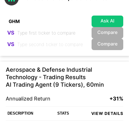
Ask AI
Compare
VS
Compare
VS
Aerospace & Defense Industrial
Technology - Trading Results
AI Trading Agent (9 Tickers), 60min
Annualized Return
+31%
VIEW DETAILS
DESCRIPTION
STATS