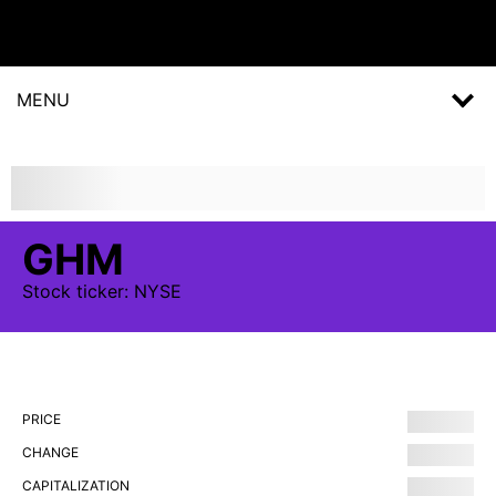
MENU
GHM
Stock
ticker:
NYSE
PRICE
CHANGE
CAPITALIZATION