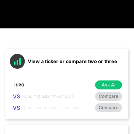
View a ticker or compare two or three
Ask AI
VS
Compare
VS
Compare