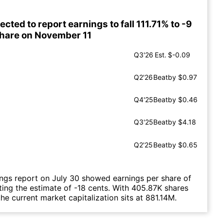
ected to report earnings to fall 111.71% to -9
share on November 11
Q3'26
Est.
$-0.09
Q2'26
Beat
by $0.97
Q4'25
Beat
by $0.46
Q3'25
Beat
by $4.18
Q2'25
Beat
by $0.65
ings report on July 30 showed earnings per share of
ting the estimate of -18 cents. With 405.87K shares
he current market capitalization sits at 881.14M.