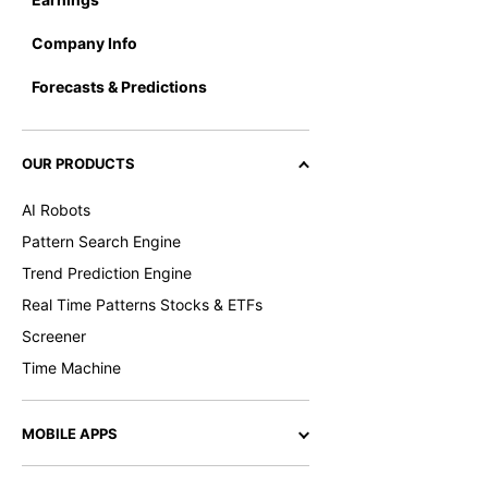
Company Info
Forecasts & Predictions
OUR PRODUCTS
AI Robots
Pattern Search Engine
Trend Prediction Engine
Real Time Patterns Stocks & ETFs
Screener
Time Machine
MOBILE APPS