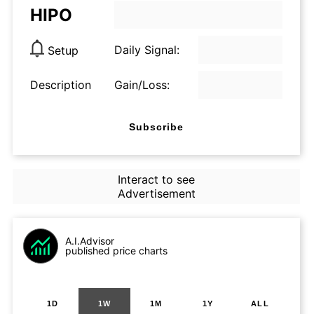
HIPO
Daily Signal:
Setup
Description
Gain/Loss:
Subscribe
Interact to see
Advertisement
A.I.Advisor
published price charts
1D
1W
1M
1Y
ALL