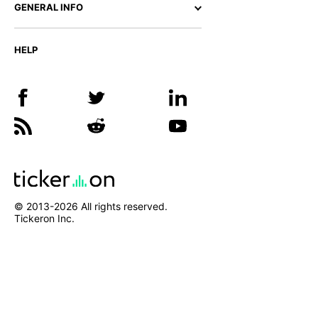
GENERAL INFO
HELP
© 2013-
2026
All rights reserved.
Tickeron Inc.