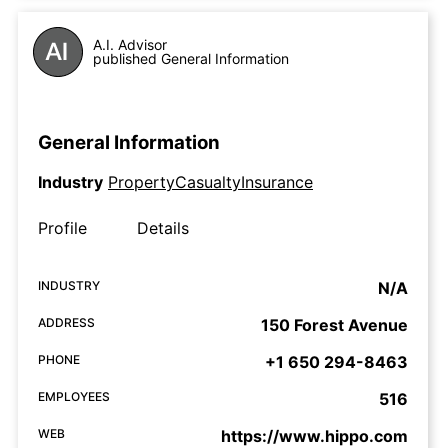
A.I. Advisor
published General Information
General Information
Industry
PropertyCasualtyInsurance
Profile
Details
INDUSTRY
N/A
ADDRESS
150 Forest Avenue
PHONE
+1 650 294-8463
EMPLOYEES
516
WEB
https://www.hippo.com