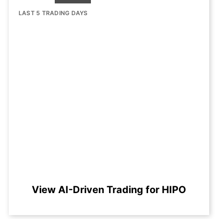
LAST 5 TRADING DAYS
View AI-Driven Trading for HIPO