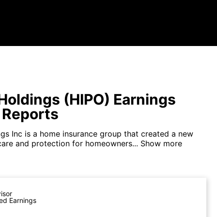
Holdings (HIPO) Earnings
 Reports
gs Inc is a home insurance group that created a new
care and protection for homeowners...
Show more
visor
ed Earnings