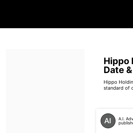
Hippo 
Date &
Hippo Holdin
standard of 
A.I. Ad
publish