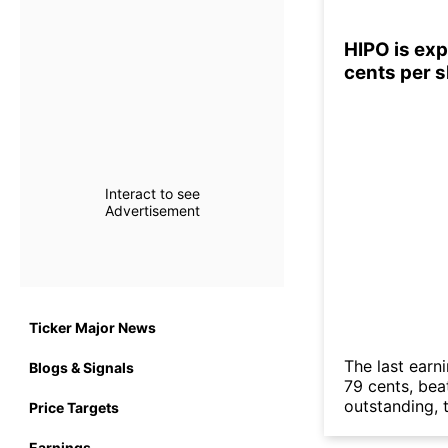
HIPO is exp
cents per 
Interact to see
Advertisement
Ticker Major News
The last earn
Blogs & Signals
79 cents, bea
outstanding, t
Price Targets
Earnings